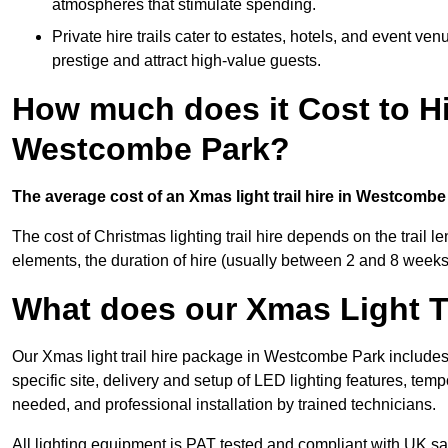
atmospheres that stimulate spending.
Private hire trails cater to estates, hotels, and event v
prestige and attract high-value guests.
How much does it Cost to Hi
Westcombe Park?
The average cost of an Xmas light trail hire in Westcombe
The cost of Christmas lighting trail hire depends on the trail 
elements, the duration of hire (usually between 2 and 8 weeks
What does our Xmas Light Tr
Our Xmas light trail hire package in Westcombe Park includes
specific site, delivery and setup of LED lighting features, temp
needed, and professional installation by trained technicians.
All lighting equipment is PAT tested and compliant with UK saf