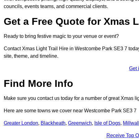
councils, events teams, and commercial clients.
Get a Free Quote for Xmas Li
Ready to bring festive magic to your venue or event?
Contact Xmas Light Trail Hire in Westcombe Park SE3 7 today f
site, theme, and timeline.
Get 
Find More Info
Make sure you contact us today for a number of great Xmas ligh
Here are some towns we cover near Westcombe Park SE3 7
Greater London
,
Blackheath
,
Greenwich
,
Isle of Dogs
,
Millwal
Receive Top O