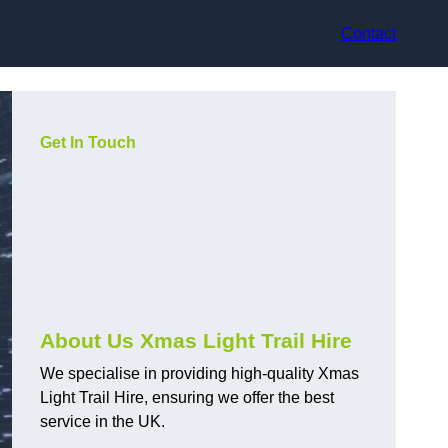
Contact
Get In Touch
About Us Xmas Light Trail Hire
We specialise in providing high-quality Xmas
Light Trail Hire, ensuring we offer the best
service in the UK.