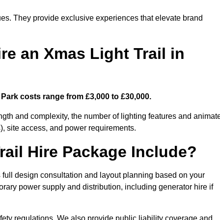
enues. They provide exclusive experiences that elevate brand
re an Xmas Light Trail in
 Park costs range from £3,000 to £30,000.
length and complexity, the number of lighting features and animat
), site access, and power requirements.
ail Hire Package Include?
 full design consultation and layout planning based on your
orary power supply and distribution, including generator hire if
ety regulations. We also provide public liability coverage and