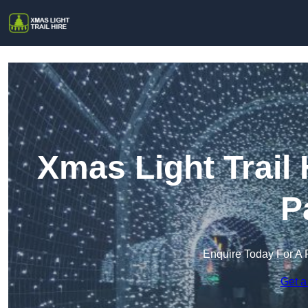
Xmas Light Trail
P
Enquire Today For A 
Get a