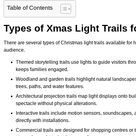
Table of Contents
Types of Xmas Light Trails 
There are several types of Christmas light trails available fo
audience.
Themed storytelling trails use lights to guide visitors t
keeps families engaged.
Woodland and garden trails highlight natural landscapes
trees, paths, and water features.
Architectural projection trails map light displays onto b
spectacle without physical alterations.
Interactive trails include motion sensors, soundscapes, a
directly with installations.
Commercial trails are designed for shopping centres or to