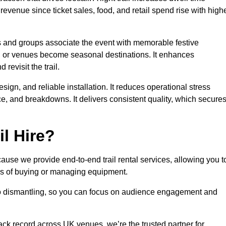
 revenue since ticket sales, food, and retail spend rise with high
es and groups associate the event with memorable festive
, or venues become seasonal destinations. It enhances
evisit the trail.
sign, and reliable installation. It reduces operational stress
 and breakdowns. It delivers consistent quality, which secure
l Hire?
ause we provide end-to-end trail rental services, allowing you t
sks of buying or managing equipment.
 to dismantling, so you can focus on audience engagement and
rack record across UK venues, we’re the trusted partner for