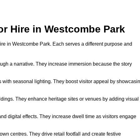
for Hire in Westcombe Park
r hire in Westcombe Park. Each serves a different purpose and
hrough a narrative. They increase immersion because the story
 with seasonal lighting. They boost visitor appeal by showcasi
uildings. They enhance heritage sites or venues by adding visual
nd digital effects. They increase dwell time as visitors engage
wn centres. They drive retail footfall and create festive