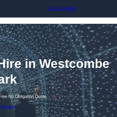
Skip to content
0194 256 5087
 Hire in Westcombe
ark
Free No Obligation Quote
 Quote