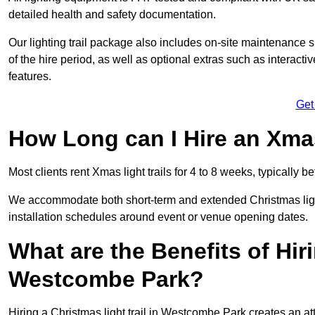
detailed health and safety documentation.
Our lighting trail package also includes on-site maintenance 
of the hire period, as well as optional extras such as interact
features.
Get
How Long can I Hire an Xmas
Most clients rent Xmas light trails for 4 to 8 weeks, typicall
We accommodate both short-term and extended Christmas light
installation schedules around event or venue opening dates.
What are the Benefits of Hiri
Westcombe Park?
Hiring a Christmas light trail in Westcombe Park creates an attra