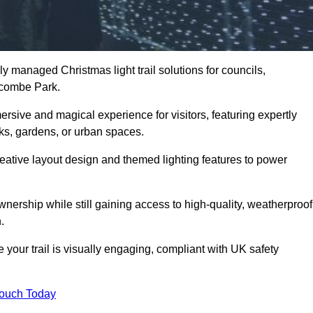
y managed Christmas light trail solutions for councils,
stcombe Park.
ersive and magical experience for visitors, featuring expertly
rks, gardens, or urban spaces.
eative layout design and themed lighting features to power
wnership while still gaining access to high-quality, weatherproof
.
our trail is visually engaging, compliant with UK safety
Touch Today