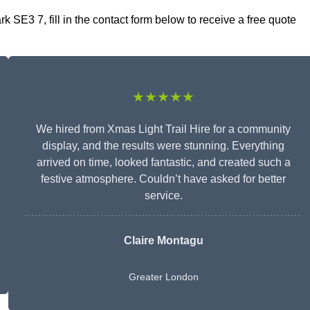
 SE3 7, fill in the contact form below to receive a free quote
★★★★★
We hired from Xmas Light Trail Hire for a community
display, and the results were stunning. Everything
arrived on time, looked fantastic, and created such a
festive atmosphere. Couldn’t have asked for better
service.
Claire Montagu
Greater London