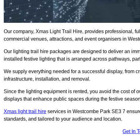
Our company, Xmas Light Trail Hire, provides professional, full
commercial venues, attractions, and event organisers in We
Our lighting trail hire packages are designed to deliver an imm
installed festive lighting that is arranged across pathways, pa
We supply everything needed for a successful display, from cr
infrastructure, installation, and removal.
Since the lighting equipment is rented, you avoid the cost of o
displays that enhance public spaces during the festive season
Xmas light trail hire
services in Westcombe Park SE3 7 ensure y
standards, and tailored to your audience and location.
Get In 