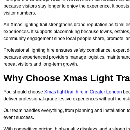
because visitors stay longer to enjoy the experience. It boosts
visitor numbers.
An Xmas lighting trail strengthens brand reputation as famili
experiences. It supports placemaking because towns, estates
community engagement since local people share, promote, and r
Professional lighting hire ensures safety compliance, expert de
because experienced providers manage logistics, maintenance,
repeat visitors and long-term growth.
Why Choose Xmas Light Trai
You should choose
Xmas light trail hire in Greater London
bec
deliver professional-grade festive experiences without the ri
Our team handles everything, from planning and installation
event success.
With competitive pricing, high-quality displays, and a strong t