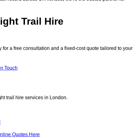
ght Trail Hire
or a free consultation and a fixed-cost quote tailored to your
in Touch
t trail hire services in London.
l
nline Quotes Here