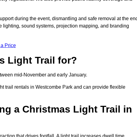
support during the event, dismantling and safe removal at the en
ive lighting, sound systems, projection mapping, and branding
 a Price
 Light Trail for?
y between mid-November and early January.
 trail rentals in Westcombe Park and can provide flexible
ng a Christmas Light Trail in
ction that drives footfall. A light trail increases dwell time