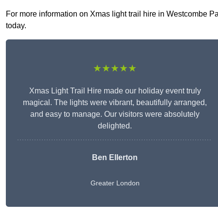
For more information on Xmas light trail hire in Westcombe Park
today.
★★★★★
Xmas Light Trail Hire made our holiday event truly
magical. The lights were vibrant, beautifully arranged,
and easy to manage. Our visitors were absolutely
delighted.
Ben Ellerton
Greater London