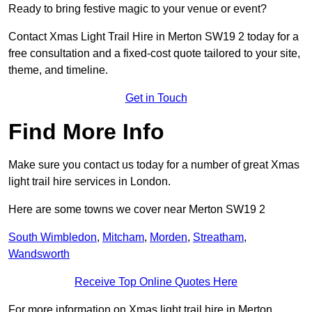
Ready to bring festive magic to your venue or event?
Contact Xmas Light Trail Hire in Merton SW19 2 today for a
free consultation and a fixed-cost quote tailored to your site,
theme, and timeline.
Get in Touch
Find More Info
Make sure you contact us today for a number of great Xmas
light trail hire services in London.
Here are some towns we cover near Merton SW19 2
South Wimbledon
,
Mitcham
,
Morden
,
Streatham
,
Wandsworth
Receive Top Online Quotes Here
For more information on Xmas light trail hire in Merton