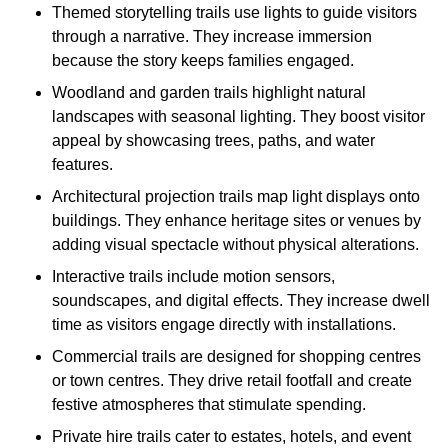
Themed storytelling trails use lights to guide visitors
through a narrative. They increase immersion
because the story keeps families engaged.
Woodland and garden trails highlight natural
landscapes with seasonal lighting. They boost visitor
appeal by showcasing trees, paths, and water
features.
Architectural projection trails map light displays onto
buildings. They enhance heritage sites or venues by
adding visual spectacle without physical alterations.
Interactive trails include motion sensors,
soundscapes, and digital effects. They increase dwell
time as visitors engage directly with installations.
Commercial trails are designed for shopping centres
or town centres. They drive retail footfall and create
festive atmospheres that stimulate spending.
Private hire trails cater to estates, hotels, and event