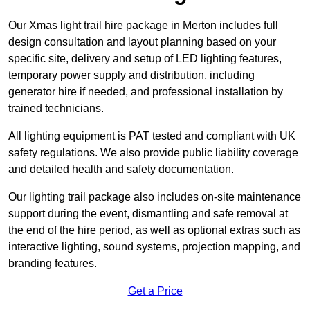
Our Xmas light trail hire package in Merton includes full
design consultation and layout planning based on your
specific site, delivery and setup of LED lighting features,
temporary power supply and distribution, including
generator hire if needed, and professional installation by
trained technicians.
All lighting equipment is PAT tested and compliant with UK
safety regulations. We also provide public liability coverage
and detailed health and safety documentation.
Our lighting trail package also includes on-site maintenance
support during the event, dismantling and safe removal at
the end of the hire period, as well as optional extras such as
interactive lighting, sound systems, projection mapping, and
branding features.
Get a Price