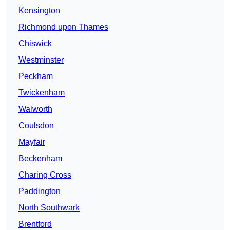
Kensington
Richmond upon Thames
Chiswick
Westminster
Peckham
Twickenham
Walworth
Coulsdon
Mayfair
Beckenham
Charing Cross
Paddington
North Southwark
Brentford