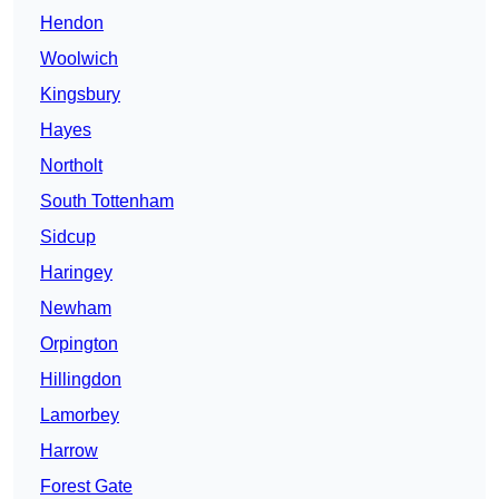
Hendon
Woolwich
Kingsbury
Hayes
Northolt
South Tottenham
Sidcup
Haringey
Newham
Orpington
Hillingdon
Lamorbey
Harrow
Forest Gate