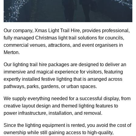
Our company, Xmas Light Trail Hire, provides professional,
fully managed Christmas light trail solutions for councils,
commercial venues, attractions, and event organisers in
Merton.
Our lighting trail hire packages are designed to deliver an
immersive and magical experience for visitors, featuring
expertly installed festive lighting that is arranged across
pathways, parks, gardens, or urban spaces.
We supply everything needed for a successful display, from
creative layout design and themed lighting features to
power infrastructure, installation, and removal.
Since the lighting equipment is rented, you avoid the cost of
ownership while still gaining access to high-quality,