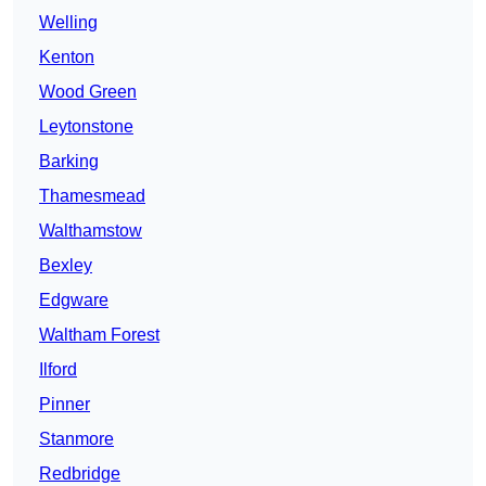
Welling
Kenton
Wood Green
Leytonstone
Barking
Thamesmead
Walthamstow
Bexley
Edgware
Waltham Forest
Ilford
Pinner
Stanmore
Redbridge