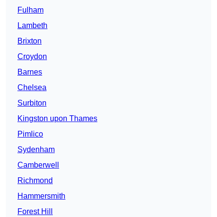
Fulham
Lambeth
Brixton
Croydon
Barnes
Chelsea
Surbiton
Kingston upon Thames
Pimlico
Sydenham
Camberwell
Richmond
Hammersmith
Forest Hill