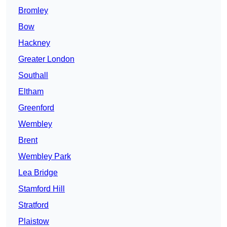
Bromley
Bow
Hackney
Greater London
Southall
Eltham
Greenford
Wembley
Brent
Wembley Park
Lea Bridge
Stamford Hill
Stratford
Plaistow