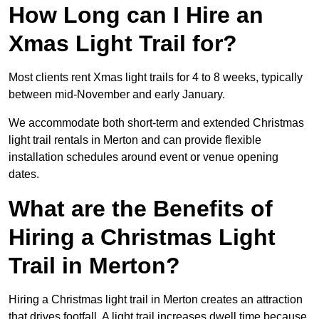
How Long can I Hire an
Xmas Light Trail for?
Most clients rent Xmas light trails for 4 to 8 weeks, typically
between mid-November and early January.
We accommodate both short-term and extended Christmas
light trail rentals in Merton and can provide flexible
installation schedules around event or venue opening
dates.
What are the Benefits of
Hiring a Christmas Light
Trail in Merton?
Hiring a Christmas light trail in Merton creates an attraction
that drives footfall. A light trail increases dwell time because