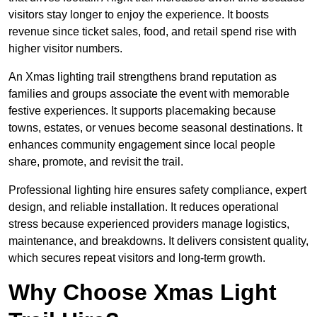
visitors stay longer to enjoy the experience. It boosts
revenue since ticket sales, food, and retail spend rise with
higher visitor numbers.
An Xmas lighting trail strengthens brand reputation as
families and groups associate the event with memorable
festive experiences. It supports placemaking because
towns, estates, or venues become seasonal destinations. It
enhances community engagement since local people
share, promote, and revisit the trail.
Professional lighting hire ensures safety compliance, expert
design, and reliable installation. It reduces operational
stress because experienced providers manage logistics,
maintenance, and breakdowns. It delivers consistent quality,
which secures repeat visitors and long-term growth.
Why Choose Xmas Light