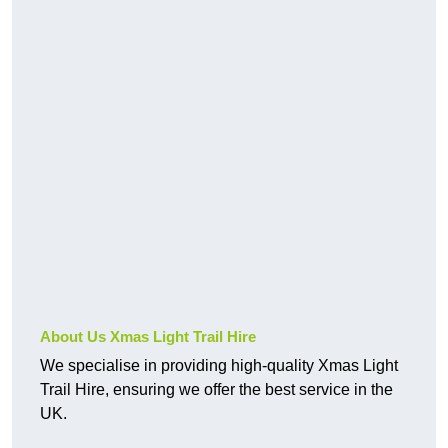
About Us Xmas Light Trail Hire
We specialise in providing high-quality Xmas Light
Trail Hire, ensuring we offer the best service in the
UK.