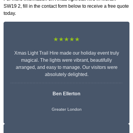
SW19 2, fill in the contact form below to receive a free quote
today.
★★★★★
Xmas Light Trail Hire made our holiday event truly
magical. The lights were vibrant, beautifully
arranged, and easy to manage. Our visitors were
absolutely delighted.
Ben Ellerton
Greater London