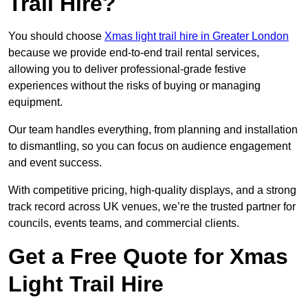
Trail Hire?
You should choose
Xmas light trail hire in Greater London
because we provide end-to-end trail rental services,
allowing you to deliver professional-grade festive
experiences without the risks of buying or managing
equipment.
Our team handles everything, from planning and installation
to dismantling, so you can focus on audience engagement
and event success.
With competitive pricing, high-quality displays, and a strong
track record across UK venues, we’re the trusted partner for
councils, events teams, and commercial clients.
Get a Free Quote for Xmas
Light Trail Hire