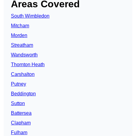
Areas Covered
South Wimbledon
Mitcham
Morden
Streatham
Wandsworth
Thornton Heath
Carshalton
Putney
Beddington
Sutton
Battersea
Clapham
Fulham