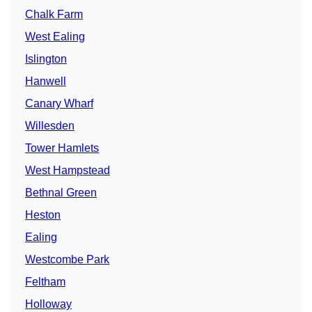
Chalk Farm
West Ealing
Islington
Hanwell
Canary Wharf
Willesden
Tower Hamlets
West Hampstead
Bethnal Green
Heston
Ealing
Westcombe Park
Feltham
Holloway