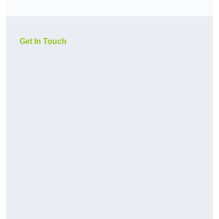
Get In Touch