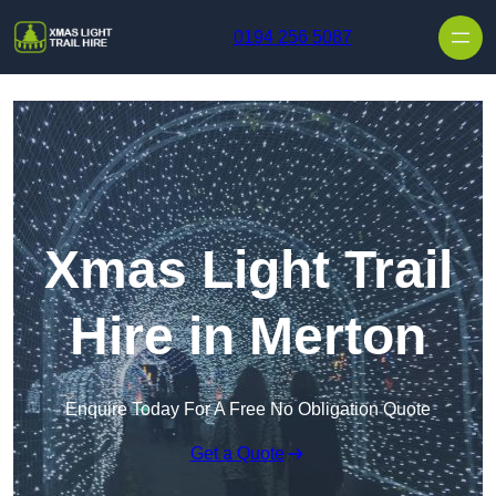
Skip to content
0194 256 5087
Xmas Light Trail
Hire in Merton
Enquire Today For A Free No Obligation Quote
Get a Quote