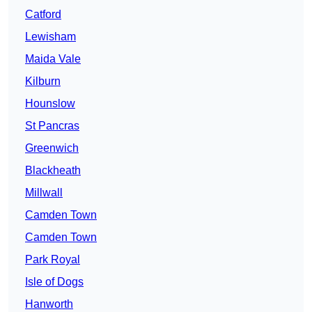
Catford
Lewisham
Maida Vale
Kilburn
Hounslow
St Pancras
Greenwich
Blackheath
Millwall
Camden Town
Camden Town
Park Royal
Isle of Dogs
Hanworth