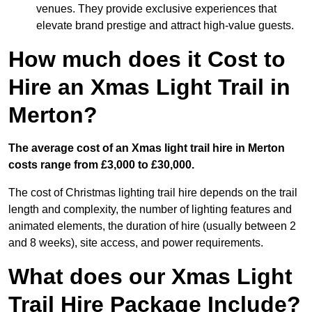
venues. They provide exclusive experiences that
elevate brand prestige and attract high-value guests.
How much does it Cost to
Hire an Xmas Light Trail in
Merton?
The average cost of an Xmas light trail hire in Merton
costs range from £3,000 to £30,000.
The cost of Christmas lighting trail hire depends on the trail
length and complexity, the number of lighting features and
animated elements, the duration of hire (usually between 2
and 8 weeks), site access, and power requirements.
What does our Xmas Light
Trail Hire Package Include?