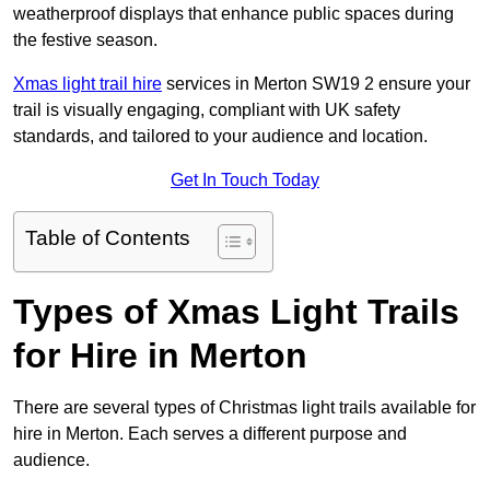
weatherproof displays that enhance public spaces during
the festive season.
Xmas light trail hire
services in Merton SW19 2 ensure your
trail is visually engaging, compliant with UK safety
standards, and tailored to your audience and location.
Get In Touch Today
Table of Contents
Types of Xmas Light Trails
for Hire in Merton
There are several types of Christmas light trails available for
hire in Merton. Each serves a different purpose and
audience.