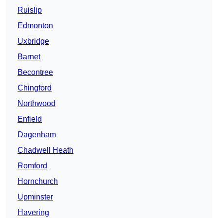
Ruislip
Edmonton
Uxbridge
Barnet
Becontree
Chingford
Northwood
Enfield
Dagenham
Chadwell Heath
Romford
Hornchurch
Upminster
Havering