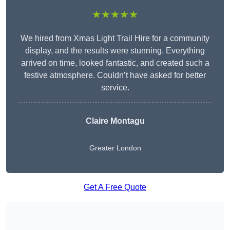
★★★★★
We hired from Xmas Light Trail Hire for a community
display, and the results were stunning. Everything
arrived on time, looked fantastic, and created such a
festive atmosphere. Couldn’t have asked for better
service.
Claire Montagu
Greater London
Get A Free Quote