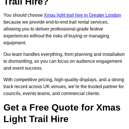
Trail Hire?
You should choose
Xmas light trail hire in Greater London
because we provide end-to-end trail rental services,
allowing you to deliver professional-grade festive
experiences without the risks of buying or managing
equipment.
Our team handles everything, from planning and installation
to dismantling, so you can focus on audience engagement
and event success.
With competitive pricing, high-quality displays, and a strong
track record across UK venues, we’re the trusted partner for
councils, events teams, and commercial clients.
Get a Free Quote for Xmas
Light Trail Hire