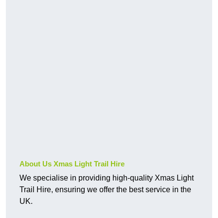
About Us Xmas Light Trail Hire
We specialise in providing high-quality Xmas Light
Trail Hire, ensuring we offer the best service in the
UK.