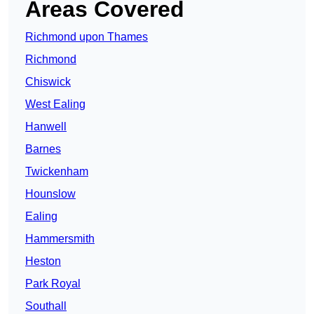
Areas Covered
Richmond upon Thames
Richmond
Chiswick
West Ealing
Hanwell
Barnes
Twickenham
Hounslow
Ealing
Hammersmith
Heston
Park Royal
Southall