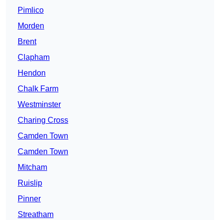
Pimlico
Morden
Brent
Clapham
Hendon
Chalk Farm
Westminster
Charing Cross
Camden Town
Camden Town
Mitcham
Ruislip
Pinner
Streatham