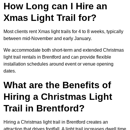
How Long can I Hire an
Xmas Light Trail for?
Most clients rent Xmas light trails for 4 to 8 weeks, typically
between mid-November and early January.
We accommodate both short-term and extended Christmas
light trail rentals in Brentford and can provide flexible
installation schedules around event or venue opening
dates.
What are the Benefits of
Hiring a Christmas Light
Trail in Brentford?
Hiring a Christmas light trail in Brentford creates an
attraction that drives footfall. A light trail increases dwell time