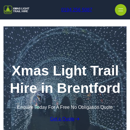
Skip to content
0194 256 5087
Xmas Light Trail
Hire in Brentford
Enquire Today For A Free No Obligation Quote
Get a Quote