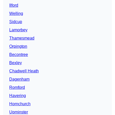
Ilford
Welling
Sidcup
Lamorbey
Thamesmead
Orpington
Becontree
Bexley
Chadwell Heath
Dagenham
Romford
Havering
Hornchurch
Upminster