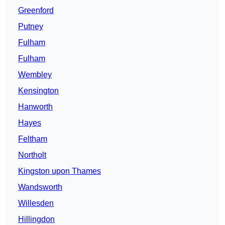
Greenford
Putney
Fulham
Fulham
Wembley
Kensington
Hanworth
Hayes
Feltham
Northolt
Kingston upon Thames
Wandsworth
Willesden
Hillingdon