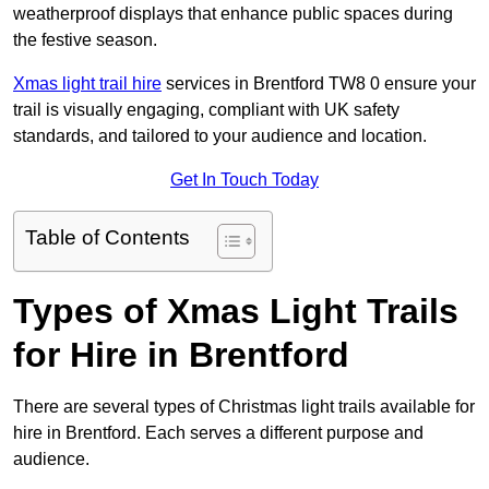
weatherproof displays that enhance public spaces during
the festive season.
Xmas light trail hire
services in Brentford TW8 0 ensure your
trail is visually engaging, compliant with UK safety
standards, and tailored to your audience and location.
Get In Touch Today
Table of Contents
Types of Xmas Light Trails
for Hire in Brentford
There are several types of Christmas light trails available for
hire in Brentford. Each serves a different purpose and
audience.