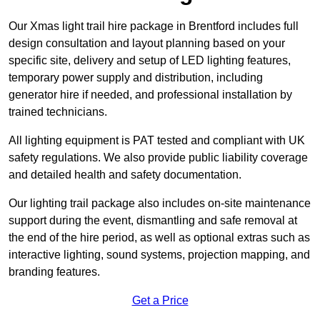
Our Xmas light trail hire package in Brentford includes full
design consultation and layout planning based on your
specific site, delivery and setup of LED lighting features,
temporary power supply and distribution, including
generator hire if needed, and professional installation by
trained technicians.
All lighting equipment is PAT tested and compliant with UK
safety regulations. We also provide public liability coverage
and detailed health and safety documentation.
Our lighting trail package also includes on-site maintenance
support during the event, dismantling and safe removal at
the end of the hire period, as well as optional extras such as
interactive lighting, sound systems, projection mapping, and
branding features.
Get a Price