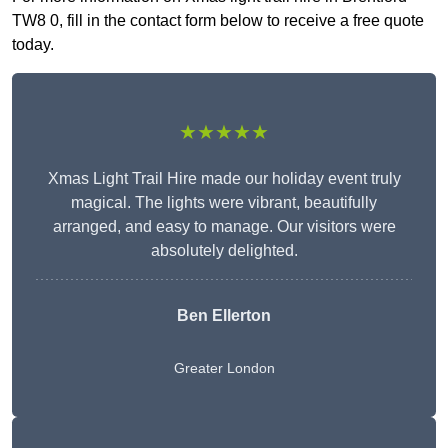
TW8 0, fill in the contact form below to receive a free quote
today.
★★★★★
Xmas Light Trail Hire made our holiday event truly
magical. The lights were vibrant, beautifully
arranged, and easy to manage. Our visitors were
absolutely delighted.
Ben Ellerton
Greater London