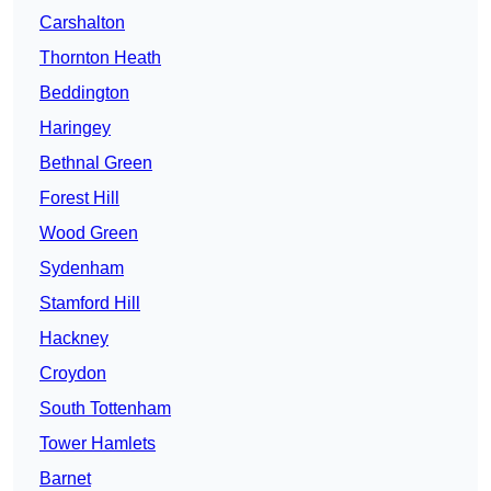
Carshalton
Thornton Heath
Beddington
Haringey
Bethnal Green
Forest Hill
Wood Green
Sydenham
Stamford Hill
Hackney
Croydon
South Tottenham
Tower Hamlets
Barnet