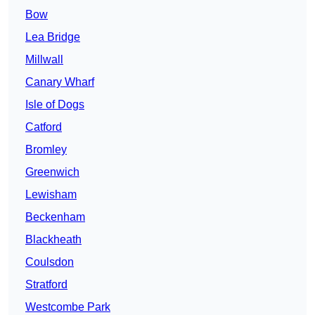
Bow
Lea Bridge
Millwall
Canary Wharf
Isle of Dogs
Catford
Bromley
Greenwich
Lewisham
Beckenham
Blackheath
Coulsdon
Stratford
Westcombe Park