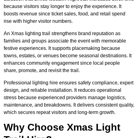
because visitors stay longer to enjoy the experience. It
boosts revenue since ticket sales, food, and retail spend
rise with higher visitor numbers.
An Xmas lighting trail strengthens brand reputation as
families and groups associate the event with memorable
festive experiences. It supports placemaking because
towns, estates, or venues become seasonal destinations. It
enhances community engagement since local people
share, promote, and revisit the trail.
Professional lighting hire ensures safety compliance, expert
design, and reliable installation. It reduces operational
stress because experienced providers manage logistics,
maintenance, and breakdowns. It delivers consistent quality,
which secures repeat visitors and long-term growth.
Why Choose Xmas Light