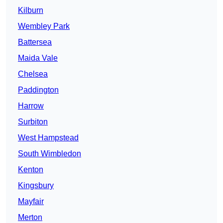
Kilburn
Wembley Park
Battersea
Maida Vale
Chelsea
Paddington
Harrow
Surbiton
West Hampstead
South Wimbledon
Kenton
Kingsbury
Mayfair
Merton