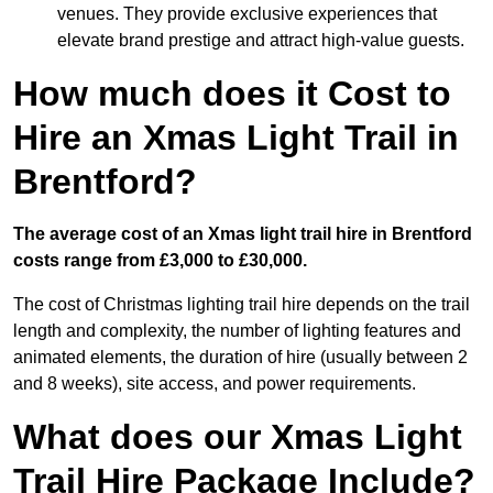
venues. They provide exclusive experiences that
elevate brand prestige and attract high-value guests.
How much does it Cost to
Hire an Xmas Light Trail in
Brentford?
The average cost of an Xmas light trail hire in Brentford
costs range from £3,000 to £30,000.
The cost of Christmas lighting trail hire depends on the trail
length and complexity, the number of lighting features and
animated elements, the duration of hire (usually between 2
and 8 weeks), site access, and power requirements.
What does our Xmas Light
Trail Hire Package Include?