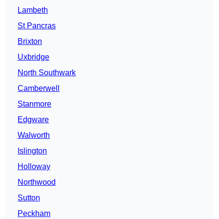
Lambeth
St Pancras
Brixton
Uxbridge
North Southwark
Camberwell
Stanmore
Edgware
Walworth
Islington
Holloway
Northwood
Sutton
Peckham