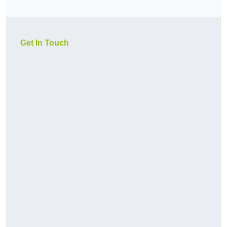
Get In Touch