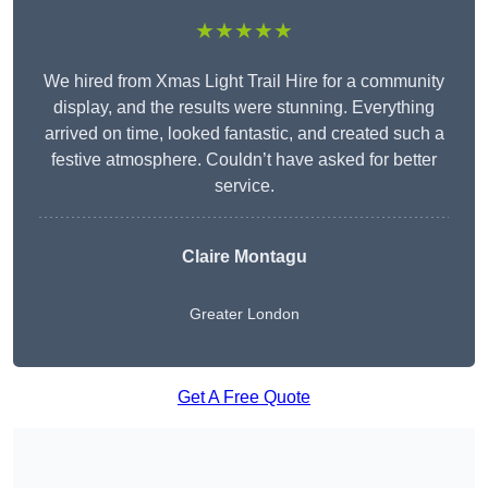
★★★★★
We hired from Xmas Light Trail Hire for a community
display, and the results were stunning. Everything
arrived on time, looked fantastic, and created such a
festive atmosphere. Couldn’t have asked for better
service.
Claire Montagu
Greater London
Get A Free Quote