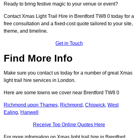
Ready to bring festive magic to your venue or event?
Contact Xmas Light Trail Hire in Brentford TW8 0 today for a
free consultation and a fixed-cost quote tailored to your site,
theme, and timeline.
Get in Touch
Find More Info
Make sure you contact us today for a number of great Xmas
light trail hire services in London.
Here are some towns we cover near Brentford TW8 0
Richmond upon Thames
,
Richmond
,
Chiswick
,
West
Ealing
,
Hanwell
Receive Top Online Quotes Here
For more information on Xmas light trail hire in Brentford