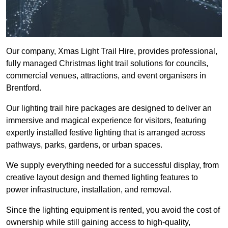
Our company, Xmas Light Trail Hire, provides professional,
fully managed Christmas light trail solutions for councils,
commercial venues, attractions, and event organisers in
Brentford.
Our lighting trail hire packages are designed to deliver an
immersive and magical experience for visitors, featuring
expertly installed festive lighting that is arranged across
pathways, parks, gardens, or urban spaces.
We supply everything needed for a successful display, from
creative layout design and themed lighting features to
power infrastructure, installation, and removal.
Since the lighting equipment is rented, you avoid the cost of
ownership while still gaining access to high-quality,