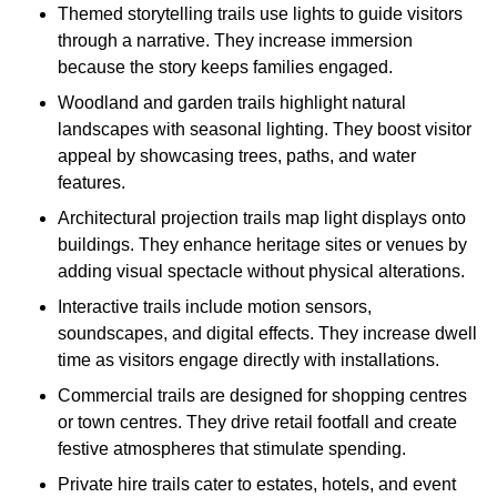
Themed storytelling trails use lights to guide visitors
through a narrative. They increase immersion
because the story keeps families engaged.
Woodland and garden trails highlight natural
landscapes with seasonal lighting. They boost visitor
appeal by showcasing trees, paths, and water
features.
Architectural projection trails map light displays onto
buildings. They enhance heritage sites or venues by
adding visual spectacle without physical alterations.
Interactive trails include motion sensors,
soundscapes, and digital effects. They increase dwell
time as visitors engage directly with installations.
Commercial trails are designed for shopping centres
or town centres. They drive retail footfall and create
festive atmospheres that stimulate spending.
Private hire trails cater to estates, hotels, and event