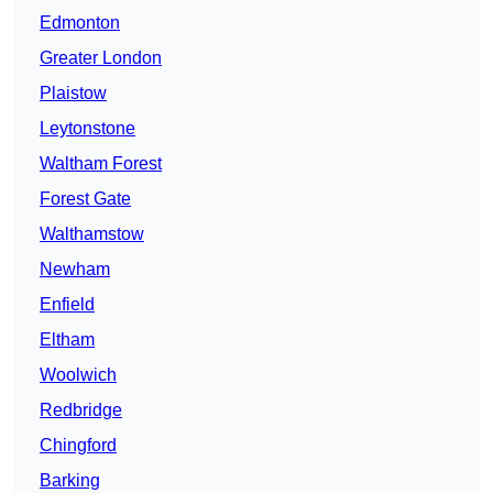
Edmonton
Greater London
Plaistow
Leytonstone
Waltham Forest
Forest Gate
Walthamstow
Newham
Enfield
Eltham
Woolwich
Redbridge
Chingford
Barking