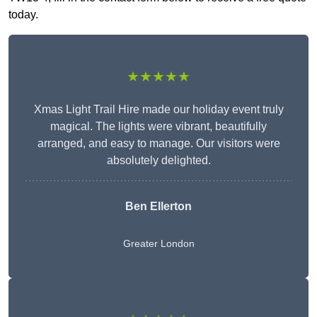
today.
★★★★★
Xmas Light Trail Hire made our holiday event truly
magical. The lights were vibrant, beautifully
arranged, and easy to manage. Our visitors were
absolutely delighted.
Ben Ellerton
Greater London