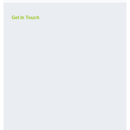
Get In Touch