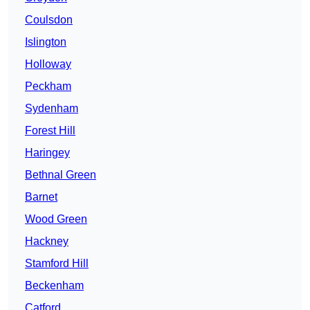
Coulsdon
Islington
Holloway
Peckham
Sydenham
Forest Hill
Haringey
Bethnal Green
Barnet
Wood Green
Hackney
Stamford Hill
Beckenham
Catford