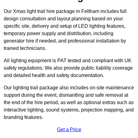
Our Xmas light trail hire package in Feltham includes full
design consultation and layout planning based on your
specific site, delivery and setup of LED lighting features,
temporary power supply and distribution, including
generator hire if needed, and professional installation by
trained technicians.
All lighting equipment is PAT tested and compliant with UK
safety regulations. We also provide public liability coverage
and detailed health and safety documentation.
Our lighting trail package also includes on-site maintenance
support during the event, dismantling and safe removal at
the end of the hire period, as well as optional extras such as
interactive lighting, sound systems, projection mapping, and
branding features.
Get a Price