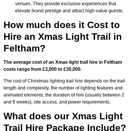
venues. They provide exclusive experiences that
elevate brand prestige and attract high-value guests.
How much does it Cost to
Hire an Xmas Light Trail in
Feltham?
The average cost of an Xmas light trail hire in Feltham
costs range from £3,000 to £30,000.
The cost of Christmas lighting trail hire depends on the trail
length and complexity, the number of lighting features and
animated elements, the duration of hire (usually between 2
and 8 weeks), site access, and power requirements.
What does our Xmas Light
Trail Hire Package Include?