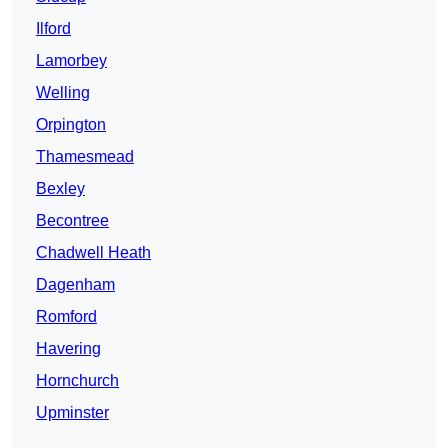
Ilford
Lamorbey
Welling
Orpington
Thamesmead
Bexley
Becontree
Chadwell Heath
Dagenham
Romford
Havering
Hornchurch
Upminster