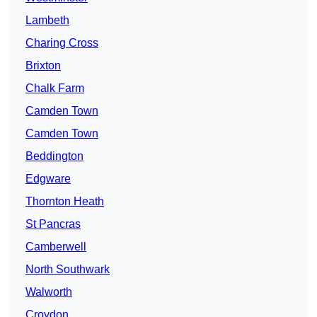
Lambeth
Charing Cross
Brixton
Chalk Farm
Camden Town
Camden Town
Beddington
Edgware
Thornton Heath
St Pancras
Camberwell
North Southwark
Walworth
Croydon