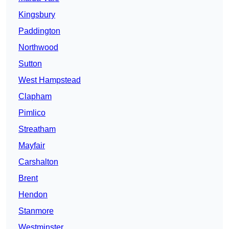
Kingsbury
Paddington
Northwood
Sutton
West Hampstead
Clapham
Pimlico
Streatham
Mayfair
Carshalton
Brent
Hendon
Stanmore
Westminster