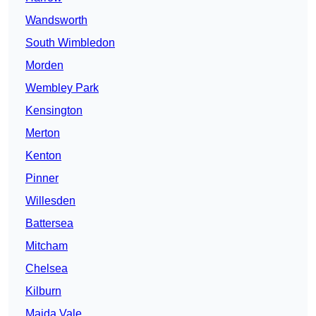
Wandsworth
South Wimbledon
Morden
Wembley Park
Kensington
Merton
Kenton
Pinner
Willesden
Battersea
Mitcham
Chelsea
Kilburn
Maida Vale