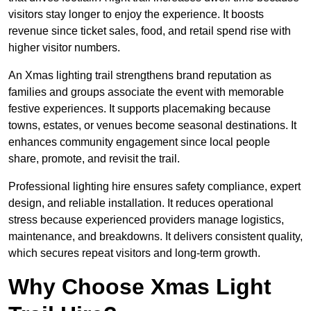
visitors stay longer to enjoy the experience. It boosts
revenue since ticket sales, food, and retail spend rise with
higher visitor numbers.
An Xmas lighting trail strengthens brand reputation as
families and groups associate the event with memorable
festive experiences. It supports placemaking because
towns, estates, or venues become seasonal destinations. It
enhances community engagement since local people
share, promote, and revisit the trail.
Professional lighting hire ensures safety compliance, expert
design, and reliable installation. It reduces operational
stress because experienced providers manage logistics,
maintenance, and breakdowns. It delivers consistent quality,
which secures repeat visitors and long-term growth.
Why Choose Xmas Light