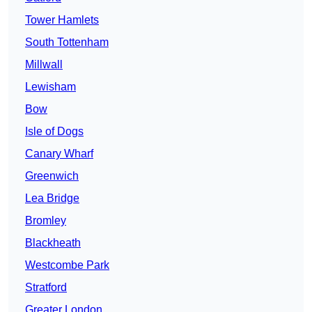
Tower Hamlets
South Tottenham
Millwall
Lewisham
Bow
Isle of Dogs
Canary Wharf
Greenwich
Lea Bridge
Bromley
Blackheath
Westcombe Park
Stratford
Greater London