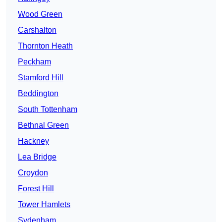
Wood Green
Carshalton
Thornton Heath
Peckham
Stamford Hill
Beddington
South Tottenham
Bethnal Green
Hackney
Lea Bridge
Croydon
Forest Hill
Tower Hamlets
Sydenham