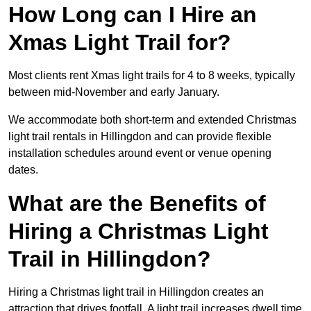
How Long can I Hire an
Xmas Light Trail for?
Most clients rent Xmas light trails for 4 to 8 weeks, typically
between mid-November and early January.
We accommodate both short-term and extended Christmas
light trail rentals in Hillingdon and can provide flexible
installation schedules around event or venue opening
dates.
What are the Benefits of
Hiring a Christmas Light
Trail in Hillingdon?
Hiring a Christmas light trail in Hillingdon creates an
attraction that drives footfall. A light trail increases dwell time