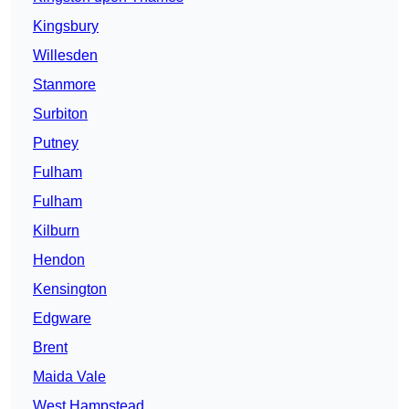
Kingsbury
Willesden
Stanmore
Surbiton
Putney
Fulham
Fulham
Kilburn
Hendon
Kensington
Edgware
Brent
Maida Vale
West Hampstead