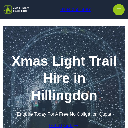
Skip to content
0194 256 5087
Xmas Light Trail
Hire in
Hillingdon
Enquire Today For A Free No Obligation Quote
Get a Quote