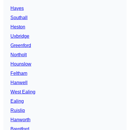
Hayes
Southall
Heston
Uxbridge
Greenford
Northolt
Hounslow
Feltham
Hanwell
West Ealing
Ealing
Ruislip
Hanworth
Brentford