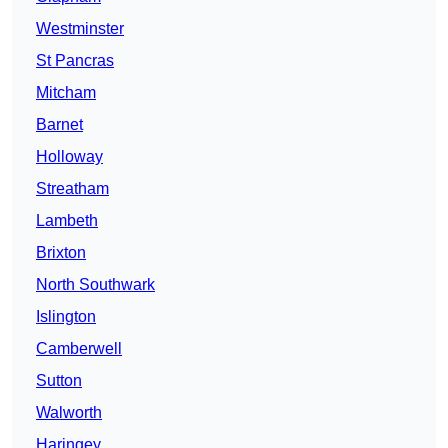
Westminster
St Pancras
Mitcham
Barnet
Holloway
Streatham
Lambeth
Brixton
North Southwark
Islington
Camberwell
Sutton
Walworth
Haringey