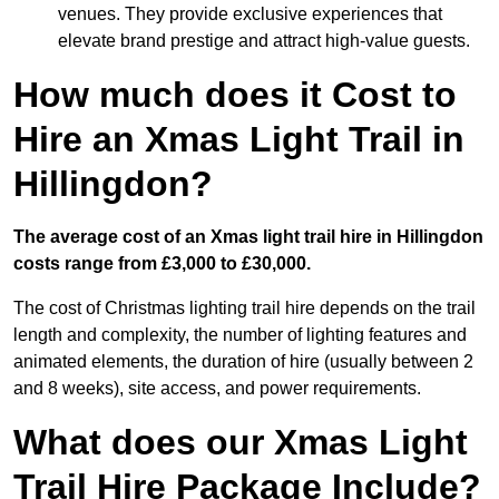
venues. They provide exclusive experiences that
elevate brand prestige and attract high-value guests.
How much does it Cost to
Hire an Xmas Light Trail in
Hillingdon?
The average cost of an Xmas light trail hire in Hillingdon
costs range from £3,000 to £30,000.
The cost of Christmas lighting trail hire depends on the trail
length and complexity, the number of lighting features and
animated elements, the duration of hire (usually between 2
and 8 weeks), site access, and power requirements.
What does our Xmas Light
Trail Hire Package Include?