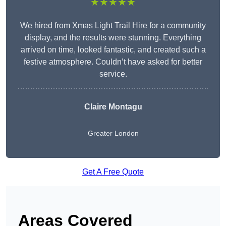
★★★★★
We hired from Xmas Light Trail Hire for a community
display, and the results were stunning. Everything
arrived on time, looked fantastic, and created such a
festive atmosphere. Couldn’t have asked for better
service.
Claire Montagu
Greater London
Get A Free Quote
Areas Covered