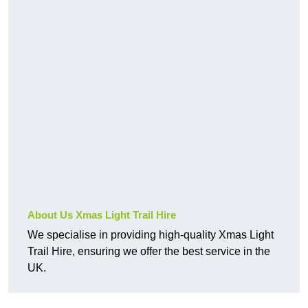
About Us Xmas Light Trail Hire
We specialise in providing high-quality Xmas Light
Trail Hire, ensuring we offer the best service in the
UK.