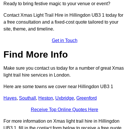
Ready to bring festive magic to your venue or event?
Contact Xmas Light Trail Hire in Hillingdon UB3 1 today for
a free consultation and a fixed-cost quote tailored to your
site, theme, and timeline.
Get in Touch
Find More Info
Make sure you contact us today for a number of great Xmas
light trail hire services in London.
Here are some towns we cover near Hillingdon UB3 1
Hayes
,
Southall
,
Heston
,
Uxbridge
,
Greenford
Receive Top Online Quotes Here
For more information on Xmas light trail hire in Hillingdon
UB3 1, fill in the contact form below to receive a free quote