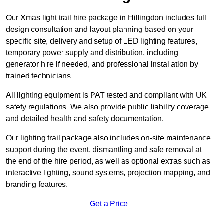
Our Xmas light trail hire package in Hillingdon includes full
design consultation and layout planning based on your
specific site, delivery and setup of LED lighting features,
temporary power supply and distribution, including
generator hire if needed, and professional installation by
trained technicians.
All lighting equipment is PAT tested and compliant with UK
safety regulations. We also provide public liability coverage
and detailed health and safety documentation.
Our lighting trail package also includes on-site maintenance
support during the event, dismantling and safe removal at
the end of the hire period, as well as optional extras such as
interactive lighting, sound systems, projection mapping, and
branding features.
Get a Price