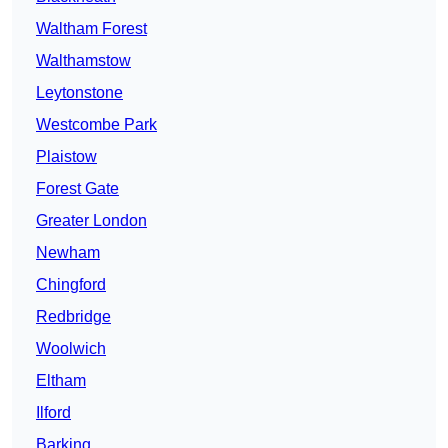
Waltham Forest
Walthamstow
Leytonstone
Westcombe Park
Plaistow
Forest Gate
Greater London
Newham
Chingford
Redbridge
Woolwich
Eltham
Ilford
Barking