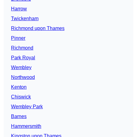
Harrow
Twickenham
Richmond upon Thames
Pinner
Richmond
Park Royal
Wembley
Northwood
Kenton
Chiswick
Wembley Park
Barnes
Hammersmith
Kingston upon Thames