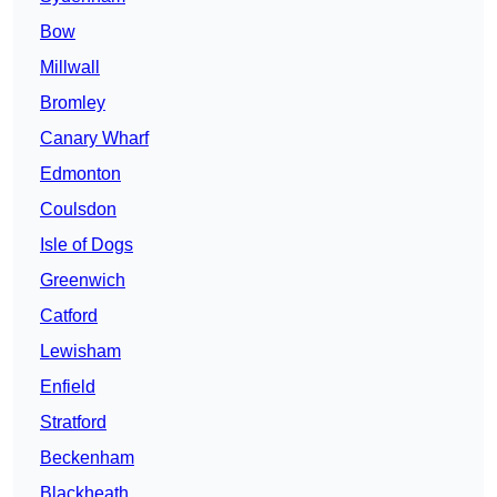
Bow
Millwall
Bromley
Canary Wharf
Edmonton
Coulsdon
Isle of Dogs
Greenwich
Catford
Lewisham
Enfield
Stratford
Beckenham
Blackheath