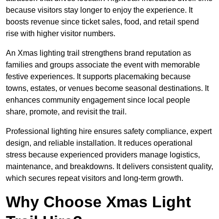
because visitors stay longer to enjoy the experience. It
boosts revenue since ticket sales, food, and retail spend
rise with higher visitor numbers.
An Xmas lighting trail strengthens brand reputation as
families and groups associate the event with memorable
festive experiences. It supports placemaking because
towns, estates, or venues become seasonal destinations. It
enhances community engagement since local people
share, promote, and revisit the trail.
Professional lighting hire ensures safety compliance, expert
design, and reliable installation. It reduces operational
stress because experienced providers manage logistics,
maintenance, and breakdowns. It delivers consistent quality,
which secures repeat visitors and long-term growth.
Why Choose Xmas Light