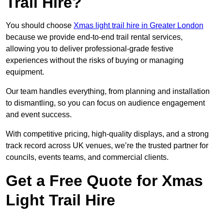
Trail Hire?
You should choose
Xmas light trail hire in Greater London
because we provide end-to-end trail rental services,
allowing you to deliver professional-grade festive
experiences without the risks of buying or managing
equipment.
Our team handles everything, from planning and installation
to dismantling, so you can focus on audience engagement
and event success.
With competitive pricing, high-quality displays, and a strong
track record across UK venues, we’re the trusted partner for
councils, events teams, and commercial clients.
Get a Free Quote for Xmas
Light Trail Hire