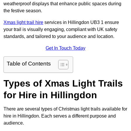
weatherproof displays that enhance public spaces during
the festive season.
Xmas light trail hire
services in Hillingdon UB3 1 ensure
your trail is visually engaging, compliant with UK safety
standards, and tailored to your audience and location.
Get In Touch Today
Table of Contents
Types of Xmas Light Trails
for Hire in Hillingdon
There are several types of Christmas light trails available for
hire in Hillingdon. Each serves a different purpose and
audience.