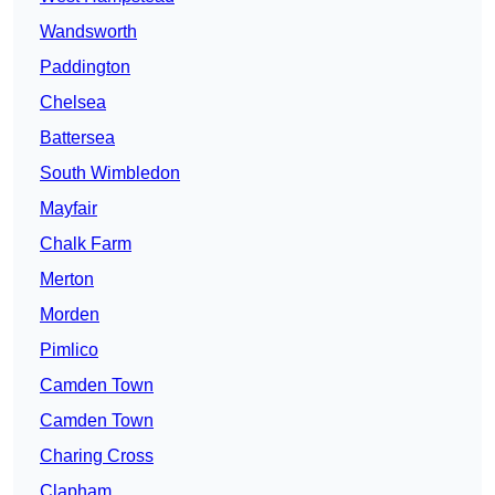
Wandsworth
Paddington
Chelsea
Battersea
South Wimbledon
Mayfair
Chalk Farm
Merton
Morden
Pimlico
Camden Town
Camden Town
Charing Cross
Clapham