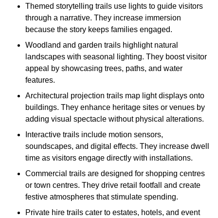
Themed storytelling trails use lights to guide visitors
through a narrative. They increase immersion
because the story keeps families engaged.
Woodland and garden trails highlight natural
landscapes with seasonal lighting. They boost visitor
appeal by showcasing trees, paths, and water
features.
Architectural projection trails map light displays onto
buildings. They enhance heritage sites or venues by
adding visual spectacle without physical alterations.
Interactive trails include motion sensors,
soundscapes, and digital effects. They increase dwell
time as visitors engage directly with installations.
Commercial trails are designed for shopping centres
or town centres. They drive retail footfall and create
festive atmospheres that stimulate spending.
Private hire trails cater to estates, hotels, and event