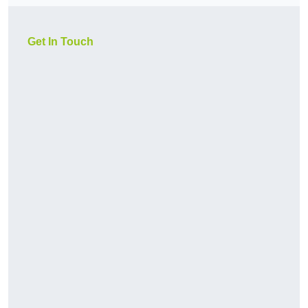
Get In Touch