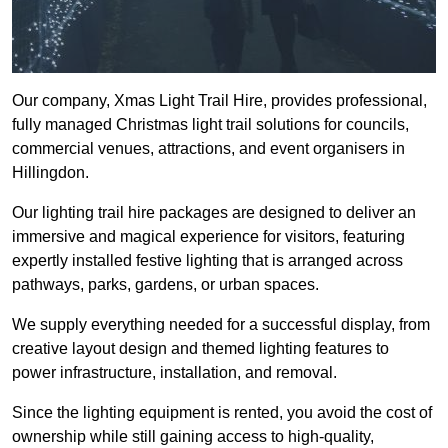
Our company, Xmas Light Trail Hire, provides professional,
fully managed Christmas light trail solutions for councils,
commercial venues, attractions, and event organisers in
Hillingdon.
Our lighting trail hire packages are designed to deliver an
immersive and magical experience for visitors, featuring
expertly installed festive lighting that is arranged across
pathways, parks, gardens, or urban spaces.
We supply everything needed for a successful display, from
creative layout design and themed lighting features to
power infrastructure, installation, and removal.
Since the lighting equipment is rented, you avoid the cost of
ownership while still gaining access to high-quality,