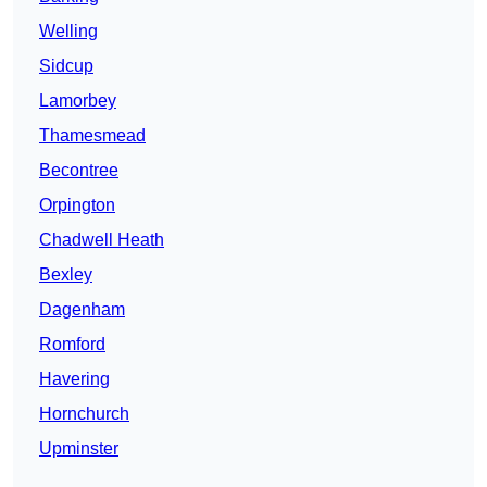
Welling
Sidcup
Lamorbey
Thamesmead
Becontree
Orpington
Chadwell Heath
Bexley
Dagenham
Romford
Havering
Hornchurch
Upminster