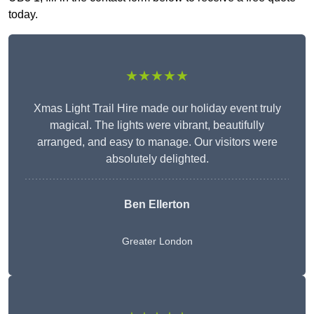
today.
★★★★★
Xmas Light Trail Hire made our holiday event truly
magical. The lights were vibrant, beautifully
arranged, and easy to manage. Our visitors were
absolutely delighted.
Ben Ellerton
Greater London