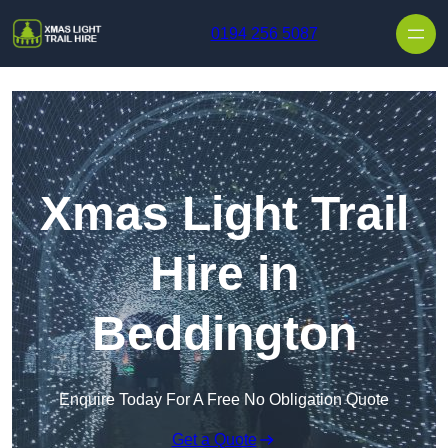
Skip to content
0194 256 5087
Xmas Light Trail
Hire in
Beddington
Enquire Today For A Free No Obligation Quote
Get a Quote