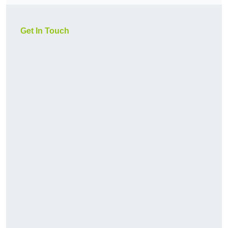
Get In Touch