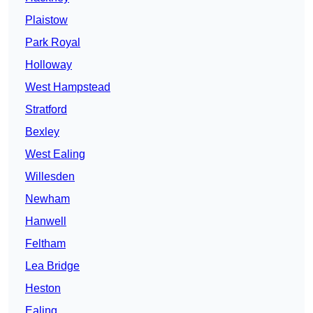
Plaistow
Park Royal
Holloway
West Hampstead
Stratford
Bexley
West Ealing
Willesden
Newham
Hanwell
Feltham
Lea Bridge
Heston
Ealing