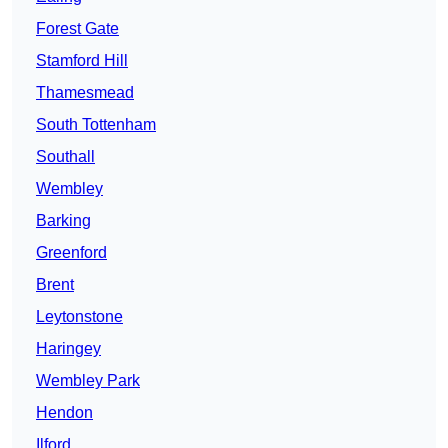
Forest Gate
Stamford Hill
Thamesmead
South Tottenham
Southall
Wembley
Barking
Greenford
Brent
Leytonstone
Haringey
Wembley Park
Hendon
Ilford