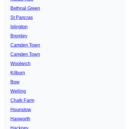
Bethnal Green
St Pancras
Islington
Bromley
Camden Town
Camden Town
Woolwich
Kilburn
Bow
Welling
Chalk Farm
Hounslow
Hanworth
Hackney