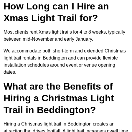
How Long can I Hire an
Xmas Light Trail for?
Most clients rent Xmas light trails for 4 to 8 weeks, typically
between mid-November and early January.
We accommodate both short-term and extended Christmas
light trail rentals in Beddington and can provide flexible
installation schedules around event or venue opening
dates.
What are the Benefits of
Hiring a Christmas Light
Trail in Beddington?
Hiring a Christmas light trail in Beddington creates an
attraction that drives footfall. A light trail increases dwell time