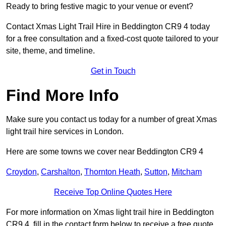
Ready to bring festive magic to your venue or event?
Contact Xmas Light Trail Hire in Beddington CR9 4 today
for a free consultation and a fixed-cost quote tailored to your
site, theme, and timeline.
Get in Touch
Find More Info
Make sure you contact us today for a number of great Xmas
light trail hire services in London.
Here are some towns we cover near Beddington CR9 4
Croydon
,
Carshalton
,
Thornton Heath
,
Sutton
,
Mitcham
Receive Top Online Quotes Here
For more information on Xmas light trail hire in Beddington
CR9 4, fill in the contact form below to receive a free quote