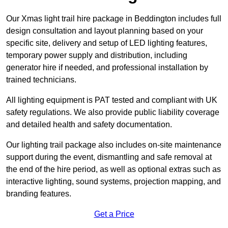
Our Xmas light trail hire package in Beddington includes full
design consultation and layout planning based on your
specific site, delivery and setup of LED lighting features,
temporary power supply and distribution, including
generator hire if needed, and professional installation by
trained technicians.
All lighting equipment is PAT tested and compliant with UK
safety regulations. We also provide public liability coverage
and detailed health and safety documentation.
Our lighting trail package also includes on-site maintenance
support during the event, dismantling and safe removal at
the end of the hire period, as well as optional extras such as
interactive lighting, sound systems, projection mapping, and
branding features.
Get a Price