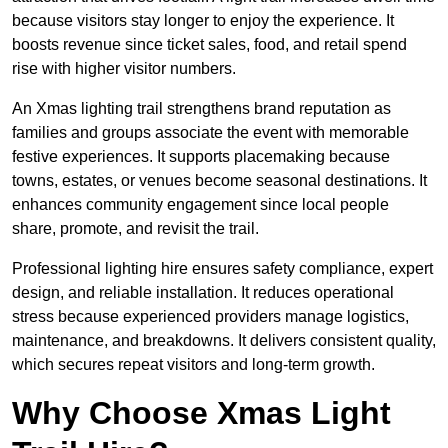
because visitors stay longer to enjoy the experience. It
boosts revenue since ticket sales, food, and retail spend
rise with higher visitor numbers.
An Xmas lighting trail strengthens brand reputation as
families and groups associate the event with memorable
festive experiences. It supports placemaking because
towns, estates, or venues become seasonal destinations. It
enhances community engagement since local people
share, promote, and revisit the trail.
Professional lighting hire ensures safety compliance, expert
design, and reliable installation. It reduces operational
stress because experienced providers manage logistics,
maintenance, and breakdowns. It delivers consistent quality,
which secures repeat visitors and long-term growth.
Why Choose Xmas Light