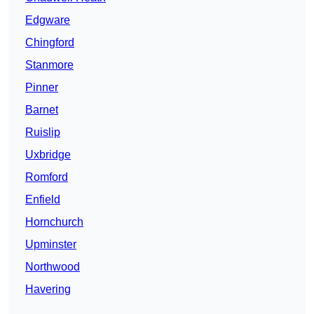
Edgware
Chingford
Stanmore
Pinner
Barnet
Ruislip
Uxbridge
Romford
Enfield
Hornchurch
Upminster
Northwood
Havering