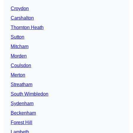
Croydon
Carshalton
Thornton Heath
Sutton
Mitcham
Morden
Coulsdon
Merton
Streatham
South Wimbledon
Sydenham
Beckenham
Forest Hill
Lambeth