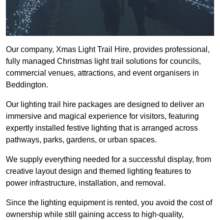
Our company, Xmas Light Trail Hire, provides professional,
fully managed Christmas light trail solutions for councils,
commercial venues, attractions, and event organisers in
Beddington.
Our lighting trail hire packages are designed to deliver an
immersive and magical experience for visitors, featuring
expertly installed festive lighting that is arranged across
pathways, parks, gardens, or urban spaces.
We supply everything needed for a successful display, from
creative layout design and themed lighting features to
power infrastructure, installation, and removal.
Since the lighting equipment is rented, you avoid the cost of
ownership while still gaining access to high-quality,