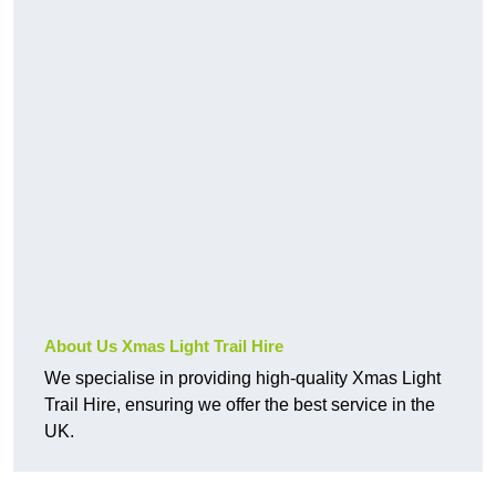
About Us Xmas Light Trail Hire
We specialise in providing high-quality Xmas Light
Trail Hire, ensuring we offer the best service in the
UK.