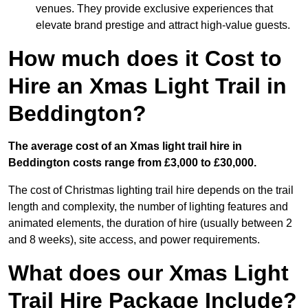
venues. They provide exclusive experiences that
elevate brand prestige and attract high-value guests.
How much does it Cost to
Hire an Xmas Light Trail in
Beddington?
The average cost of an Xmas light trail hire in
Beddington costs range from £3,000 to £30,000.
The cost of Christmas lighting trail hire depends on the trail
length and complexity, the number of lighting features and
animated elements, the duration of hire (usually between 2
and 8 weeks), site access, and power requirements.
What does our Xmas Light
Trail Hire Package Include?