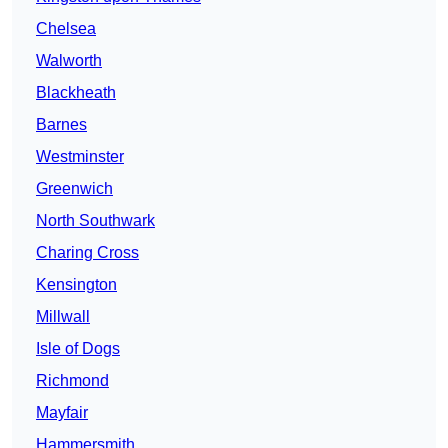
Chelsea
Walworth
Blackheath
Barnes
Westminster
Greenwich
North Southwark
Charing Cross
Kensington
Millwall
Isle of Dogs
Richmond
Mayfair
Hammersmith