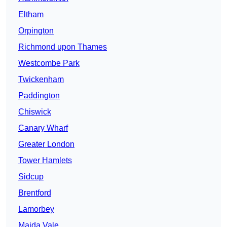
Eltham
Orpington
Richmond upon Thames
Westcombe Park
Twickenham
Paddington
Chiswick
Canary Wharf
Greater London
Tower Hamlets
Sidcup
Brentford
Lamorbey
Maida Vale