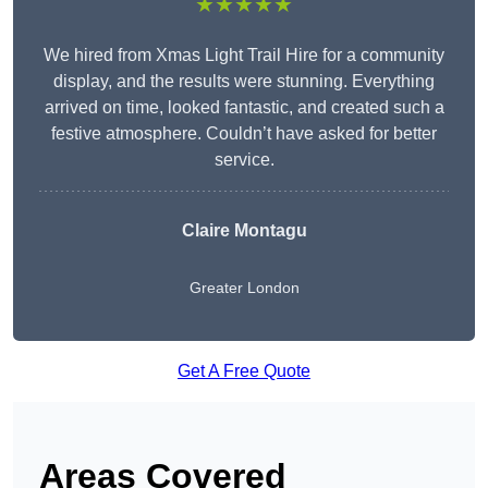
★★★★★
We hired from Xmas Light Trail Hire for a community
display, and the results were stunning. Everything
arrived on time, looked fantastic, and created such a
festive atmosphere. Couldn’t have asked for better
service.
Claire Montagu
Greater London
Get A Free Quote
Areas Covered