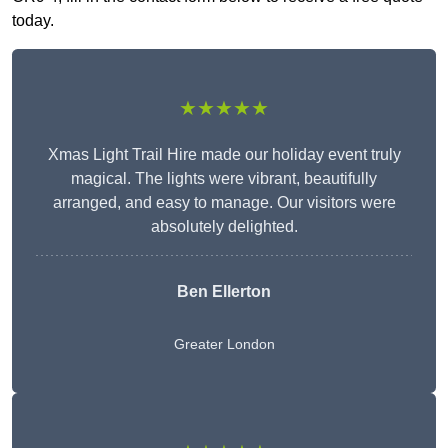
today.
★★★★★
Xmas Light Trail Hire made our holiday event truly
magical. The lights were vibrant, beautifully
arranged, and easy to manage. Our visitors were
absolutely delighted.
Ben Ellerton
Greater London