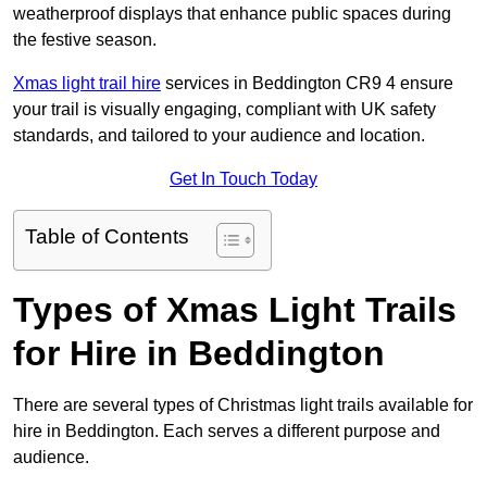
weatherproof displays that enhance public spaces during
the festive season.
Xmas light trail hire
services in Beddington CR9 4 ensure
your trail is visually engaging, compliant with UK safety
standards, and tailored to your audience and location.
Get In Touch Today
Table of Contents
Types of Xmas Light Trails
for Hire in Beddington
There are several types of Christmas light trails available for
hire in Beddington. Each serves a different purpose and
audience.