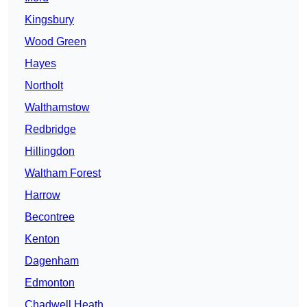
Kingsbury
Wood Green
Hayes
Northolt
Walthamstow
Redbridge
Hillingdon
Waltham Forest
Harrow
Becontree
Kenton
Dagenham
Edmonton
Chadwell Heath