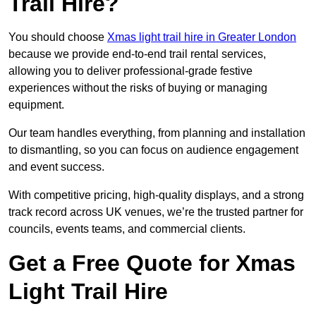
Trail Hire?
You should choose
Xmas light trail hire in Greater London
because we provide end-to-end trail rental services,
allowing you to deliver professional-grade festive
experiences without the risks of buying or managing
equipment.
Our team handles everything, from planning and installation
to dismantling, so you can focus on audience engagement
and event success.
With competitive pricing, high-quality displays, and a strong
track record across UK venues, we’re the trusted partner for
councils, events teams, and commercial clients.
Get a Free Quote for Xmas
Light Trail Hire