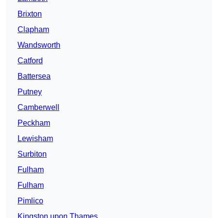
Brixton
Clapham
Wandsworth
Catford
Battersea
Putney
Camberwell
Peckham
Lewisham
Surbiton
Fulham
Fulham
Pimlico
Kingston upon Thames