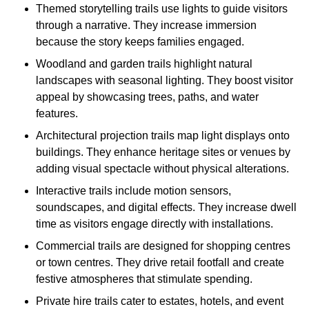
Themed storytelling trails use lights to guide visitors
through a narrative. They increase immersion
because the story keeps families engaged.
Woodland and garden trails highlight natural
landscapes with seasonal lighting. They boost visitor
appeal by showcasing trees, paths, and water
features.
Architectural projection trails map light displays onto
buildings. They enhance heritage sites or venues by
adding visual spectacle without physical alterations.
Interactive trails include motion sensors,
soundscapes, and digital effects. They increase dwell
time as visitors engage directly with installations.
Commercial trails are designed for shopping centres
or town centres. They drive retail footfall and create
festive atmospheres that stimulate spending.
Private hire trails cater to estates, hotels, and event