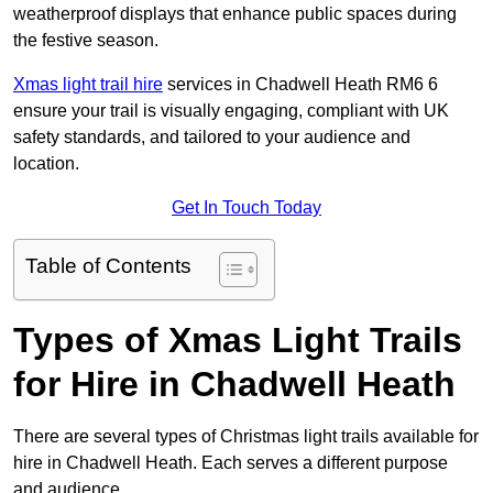
weatherproof displays that enhance public spaces during
the festive season.
Xmas light trail hire
services in Chadwell Heath RM6 6
ensure your trail is visually engaging, compliant with UK
safety standards, and tailored to your audience and
location.
Get In Touch Today
Table of Contents
Types of Xmas Light Trails
for Hire in Chadwell Heath
There are several types of Christmas light trails available for
hire in Chadwell Heath. Each serves a different purpose
and audience.