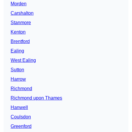
Morden
Carshalton
Stanmore
Kenton
Brentford
Ealing
West Ealing
Sutton
Harrow
Richmond
Richmond upon Thames
Hanwell
Coulsdon
Greenford