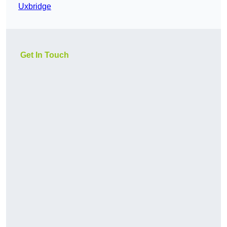
Uxbridge
Get In Touch