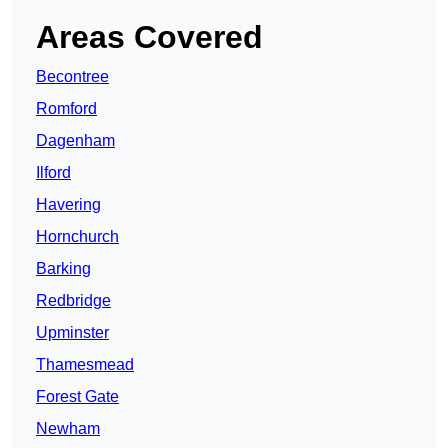
Areas Covered
Becontree
Romford
Dagenham
Ilford
Havering
Hornchurch
Barking
Redbridge
Upminster
Thamesmead
Forest Gate
Newham