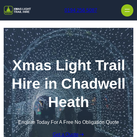
Skip to content
0194 256 5087
Xmas Light Trail
Hire in Chadwell
Heath
Enquire Today For A Free No Obligation Quote
Get a Quote