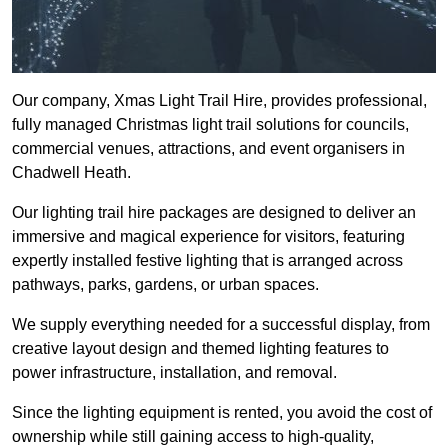
Our company, Xmas Light Trail Hire, provides professional,
fully managed Christmas light trail solutions for councils,
commercial venues, attractions, and event organisers in
Chadwell Heath.
Our lighting trail hire packages are designed to deliver an
immersive and magical experience for visitors, featuring
expertly installed festive lighting that is arranged across
pathways, parks, gardens, or urban spaces.
We supply everything needed for a successful display, from
creative layout design and themed lighting features to
power infrastructure, installation, and removal.
Since the lighting equipment is rented, you avoid the cost of
ownership while still gaining access to high-quality,