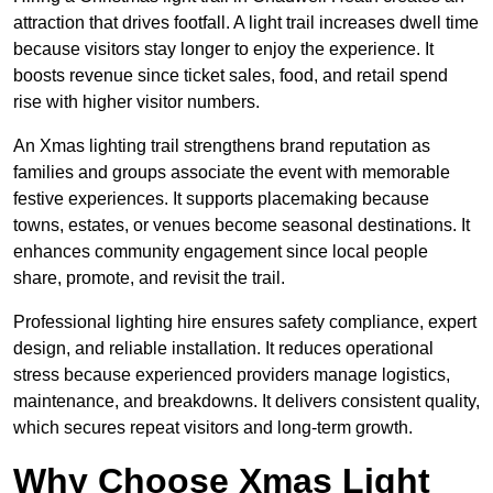
attraction that drives footfall. A light trail increases dwell time
because visitors stay longer to enjoy the experience. It
boosts revenue since ticket sales, food, and retail spend
rise with higher visitor numbers.
An Xmas lighting trail strengthens brand reputation as
families and groups associate the event with memorable
festive experiences. It supports placemaking because
towns, estates, or venues become seasonal destinations. It
enhances community engagement since local people
share, promote, and revisit the trail.
Professional lighting hire ensures safety compliance, expert
design, and reliable installation. It reduces operational
stress because experienced providers manage logistics,
maintenance, and breakdowns. It delivers consistent quality,
which secures repeat visitors and long-term growth.
Why Choose Xmas Light