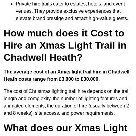
Private hire trails cater to estates, hotels, and event
venues. They provide exclusive experiences that
elevate brand prestige and attract high-value guests.
How much does it Cost to
Hire an Xmas Light Trail in
Chadwell Heath?
The average cost of an Xmas light trail hire in Chadwell
Heath costs range from £3,000 to £30,000.
The cost of Christmas lighting trail hire depends on the trail
length and complexity, the number of lighting features and
animated elements, the duration of hire (usually between 2
and 8 weeks), site access, and power requirements.
What does our Xmas Light