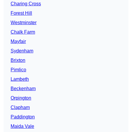
Charing Cross
Forest Hill
Westminster
Chalk Farm
Mayfair
Sydenham
Brixton
Pimlico
Lambeth
Beckenham
Orpington
Clapham
Paddington
Maida Vale