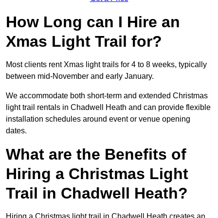
How Long can I Hire an
Xmas Light Trail for?
Most clients rent Xmas light trails for 4 to 8 weeks, typically
between mid-November and early January.
We accommodate both short-term and extended Christmas
light trail rentals in Chadwell Heath and can provide flexible
installation schedules around event or venue opening
dates.
What are the Benefits of
Hiring a Christmas Light
Trail in Chadwell Heath?
Hiring a Christmas light trail in Chadwell Heath creates an