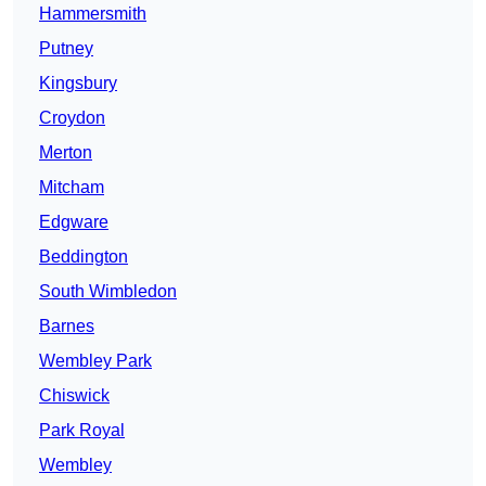
Hammersmith
Putney
Kingsbury
Croydon
Merton
Mitcham
Edgware
Beddington
South Wimbledon
Barnes
Wembley Park
Chiswick
Park Royal
Wembley