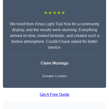
★★★★★
We hired from Xmas Light Trail Hire for a community
display, and the results were stunning. Everything
arrived on time, looked fantastic, and created such a
festive atmosphere. Couldn’t have asked for better
service.
Claire Montagu
Greater London
Get A Free Quote