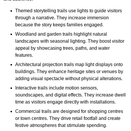
Themed storytelling trails use lights to guide visitors
through a narrative. They increase immersion
because the story keeps families engaged.
Woodland and garden trails highlight natural
landscapes with seasonal lighting. They boost visitor
appeal by showcasing trees, paths, and water
features.
Architectural projection trails map light displays onto
buildings. They enhance heritage sites or venues by
adding visual spectacle without physical alterations.
Interactive trails include motion sensors,
soundscapes, and digital effects. They increase dwell
time as visitors engage directly with installations.
Commercial trails are designed for shopping centres
or town centres. They drive retail footfall and create
festive atmospheres that stimulate spending.