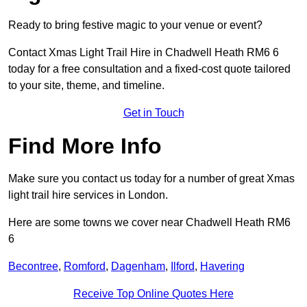
Ready to bring festive magic to your venue or event?
Contact Xmas Light Trail Hire in Chadwell Heath RM6 6
today for a free consultation and a fixed-cost quote tailored
to your site, theme, and timeline.
Get in Touch
Find More Info
Make sure you contact us today for a number of great Xmas
light trail hire services in London.
Here are some towns we cover near Chadwell Heath RM6
6
Becontree
,
Romford
,
Dagenham
,
Ilford
,
Havering
Receive Top Online Quotes Here