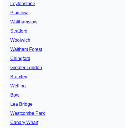
Leytonstone
Plaistow
Walthamstow
Stratford
Woolwich
Waltham Forest
Chingford
Greater London
Bromley
Welling
Bow
Lea Bridge
Westcombe Park
Canary Wharf