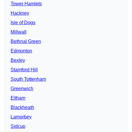
Tower Hamlets
Hackney
Isle of Dogs
Millwall
Bethnal Green
Edmonton
Bexley
Stamford Hill
South Tottenham
Greenwich
Eltham
Blackheath
Lamorbey
Sidcup