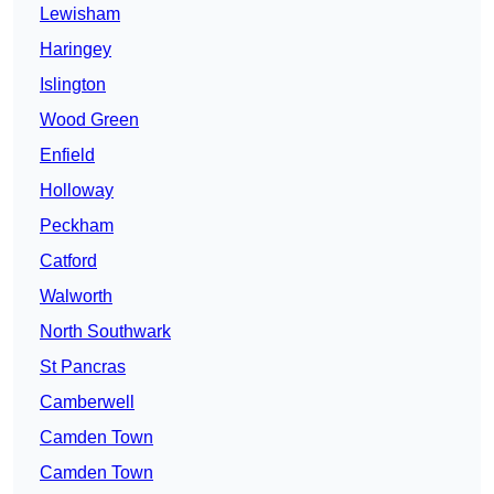
Lewisham
Haringey
Islington
Wood Green
Enfield
Holloway
Peckham
Catford
Walworth
North Southwark
St Pancras
Camberwell
Camden Town
Camden Town