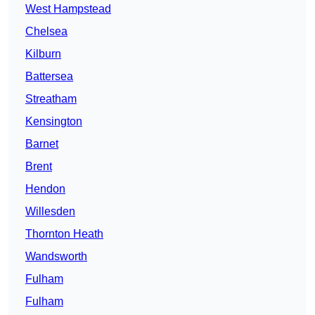
West Hampstead
Chelsea
Kilburn
Battersea
Streatham
Kensington
Barnet
Brent
Hendon
Willesden
Thornton Heath
Wandsworth
Fulham
Fulham