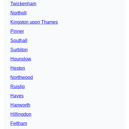
Twickenham
Northolt
Kingston upon Thames
Pinner
Southall
Surbiton
Hounslow
Heston
Northwood
Ruislip
Hayes
Hanworth
Hillingdon
Feltham