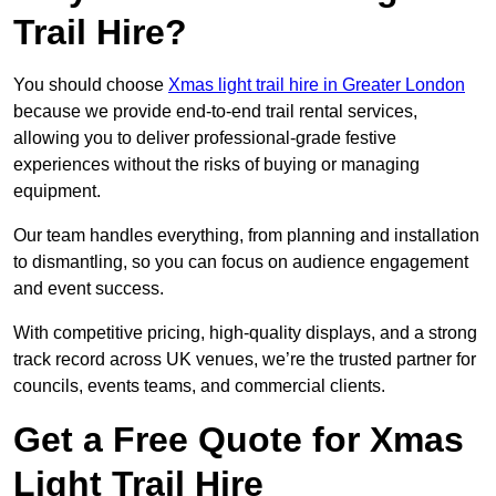
Trail Hire?
You should choose
Xmas light trail hire in Greater London
because we provide end-to-end trail rental services,
allowing you to deliver professional-grade festive
experiences without the risks of buying or managing
equipment.
Our team handles everything, from planning and installation
to dismantling, so you can focus on audience engagement
and event success.
With competitive pricing, high-quality displays, and a strong
track record across UK venues, we’re the trusted partner for
councils, events teams, and commercial clients.
Get a Free Quote for Xmas
Light Trail Hire