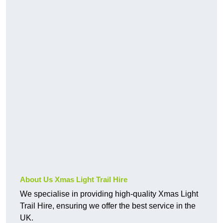
About Us Xmas Light Trail Hire
We specialise in providing high-quality Xmas Light
Trail Hire, ensuring we offer the best service in the
UK.