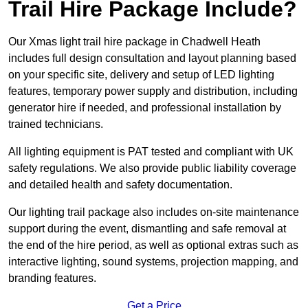
Trail Hire Package Include?
Our Xmas light trail hire package in Chadwell Heath
includes full design consultation and layout planning based
on your specific site, delivery and setup of LED lighting
features, temporary power supply and distribution, including
generator hire if needed, and professional installation by
trained technicians.
All lighting equipment is PAT tested and compliant with UK
safety regulations. We also provide public liability coverage
and detailed health and safety documentation.
Our lighting trail package also includes on-site maintenance
support during the event, dismantling and safe removal at
the end of the hire period, as well as optional extras such as
interactive lighting, sound systems, projection mapping, and
branding features.
Get a Price