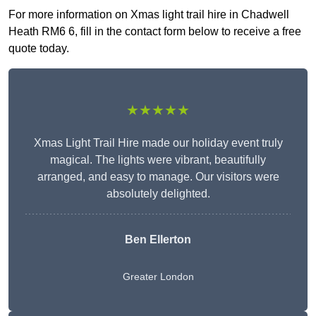
For more information on Xmas light trail hire in Chadwell
Heath RM6 6, fill in the contact form below to receive a free
quote today.
★★★★★
Xmas Light Trail Hire made our holiday event truly
magical. The lights were vibrant, beautifully
arranged, and easy to manage. Our visitors were
absolutely delighted.
Ben Ellerton
Greater London