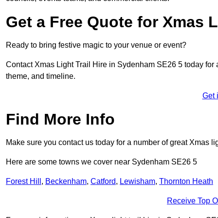
Get a Free Quote for Xmas Li
Ready to bring festive magic to your venue or event?
Contact Xmas Light Trail Hire in Sydenham SE26 5 today for a f
theme, and timeline.
Get 
Find More Info
Make sure you contact us today for a number of great Xmas ligh
Here are some towns we cover near Sydenham SE26 5
Forest Hill
,
Beckenham
,
Catford
,
Lewisham
,
Thornton Heath
Receive Top O