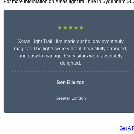
For more information on Xmas light trail hire in Sydenham SE26 
★★★★★
Xmas Light Trail Hire made our holiday event truly
magical. The lights were vibrant, beautifully arranged,
and easy to manage. Our visitors were absolutely
delighted.
Ben Ellerton
Greater London
Get A 