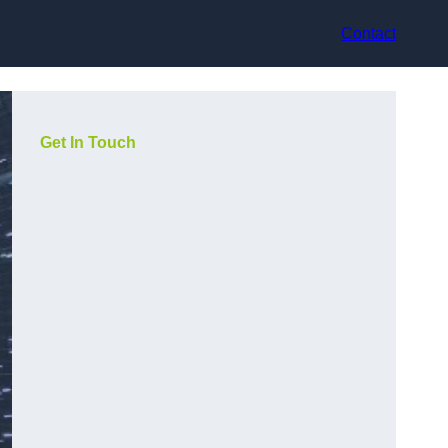
Contact
Get In Touch