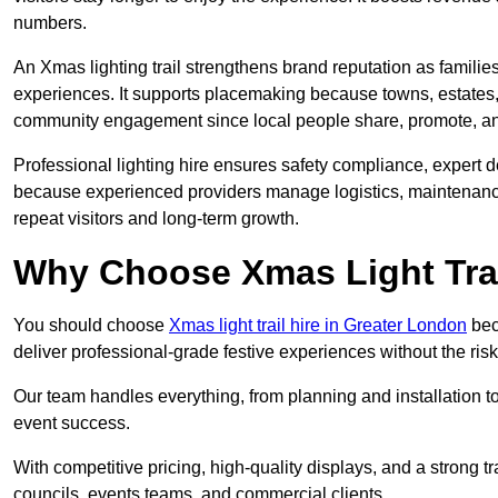
numbers.
An Xmas lighting trail strengthens brand reputation as famili
experiences. It supports placemaking because towns, estates
community engagement since local people share, promote, and r
Professional lighting hire ensures safety compliance, expert de
because experienced providers manage logistics, maintenance,
repeat visitors and long-term growth.
Why Choose Xmas Light Trai
You should choose
Xmas light trail hire in Greater London
bec
deliver professional-grade festive experiences without the ri
Our team handles everything, from planning and installation
event success.
With competitive pricing, high-quality displays, and a strong t
councils, events teams, and commercial clients.