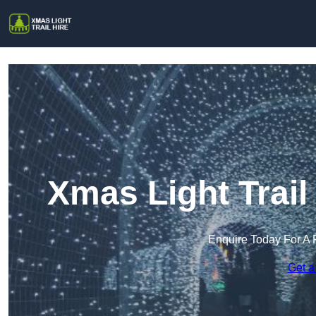
Xmas Light Trai
Enquire Today For A 
Get a