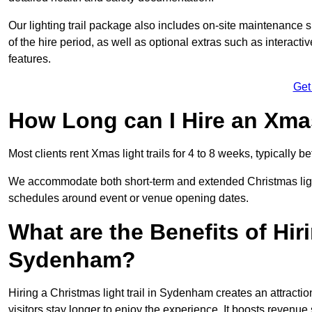
Our lighting trail package also includes on-site maintenance 
of the hire period, as well as optional extras such as interact
features.
Get
How Long can I Hire an Xmas
Most clients rent Xmas light trails for 4 to 8 weeks, typicall
We accommodate both short-term and extended Christmas light 
schedules around event or venue opening dates.
What are the Benefits of Hiri
Sydenham?
Hiring a Christmas light trail in Sydenham creates an attraction 
visitors stay longer to enjoy the experience. It boosts revenue s