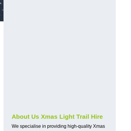
About Us Xmas Light Trail Hire
We specialise in providing high-quality Xmas