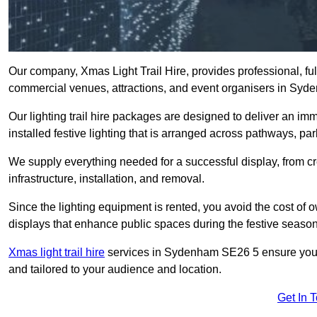
Our company, Xmas Light Trail Hire, provides professional, full
commercial venues, attractions, and event organisers in Sy
Our lighting trail hire packages are designed to deliver an imm
installed festive lighting that is arranged across pathways, pa
We supply everything needed for a successful display, from cr
infrastructure, installation, and removal.
Since the lighting equipment is rented, you avoid the cost of o
displays that enhance public spaces during the festive season
Xmas light trail hire
services in Sydenham SE26 5 ensure your t
and tailored to your audience and location.
Get In 