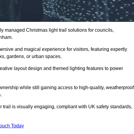
y managed Christmas light trail solutions for councils,
denham.
ersive and magical experience for visitors, featuring expertly
rks, gardens, or urban spaces.
eative layout design and themed lighting features to power
wnership while still gaining access to high-quality, weatherproof
.
rail is visually engaging, compliant with UK safety standards,
Touch Today