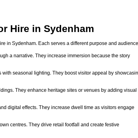
for Hire in Sydenham
r hire in Sydenham. Each serves a different purpose and audience
hrough a narrative. They increase immersion because the story
 with seasonal lighting. They boost visitor appeal by showcasi
uildings. They enhance heritage sites or venues by adding visual
nd digital effects. They increase dwell time as visitors engage
wn centres. They drive retail footfall and create festive