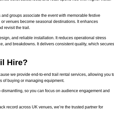
es and groups associate the event with memorable festive
, or venues become seasonal destinations. It enhances
evisit the trail.
sign, and reliable installation. It reduces operational stress
 and breakdowns. It delivers consistent quality, which secure
l Hire?
ause we provide end-to-end trail rental services, allowing you t
sks of buying or managing equipment.
 to dismantling, so you can focus on audience engagement and
rack record across UK venues, we’re the trusted partner for