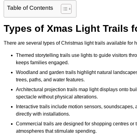
Table of Contents
Types of Xmas Light Trails 
There are several types of Christmas light trails available fo
Themed storytelling trails use lights to guide visitors t
keeps families engaged.
Woodland and garden trails highlight natural landscapes
trees, paths, and water features.
Architectural projection trails map light displays onto b
spectacle without physical alterations.
Interactive trails include motion sensors, soundscapes, a
directly with installations.
Commercial trails are designed for shopping centres or to
atmospheres that stimulate spending.