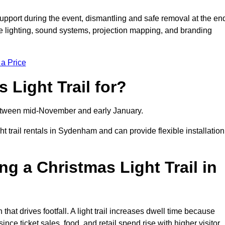
support during the event, dismantling and safe removal at the en
ive lighting, sound systems, projection mapping, and branding
 a Price
 Light Trail for?
y between mid-November and early January.
trail rentals in Sydenham and can provide flexible installation
ng a Christmas Light Trail in
that drives footfall. A light trail increases dwell time because
ince ticket sales, food, and retail spend rise with higher visitor