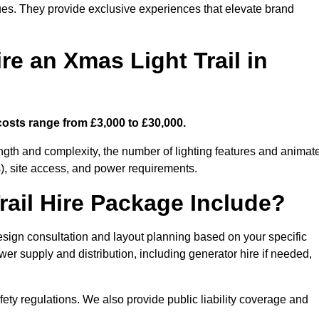
enues. They provide exclusive experiences that elevate brand
re an Xmas Light Trail in
costs range from £3,000 to £30,000.
length and complexity, the number of lighting features and animat
), site access, and power requirements.
ail Hire Package Include?
esign consultation and layout planning based on your specific
wer supply and distribution, including generator hire if needed,
ety regulations. We also provide public liability coverage and