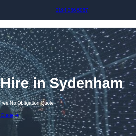
Skip to content
0194 256 5087
l Hire in Sydenham
Free No Obligation Quote
 Quote