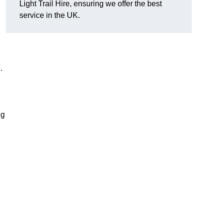
Light Trail Hire, ensuring we offer the best
service in the UK.
.
ng