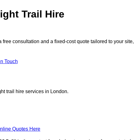
ght Trail Hire
ree consultation and a fixed-cost quote tailored to your site,
in Touch
t trail hire services in London.
nline Quotes Here