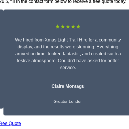
5, fill in the contact form below to receive a free quote today.
★★★★★
We hired from Xmas Light Trail Hire for a community
display, and the results were stunning. Everything
arrived on time, looked fantastic, and created such a
festive atmosphere. Couldn’t have asked for better
service.
Claire Montagu
Greater London
Free Quote