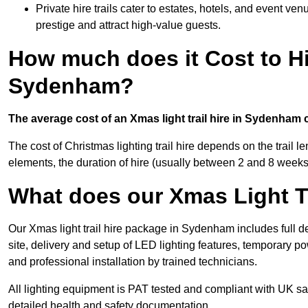
Private hire trails cater to estates, hotels, and event v
prestige and attract high-value guests.
How much does it Cost to Hi
Sydenham?
The average cost of an Xmas light trail hire in Sydenham 
The cost of Christmas lighting trail hire depends on the trail 
elements, the duration of hire (usually between 2 and 8 weeks
What does our Xmas Light Tr
Our Xmas light trail hire package in Sydenham includes full d
site, delivery and setup of LED lighting features, temporary po
and professional installation by trained technicians.
All lighting equipment is PAT tested and compliant with UK saf
detailed health and safety documentation.