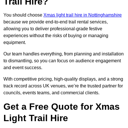
Trail Hire?
You should choose
Xmas light trail hire in Nottinghamshire
because we provide end-to-end trail rental services,
allowing you to deliver professional-grade festive
experiences without the risks of buying or managing
equipment.
Our team handles everything, from planning and installation
to dismantling, so you can focus on audience engagement
and event success.
With competitive pricing, high-quality displays, and a strong
track record across UK venues, we’re the trusted partner for
councils, events teams, and commercial clients.
Get a Free Quote for Xmas
Light Trail Hire