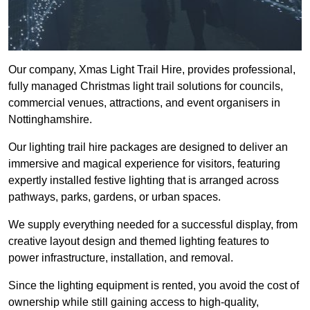
Our company, Xmas Light Trail Hire, provides professional,
fully managed Christmas light trail solutions for councils,
commercial venues, attractions, and event organisers in
Nottinghamshire.
Our lighting trail hire packages are designed to deliver an
immersive and magical experience for visitors, featuring
expertly installed festive lighting that is arranged across
pathways, parks, gardens, or urban spaces.
We supply everything needed for a successful display, from
creative layout design and themed lighting features to
power infrastructure, installation, and removal.
Since the lighting equipment is rented, you avoid the cost of
ownership while still gaining access to high-quality,