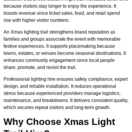
because visitors stay longer to enjoy the experience. It
boosts revenue since ticket sales, food, and retail spend
rise with higher visitor numbers.
An Xmas lighting trail strengthens brand reputation as
families and groups associate the event with memorable
festive experiences. It supports placemaking because
towns, estates, or venues become seasonal destinations. It
enhances community engagement since local people
share, promote, and revisit the trail.
Professional lighting hire ensures safety compliance, expert
design, and reliable installation. It reduces operational
stress because experienced providers manage logistics,
maintenance, and breakdowns. It delivers consistent quality,
which secures repeat visitors and long-term growth.
Why Choose Xmas Light