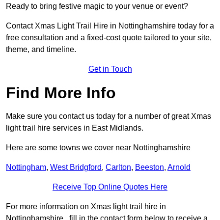
Ready to bring festive magic to your venue or event?
Contact Xmas Light Trail Hire in Nottinghamshire today for a
free consultation and a fixed-cost quote tailored to your site,
theme, and timeline.
Get in Touch
Find More Info
Make sure you contact us today for a number of great Xmas
light trail hire services in East Midlands.
Here are some towns we cover near Nottinghamshire
Nottingham
,
West Bridgford
,
Carlton
,
Beeston
,
Arnold
Receive Top Online Quotes Here
For more information on Xmas light trail hire in
Nottinghamshire , fill in the contact form below to receive a