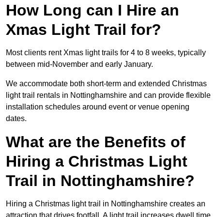
How Long can I Hire an
Xmas Light Trail for?
Most clients rent Xmas light trails for 4 to 8 weeks, typically
between mid-November and early January.
We accommodate both short-term and extended Christmas
light trail rentals in Nottinghamshire and can provide flexible
installation schedules around event or venue opening
dates.
What are the Benefits of
Hiring a Christmas Light
Trail in Nottinghamshire?
Hiring a Christmas light trail in Nottinghamshire creates an
attraction that drives footfall. A light trail increases dwell time