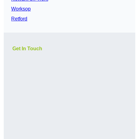
Worksop
Retford
Get In Touch