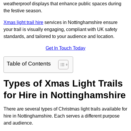
weatherproof displays that enhance public spaces during
the festive season.
Xmas light trail hire
services in Nottinghamshire ensure
your trail is visually engaging, compliant with UK safety
standards, and tailored to your audience and location.
Get In Touch Today
Table of Contents
Types of Xmas Light Trails
for Hire in Nottinghamshire
There are several types of Christmas light trails available for
hire in Nottinghamshire. Each serves a different purpose
and audience.