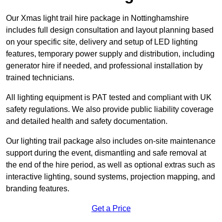
Our Xmas light trail hire package in Nottinghamshire
includes full design consultation and layout planning based
on your specific site, delivery and setup of LED lighting
features, temporary power supply and distribution, including
generator hire if needed, and professional installation by
trained technicians.
All lighting equipment is PAT tested and compliant with UK
safety regulations. We also provide public liability coverage
and detailed health and safety documentation.
Our lighting trail package also includes on-site maintenance
support during the event, dismantling and safe removal at
the end of the hire period, as well as optional extras such as
interactive lighting, sound systems, projection mapping, and
branding features.
Get a Price