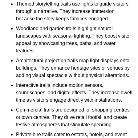
Themed storytelling trails use lights to guide visitors
through a narrative. They increase immersion
because the story keeps families engaged.
Woodland and garden trails highlight natural
landscapes with seasonal lighting. They boost visitor
appeal by showcasing trees, paths, and water
features.
Architectural projection trails map light displays onto
buildings. They enhance heritage sites or venues by
adding visual spectacle without physical alterations.
Interactive trails include motion sensors,
soundscapes, and digital effects. They increase dwell
time as visitors engage directly with installations.
Commercial trails are designed for shopping centres
or town centres. They drive retail footfall and create
festive atmospheres that stimulate spending.
Private hire trails cater to estates, hotels, and event