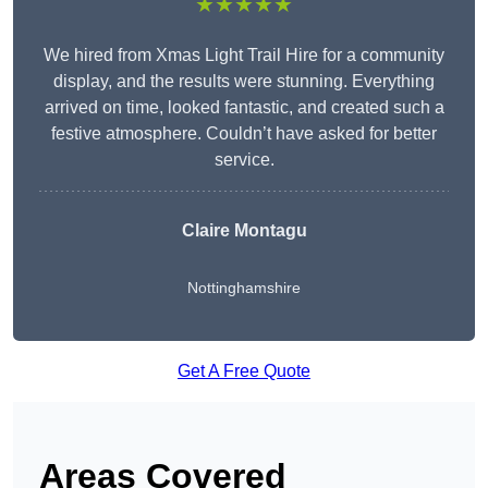
★★★★★
We hired from Xmas Light Trail Hire for a community
display, and the results were stunning. Everything
arrived on time, looked fantastic, and created such a
festive atmosphere. Couldn’t have asked for better
service.
Claire Montagu
Nottinghamshire
Get A Free Quote
Areas Covered