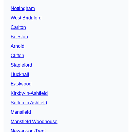
Nottingham
West Bridgford
Carlton
Beeston
Arnold
Clifton
Stapleford
Hucknall
Eastwood
Kirkby-in-Ashfield
Sutton in Ashfield
Mansfield
Mansfield Woodhouse
Newark-on-Trent