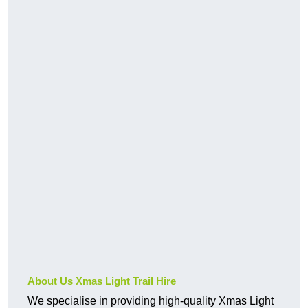
About Us Xmas Light Trail Hire
We specialise in providing high-quality Xmas Light