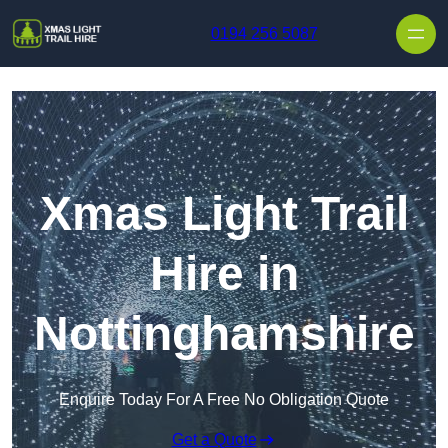
Skip to content
0194 256 5087
Xmas Light Trail
Hire in
Nottinghamshire
Enquire Today For A Free No Obligation Quote
Get a Quote