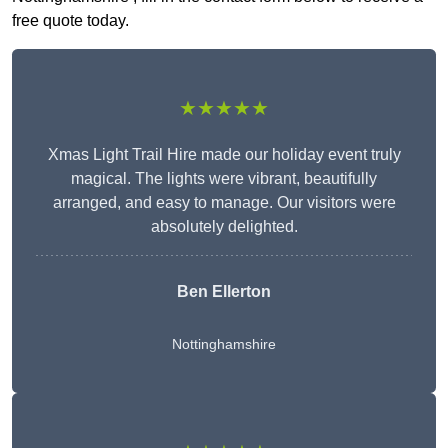
free quote today.
★★★★★
Xmas Light Trail Hire made our holiday event truly
magical. The lights were vibrant, beautifully
arranged, and easy to manage. Our visitors were
absolutely delighted.
Ben Ellerton
Nottinghamshire