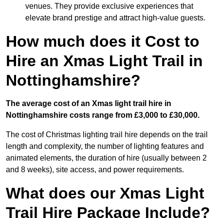
venues. They provide exclusive experiences that
elevate brand prestige and attract high-value guests.
How much does it Cost to
Hire an Xmas Light Trail in
Nottinghamshire?
The average cost of an Xmas light trail hire in
Nottinghamshire costs range from £3,000 to £30,000.
The cost of Christmas lighting trail hire depends on the trail
length and complexity, the number of lighting features and
animated elements, the duration of hire (usually between 2
and 8 weeks), site access, and power requirements.
What does our Xmas Light
Trail Hire Package Include?