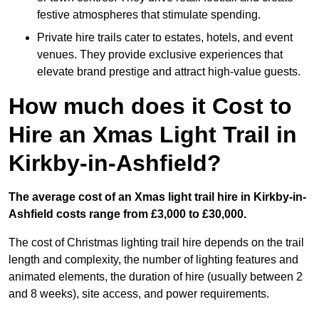
festive atmospheres that stimulate spending.
Private hire trails cater to estates, hotels, and event
venues. They provide exclusive experiences that
elevate brand prestige and attract high-value guests.
How much does it Cost to
Hire an Xmas Light Trail in
Kirkby-in-Ashfield?
The average cost of an Xmas light trail hire in Kirkby-in-
Ashfield costs range from £3,000 to £30,000.
The cost of Christmas lighting trail hire depends on the trail
length and complexity, the number of lighting features and
animated elements, the duration of hire (usually between 2
and 8 weeks), site access, and power requirements.