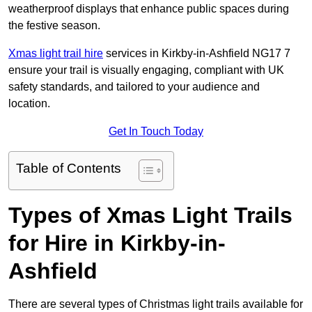
weatherproof displays that enhance public spaces during
the festive season.
Xmas light trail hire
services in Kirkby-in-Ashfield NG17 7
ensure your trail is visually engaging, compliant with UK
safety standards, and tailored to your audience and
location.
Get In Touch Today
Table of Contents
Types of Xmas Light Trails
for Hire in Kirkby-in-
Ashfield
There are several types of Christmas light trails available for