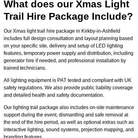
What does our Xmas Light
Trail Hire Package Include?
Our Xmas light trail hire package in Kirkby-in-Ashfield
includes full design consultation and layout planning based
on your specific site, delivery and setup of LED lighting
features, temporary power supply and distribution, including
generator hire if needed, and professional installation by
trained technicians.
All lighting equipment is PAT tested and compliant with UK
safety regulations. We also provide public liability coverage
and detailed health and safety documentation.
Our lighting trail package also includes on-site maintenance
support during the event, dismantling and safe removal at
the end of the hire period, as well as optional extras such as
interactive lighting, sound systems, projection mapping, and
branding features.