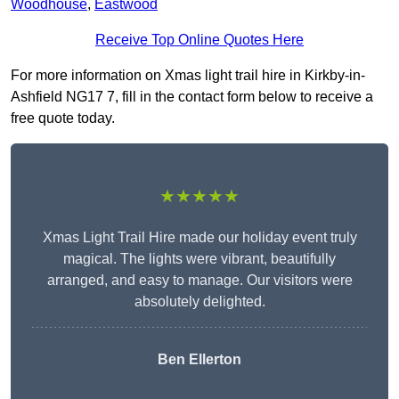
Woodhouse
,
Eastwood
Receive Top Online Quotes Here
For more information on Xmas light trail hire in Kirkby-in-
Ashfield NG17 7, fill in the contact form below to receive a
free quote today.
★★★★★
Xmas Light Trail Hire made our holiday event truly
magical. The lights were vibrant, beautifully
arranged, and easy to manage. Our visitors were
absolutely delighted.
Ben Ellerton