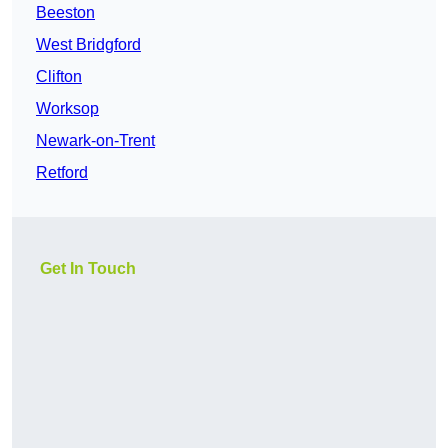
Beeston
West Bridgford
Clifton
Worksop
Newark-on-Trent
Retford
Get In Touch