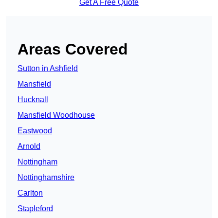
Get A Free Quote
Areas Covered
Sutton in Ashfield
Mansfield
Hucknall
Mansfield Woodhouse
Eastwood
Arnold
Nottingham
Nottinghamshire
Carlton
Stapleford