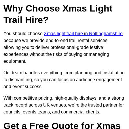
Why Choose Xmas Light
Trail Hire?
You should choose
Xmas light trail hire in Nottinghamshire
because we provide end-to-end trail rental services,
allowing you to deliver professional-grade festive
experiences without the risks of buying or managing
equipment.
Our team handles everything, from planning and installation
to dismantling, so you can focus on audience engagement
and event success.
With competitive pricing, high-quality displays, and a strong
track record across UK venues, we’re the trusted partner for
councils, events teams, and commercial clients.
Get a Free Quote for Xmas