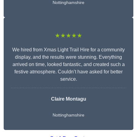
Nottinghamshire
★★★★★
We hired from Xmas Light Trail Hire for a community
display, and the results were stunning. Everything
arrived on time, looked fantastic, and created such a
festive atmosphere. Couldn’t have asked for better
service.
Claire Montagu
Nottinghamshire