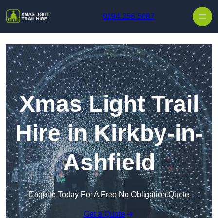
Skip to content
0194 256 5087
Xmas Light Trail
Hire in Kirkby-in-
Ashfield
Enquire Today For A Free No Obligation Quote
Get a Quote