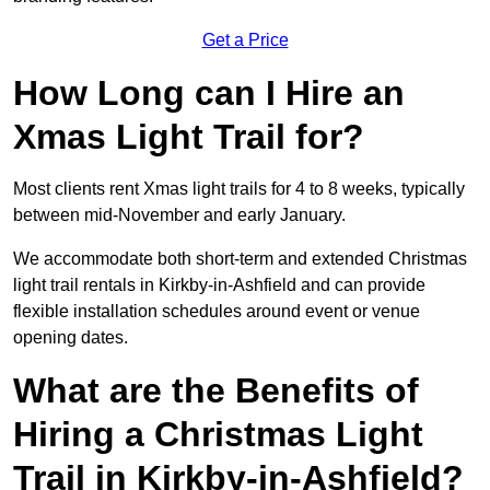
Get a Price
How Long can I Hire an
Xmas Light Trail for?
Most clients rent Xmas light trails for 4 to 8 weeks, typically
between mid-November and early January.
We accommodate both short-term and extended Christmas
light trail rentals in Kirkby-in-Ashfield and can provide
flexible installation schedules around event or venue
opening dates.
What are the Benefits of
Hiring a Christmas Light
Trail in Kirkby-in-Ashfield?