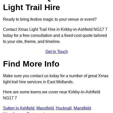
Light Trail Hire
Ready to bring festive magic to your venue or event?
Contact Xmas Light Trail Hire in Kirkby-in-Ashfield NG17 7
today for a free consultation and a fixed-cost quote tailored
to your site, theme, and timeline.
Get in Touch
Find More Info
Make sure you contact us today for a number of great Xmas
light trail hire services in East Midlands.
Here are some towns we cover near Kirkby-in-Ashfield
NG17 7
Sutton in Ashfield
,
Mansfield
,
Hucknall
,
Mansfield