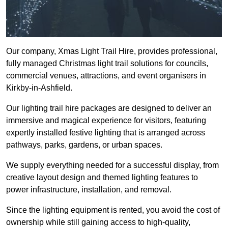
Our company, Xmas Light Trail Hire, provides professional,
fully managed Christmas light trail solutions for councils,
commercial venues, attractions, and event organisers in
Kirkby-in-Ashfield.
Our lighting trail hire packages are designed to deliver an
immersive and magical experience for visitors, featuring
expertly installed festive lighting that is arranged across
pathways, parks, gardens, or urban spaces.
We supply everything needed for a successful display, from
creative layout design and themed lighting features to
power infrastructure, installation, and removal.
Since the lighting equipment is rented, you avoid the cost of
ownership while still gaining access to high-quality,