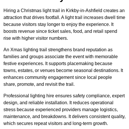
Hiring a Christmas light trail in Kirkby-in-Ashfield creates an
attraction that drives footfall. A light trail increases dwell time
because visitors stay longer to enjoy the experience. It
boosts revenue since ticket sales, food, and retail spend
rise with higher visitor numbers.
An Xmas lighting trail strengthens brand reputation as
families and groups associate the event with memorable
festive experiences. It supports placemaking because
towns, estates, or venues become seasonal destinations. It
enhances community engagement since local people
share, promote, and revisit the trail.
Professional lighting hire ensures safety compliance, expert
design, and reliable installation. It reduces operational
stress because experienced providers manage logistics,
maintenance, and breakdowns. It delivers consistent quality,
which secures repeat visitors and long-term growth.