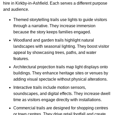
hire in Kirkby-in-Ashfield. Each serves a different purpose
and audience.
Themed storytelling trails use lights to guide visitors
through a narrative. They increase immersion
because the story keeps families engaged.
Woodland and garden trails highlight natural
landscapes with seasonal lighting. They boost visitor
appeal by showcasing trees, paths, and water
features.
Architectural projection trails map light displays onto
buildings. They enhance heritage sites or venues by
adding visual spectacle without physical alterations.
Interactive trails include motion sensors,
soundscapes, and digital effects. They increase dwell
time as visitors engage directly with installations.
Commercial trails are designed for shopping centres
or town centres. They drive retail footfall and create