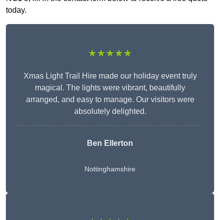
today.
★★★★★
Xmas Light Trail Hire made our holiday event truly
magical. The lights were vibrant, beautifully
arranged, and easy to manage. Our visitors were
absolutely delighted.
Ben Ellerton
Nottinghamshire