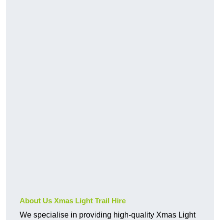
About Us Xmas Light Trail Hire
We specialise in providing high-quality Xmas Light