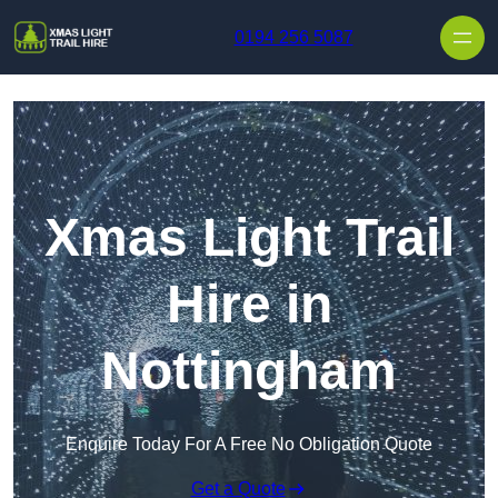
Skip to content
0194 256 5087
Xmas Light Trail
Hire in
Nottingham
Enquire Today For A Free No Obligation Quote
Get a Quote