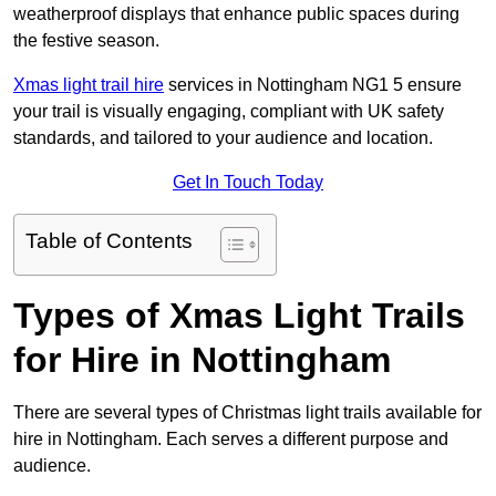
weatherproof displays that enhance public spaces during
the festive season.
Xmas light trail hire
services in Nottingham NG1 5 ensure
your trail is visually engaging, compliant with UK safety
standards, and tailored to your audience and location.
Get In Touch Today
Table of Contents
Types of Xmas Light Trails
for Hire in Nottingham
There are several types of Christmas light trails available for
hire in Nottingham. Each serves a different purpose and
audience.