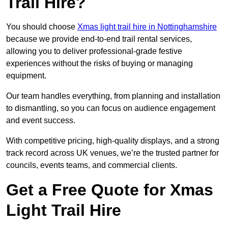
Trail Hire?
You should choose
Xmas light trail hire in Nottinghamshire
because we provide end-to-end trail rental services,
allowing you to deliver professional-grade festive
experiences without the risks of buying or managing
equipment.
Our team handles everything, from planning and installation
to dismantling, so you can focus on audience engagement
and event success.
With competitive pricing, high-quality displays, and a strong
track record across UK venues, we’re the trusted partner for
councils, events teams, and commercial clients.
Get a Free Quote for Xmas
Light Trail Hire