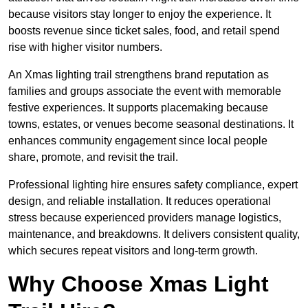
because visitors stay longer to enjoy the experience. It
boosts revenue since ticket sales, food, and retail spend
rise with higher visitor numbers.
An Xmas lighting trail strengthens brand reputation as
families and groups associate the event with memorable
festive experiences. It supports placemaking because
towns, estates, or venues become seasonal destinations. It
enhances community engagement since local people
share, promote, and revisit the trail.
Professional lighting hire ensures safety compliance, expert
design, and reliable installation. It reduces operational
stress because experienced providers manage logistics,
maintenance, and breakdowns. It delivers consistent quality,
which secures repeat visitors and long-term growth.
Why Choose Xmas Light