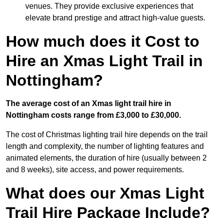
venues. They provide exclusive experiences that
elevate brand prestige and attract high-value guests.
How much does it Cost to
Hire an Xmas Light Trail in
Nottingham?
The average cost of an Xmas light trail hire in
Nottingham costs range from £3,000 to £30,000.
The cost of Christmas lighting trail hire depends on the trail
length and complexity, the number of lighting features and
animated elements, the duration of hire (usually between 2
and 8 weeks), site access, and power requirements.
What does our Xmas Light
Trail Hire Package Include?