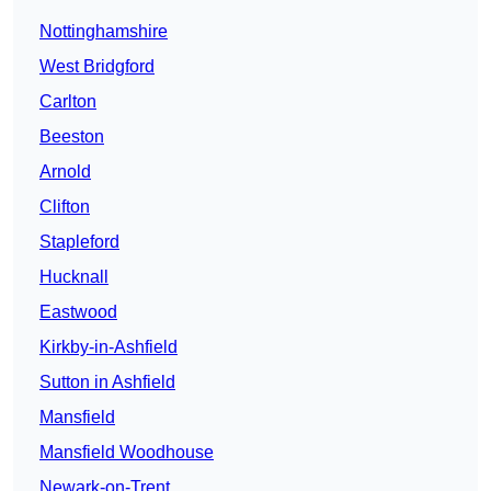
Nottinghamshire
West Bridgford
Carlton
Beeston
Arnold
Clifton
Stapleford
Hucknall
Eastwood
Kirkby-in-Ashfield
Sutton in Ashfield
Mansfield
Mansfield Woodhouse
Newark-on-Trent