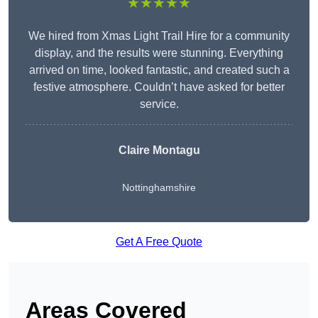
★★★★★
We hired from Xmas Light Trail Hire for a community
display, and the results were stunning. Everything
arrived on time, looked fantastic, and created such a
festive atmosphere. Couldn’t have asked for better
service.
Claire Montagu
Nottinghamshire
Get A Free Quote
Areas Covered