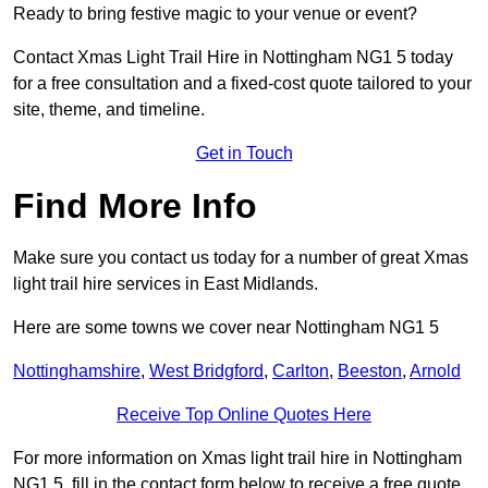
Ready to bring festive magic to your venue or event?
Contact Xmas Light Trail Hire in Nottingham NG1 5 today
for a free consultation and a fixed-cost quote tailored to your
site, theme, and timeline.
Get in Touch
Find More Info
Make sure you contact us today for a number of great Xmas
light trail hire services in East Midlands.
Here are some towns we cover near Nottingham NG1 5
Nottinghamshire
,
West Bridgford
,
Carlton
,
Beeston
,
Arnold
Receive Top Online Quotes Here
For more information on Xmas light trail hire in Nottingham
NG1 5, fill in the contact form below to receive a free quote