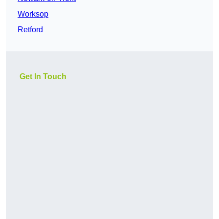
Worksop
Retford
Get In Touch