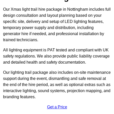
Our Xmas light trail hire package in Nottingham includes full
design consultation and layout planning based on your
specific site, delivery and setup of LED lighting features,
temporary power supply and distribution, including
generator hire if needed, and professional installation by
trained technicians.
All lighting equipment is PAT tested and compliant with UK
safety regulations. We also provide public liability coverage
and detailed health and safety documentation.
Our lighting trail package also includes on-site maintenance
support during the event, dismantling and safe removal at
the end of the hire period, as well as optional extras such as
interactive lighting, sound systems, projection mapping, and
branding features.
Get a Price