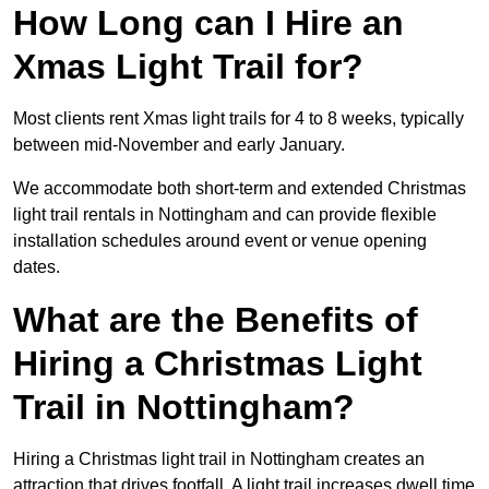
How Long can I Hire an
Xmas Light Trail for?
Most clients rent Xmas light trails for 4 to 8 weeks, typically
between mid-November and early January.
We accommodate both short-term and extended Christmas
light trail rentals in Nottingham and can provide flexible
installation schedules around event or venue opening
dates.
What are the Benefits of
Hiring a Christmas Light
Trail in Nottingham?
Hiring a Christmas light trail in Nottingham creates an
attraction that drives footfall. A light trail increases dwell time