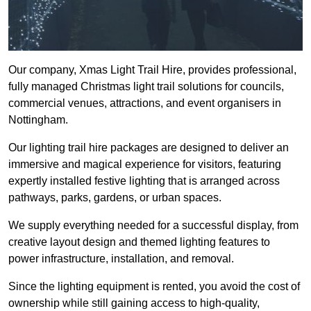
Our company, Xmas Light Trail Hire, provides professional,
fully managed Christmas light trail solutions for councils,
commercial venues, attractions, and event organisers in
Nottingham.
Our lighting trail hire packages are designed to deliver an
immersive and magical experience for visitors, featuring
expertly installed festive lighting that is arranged across
pathways, parks, gardens, or urban spaces.
We supply everything needed for a successful display, from
creative layout design and themed lighting features to
power infrastructure, installation, and removal.
Since the lighting equipment is rented, you avoid the cost of
ownership while still gaining access to high-quality,