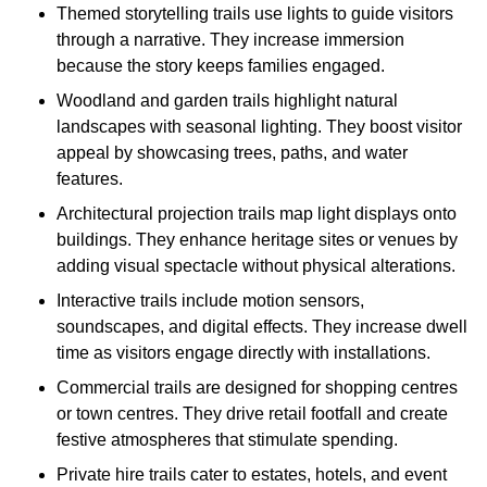
Themed storytelling trails use lights to guide visitors
through a narrative. They increase immersion
because the story keeps families engaged.
Woodland and garden trails highlight natural
landscapes with seasonal lighting. They boost visitor
appeal by showcasing trees, paths, and water
features.
Architectural projection trails map light displays onto
buildings. They enhance heritage sites or venues by
adding visual spectacle without physical alterations.
Interactive trails include motion sensors,
soundscapes, and digital effects. They increase dwell
time as visitors engage directly with installations.
Commercial trails are designed for shopping centres
or town centres. They drive retail footfall and create
festive atmospheres that stimulate spending.
Private hire trails cater to estates, hotels, and event