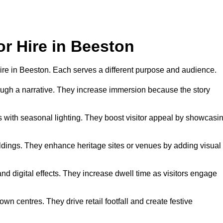
or Hire in Beeston
 hire in Beeston. Each serves a different purpose and audience.
hrough a narrative. They increase immersion because the story
 with seasonal lighting. They boost visitor appeal by showcasi
uildings. They enhance heritage sites or venues by adding visual
nd digital effects. They increase dwell time as visitors engage
wn centres. They drive retail footfall and create festive