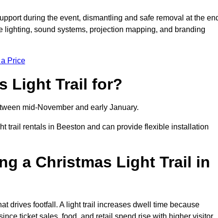
support during the event, dismantling and safe removal at the en
ive lighting, sound systems, projection mapping, and branding
 a Price
 Light Trail for?
y between mid-November and early January.
rail rentals in Beeston and can provide flexible installation
ng a Christmas Light Trail in
hat drives footfall. A light trail increases dwell time because
ince ticket sales, food, and retail spend rise with higher visitor