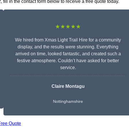
fill in the contact form below to receive a free quote today.
★★★★★
We hired from Xmas Light Trail Hire for a community
display, and the results were stunning. Everything
arrived on time, looked fantastic, and created such a
festive atmosphere. Couldn’t have asked for better
service.
Claire Montagu
Nottinghamshire
Free Quote