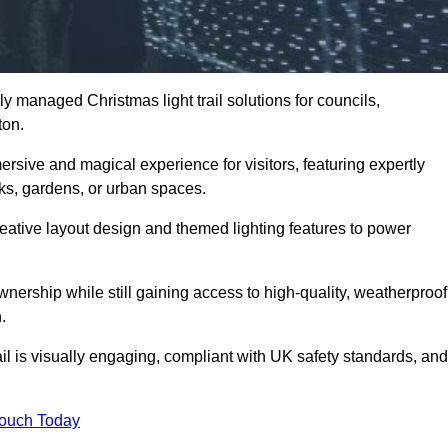
y managed Christmas light trail solutions for councils,
ton.
ersive and magical experience for visitors, featuring expertly
rks, gardens, or urban spaces.
eative layout design and themed lighting features to power
wnership while still gaining access to high-quality, weatherproof
.
l is visually engaging, compliant with UK safety standards, and
Touch Today