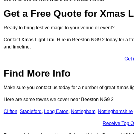
Get a Free Quote for Xmas Li
Ready to bring festive magic to your venue or event?
Contact Xmas Light Trail Hire in Beeston NG9 2 today for a free
and timeline.
Get 
Find More Info
Make sure you contact us today for a number of great Xmas ligh
Here are some towns we cover near Beeston NG9 2
Clifton
,
Stapleford
,
Long Eaton
,
Nottingham
,
Nottinghamshire
Receive Top O