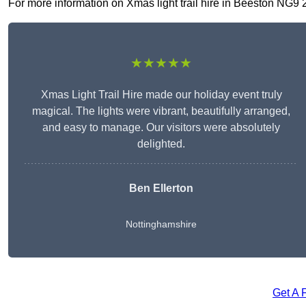
For more information on Xmas light trail hire in Beeston NG9 2, 
★★★★★
Xmas Light Trail Hire made our holiday event truly
magical. The lights were vibrant, beautifully arranged,
and easy to manage. Our visitors were absolutely
delighted.
Ben Ellerton
Nottinghamshire
Get A 