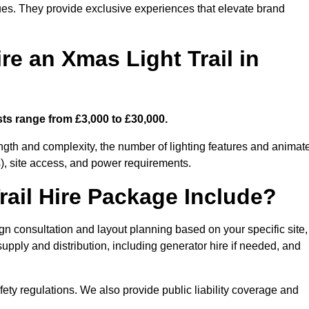
enues. They provide exclusive experiences that elevate brand
re an Xmas Light Trail in
sts range from £3,000 to £30,000.
length and complexity, the number of lighting features and animat
), site access, and power requirements.
ail Hire Package Include?
ign consultation and layout planning based on your specific site,
upply and distribution, including generator hire if needed, and
ety regulations. We also provide public liability coverage and