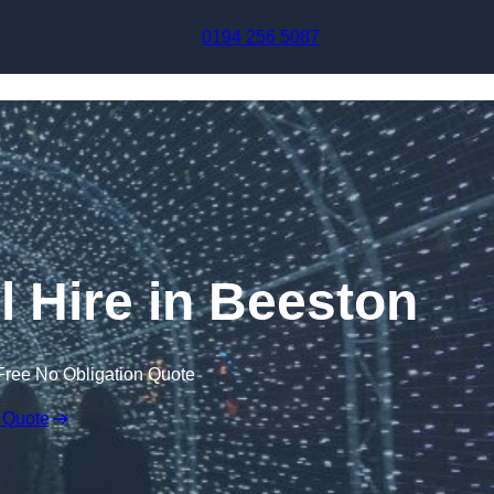
Skip to content
0194 256 5087
l Hire in Beeston
Free No Obligation Quote
 Quote