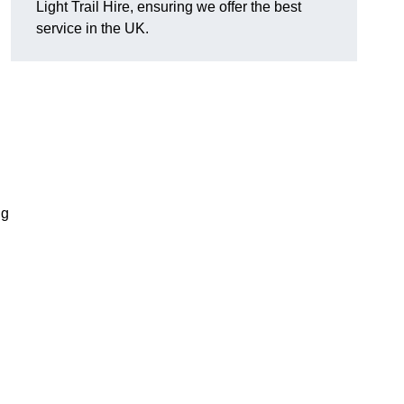
Light Trail Hire, ensuring we offer the best
service in the UK.
ng