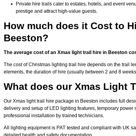
Private hire trails cater to estates, hotels, and event v
prestige and attract high-value guests.
How much does it Cost to Hi
Beeston?
The average cost of an Xmas light trail hire in Beeston co
The cost of Christmas lighting trail hire depends on the trail 
elements, the duration of hire (usually between 2 and 8 weeks
What does our Xmas Light Tr
Our Xmas light trail hire package in Beeston includes full des
delivery and setup of LED lighting features, temporary power s
professional installation by trained technicians.
All lighting equipment is PAT tested and compliant with UK saf
detailed health and safety documentation.