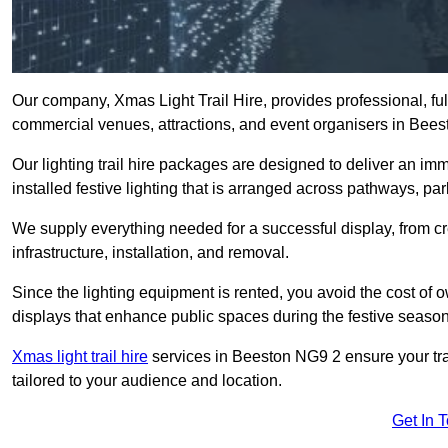
Our company, Xmas Light Trail Hire, provides professional, full
commercial venues, attractions, and event organisers in Bees
Our lighting trail hire packages are designed to deliver an imm
installed festive lighting that is arranged across pathways, pa
We supply everything needed for a successful display, from cr
infrastructure, installation, and removal.
Since the lighting equipment is rented, you avoid the cost of o
displays that enhance public spaces during the festive season
Xmas light trail hire
services in Beeston NG9 2 ensure your trai
tailored to your audience and location.
Get In 