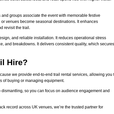
es and groups associate the event with memorable festive
, or venues become seasonal destinations. It enhances
evisit the trail.
sign, and reliable installation. It reduces operational stress
 and breakdowns. It delivers consistent quality, which secure
l Hire?
ause we provide end-to-end trail rental services, allowing you 
sks of buying or managing equipment.
 to dismantling, so you can focus on audience engagement and
rack record across UK venues, we’re the trusted partner for