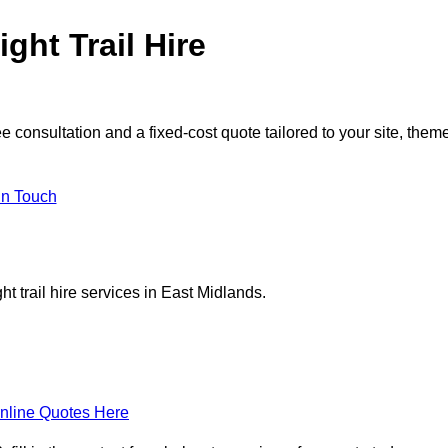
ght Trail Hire
 consultation and a fixed-cost quote tailored to your site, them
in Touch
t trail hire services in East Midlands.
nline Quotes Here