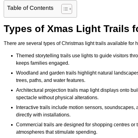
Table of Contents
Types of Xmas Light Trails f
There are several types of Christmas light trails available for
Themed storytelling trails use lights to guide visitors t
keeps families engaged.
Woodland and garden trails highlight natural landscapes
trees, paths, and water features.
Architectural projection trails map light displays onto b
spectacle without physical alterations.
Interactive trails include motion sensors, soundscapes, a
directly with installations.
Commercial trails are designed for shopping centres or to
atmospheres that stimulate spending.