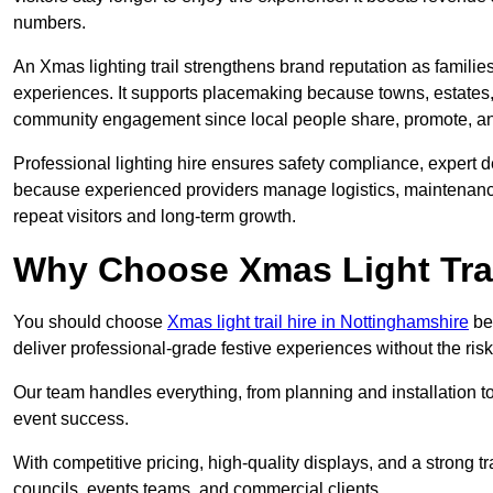
numbers.
An Xmas lighting trail strengthens brand reputation as famili
experiences. It supports placemaking because towns, estates
community engagement since local people share, promote, and r
Professional lighting hire ensures safety compliance, expert de
because experienced providers manage logistics, maintenance,
repeat visitors and long-term growth.
Why Choose Xmas Light Trai
You should choose
Xmas light trail hire in Nottinghamshire
bec
deliver professional-grade festive experiences without the ri
Our team handles everything, from planning and installation
event success.
With competitive pricing, high-quality displays, and a strong t
councils, events teams, and commercial clients.