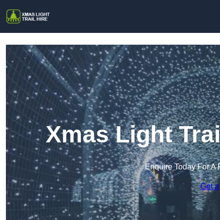
Xmas Light Trai
Enquire Today For A 
Get a