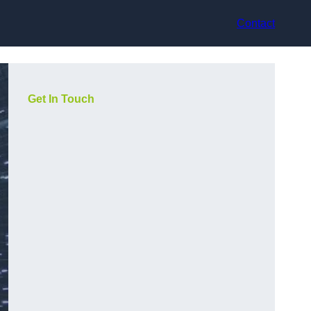
Contact
Get In Touch