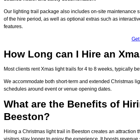
Our lighting trail package also includes on-site maintenance 
of the hire period, as well as optional extras such as interact
features.
Get
How Long can I Hire an Xmas
Most clients rent Xmas light trails for 4 to 8 weeks, typicall
We accommodate both short-term and extended Christmas light t
schedules around event or venue opening dates.
What are the Benefits of Hiri
Beeston?
Hiring a Christmas light trail in Beeston creates an attraction t
visitors stay longer to enjoy the experience. It boosts revenue s