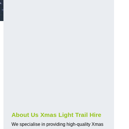
About Us Xmas Light Trail Hire
We specialise in providing high-quality Xmas