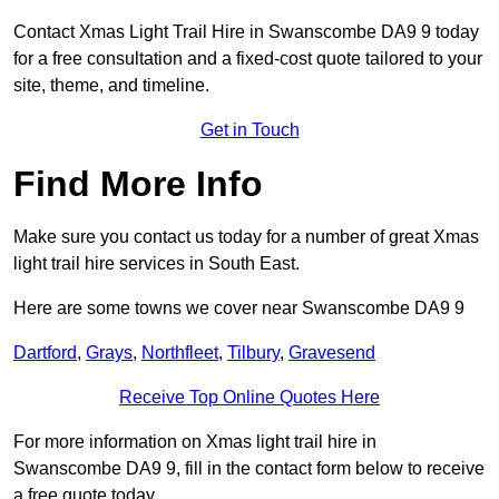
Contact Xmas Light Trail Hire in Swanscombe DA9 9 today
for a free consultation and a fixed-cost quote tailored to your
site, theme, and timeline.
Get in Touch
Find More Info
Make sure you contact us today for a number of great Xmas
light trail hire services in South East.
Here are some towns we cover near Swanscombe DA9 9
Dartford
,
Grays
,
Northfleet
,
Tilbury
,
Gravesend
Receive Top Online Quotes Here
For more information on Xmas light trail hire in
Swanscombe DA9 9, fill in the contact form below to receive
a free quote today.