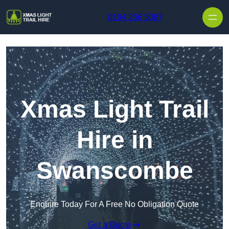
Skip to content
0194 256 5087
Xmas Light Trail
Hire in
Swanscombe
Enquire Today For A Free No Obligation Quote
Get a Quote