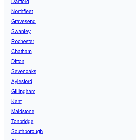
Dartford
Northfleet
Gravesend
Swanley
Rochester
Chatham
Ditton
Sevenoaks
Aylesford
Gillingham
Kent
Maidstone
Tonbridge
Southborough