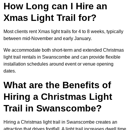
How Long can I Hire an
Xmas Light Trail for?
Most clients rent Xmas light trails for 4 to 8 weeks, typically
between mid-November and early January.
We accommodate both short-term and extended Christmas
light trail rentals in Swanscombe and can provide flexible
installation schedules around event or venue opening
dates.
What are the Benefits of
Hiring a Christmas Light
Trail in Swanscombe?
Hiring a Christmas light trail in Swanscombe creates an
attraction that drives footfall. A light trail increases dwell time