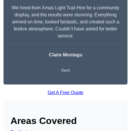
We hired from Xmas Light Trail Hire for a community
display, and the results were stunning. Everything
arrived on time, looked fantastic, and created such a
festive atmosphere. Couldn’t have asked for better
service.
Claire Montagu
Kent
Get A Free Quote
Areas Covered