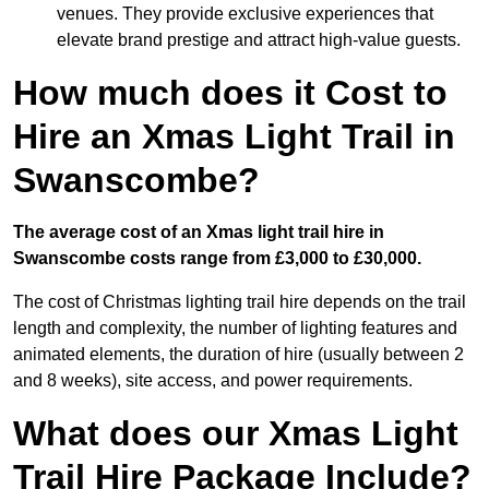
venues. They provide exclusive experiences that
elevate brand prestige and attract high-value guests.
How much does it Cost to
Hire an Xmas Light Trail in
Swanscombe?
The average cost of an Xmas light trail hire in
Swanscombe costs range from £3,000 to £30,000.
The cost of Christmas lighting trail hire depends on the trail
length and complexity, the number of lighting features and
animated elements, the duration of hire (usually between 2
and 8 weeks), site access, and power requirements.
What does our Xmas Light
Trail Hire Package Include?