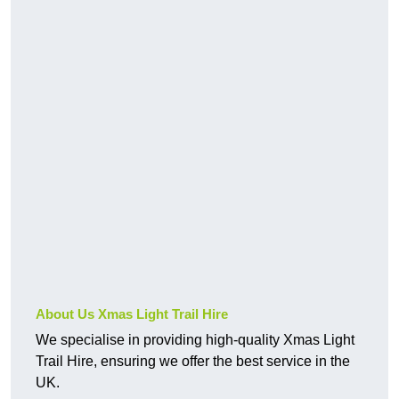
About Us Xmas Light Trail Hire
We specialise in providing high-quality Xmas Light
Trail Hire, ensuring we offer the best service in the
UK.