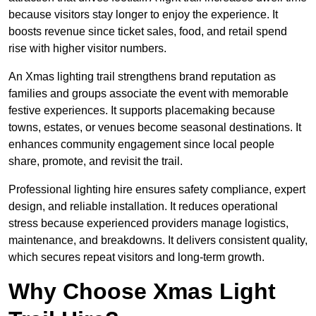
because visitors stay longer to enjoy the experience. It
boosts revenue since ticket sales, food, and retail spend
rise with higher visitor numbers.
An Xmas lighting trail strengthens brand reputation as
families and groups associate the event with memorable
festive experiences. It supports placemaking because
towns, estates, or venues become seasonal destinations. It
enhances community engagement since local people
share, promote, and revisit the trail.
Professional lighting hire ensures safety compliance, expert
design, and reliable installation. It reduces operational
stress because experienced providers manage logistics,
maintenance, and breakdowns. It delivers consistent quality,
which secures repeat visitors and long-term growth.
Why Choose Xmas Light