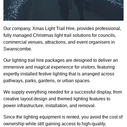
Our company, Xmas Light Trail Hire, provides professional,
fully managed Christmas light trail solutions for councils,
commercial venues, attractions, and event organisers in
Swanscombe.
Our lighting trail hire packages are designed to deliver an
immersive and magical experience for visitors, featuring
expertly installed festive lighting that is arranged across
pathways, parks, gardens, or urban spaces.
We supply everything needed for a successful display, from
creative layout design and themed lighting features to
power infrastructure, installation, and removal.
Since the lighting equipment is rented, you avoid the cost of
ownership while still gaining access to high-quality,