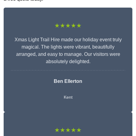
★★★★★
Xmas Light Trail Hire made our holiday event truly
magical. The lights were vibrant, beautifully
arranged, and easy to manage. Our visitors were
absolutely delighted.
Ben Ellerton
Kent
★★★★★