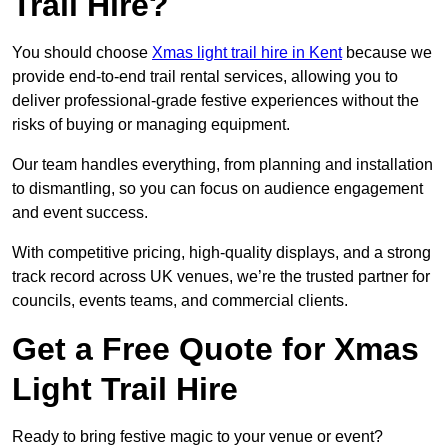
Trail Hire?
You should choose
Xmas light trail hire in Kent
because we
provide end-to-end trail rental services, allowing you to
deliver professional-grade festive experiences without the
risks of buying or managing equipment.
Our team handles everything, from planning and installation
to dismantling, so you can focus on audience engagement
and event success.
With competitive pricing, high-quality displays, and a strong
track record across UK venues, we’re the trusted partner for
councils, events teams, and commercial clients.
Get a Free Quote for Xmas
Light Trail Hire
Ready to bring festive magic to your venue or event?