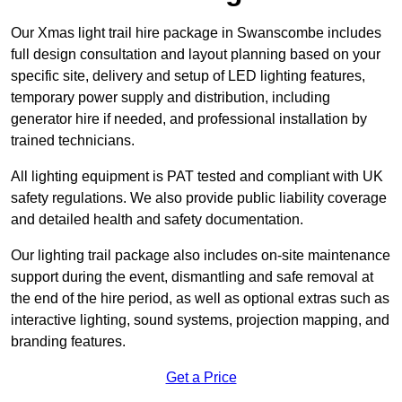
Our Xmas light trail hire package in Swanscombe includes
full design consultation and layout planning based on your
specific site, delivery and setup of LED lighting features,
temporary power supply and distribution, including
generator hire if needed, and professional installation by
trained technicians.
All lighting equipment is PAT tested and compliant with UK
safety regulations. We also provide public liability coverage
and detailed health and safety documentation.
Our lighting trail package also includes on-site maintenance
support during the event, dismantling and safe removal at
the end of the hire period, as well as optional extras such as
interactive lighting, sound systems, projection mapping, and
branding features.
Get a Price