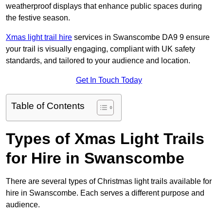
weatherproof displays that enhance public spaces during
the festive season.
Xmas light trail hire
services in Swanscombe DA9 9 ensure
your trail is visually engaging, compliant with UK safety
standards, and tailored to your audience and location.
Get In Touch Today
Table of Contents
Types of Xmas Light Trails
for Hire in Swanscombe
There are several types of Christmas light trails available for
hire in Swanscombe. Each serves a different purpose and
audience.