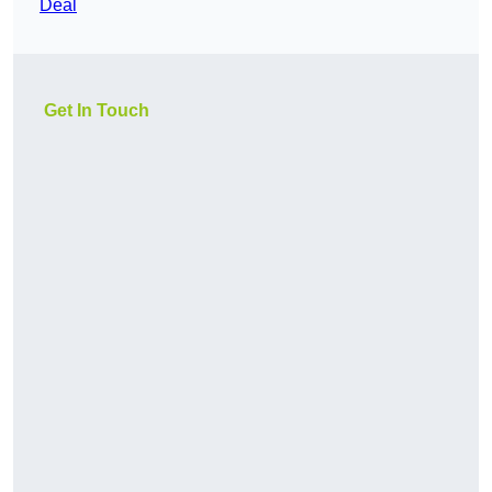
Deal
Get In Touch