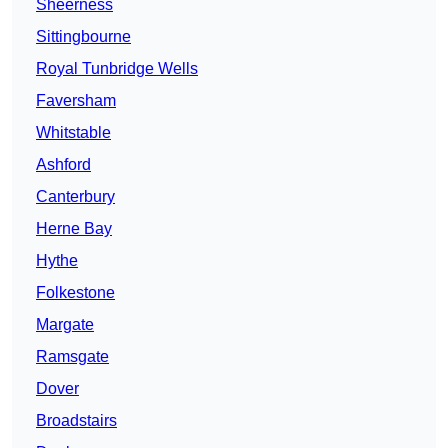
Sheerness
Sittingbourne
Royal Tunbridge Wells
Faversham
Whitstable
Ashford
Canterbury
Herne Bay
Hythe
Folkestone
Margate
Ramsgate
Dover
Broadstairs