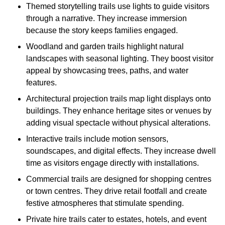
Themed storytelling trails use lights to guide visitors
through a narrative. They increase immersion
because the story keeps families engaged.
Woodland and garden trails highlight natural
landscapes with seasonal lighting. They boost visitor
appeal by showcasing trees, paths, and water
features.
Architectural projection trails map light displays onto
buildings. They enhance heritage sites or venues by
adding visual spectacle without physical alterations.
Interactive trails include motion sensors,
soundscapes, and digital effects. They increase dwell
time as visitors engage directly with installations.
Commercial trails are designed for shopping centres
or town centres. They drive retail footfall and create
festive atmospheres that stimulate spending.
Private hire trails cater to estates, hotels, and event