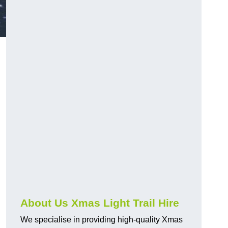
About Us Xmas Light Trail Hire
We specialise in providing high-quality Xmas