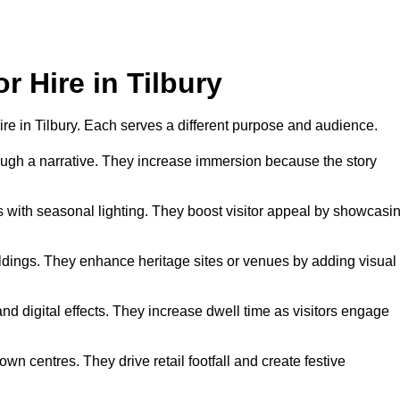
r Hire in Tilbury
 hire in Tilbury. Each serves a different purpose and audience.
hrough a narrative. They increase immersion because the story
 with seasonal lighting. They boost visitor appeal by showcasi
uildings. They enhance heritage sites or venues by adding visual
nd digital effects. They increase dwell time as visitors engage
wn centres. They drive retail footfall and create festive