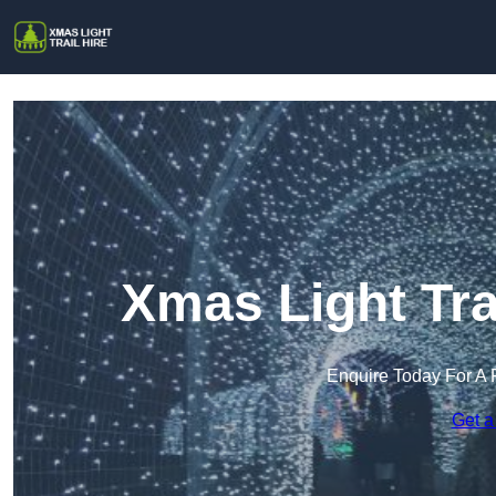
Xmas Light Trai
Enquire Today For A 
Get a