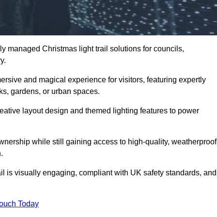
y managed Christmas light trail solutions for councils,
ry.
ersive and magical experience for visitors, featuring expertly
rks, gardens, or urban spaces.
eative layout design and themed lighting features to power
wnership while still gaining access to high-quality, weatherproof
.
il is visually engaging, compliant with UK safety standards, and
Touch Today