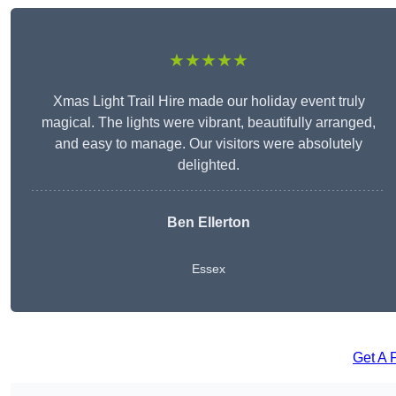
★★★★★
Xmas Light Trail Hire made our holiday event truly
magical. The lights were vibrant, beautifully arranged,
and easy to manage. Our visitors were absolutely
delighted.
Ben Ellerton
Essex
Get A 