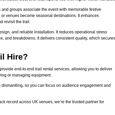
es and groups associate the event with memorable festive
, or venues become seasonal destinations. It enhances
evisit the trail.
sign, and reliable installation. It reduces operational stress
 and breakdowns. It delivers consistent quality, which secure
l Hire?
ovide end-to-end trail rental services, allowing you to deliver
buying or managing equipment.
 to dismantling, so you can focus on audience engagement and
rack record across UK venues, we’re the trusted partner for