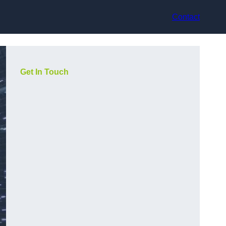
Contact
Get In Touch