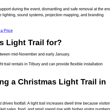
support during the event, dismantling and safe removal at the en
ive lighting, sound systems, projection mapping, and branding
 a Price
 Light Trail for?
y between mid-November and early January.
ail rentals in Tilbury and can provide flexible installation
ng a Christmas Light Trail in
t drives footfall. A light trail increases dwell time because visitor
ket sales, food, and retail spend rise with higher visitor numbers