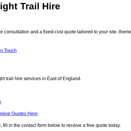
ght Trail Hire
e consultation and a fixed-cost quote tailored to your site, theme
in Touch
t trail hire services in East of England.
e
nline Quotes Here
 fill in the contact form below to receive a free quote today.