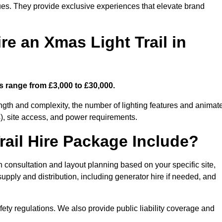
enues. They provide exclusive experiences that elevate brand
re an Xmas Light Trail in
ts range from £3,000 to £30,000.
length and complexity, the number of lighting features and animat
), site access, and power requirements.
ail Hire Package Include?
gn consultation and layout planning based on your specific site,
upply and distribution, including generator hire if needed, and
ety regulations. We also provide public liability coverage and