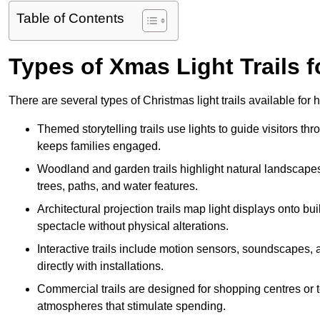
Table of Contents
Types of Xmas Light Trails fo
There are several types of Christmas light trails available for
Themed storytelling trails use lights to guide visitors t
keeps families engaged.
Woodland and garden trails highlight natural landscapes
trees, paths, and water features.
Architectural projection trails map light displays onto b
spectacle without physical alterations.
Interactive trails include motion sensors, soundscapes, a
directly with installations.
Commercial trails are designed for shopping centres or to
atmospheres that stimulate spending.