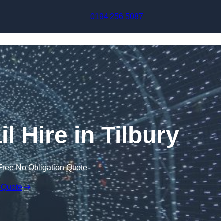
Skip to content
0194 256 5087
l Hire in Tilbury
Free No Obligation Quote
 Quote