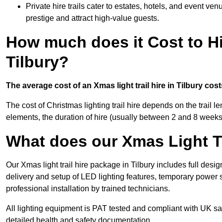
Private hire trails cater to estates, hotels, and event v
prestige and attract high-value guests.
How much does it Cost to Hi
Tilbury?
The average cost of an Xmas light trail hire in Tilbury cos
The cost of Christmas lighting trail hire depends on the trail 
elements, the duration of hire (usually between 2 and 8 weeks
What does our Xmas Light Tr
Our Xmas light trail hire package in Tilbury includes full desi
delivery and setup of LED lighting features, temporary power s
professional installation by trained technicians.
All lighting equipment is PAT tested and compliant with UK saf
detailed health and safety documentation.