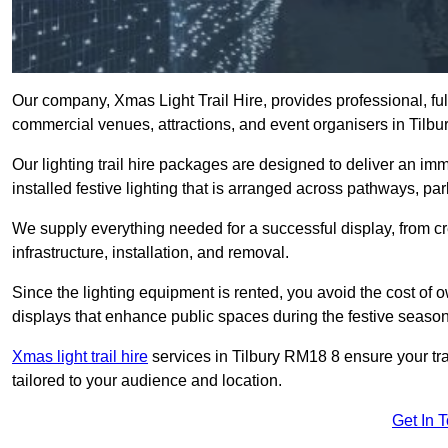
Our company, Xmas Light Trail Hire, provides professional, full
commercial venues, attractions, and event organisers in Tilbu
Our lighting trail hire packages are designed to deliver an imm
installed festive lighting that is arranged across pathways, pa
We supply everything needed for a successful display, from cr
infrastructure, installation, and removal.
Since the lighting equipment is rented, you avoid the cost of o
displays that enhance public spaces during the festive season
Xmas light trail hire
services in Tilbury RM18 8 ensure your tra
tailored to your audience and location.
Get In 