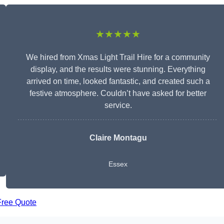
★★★★★
We hired from Xmas Light Trail Hire for a community
display, and the results were stunning. Everything
arrived on time, looked fantastic, and created such a
festive atmosphere. Couldn’t have asked for better
service.
Claire Montagu
Essex
Free Quote