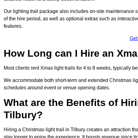
Our lighting trail package also includes on-site maintenance 
of the hire period, as well as optional extras such as interact
features.
Get
How Long can I Hire an Xmas
Most clients rent Xmas light trails for 4 to 8 weeks, typicall
We accommodate both short-term and extended Christmas light tr
schedules around event or venue opening dates.
What are the Benefits of Hiri
Tilbury?
Hiring a Christmas light trail in Tilbury creates an attraction tha
stay longer to enjoy the experience. It boosts revenue since tic