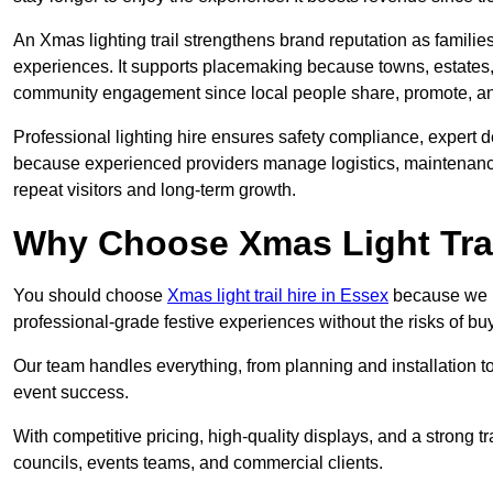
An Xmas lighting trail strengthens brand reputation as famili
experiences. It supports placemaking because towns, estates
community engagement since local people share, promote, and r
Professional lighting hire ensures safety compliance, expert de
because experienced providers manage logistics, maintenance,
repeat visitors and long-term growth.
Why Choose Xmas Light Trai
You should choose
Xmas light trail hire in Essex
because we pr
professional-grade festive experiences without the risks of 
Our team handles everything, from planning and installation
event success.
With competitive pricing, high-quality displays, and a strong t
councils, events teams, and commercial clients.