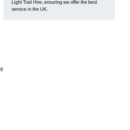
Light Trail Hire, ensuring we offer the best
service in the UK.
ng