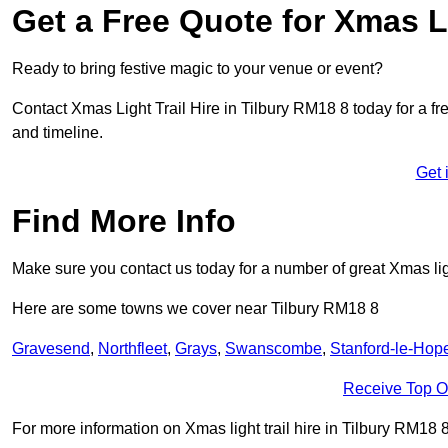
Get a Free Quote for Xmas Li
Ready to bring festive magic to your venue or event?
Contact Xmas Light Trail Hire in Tilbury RM18 8 today for a fre
and timeline.
Get 
Find More Info
Make sure you contact us today for a number of great Xmas ligh
Here are some towns we cover near Tilbury RM18 8
Gravesend
,
Northfleet
,
Grays
,
Swanscombe
,
Stanford-le-Hop
Receive Top O
For more information on Xmas light trail hire in Tilbury RM18 8,