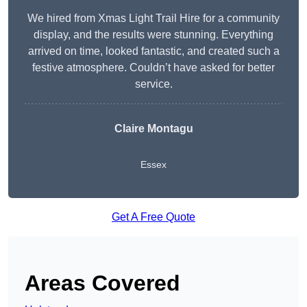
We hired from Xmas Light Trail Hire for a community
display, and the results were stunning. Everything
arrived on time, looked fantastic, and created such a
festive atmosphere. Couldn’t have asked for better
service.
Claire Montagu
Essex
Get A Free Quote
Areas Covered