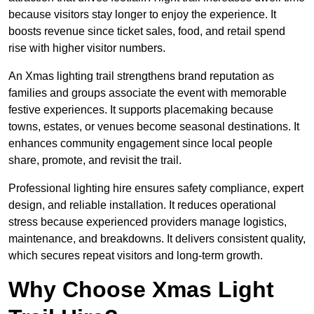
because visitors stay longer to enjoy the experience. It
boosts revenue since ticket sales, food, and retail spend
rise with higher visitor numbers.
An Xmas lighting trail strengthens brand reputation as
families and groups associate the event with memorable
festive experiences. It supports placemaking because
towns, estates, or venues become seasonal destinations. It
enhances community engagement since local people
share, promote, and revisit the trail.
Professional lighting hire ensures safety compliance, expert
design, and reliable installation. It reduces operational
stress because experienced providers manage logistics,
maintenance, and breakdowns. It delivers consistent quality,
which secures repeat visitors and long-term growth.
Why Choose Xmas Light