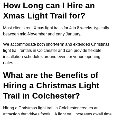
How Long can I Hire an
Xmas Light Trail for?
Most clients rent Xmas light trails for 4 to 8 weeks, typically
between mid-November and early January.
We accommodate both short-term and extended Christmas
light trail rentals in Colchester and can provide flexible
installation schedules around event or venue opening
dates.
What are the Benefits of
Hiring a Christmas Light
Trail in Colchester?
Hiring a Christmas light trail in Colchester creates an
attraction that drives footfall. A light trail increases dwell time