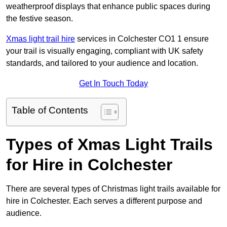
weatherproof displays that enhance public spaces during
the festive season.
Xmas light trail hire
services in Colchester CO1 1 ensure
your trail is visually engaging, compliant with UK safety
standards, and tailored to your audience and location.
Get In Touch Today
Table of Contents
Types of Xmas Light Trails
for Hire in Colchester
There are several types of Christmas light trails available for
hire in Colchester. Each serves a different purpose and
audience.