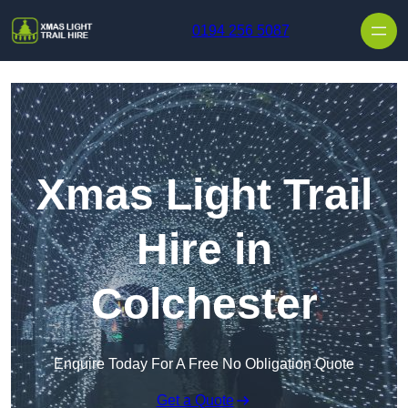
Skip to content
0194 256 5087
Xmas Light Trail
Hire in
Colchester
Enquire Today For A Free No Obligation Quote
Get a Quote