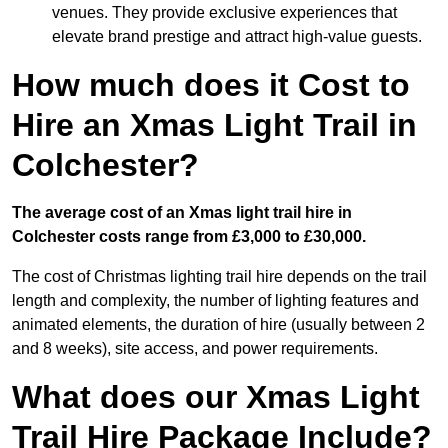
venues. They provide exclusive experiences that
elevate brand prestige and attract high-value guests.
How much does it Cost to
Hire an Xmas Light Trail in
Colchester?
The average cost of an Xmas light trail hire in
Colchester costs range from £3,000 to £30,000.
The cost of Christmas lighting trail hire depends on the trail
length and complexity, the number of lighting features and
animated elements, the duration of hire (usually between 2
and 8 weeks), site access, and power requirements.
What does our Xmas Light
Trail Hire Package Include?