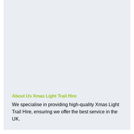
About Us Xmas Light Trail Hire
We specialise in providing high-quality Xmas Light
Trail Hire, ensuring we offer the best service in the
UK.