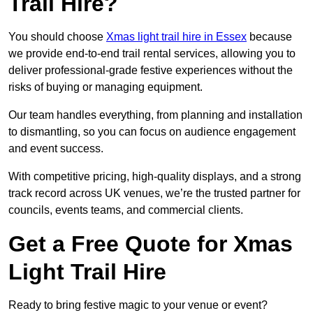
Trail Hire?
You should choose
Xmas light trail hire in Essex
because
we provide end-to-end trail rental services, allowing you to
deliver professional-grade festive experiences without the
risks of buying or managing equipment.
Our team handles everything, from planning and installation
to dismantling, so you can focus on audience engagement
and event success.
With competitive pricing, high-quality displays, and a strong
track record across UK venues, we’re the trusted partner for
councils, events teams, and commercial clients.
Get a Free Quote for Xmas
Light Trail Hire
Ready to bring festive magic to your venue or event?