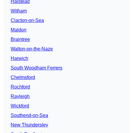
Halstead
Witham
Clacton-on-Sea
Maldon
Braintree
Walton-on-the-Naze
Harwich
South Woodham Ferrers
Chelmsford
Rochford
Rayleigh
Wickford
Southend-on-Sea
New Thundersley