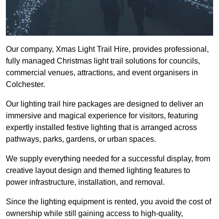
Our company, Xmas Light Trail Hire, provides professional,
fully managed Christmas light trail solutions for councils,
commercial venues, attractions, and event organisers in
Colchester.
Our lighting trail hire packages are designed to deliver an
immersive and magical experience for visitors, featuring
expertly installed festive lighting that is arranged across
pathways, parks, gardens, or urban spaces.
We supply everything needed for a successful display, from
creative layout design and themed lighting features to
power infrastructure, installation, and removal.
Since the lighting equipment is rented, you avoid the cost of
ownership while still gaining access to high-quality,