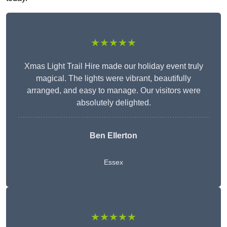
★★★★★
Xmas Light Trail Hire made our holiday event truly
magical. The lights were vibrant, beautifully
arranged, and easy to manage. Our visitors were
absolutely delighted.
Ben Ellerton
Essex
★★★★★