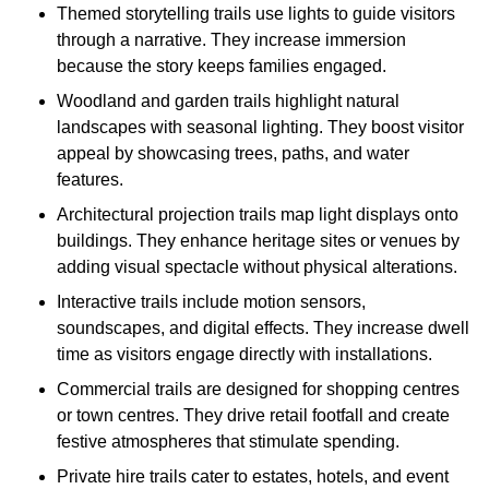
Themed storytelling trails use lights to guide visitors
through a narrative. They increase immersion
because the story keeps families engaged.
Woodland and garden trails highlight natural
landscapes with seasonal lighting. They boost visitor
appeal by showcasing trees, paths, and water
features.
Architectural projection trails map light displays onto
buildings. They enhance heritage sites or venues by
adding visual spectacle without physical alterations.
Interactive trails include motion sensors,
soundscapes, and digital effects. They increase dwell
time as visitors engage directly with installations.
Commercial trails are designed for shopping centres
or town centres. They drive retail footfall and create
festive atmospheres that stimulate spending.
Private hire trails cater to estates, hotels, and event