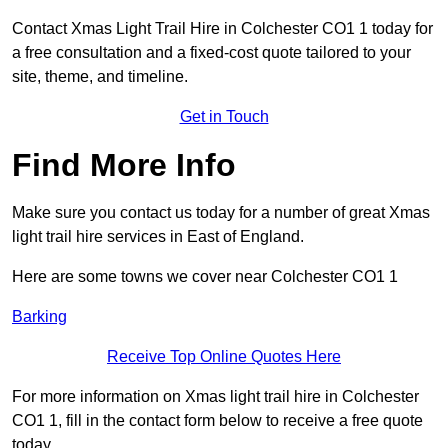
Contact Xmas Light Trail Hire in Colchester CO1 1 today for
a free consultation and a fixed-cost quote tailored to your
site, theme, and timeline.
Get in Touch
Find More Info
Make sure you contact us today for a number of great Xmas
light trail hire services in East of England.
Here are some towns we cover near Colchester CO1 1
Barking
Receive Top Online Quotes Here
For more information on Xmas light trail hire in Colchester
CO1 1, fill in the contact form below to receive a free quote
today.