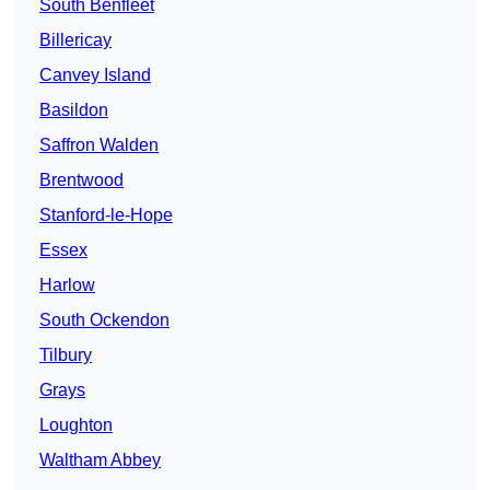
South Benfleet
Billericay
Canvey Island
Basildon
Saffron Walden
Brentwood
Stanford-le-Hope
Essex
Harlow
South Ockendon
Tilbury
Grays
Loughton
Waltham Abbey