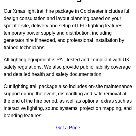
Our Xmas light trail hire package in Colchester includes full
design consultation and layout planning based on your
specific site, delivery and setup of LED lighting features,
temporary power supply and distribution, including
generator hire if needed, and professional installation by
trained technicians.
All lighting equipment is PAT tested and compliant with UK
safety regulations. We also provide public liability coverage
and detailed health and safety documentation.
Our lighting trail package also includes on-site maintenance
support during the event, dismantling and safe removal at
the end of the hire period, as well as optional extras such as
interactive lighting, sound systems, projection mapping, and
branding features.
Get a Price