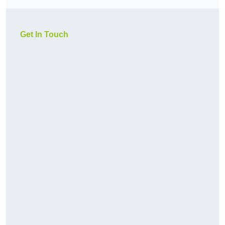
Get In Touch