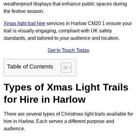
weatherproof displays that enhance public spaces during
the festive season.
Xmas light trail hire
services in Harlow CM20 1 ensure your
trail is visually engaging, compliant with UK safety
standards, and tailored to your audience and location.
Get In Touch Today
Table of Contents
Types of Xmas Light Trails
for Hire in Harlow
There are several types of Christmas light trails available for
hire in Harlow. Each serves a different purpose and
audience.