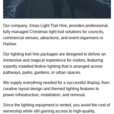
Our company, Xmas Light Trail Hire, provides professional,
fully managed Christmas light trail solutions for councils,
commercial venues, attractions, and event organisers in
Harlow.
Our lighting trail hire packages are designed to deliver an
immersive and magical experience for visitors, featuring
expertly installed festive lighting that is arranged across
pathways, parks, gardens, or urban spaces.
We supply everything needed for a successful display, from
creative layout design and themed lighting features to
power infrastructure, installation, and removal.
Since the lighting equipment is rented, you avoid the cost of
ownership while still gaining access to high-quality,