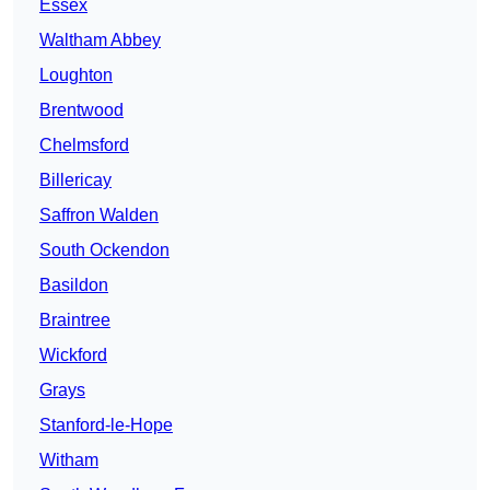
Essex
Waltham Abbey
Loughton
Brentwood
Chelmsford
Billericay
Saffron Walden
South Ockendon
Basildon
Braintree
Wickford
Grays
Stanford-le-Hope
Witham