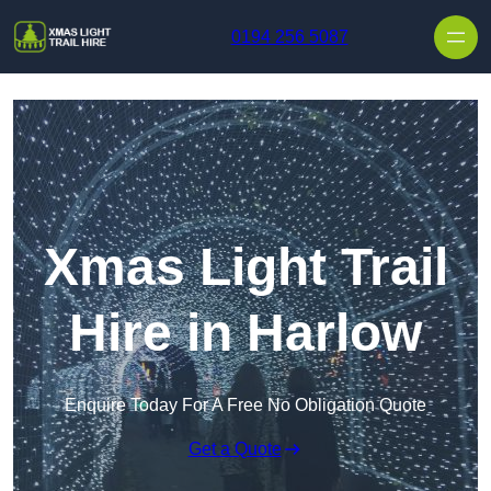
Skip to content
0194 256 5087
Xmas Light Trail
Hire in Harlow
Enquire Today For A Free No Obligation Quote
Get a Quote