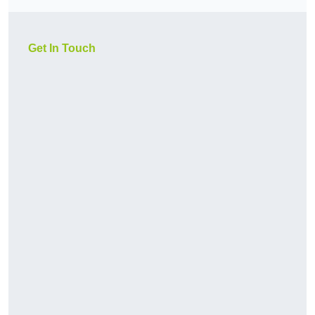
Get In Touch