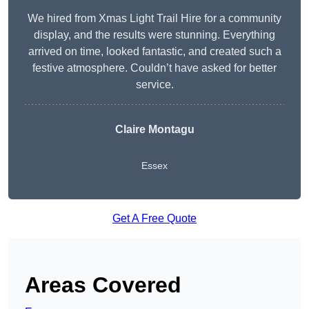
We hired from Xmas Light Trail Hire for a community
display, and the results were stunning. Everything
arrived on time, looked fantastic, and created such a
festive atmosphere. Couldn’t have asked for better
service.
Claire Montagu
Essex
Get A Free Quote
Areas Covered