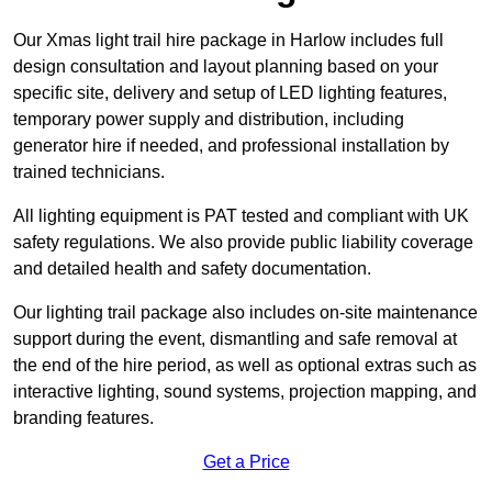
Our Xmas light trail hire package in Harlow includes full
design consultation and layout planning based on your
specific site, delivery and setup of LED lighting features,
temporary power supply and distribution, including
generator hire if needed, and professional installation by
trained technicians.
All lighting equipment is PAT tested and compliant with UK
safety regulations. We also provide public liability coverage
and detailed health and safety documentation.
Our lighting trail package also includes on-site maintenance
support during the event, dismantling and safe removal at
the end of the hire period, as well as optional extras such as
interactive lighting, sound systems, projection mapping, and
branding features.
Get a Price