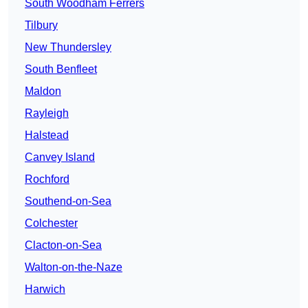
South Woodham Ferrers
Tilbury
New Thundersley
South Benfleet
Maldon
Rayleigh
Halstead
Canvey Island
Rochford
Southend-on-Sea
Colchester
Clacton-on-Sea
Walton-on-the-Naze
Harwich