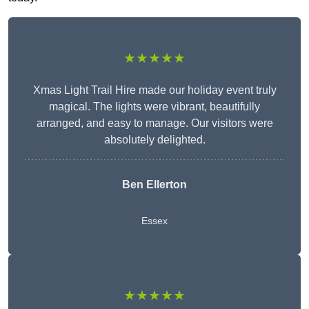
★★★★★
Xmas Light Trail Hire made our holiday event truly
magical. The lights were vibrant, beautifully
arranged, and easy to manage. Our visitors were
absolutely delighted.
Ben Ellerton
Essex
★★★★★