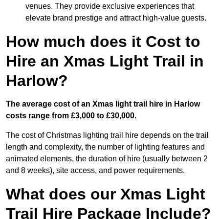
venues. They provide exclusive experiences that
elevate brand prestige and attract high-value guests.
How much does it Cost to
Hire an Xmas Light Trail in
Harlow?
The average cost of an Xmas light trail hire in Harlow
costs range from £3,000 to £30,000.
The cost of Christmas lighting trail hire depends on the trail
length and complexity, the number of lighting features and
animated elements, the duration of hire (usually between 2
and 8 weeks), site access, and power requirements.
What does our Xmas Light
Trail Hire Package Include?