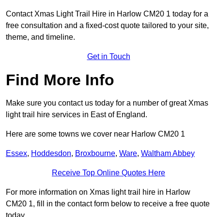
Contact Xmas Light Trail Hire in Harlow CM20 1 today for a
free consultation and a fixed-cost quote tailored to your site,
theme, and timeline.
Get in Touch
Find More Info
Make sure you contact us today for a number of great Xmas
light trail hire services in East of England.
Here are some towns we cover near Harlow CM20 1
Essex
,
Hoddesdon
,
Broxbourne
,
Ware
,
Waltham Abbey
Receive Top Online Quotes Here
For more information on Xmas light trail hire in Harlow
CM20 1, fill in the contact form below to receive a free quote
today.