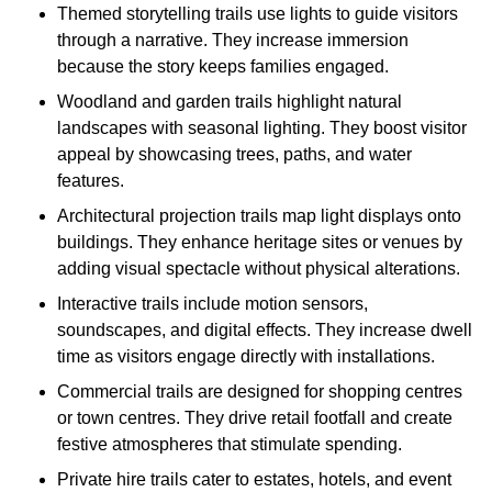
Themed storytelling trails use lights to guide visitors
through a narrative. They increase immersion
because the story keeps families engaged.
Woodland and garden trails highlight natural
landscapes with seasonal lighting. They boost visitor
appeal by showcasing trees, paths, and water
features.
Architectural projection trails map light displays onto
buildings. They enhance heritage sites or venues by
adding visual spectacle without physical alterations.
Interactive trails include motion sensors,
soundscapes, and digital effects. They increase dwell
time as visitors engage directly with installations.
Commercial trails are designed for shopping centres
or town centres. They drive retail footfall and create
festive atmospheres that stimulate spending.
Private hire trails cater to estates, hotels, and event