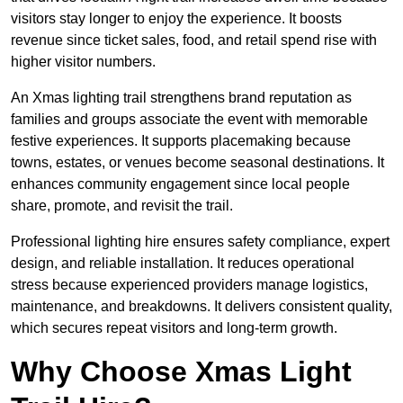
visitors stay longer to enjoy the experience. It boosts
revenue since ticket sales, food, and retail spend rise with
higher visitor numbers.
An Xmas lighting trail strengthens brand reputation as
families and groups associate the event with memorable
festive experiences. It supports placemaking because
towns, estates, or venues become seasonal destinations. It
enhances community engagement since local people
share, promote, and revisit the trail.
Professional lighting hire ensures safety compliance, expert
design, and reliable installation. It reduces operational
stress because experienced providers manage logistics,
maintenance, and breakdowns. It delivers consistent quality,
which secures repeat visitors and long-term growth.
Why Choose Xmas Light