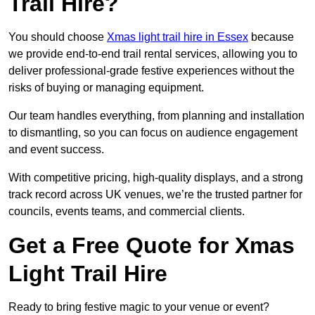
Trail Hire?
You should choose
Xmas light trail hire in Essex
because
we provide end-to-end trail rental services, allowing you to
deliver professional-grade festive experiences without the
risks of buying or managing equipment.
Our team handles everything, from planning and installation
to dismantling, so you can focus on audience engagement
and event success.
With competitive pricing, high-quality displays, and a strong
track record across UK venues, we’re the trusted partner for
councils, events teams, and commercial clients.
Get a Free Quote for Xmas
Light Trail Hire
Ready to bring festive magic to your venue or event?