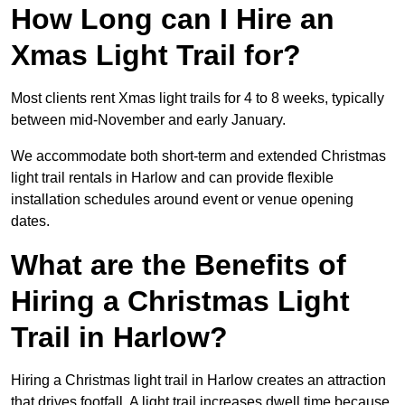
How Long can I Hire an
Xmas Light Trail for?
Most clients rent Xmas light trails for 4 to 8 weeks, typically
between mid-November and early January.
We accommodate both short-term and extended Christmas
light trail rentals in Harlow and can provide flexible
installation schedules around event or venue opening
dates.
What are the Benefits of
Hiring a Christmas Light
Trail in Harlow?
Hiring a Christmas light trail in Harlow creates an attraction
that drives footfall. A light trail increases dwell time because