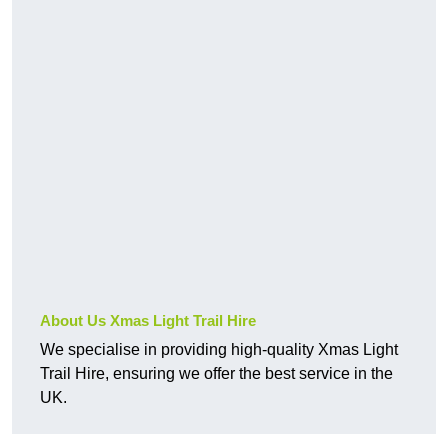
About Us Xmas Light Trail Hire
We specialise in providing high-quality Xmas Light
Trail Hire, ensuring we offer the best service in the
UK.