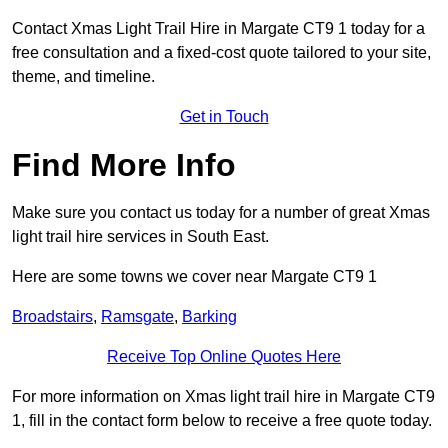
Contact Xmas Light Trail Hire in Margate CT9 1 today for a
free consultation and a fixed-cost quote tailored to your site,
theme, and timeline.
Get in Touch
Find More Info
Make sure you contact us today for a number of great Xmas
light trail hire services in South East.
Here are some towns we cover near Margate CT9 1
Broadstairs
,
Ramsgate
,
Barking
Receive Top Online Quotes Here
For more information on Xmas light trail hire in Margate CT9
1, fill in the contact form below to receive a free quote today.