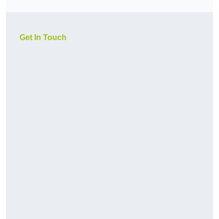
Get In Touch