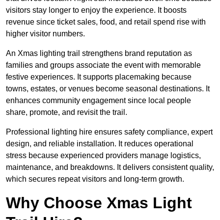
visitors stay longer to enjoy the experience. It boosts
revenue since ticket sales, food, and retail spend rise with
higher visitor numbers.
An Xmas lighting trail strengthens brand reputation as
families and groups associate the event with memorable
festive experiences. It supports placemaking because
towns, estates, or venues become seasonal destinations. It
enhances community engagement since local people
share, promote, and revisit the trail.
Professional lighting hire ensures safety compliance, expert
design, and reliable installation. It reduces operational
stress because experienced providers manage logistics,
maintenance, and breakdowns. It delivers consistent quality,
which secures repeat visitors and long-term growth.
Why Choose Xmas Light