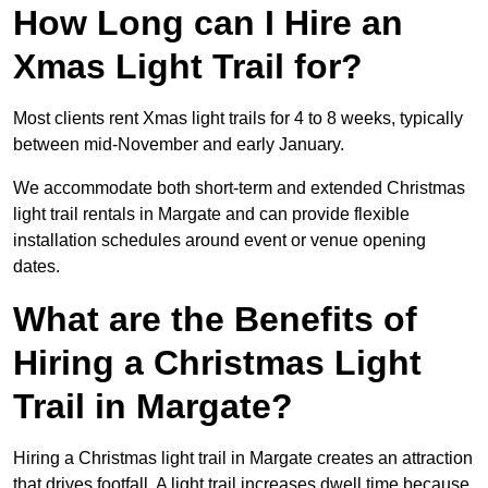
How Long can I Hire an
Xmas Light Trail for?
Most clients rent Xmas light trails for 4 to 8 weeks, typically
between mid-November and early January.
We accommodate both short-term and extended Christmas
light trail rentals in Margate and can provide flexible
installation schedules around event or venue opening
dates.
What are the Benefits of
Hiring a Christmas Light
Trail in Margate?
Hiring a Christmas light trail in Margate creates an attraction
that drives footfall. A light trail increases dwell time because