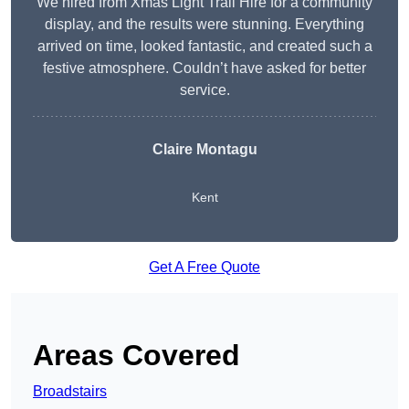
We hired from Xmas Light Trail Hire for a community
display, and the results were stunning. Everything
arrived on time, looked fantastic, and created such a
festive atmosphere. Couldn’t have asked for better
service.
Claire Montagu
Kent
Get A Free Quote
Areas Covered
Broadstairs