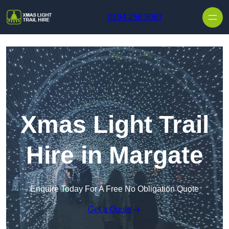
Skip to content
0194 256 5087
Xmas Light Trail
Hire in Margate
Enquire Today For A Free No Obligation Quote
Get a Quote