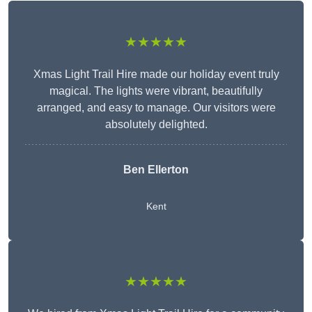
★★★★★
Xmas Light Trail Hire made our holiday event truly
magical. The lights were vibrant, beautifully
arranged, and easy to manage. Our visitors were
absolutely delighted.
Ben Ellerton
Kent
★★★★★