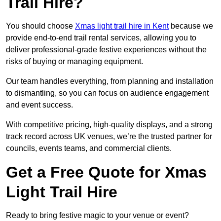
Trail Hire?
You should choose
Xmas light trail hire in Kent
because we
provide end-to-end trail rental services, allowing you to
deliver professional-grade festive experiences without the
risks of buying or managing equipment.
Our team handles everything, from planning and installation
to dismantling, so you can focus on audience engagement
and event success.
With competitive pricing, high-quality displays, and a strong
track record across UK venues, we’re the trusted partner for
councils, events teams, and commercial clients.
Get a Free Quote for Xmas
Light Trail Hire
Ready to bring festive magic to your venue or event?