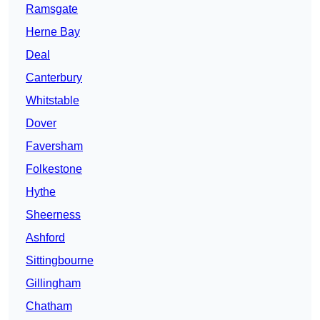
Ramsgate
Herne Bay
Deal
Canterbury
Whitstable
Dover
Faversham
Folkestone
Hythe
Sheerness
Ashford
Sittingbourne
Gillingham
Chatham