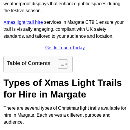
weatherproof displays that enhance public spaces during
the festive season.
Xmas light trail hire
services in Margate CT9 1 ensure your
trail is visually engaging, compliant with UK safety
standards, and tailored to your audience and location.
Get In Touch Today
Table of Contents
Types of Xmas Light Trails
for Hire in Margate
There are several types of Christmas light trails available for
hire in Margate. Each serves a different purpose and
audience.