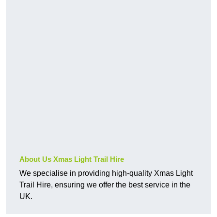
About Us Xmas Light Trail Hire
We specialise in providing high-quality Xmas Light
Trail Hire, ensuring we offer the best service in the
UK.