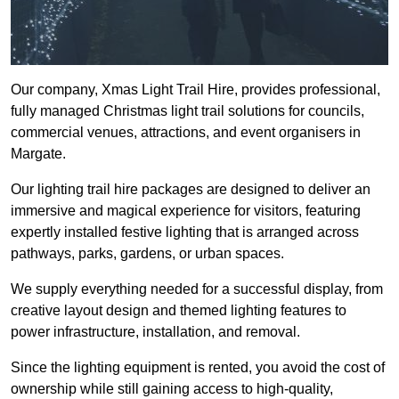
Our company, Xmas Light Trail Hire, provides professional,
fully managed Christmas light trail solutions for councils,
commercial venues, attractions, and event organisers in
Margate.
Our lighting trail hire packages are designed to deliver an
immersive and magical experience for visitors, featuring
expertly installed festive lighting that is arranged across
pathways, parks, gardens, or urban spaces.
We supply everything needed for a successful display, from
creative layout design and themed lighting features to
power infrastructure, installation, and removal.
Since the lighting equipment is rented, you avoid the cost of
ownership while still gaining access to high-quality,