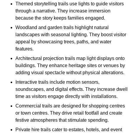
Themed storytelling trails use lights to guide visitors
through a narrative. They increase immersion
because the story keeps families engaged.
Woodland and garden trails highlight natural
landscapes with seasonal lighting. They boost visitor
appeal by showcasing trees, paths, and water
features.
Architectural projection trails map light displays onto
buildings. They enhance heritage sites or venues by
adding visual spectacle without physical alterations.
Interactive trails include motion sensors,
soundscapes, and digital effects. They increase dwell
time as visitors engage directly with installations.
Commercial trails are designed for shopping centres
or town centres. They drive retail footfall and create
festive atmospheres that stimulate spending.
Private hire trails cater to estates, hotels, and event