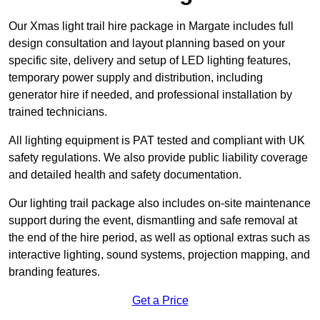
Our Xmas light trail hire package in Margate includes full
design consultation and layout planning based on your
specific site, delivery and setup of LED lighting features,
temporary power supply and distribution, including
generator hire if needed, and professional installation by
trained technicians.
All lighting equipment is PAT tested and compliant with UK
safety regulations. We also provide public liability coverage
and detailed health and safety documentation.
Our lighting trail package also includes on-site maintenance
support during the event, dismantling and safe removal at
the end of the hire period, as well as optional extras such as
interactive lighting, sound systems, projection mapping, and
branding features.
Get a Price