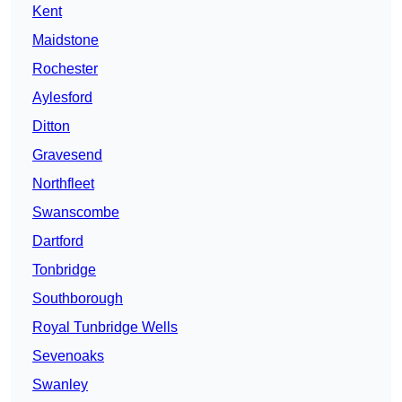
Kent
Maidstone
Rochester
Aylesford
Ditton
Gravesend
Northfleet
Swanscombe
Dartford
Tonbridge
Southborough
Royal Tunbridge Wells
Sevenoaks
Swanley