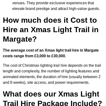
venues. They provide exclusive experiences that
elevate brand prestige and attract high-value guests.
How much does it Cost to
Hire an Xmas Light Trail in
Margate?
The average cost of an Xmas light trail hire in Margate
costs range from £3,000 to £30,000.
The cost of Christmas lighting trail hire depends on the trail
length and complexity, the number of lighting features and
animated elements, the duration of hire (usually between 2
and 8 weeks), site access, and power requirements.
What does our Xmas Light
Trail Hire Package Include?