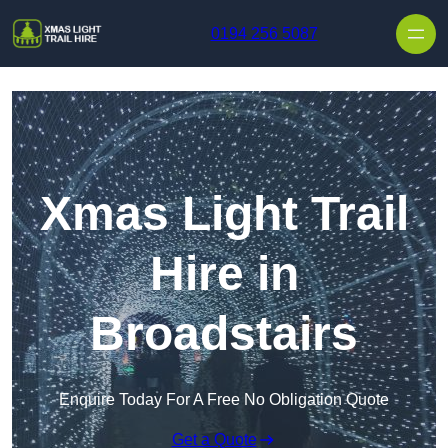
Skip to content
0194 256 5087
Xmas Light Trail
Hire in
Broadstairs
Enquire Today For A Free No Obligation Quote
Get a Quote