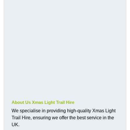
About Us Xmas Light Trail Hire
We specialise in providing high-quality Xmas Light
Trail Hire, ensuring we offer the best service in the
UK.