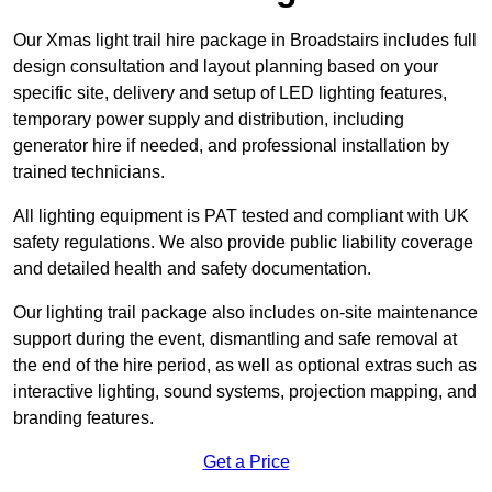
Our Xmas light trail hire package in Broadstairs includes full
design consultation and layout planning based on your
specific site, delivery and setup of LED lighting features,
temporary power supply and distribution, including
generator hire if needed, and professional installation by
trained technicians.
All lighting equipment is PAT tested and compliant with UK
safety regulations. We also provide public liability coverage
and detailed health and safety documentation.
Our lighting trail package also includes on-site maintenance
support during the event, dismantling and safe removal at
the end of the hire period, as well as optional extras such as
interactive lighting, sound systems, projection mapping, and
branding features.
Get a Price