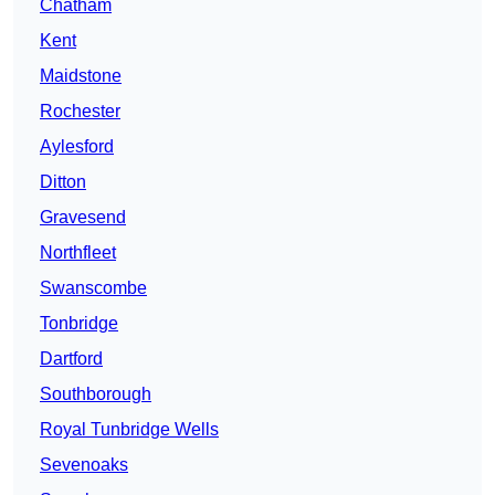
Chatham
Kent
Maidstone
Rochester
Aylesford
Ditton
Gravesend
Northfleet
Swanscombe
Tonbridge
Dartford
Southborough
Royal Tunbridge Wells
Sevenoaks