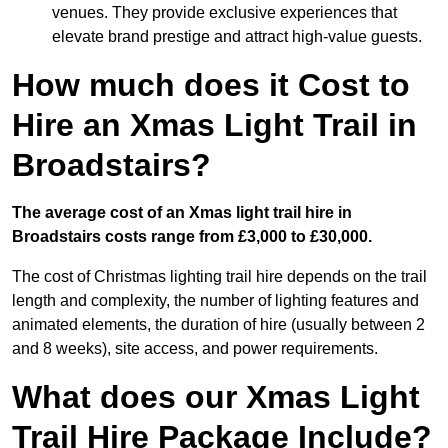
venues. They provide exclusive experiences that
elevate brand prestige and attract high-value guests.
How much does it Cost to
Hire an Xmas Light Trail in
Broadstairs?
The average cost of an Xmas light trail hire in
Broadstairs costs range from £3,000 to £30,000.
The cost of Christmas lighting trail hire depends on the trail
length and complexity, the number of lighting features and
animated elements, the duration of hire (usually between 2
and 8 weeks), site access, and power requirements.
What does our Xmas Light
Trail Hire Package Include?