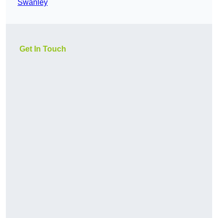
Swanley
Get In Touch