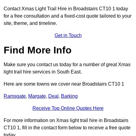
Contact Xmas Light Trail Hire in Broadstairs CT10 1 today
for a free consultation and a fixed-cost quote tailored to your
site, theme, and timeline.
Get in Touch
Find More Info
Make sure you contact us today for a number of great Xmas
light trail hire services in South East.
Here are some towns we cover near Broadstairs CT10 1
Ramsgate
,
Margate
,
Deal
,
Barking
Receive Top Online Quotes Here
For more information on Xmas light trail hire in Broadstairs
CT10 1, fill in the contact form below to receive a free quote
today.