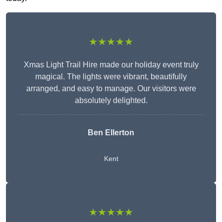
★★★★★
Xmas Light Trail Hire made our holiday event truly
magical. The lights were vibrant, beautifully
arranged, and easy to manage. Our visitors were
absolutely delighted.
Ben Ellerton
Kent
★★★★★