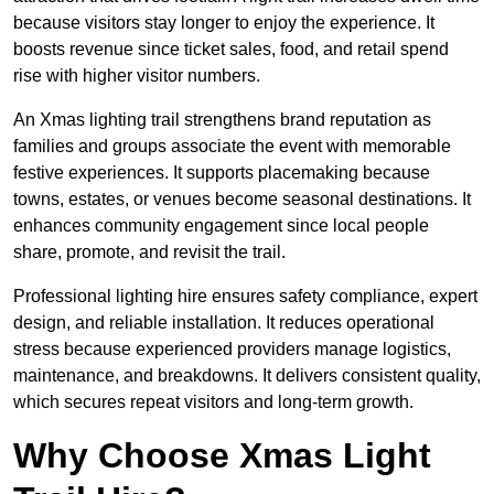
because visitors stay longer to enjoy the experience. It
boosts revenue since ticket sales, food, and retail spend
rise with higher visitor numbers.
An Xmas lighting trail strengthens brand reputation as
families and groups associate the event with memorable
festive experiences. It supports placemaking because
towns, estates, or venues become seasonal destinations. It
enhances community engagement since local people
share, promote, and revisit the trail.
Professional lighting hire ensures safety compliance, expert
design, and reliable installation. It reduces operational
stress because experienced providers manage logistics,
maintenance, and breakdowns. It delivers consistent quality,
which secures repeat visitors and long-term growth.
Why Choose Xmas Light