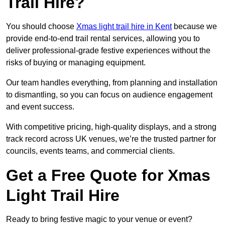
Trail Hire?
You should choose
Xmas light trail hire in Kent
because we
provide end-to-end trail rental services, allowing you to
deliver professional-grade festive experiences without the
risks of buying or managing equipment.
Our team handles everything, from planning and installation
to dismantling, so you can focus on audience engagement
and event success.
With competitive pricing, high-quality displays, and a strong
track record across UK venues, we’re the trusted partner for
councils, events teams, and commercial clients.
Get a Free Quote for Xmas
Light Trail Hire
Ready to bring festive magic to your venue or event?