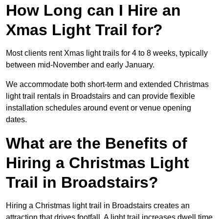
How Long can I Hire an
Xmas Light Trail for?
Most clients rent Xmas light trails for 4 to 8 weeks, typically
between mid-November and early January.
We accommodate both short-term and extended Christmas
light trail rentals in Broadstairs and can provide flexible
installation schedules around event or venue opening
dates.
What are the Benefits of
Hiring a Christmas Light
Trail in Broadstairs?
Hiring a Christmas light trail in Broadstairs creates an
attraction that drives footfall. A light trail increases dwell time