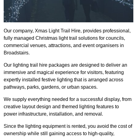
Our company, Xmas Light Trail Hire, provides professional,
fully managed Christmas light trail solutions for councils,
commercial venues, attractions, and event organisers in
Broadstairs.
Our lighting trail hire packages are designed to deliver an
immersive and magical experience for visitors, featuring
expertly installed festive lighting that is arranged across
pathways, parks, gardens, or urban spaces.
We supply everything needed for a successful display, from
creative layout design and themed lighting features to
power infrastructure, installation, and removal.
Since the lighting equipment is rented, you avoid the cost of
ownership while still gaining access to high-quality,