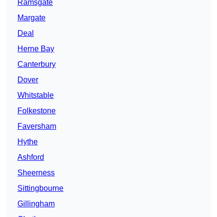
Ramsgate
Margate
Deal
Herne Bay
Canterbury
Dover
Whitstable
Folkestone
Faversham
Hythe
Ashford
Sheerness
Sittingbourne
Gillingham