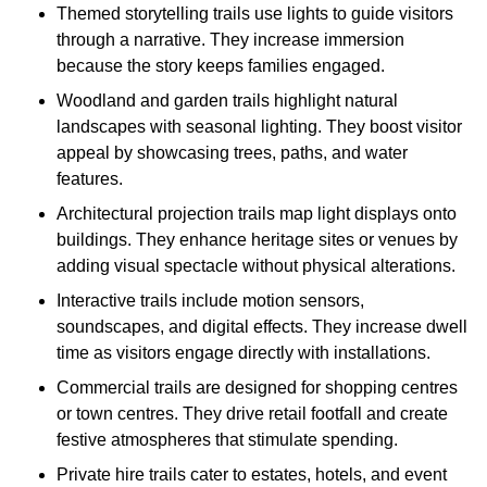
Themed storytelling trails use lights to guide visitors
through a narrative. They increase immersion
because the story keeps families engaged.
Woodland and garden trails highlight natural
landscapes with seasonal lighting. They boost visitor
appeal by showcasing trees, paths, and water
features.
Architectural projection trails map light displays onto
buildings. They enhance heritage sites or venues by
adding visual spectacle without physical alterations.
Interactive trails include motion sensors,
soundscapes, and digital effects. They increase dwell
time as visitors engage directly with installations.
Commercial trails are designed for shopping centres
or town centres. They drive retail footfall and create
festive atmospheres that stimulate spending.
Private hire trails cater to estates, hotels, and event