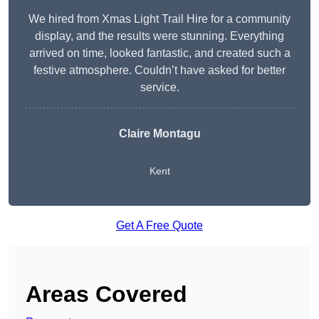
We hired from Xmas Light Trail Hire for a community
display, and the results were stunning. Everything
arrived on time, looked fantastic, and created such a
festive atmosphere. Couldn’t have asked for better
service.
Claire Montagu
Kent
Get A Free Quote
Areas Covered