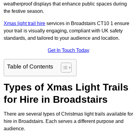
weatherproof displays that enhance public spaces during
the festive season.
Xmas light trail hire
services in Broadstairs CT10 1 ensure
your trail is visually engaging, compliant with UK safety
standards, and tailored to your audience and location.
Get In Touch Today
Table of Contents
Types of Xmas Light Trails
for Hire in Broadstairs
There are several types of Christmas light trails available for
hire in Broadstairs. Each serves a different purpose and
audience.