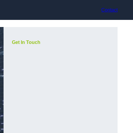
Contact
Get In Touch