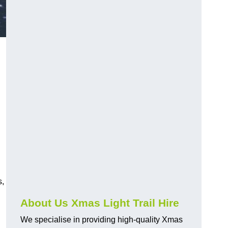
s,
About Us Xmas Light Trail Hire
We specialise in providing high-quality Xmas