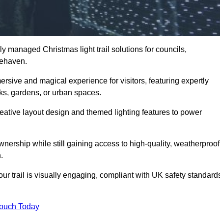
y managed Christmas light trail solutions for councils,
cehaven.
ersive and magical experience for visitors, featuring expertly
rks, gardens, or urban spaces.
eative layout design and themed lighting features to power
wnership while still gaining access to high-quality, weatherproof
.
 trail is visually engaging, compliant with UK safety standard
Touch Today