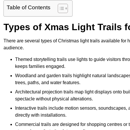
Table of Contents
Types of Xmas Light Trails 
There are several types of Christmas light trails available fo
audience.
Themed storytelling trails use lights to guide visitors t
keeps families engaged.
Woodland and garden trails highlight natural landscapes
trees, paths, and water features.
Architectural projection trails map light displays onto b
spectacle without physical alterations.
Interactive trails include motion sensors, soundscapes, a
directly with installations.
Commercial trails are designed for shopping centres or to