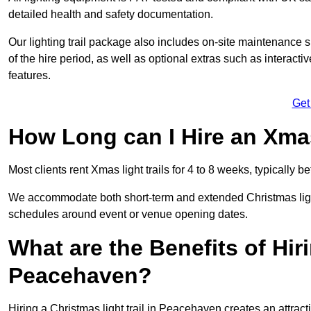
detailed health and safety documentation.
Our lighting trail package also includes on-site maintenance 
of the hire period, as well as optional extras such as interact
features.
Get
How Long can I Hire an Xmas
Most clients rent Xmas light trails for 4 to 8 weeks, typicall
We accommodate both short-term and extended Christmas light 
schedules around event or venue opening dates.
What are the Benefits of Hiri
Peacehaven?
Hiring a Christmas light trail in Peacehaven creates an attractio