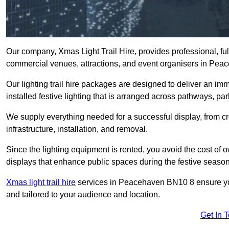
Our company, Xmas Light Trail Hire, provides professional, full
commercial venues, attractions, and event organisers in Pea
Our lighting trail hire packages are designed to deliver an imm
installed festive lighting that is arranged across pathways, pa
We supply everything needed for a successful display, from cr
infrastructure, installation, and removal.
Since the lighting equipment is rented, you avoid the cost of o
displays that enhance public spaces during the festive season
Xmas light trail hire
services in Peacehaven BN10 8 ensure your
and tailored to your audience and location.
Get In 