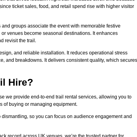
ince ticket sales, food, and retail spend rise with higher visitor
es and groups associate the event with memorable festive
, or venues become seasonal destinations. It enhances
evisit the trail.
sign, and reliable installation. It reduces operational stress
 and breakdowns. It delivers consistent quality, which secure
l Hire?
 we provide end-to-end trail rental services, allowing you to
sks of buying or managing equipment.
 to dismantling, so you can focus on audience engagement and
rack record across UK venues, we’re the trusted partner for