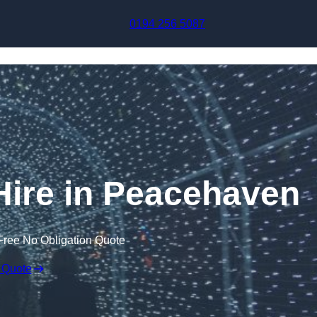
Skip to content
0194 256 5087
 Hire in Peacehaven
Free No Obligation Quote
 Quote