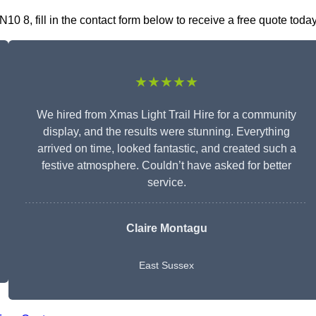
0 8, fill in the contact form below to receive a free quote today
★★★★★
We hired from Xmas Light Trail Hire for a community
display, and the results were stunning. Everything
arrived on time, looked fantastic, and created such a
festive atmosphere. Couldn’t have asked for better
service.
Claire Montagu
East Sussex