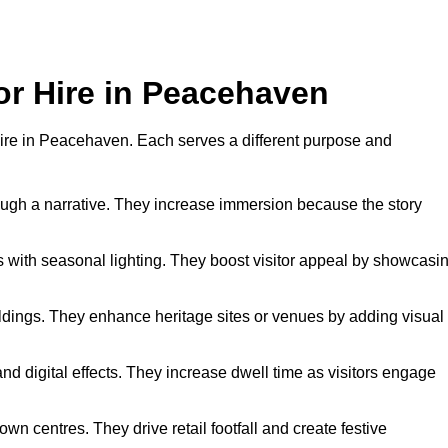
for Hire in Peacehaven
r hire in Peacehaven. Each serves a different purpose and
hrough a narrative. They increase immersion because the story
 with seasonal lighting. They boost visitor appeal by showcasi
uildings. They enhance heritage sites or venues by adding visual
nd digital effects. They increase dwell time as visitors engage
wn centres. They drive retail footfall and create festive