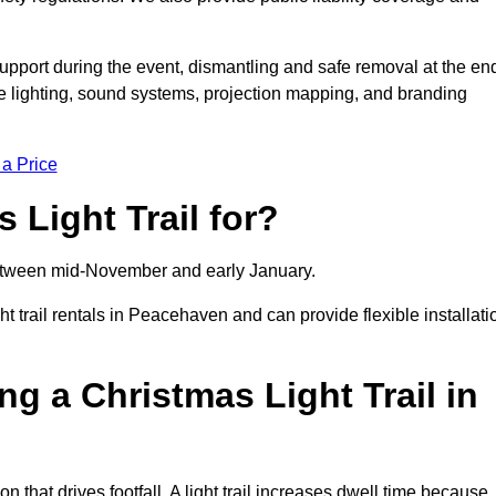
support during the event, dismantling and safe removal at the en
ive lighting, sound systems, projection mapping, and branding
 a Price
 Light Trail for?
y between mid-November and early January.
trail rentals in Peacehaven and can provide flexible installati
ng a Christmas Light Trail in
n that drives footfall. A light trail increases dwell time because