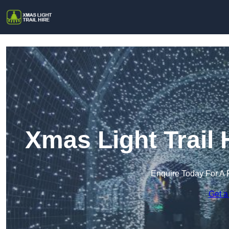
Xmas Light Trail
Enquire Today For A 
Get a