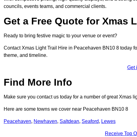
councils, events teams, and commercial clients.
Get a Free Quote for Xmas Li
Ready to bring festive magic to your venue or event?
Contact Xmas Light Trail Hire in Peacehaven BN10 8 today for a
theme, and timeline.
Get 
Find More Info
Make sure you contact us today for a number of great Xmas ligh
Here are some towns we cover near Peacehaven BN10 8
Peacehaven
,
Newhaven
,
Saltdean
,
Seaford
,
Lewes
Receive Top O