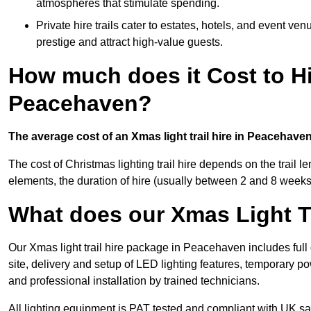
atmospheres that stimulate spending.
Private hire trails cater to estates, hotels, and event v
prestige and attract high-value guests.
How much does it Cost to Hi
Peacehaven?
The average cost of an Xmas light trail hire in Peacehave
The cost of Christmas lighting trail hire depends on the trail 
elements, the duration of hire (usually between 2 and 8 weeks
What does our Xmas Light Tr
Our Xmas light trail hire package in Peacehaven includes full
site, delivery and setup of LED lighting features, temporary po
and professional installation by trained technicians.
All lighting equipment is PAT tested and compliant with UK saf