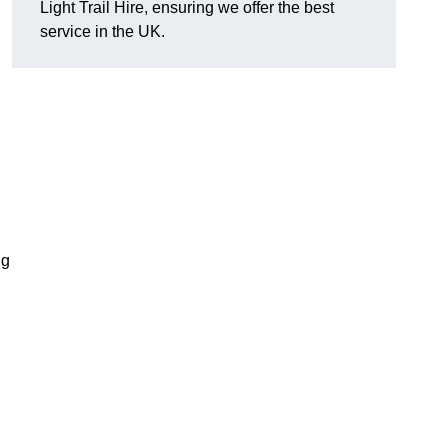
Light Trail Hire, ensuring we offer the best
service in the UK.
ng