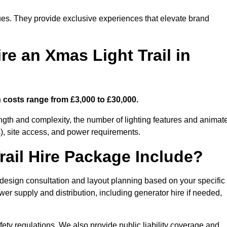
enues. They provide exclusive experiences that elevate brand
re an Xmas Light Trail in
n costs range from £3,000 to £30,000.
length and complexity, the number of lighting features and animat
), site access, and power requirements.
ail Hire Package Include?
 design consultation and layout planning based on your specific
wer supply and distribution, including generator hire if needed,
ety regulations. We also provide public liability coverage and