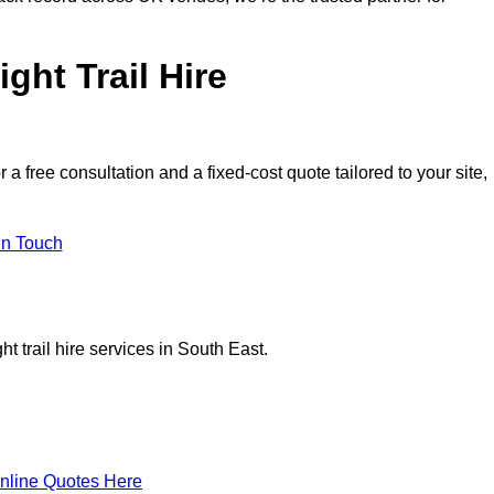
ght Trail Hire
 free consultation and a fixed-cost quote tailored to your site,
in Touch
t trail hire services in South East.
nline Quotes Here