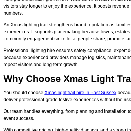
visitors stay longer to enjoy the experience. It boosts revenue s
numbers.
An Xmas lighting trail strengthens brand reputation as famili
experiences. It supports placemaking because towns, estates
community engagement since local people share, promote, and r
Professional lighting hire ensures safety compliance, expert de
because experienced providers manage logistics, maintenance,
repeat visitors and long-term growth.
Why Choose Xmas Light Trai
You should choose
Xmas light trail hire in East Sussex
because
deliver professional-grade festive experiences without the ri
Our team handles everything, from planning and installation
event success.
With competitive pricing, high-quality displays, and a strong t