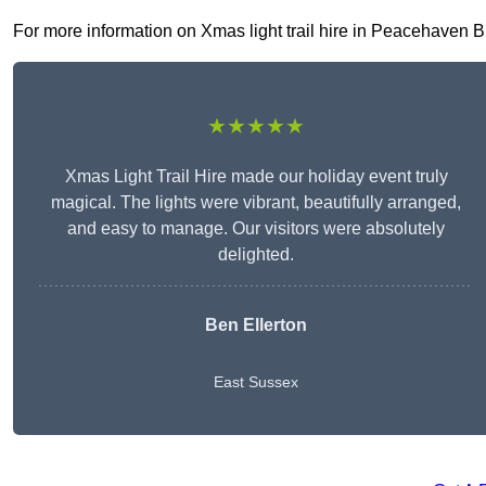
For more information on Xmas light trail hire in Peacehaven BN1
★★★★★
Xmas Light Trail Hire made our holiday event truly
magical. The lights were vibrant, beautifully arranged,
and easy to manage. Our visitors were absolutely
delighted.
Ben Ellerton
East Sussex