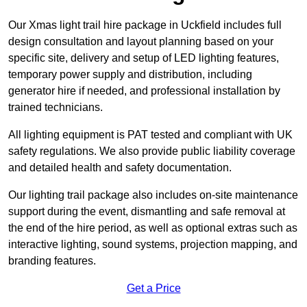
Our Xmas light trail hire package in Uckfield includes full
design consultation and layout planning based on your
specific site, delivery and setup of LED lighting features,
temporary power supply and distribution, including
generator hire if needed, and professional installation by
trained technicians.
All lighting equipment is PAT tested and compliant with UK
safety regulations. We also provide public liability coverage
and detailed health and safety documentation.
Our lighting trail package also includes on-site maintenance
support during the event, dismantling and safe removal at
the end of the hire period, as well as optional extras such as
interactive lighting, sound systems, projection mapping, and
branding features.
Get a Price