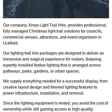
Our company, Xmas Light Trail Hire, provides professional,
fully managed Christmas light trail solutions for councils,
commercial venues, attractions, and event organisers in
Uckfield.
Our lighting trail hire packages are designed to deliver an
immersive and magical experience for visitors, featuring
expertly installed festive lighting that is arranged across
pathways, parks, gardens, or urban spaces.
We supply everything needed for a successful display, from
creative layout design and themed lighting features to
power infrastructure, installation, and removal.
Since the lighting equipment is rented, you avoid the cost of
ownership while still gaining access to high-quality,