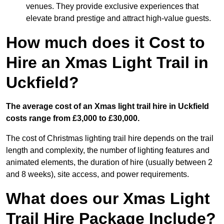
venues. They provide exclusive experiences that
elevate brand prestige and attract high-value guests.
How much does it Cost to
Hire an Xmas Light Trail in
Uckfield?
The average cost of an Xmas light trail hire in Uckfield
costs range from £3,000 to £30,000.
The cost of Christmas lighting trail hire depends on the trail
length and complexity, the number of lighting features and
animated elements, the duration of hire (usually between 2
and 8 weeks), site access, and power requirements.
What does our Xmas Light
Trail Hire Package Include?