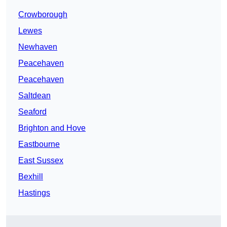
Crowborough
Lewes
Newhaven
Peacehaven
Peacehaven
Saltdean
Seaford
Brighton and Hove
Eastbourne
East Sussex
Bexhill
Hastings