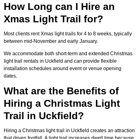
How Long can I Hire an
Xmas Light Trail for?
Most clients rent Xmas light trails for 4 to 8 weeks, typically
between mid-November and early January.
We accommodate both short-term and extended Christmas
light trail rentals in Uckfield and can provide flexible
installation schedules around event or venue opening
dates.
What are the Benefits of
Hiring a Christmas Light
Trail in Uckfield?
Hiring a Christmas light trail in Uckfield creates an attraction
that drives footfall. A light trail increases dwell time because