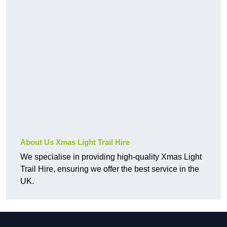
About Us Xmas Light Trail Hire
We specialise in providing high-quality Xmas Light
Trail Hire, ensuring we offer the best service in the
UK.