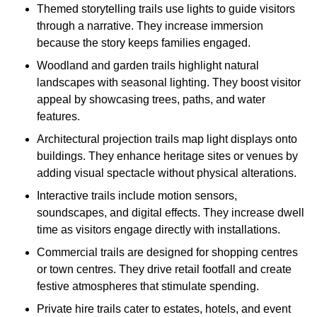
Themed storytelling trails use lights to guide visitors
through a narrative. They increase immersion
because the story keeps families engaged.
Woodland and garden trails highlight natural
landscapes with seasonal lighting. They boost visitor
appeal by showcasing trees, paths, and water
features.
Architectural projection trails map light displays onto
buildings. They enhance heritage sites or venues by
adding visual spectacle without physical alterations.
Interactive trails include motion sensors,
soundscapes, and digital effects. They increase dwell
time as visitors engage directly with installations.
Commercial trails are designed for shopping centres
or town centres. They drive retail footfall and create
festive atmospheres that stimulate spending.
Private hire trails cater to estates, hotels, and event