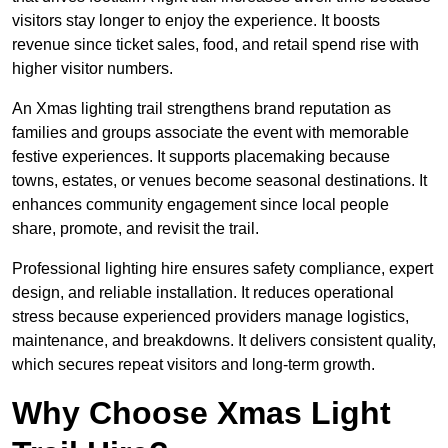
visitors stay longer to enjoy the experience. It boosts
revenue since ticket sales, food, and retail spend rise with
higher visitor numbers.
An Xmas lighting trail strengthens brand reputation as
families and groups associate the event with memorable
festive experiences. It supports placemaking because
towns, estates, or venues become seasonal destinations. It
enhances community engagement since local people
share, promote, and revisit the trail.
Professional lighting hire ensures safety compliance, expert
design, and reliable installation. It reduces operational
stress because experienced providers manage logistics,
maintenance, and breakdowns. It delivers consistent quality,
which secures repeat visitors and long-term growth.
Why Choose Xmas Light