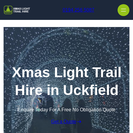
Skip to content
0194 256 5087
Xmas Light Trail
Hire in Uckfield
Enquire Today For A Free No Obligation Quote
Get a Quote