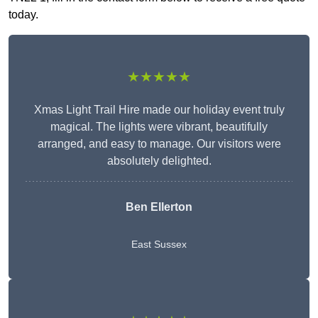
today.
★★★★★
Xmas Light Trail Hire made our holiday event truly
magical. The lights were vibrant, beautifully
arranged, and easy to manage. Our visitors were
absolutely delighted.
Ben Ellerton
East Sussex