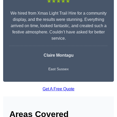
★★★★★
We hired from Xmas Light Trail Hire for a community
display, and the results were stunning. Everything
arrived on time, looked fantastic, and created such a
festive atmosphere. Couldn’t have asked for better
service.
Claire Montagu
East Sussex
Get A Free Quote
Areas Covered