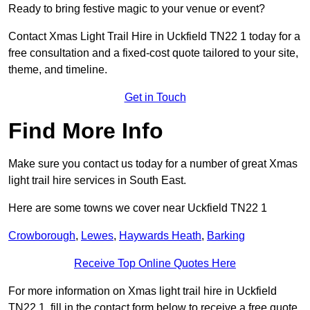
Ready to bring festive magic to your venue or event?
Contact Xmas Light Trail Hire in Uckfield TN22 1 today for a
free consultation and a fixed-cost quote tailored to your site,
theme, and timeline.
Get in Touch
Find More Info
Make sure you contact us today for a number of great Xmas
light trail hire services in South East.
Here are some towns we cover near Uckfield TN22 1
Crowborough
,
Lewes
,
Haywards Heath
,
Barking
Receive Top Online Quotes Here
For more information on Xmas light trail hire in Uckfield
TN22 1, fill in the contact form below to receive a free quote