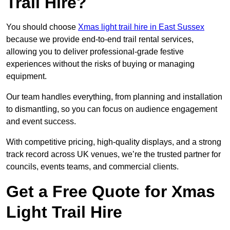
Trail Hire?
You should choose
Xmas light trail hire in East Sussex
because we provide end-to-end trail rental services,
allowing you to deliver professional-grade festive
experiences without the risks of buying or managing
equipment.
Our team handles everything, from planning and installation
to dismantling, so you can focus on audience engagement
and event success.
With competitive pricing, high-quality displays, and a strong
track record across UK venues, we’re the trusted partner for
councils, events teams, and commercial clients.
Get a Free Quote for Xmas
Light Trail Hire