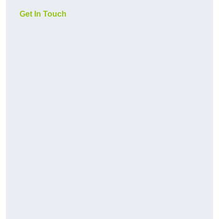
Get In Touch