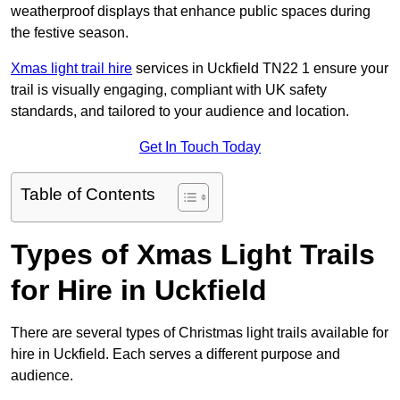
weatherproof displays that enhance public spaces during
the festive season.
Xmas light trail hire
services in Uckfield TN22 1 ensure your
trail is visually engaging, compliant with UK safety
standards, and tailored to your audience and location.
Get In Touch Today
Table of Contents
Types of Xmas Light Trails
for Hire in Uckfield
There are several types of Christmas light trails available for
hire in Uckfield. Each serves a different purpose and
audience.