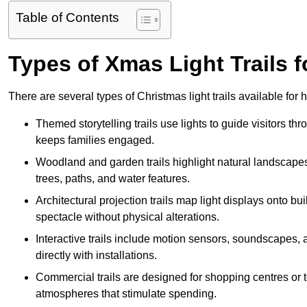
Table of Contents
Types of Xmas Light Trails fo
There are several types of Christmas light trails available for
Themed storytelling trails use lights to guide visitors t
keeps families engaged.
Woodland and garden trails highlight natural landscapes
trees, paths, and water features.
Architectural projection trails map light displays onto b
spectacle without physical alterations.
Interactive trails include motion sensors, soundscapes, a
directly with installations.
Commercial trails are designed for shopping centres or to
atmospheres that stimulate spending.