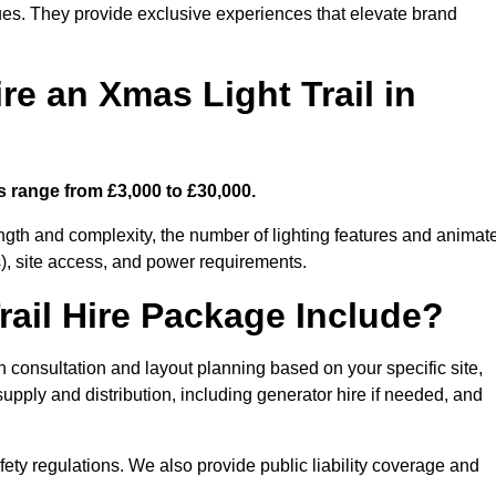
enues. They provide exclusive experiences that elevate brand
re an Xmas Light Trail in
ts range from £3,000 to £30,000.
length and complexity, the number of lighting features and animat
), site access, and power requirements.
ail Hire Package Include?
gn consultation and layout planning based on your specific site,
upply and distribution, including generator hire if needed, and
ety regulations. We also provide public liability coverage and