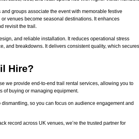
es and groups associate the event with memorable festive
, or venues become seasonal destinations. It enhances
evisit the trail.
sign, and reliable installation. It reduces operational stress
 and breakdowns. It delivers consistent quality, which secure
l Hire?
 we provide end-to-end trail rental services, allowing you to
sks of buying or managing equipment.
 to dismantling, so you can focus on audience engagement and
rack record across UK venues, we’re the trusted partner for