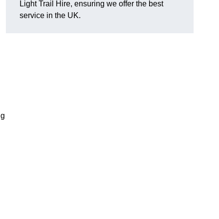
Light Trail Hire, ensuring we offer the best
service in the UK.
ng