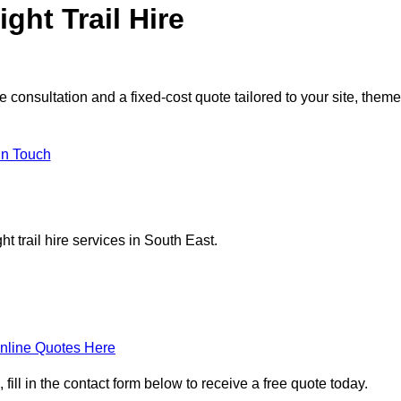
ght Trail Hire
e consultation and a fixed-cost quote tailored to your site, theme
in Touch
t trail hire services in South East.
nline Quotes Here
 fill in the contact form below to receive a free quote today.