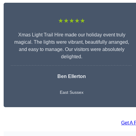
★★★★★
Xmas Light Trail Hire made our holiday event truly
magical. The lights were vibrant, beautifully arranged,
and easy to manage. Our visitors were absolutely
delighted.
Ben Ellerton
East Sussex
Get A 