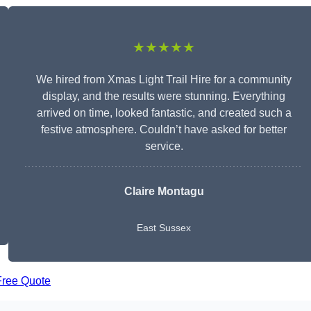
★★★★★
We hired from Xmas Light Trail Hire for a community
display, and the results were stunning. Everything
arrived on time, looked fantastic, and created such a
festive atmosphere. Couldn’t have asked for better
service.
Claire Montagu
East Sussex
Free Quote