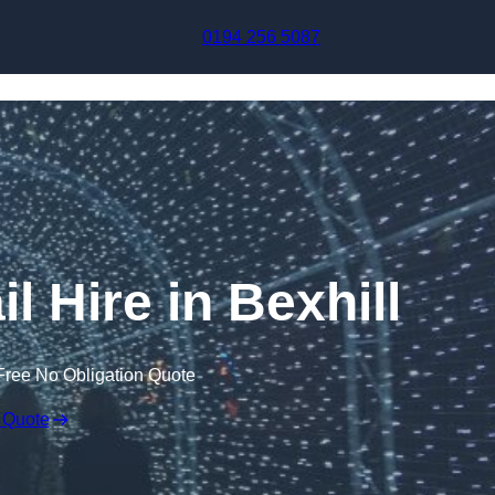
Skip to content
0194 256 5087
l Hire in Bexhill
Free No Obligation Quote
 Quote