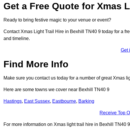
Get a Free Quote for Xmas Li
Ready to bring festive magic to your venue or event?
Contact Xmas Light Trail Hire in Bexhill TN40 9 today for a fre
and timeline.
Get 
Find More Info
Make sure you contact us today for a number of great Xmas ligh
Here are some towns we cover near Bexhill TN40 9
Hastings
,
East Sussex
,
Eastbourne
,
Barking
Receive Top O
For more information on Xmas light trail hire in Bexhill TN40 9,