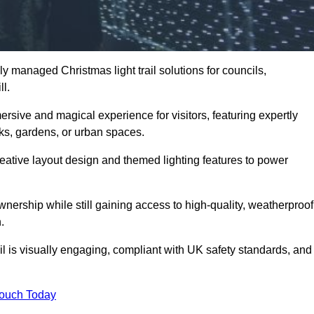
y managed Christmas light trail solutions for councils,
ll.
ersive and magical experience for visitors, featuring expertly
rks, gardens, or urban spaces.
eative layout design and themed lighting features to power
wnership while still gaining access to high-quality, weatherproof
.
il is visually engaging, compliant with UK safety standards, and
Touch Today