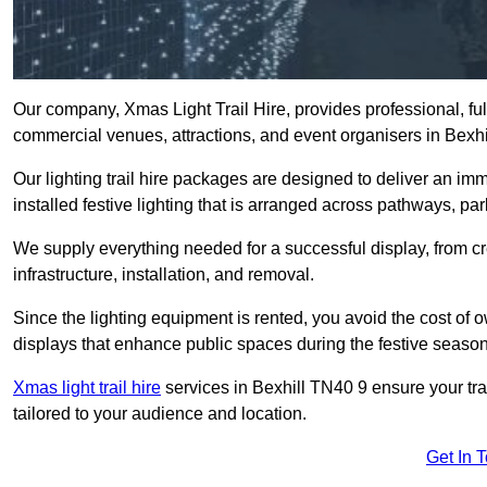
Our company, Xmas Light Trail Hire, provides professional, full
commercial venues, attractions, and event organisers in Bexhi
Our lighting trail hire packages are designed to deliver an imm
installed festive lighting that is arranged across pathways, pa
We supply everything needed for a successful display, from cr
infrastructure, installation, and removal.
Since the lighting equipment is rented, you avoid the cost of o
displays that enhance public spaces during the festive season
Xmas light trail hire
services in Bexhill TN40 9 ensure your tra
tailored to your audience and location.
Get In 