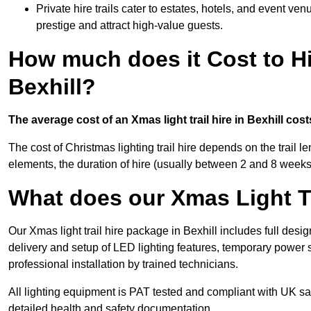
Private hire trails cater to estates, hotels, and event v
prestige and attract high-value guests.
How much does it Cost to Hi
Bexhill?
The average cost of an Xmas light trail hire in Bexhill cos
The cost of Christmas lighting trail hire depends on the trail 
elements, the duration of hire (usually between 2 and 8 weeks
What does our Xmas Light Tr
Our Xmas light trail hire package in Bexhill includes full desi
delivery and setup of LED lighting features, temporary power s
professional installation by trained technicians.
All lighting equipment is PAT tested and compliant with UK saf
detailed health and safety documentation.