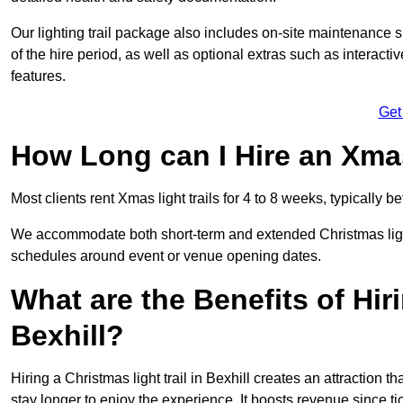
Our lighting trail package also includes on-site maintenance 
of the hire period, as well as optional extras such as interact
features.
Get
How Long can I Hire an Xmas
Most clients rent Xmas light trails for 4 to 8 weeks, typicall
We accommodate both short-term and extended Christmas light tr
schedules around event or venue opening dates.
What are the Benefits of Hiri
Bexhill?
Hiring a Christmas light trail in Bexhill creates an attraction tha
stay longer to enjoy the experience. It boosts revenue since tic