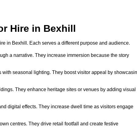
r Hire in Bexhill
 hire in Bexhill. Each serves a different purpose and audience.
hrough a narrative. They increase immersion because the story
 with seasonal lighting. They boost visitor appeal by showcasi
uildings. They enhance heritage sites or venues by adding visual
nd digital effects. They increase dwell time as visitors engage
wn centres. They drive retail footfall and create festive