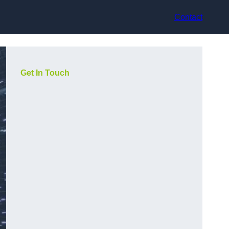
Contact
Get In Touch