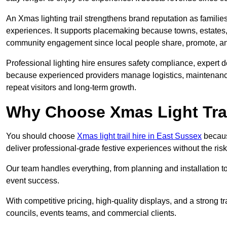
An Xmas lighting trail strengthens brand reputation as famili
experiences. It supports placemaking because towns, estates
community engagement since local people share, promote, and r
Professional lighting hire ensures safety compliance, expert de
because experienced providers manage logistics, maintenance,
repeat visitors and long-term growth.
Why Choose Xmas Light Trai
You should choose
Xmas light trail hire in East Sussex
because
deliver professional-grade festive experiences without the ri
Our team handles everything, from planning and installation
event success.
With competitive pricing, high-quality displays, and a strong t
councils, events teams, and commercial clients.