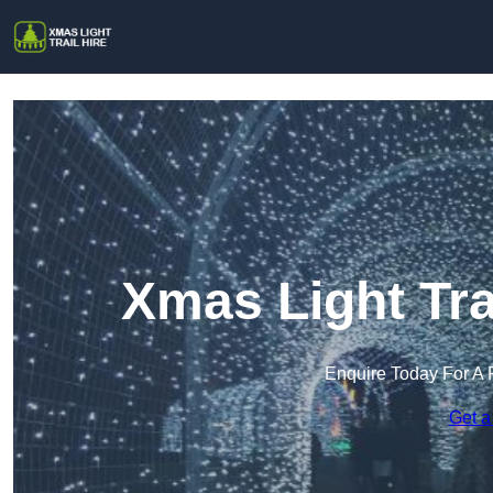
Xmas Light Trai
Enquire Today For A 
Get a