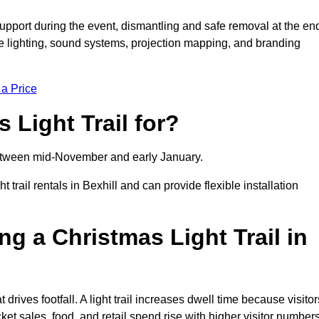
support during the event, dismantling and safe removal at the en
ive lighting, sound systems, projection mapping, and branding
 a Price
 Light Trail for?
y between mid-November and early January.
ail rentals in Bexhill and can provide flexible installation
ng a Christmas Light Trail in
t drives footfall. A light trail increases dwell time because visitor
ket sales, food, and retail spend rise with higher visitor numbers