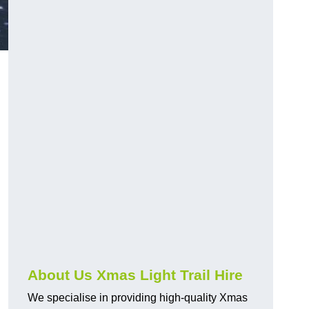
About Us Xmas Light Trail Hire
We specialise in providing high-quality Xmas