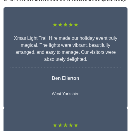
★★★★★
Xmas Light Trail Hire made our holiday event truly
magical. The lights were vibrant, beautifully
arranged, and easy to manage. Our visitors were
absolutely delighted.
Ben Ellerton
West Yorkshire
★★★★★