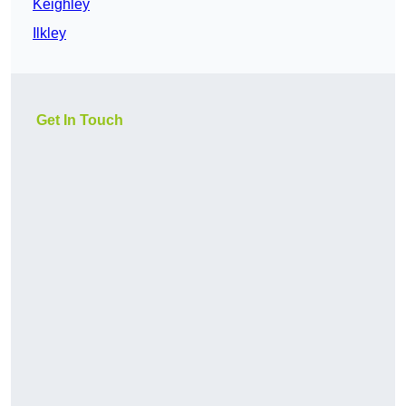
Keighley
Ilkley
Get In Touch