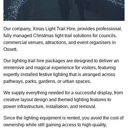
Our company, Xmas Light Trail Hire, provides professional,
fully managed Christmas light trail solutions for councils,
commercial venues, attractions, and event organisers in
Ossett.
Our lighting trail hire packages are designed to deliver an
immersive and magical experience for visitors, featuring
expertly installed festive lighting that is arranged across
pathways, parks, gardens, or urban spaces.
We supply everything needed for a successful display, from
creative layout design and themed lighting features to
power infrastructure, installation, and removal.
Since the lighting equipment is rented, you avoid the cost of
ownership while still gaining access to high-quality,