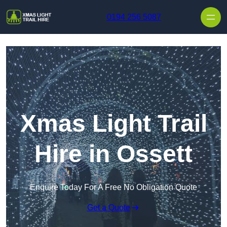
Skip to content
0194 256 5087
Xmas Light Trail
Hire in Ossett
Enquire Today For A Free No Obligation Quote
Get a Quote