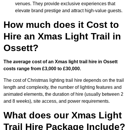
venues. They provide exclusive experiences that
elevate brand prestige and attract high-value guests.
How much does it Cost to
Hire an Xmas Light Trail in
Ossett?
The average cost of an Xmas light trail hire in Ossett
costs range from £3,000 to £30,000.
The cost of Christmas lighting trail hire depends on the trail
length and complexity, the number of lighting features and
animated elements, the duration of hire (usually between 2
and 8 weeks), site access, and power requirements.
What does our Xmas Light
Trail Hire Package Include?