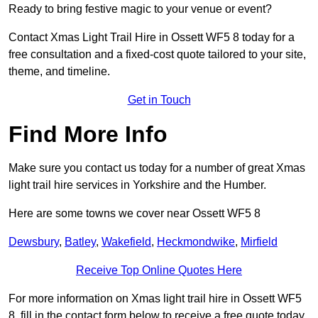
Ready to bring festive magic to your venue or event?
Contact Xmas Light Trail Hire in Ossett WF5 8 today for a
free consultation and a fixed-cost quote tailored to your site,
theme, and timeline.
Get in Touch
Find More Info
Make sure you contact us today for a number of great Xmas
light trail hire services in Yorkshire and the Humber.
Here are some towns we cover near Ossett WF5 8
Dewsbury
,
Batley
,
Wakefield
,
Heckmondwike
,
Mirfield
Receive Top Online Quotes Here
For more information on Xmas light trail hire in Ossett WF5
8, fill in the contact form below to receive a free quote today.