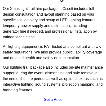
Our Xmas light trail hire package in Ossett includes full
design consultation and layout planning based on your
specific site, delivery and setup of LED lighting features,
temporary power supply and distribution, including
generator hire if needed, and professional installation by
trained technicians.
All lighting equipment is PAT tested and compliant with UK
safety regulations. We also provide public liability coverage
and detailed health and safety documentation.
Our lighting trail package also includes on-site maintenance
support during the event, dismantling and safe removal at
the end of the hire period, as well as optional extras such as
interactive lighting, sound systems, projection mapping, and
branding features.
Get a Price