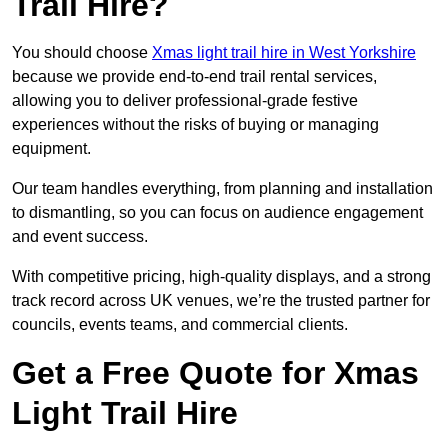
Trail Hire?
You should choose
Xmas light trail hire in West Yorkshire
because we provide end-to-end trail rental services,
allowing you to deliver professional-grade festive
experiences without the risks of buying or managing
equipment.
Our team handles everything, from planning and installation
to dismantling, so you can focus on audience engagement
and event success.
With competitive pricing, high-quality displays, and a strong
track record across UK venues, we’re the trusted partner for
councils, events teams, and commercial clients.
Get a Free Quote for Xmas
Light Trail Hire