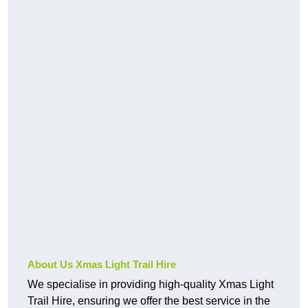
About Us Xmas Light Trail Hire
We specialise in providing high-quality Xmas Light
Trail Hire, ensuring we offer the best service in the