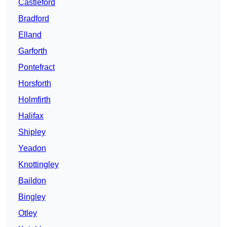
Castleford
Bradford
Elland
Garforth
Pontefract
Horsforth
Holmfirth
Halifax
Shipley
Yeadon
Knottingley
Baildon
Bingley
Otley