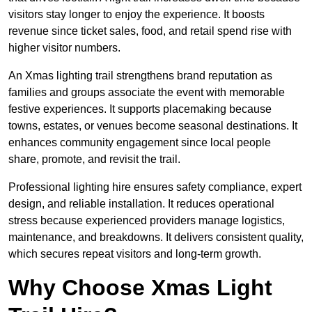
visitors stay longer to enjoy the experience. It boosts
revenue since ticket sales, food, and retail spend rise with
higher visitor numbers.
An Xmas lighting trail strengthens brand reputation as
families and groups associate the event with memorable
festive experiences. It supports placemaking because
towns, estates, or venues become seasonal destinations. It
enhances community engagement since local people
share, promote, and revisit the trail.
Professional lighting hire ensures safety compliance, expert
design, and reliable installation. It reduces operational
stress because experienced providers manage logistics,
maintenance, and breakdowns. It delivers consistent quality,
which secures repeat visitors and long-term growth.
Why Choose Xmas Light