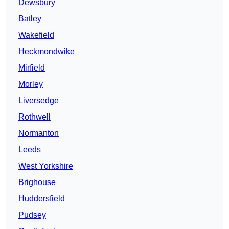
Dewsbury
Batley
Wakefield
Heckmondwike
Mirfield
Morley
Liversedge
Rothwell
Normanton
Leeds
West Yorkshire
Brighouse
Huddersfield
Pudsey