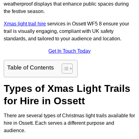
weatherproof displays that enhance public spaces during
the festive season.
Xmas light trail hire
services in Ossett WF5 8 ensure your
trail is visually engaging, compliant with UK safety
standards, and tailored to your audience and location.
Get In Touch Today
Table of Contents
Types of Xmas Light Trails
for Hire in Ossett
There are several types of Christmas light trails available for
hire in Ossett. Each serves a different purpose and
audience.