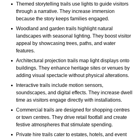
Themed storytelling trails use lights to guide visitors
through a narrative. They increase immersion
because the story keeps families engaged.
Woodland and garden trails highlight natural
landscapes with seasonal lighting. They boost visitor
appeal by showcasing trees, paths, and water
features.
Architectural projection trails map light displays onto
buildings. They enhance heritage sites or venues by
adding visual spectacle without physical alterations.
Interactive trails include motion sensors,
soundscapes, and digital effects. They increase dwell
time as visitors engage directly with installations.
Commercial trails are designed for shopping centres
or town centres. They drive retail footfall and create
festive atmospheres that stimulate spending.
Private hire trails cater to estates, hotels, and event