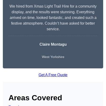
We hired from Xmas Light Trail Hire for a community
display, and the results were stunning. Everything
arrived on time, looked fantastic, and created such a
festive atmosphere. Couldn’t have asked for better
service.
Claire Montagu
West Yorkshire
Get A Free Quote
Areas Covered