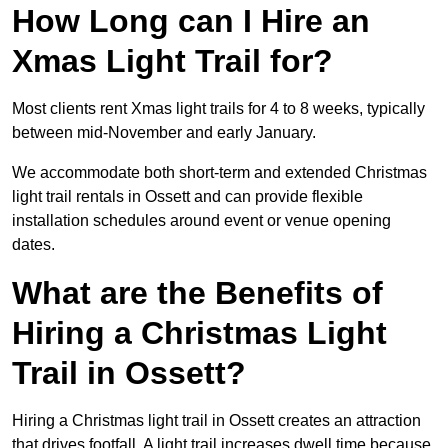
How Long can I Hire an
Xmas Light Trail for?
Most clients rent Xmas light trails for 4 to 8 weeks, typically
between mid-November and early January.
We accommodate both short-term and extended Christmas
light trail rentals in Ossett and can provide flexible
installation schedules around event or venue opening
dates.
What are the Benefits of
Hiring a Christmas Light
Trail in Ossett?
Hiring a Christmas light trail in Ossett creates an attraction
that drives footfall. A light trail increases dwell time because