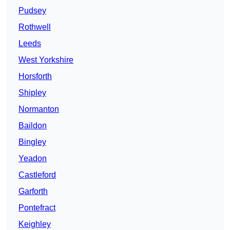
Pudsey
Rothwell
Leeds
West Yorkshire
Horsforth
Shipley
Normanton
Baildon
Bingley
Yeadon
Castleford
Garforth
Pontefract
Keighley