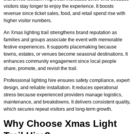
visitors stay longer to enjoy the experience. It boosts
revenue since ticket sales, food, and retail spend rise with
higher visitor numbers.
An Xmas lighting trail strengthens brand reputation as
families and groups associate the event with memorable
festive experiences. It supports placemaking because
towns, estates, or venues become seasonal destinations. It
enhances community engagement since local people
share, promote, and revisit the trail.
Professional lighting hire ensures safety compliance, expert
design, and reliable installation. It reduces operational
stress because experienced providers manage logistics,
maintenance, and breakdowns. It delivers consistent quality,
which secures repeat visitors and long-term growth.
Why Choose Xmas Light