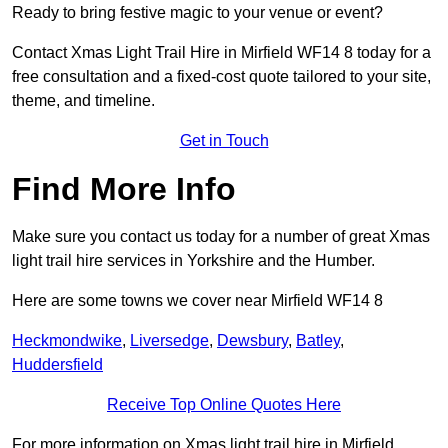
Ready to bring festive magic to your venue or event?
Contact Xmas Light Trail Hire in Mirfield WF14 8 today for a
free consultation and a fixed-cost quote tailored to your site,
theme, and timeline.
Get in Touch
Find More Info
Make sure you contact us today for a number of great Xmas
light trail hire services in Yorkshire and the Humber.
Here are some towns we cover near Mirfield WF14 8
Heckmondwike
,
Liversedge
,
Dewsbury
,
Batley
,
Huddersfield
Receive Top Online Quotes Here
For more information on Xmas light trail hire in Mirfield