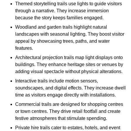
Themed storytelling trails use lights to guide visitors
through a narrative. They increase immersion
because the story keeps families engaged.
Woodland and garden trails highlight natural
landscapes with seasonal lighting. They boost visitor
appeal by showcasing trees, paths, and water
features.
Architectural projection trails map light displays onto
buildings. They enhance heritage sites or venues by
adding visual spectacle without physical alterations.
Interactive trails include motion sensors,
soundscapes, and digital effects. They increase dwell
time as visitors engage directly with installations.
Commercial trails are designed for shopping centres
or town centres. They drive retail footfall and create
festive atmospheres that stimulate spending.
Private hire trails cater to estates, hotels, and event