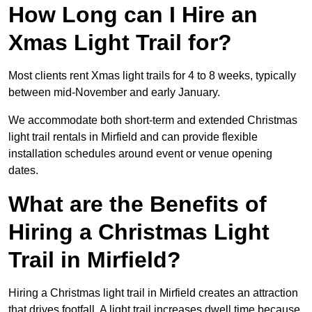
How Long can I Hire an
Xmas Light Trail for?
Most clients rent Xmas light trails for 4 to 8 weeks, typically
between mid-November and early January.
We accommodate both short-term and extended Christmas
light trail rentals in Mirfield and can provide flexible
installation schedules around event or venue opening
dates.
What are the Benefits of
Hiring a Christmas Light
Trail in Mirfield?
Hiring a Christmas light trail in Mirfield creates an attraction
that drives footfall. A light trail increases dwell time because