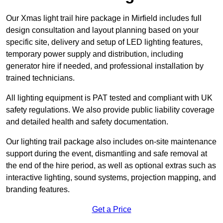
Our Xmas light trail hire package in Mirfield includes full
design consultation and layout planning based on your
specific site, delivery and setup of LED lighting features,
temporary power supply and distribution, including
generator hire if needed, and professional installation by
trained technicians.
All lighting equipment is PAT tested and compliant with UK
safety regulations. We also provide public liability coverage
and detailed health and safety documentation.
Our lighting trail package also includes on-site maintenance
support during the event, dismantling and safe removal at
the end of the hire period, as well as optional extras such as
interactive lighting, sound systems, projection mapping, and
branding features.
Get a Price