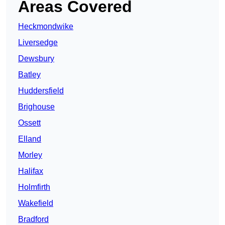
Areas Covered
Heckmondwike
Liversedge
Dewsbury
Batley
Huddersfield
Brighouse
Ossett
Elland
Morley
Halifax
Holmfirth
Wakefield
Bradford