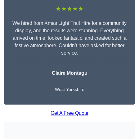
★★★★★
We hired from Xmas Light Trail Hire for a community
display, and the results were stunning. Everything
arrived on time, looked fantastic, and created such a
festive atmosphere. Couldn’t have asked for better
service.
Claire Montagu
West Yorkshire
Get A Free Quote