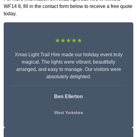
WF14 8, fill in the contact form below to receive a free quote
today.
★★★★★
Xmas Light Trail Hire made our holiday event truly
magical. The lights were vibrant, beautifully
arranged, and easy to manage. Our visitors were
absolutely delighted.
Ben Ellerton
West Yorkshire