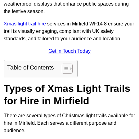
weatherproof displays that enhance public spaces during
the festive season.
Xmas light trail hire
services in Mirfield WF14 8 ensure your
trail is visually engaging, compliant with UK safety
standards, and tailored to your audience and location.
Get In Touch Today
Table of Contents
Types of Xmas Light Trails
for Hire in Mirfield
There are several types of Christmas light trails available for
hire in Mirfield. Each serves a different purpose and
audience.