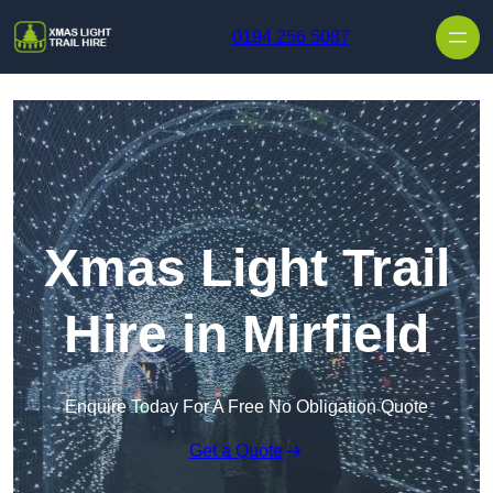
Skip to content
0194 256 5087
Xmas Light Trail
Hire in Mirfield
Enquire Today For A Free No Obligation Quote
Get a Quote