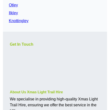
Otley
Ilkley
Knottingley
Get In Touch
About Us Xmas Light Trail Hire
We specialise in providing high-quality Xmas Light
Trail Hire, ensuring we offer the best service in the