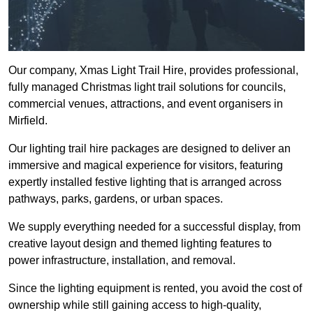
Our company, Xmas Light Trail Hire, provides professional,
fully managed Christmas light trail solutions for councils,
commercial venues, attractions, and event organisers in
Mirfield.
Our lighting trail hire packages are designed to deliver an
immersive and magical experience for visitors, featuring
expertly installed festive lighting that is arranged across
pathways, parks, gardens, or urban spaces.
We supply everything needed for a successful display, from
creative layout design and themed lighting features to
power infrastructure, installation, and removal.
Since the lighting equipment is rented, you avoid the cost of
ownership while still gaining access to high-quality,