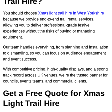
Trail Hire?
You should choose
Xmas light trail hire in West Yorkshire
because we provide end-to-end trail rental services,
allowing you to deliver professional-grade festive
experiences without the risks of buying or managing
equipment.
Our team handles everything, from planning and installation
to dismantling, so you can focus on audience engagement
and event success.
With competitive pricing, high-quality displays, and a strong
track record across UK venues, we’re the trusted partner for
councils, events teams, and commercial clients.
Get a Free Quote for Xmas
Light Trail Hire