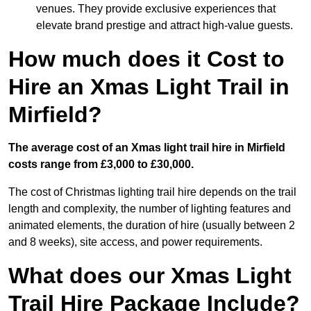
venues. They provide exclusive experiences that
elevate brand prestige and attract high-value guests.
How much does it Cost to
Hire an Xmas Light Trail in
Mirfield?
The average cost of an Xmas light trail hire in Mirfield
costs range from £3,000 to £30,000.
The cost of Christmas lighting trail hire depends on the trail
length and complexity, the number of lighting features and
animated elements, the duration of hire (usually between 2
and 8 weeks), site access, and power requirements.
What does our Xmas Light
Trail Hire Package Include?