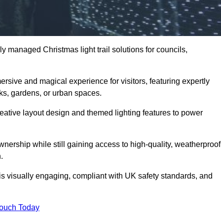
y managed Christmas light trail solutions for councils,
.
ersive and magical experience for visitors, featuring expertly
rks, gardens, or urban spaces.
eative layout design and themed lighting features to power
wnership while still gaining access to high-quality, weatherproof
.
 is visually engaging, compliant with UK safety standards, and
Touch Today