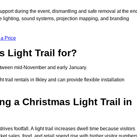
support during the event, dismantling and safe removal at the en
ive lighting, sound systems, projection mapping, and branding
 a Price
 Light Trail for?
y between mid-November and early January.
ail rentals in Ilkley and can provide flexible installation
ng a Christmas Light Trail in
 drives footfall. A light trail increases dwell time because visitors
ket sales, food, and retail spend rise with higher visitor numbers