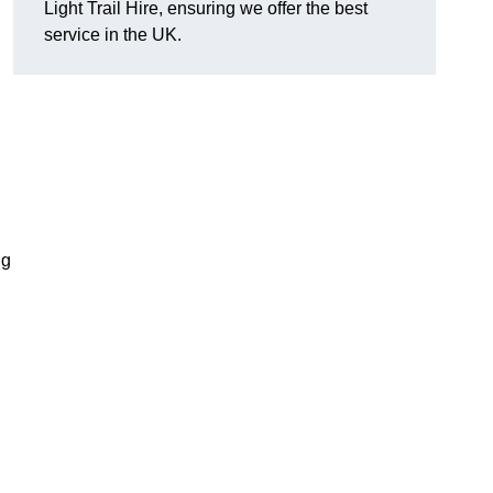
Light Trail Hire, ensuring we offer the best
service in the UK.
ng