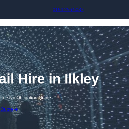
Skip to content
0194 256 5087
il Hire in Ilkley
Free No Obligation Quote
 Quote