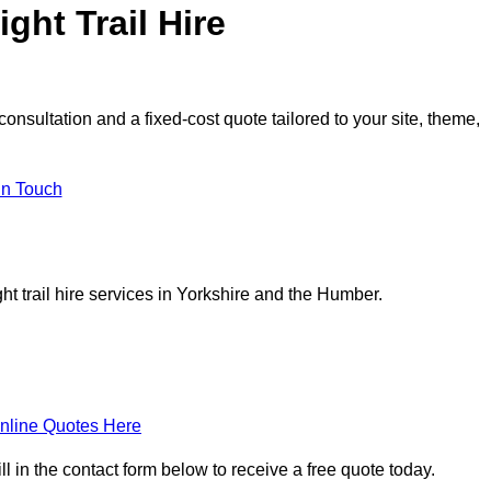
ght Trail Hire
consultation and a fixed-cost quote tailored to your site, theme,
in Touch
t trail hire services in Yorkshire and the Humber.
nline Quotes Here
ill in the contact form below to receive a free quote today.