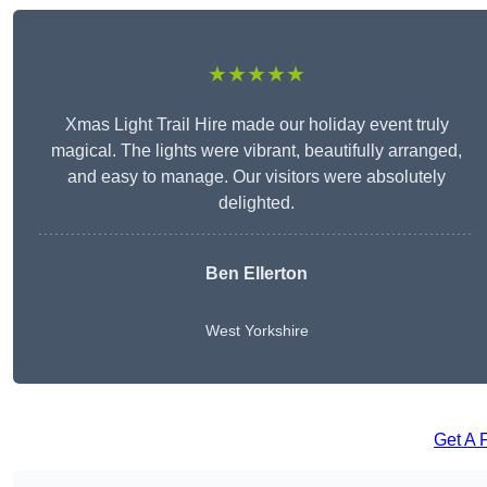
★★★★★
Xmas Light Trail Hire made our holiday event truly
magical. The lights were vibrant, beautifully arranged,
and easy to manage. Our visitors were absolutely
delighted.
Ben Ellerton
West Yorkshire
Get A 