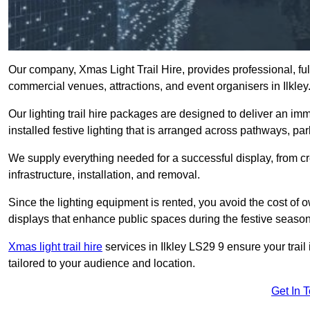
Our company, Xmas Light Trail Hire, provides professional, full
commercial venues, attractions, and event organisers in Ilkley
Our lighting trail hire packages are designed to deliver an imm
installed festive lighting that is arranged across pathways, pa
We supply everything needed for a successful display, from cr
infrastructure, installation, and removal.
Since the lighting equipment is rented, you avoid the cost of o
displays that enhance public spaces during the festive season
Xmas light trail hire
services in Ilkley LS29 9 ensure your trail
tailored to your audience and location.
Get In 