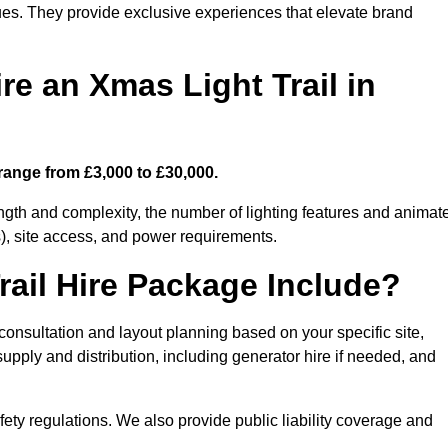
enues. They provide exclusive experiences that elevate brand
re an Xmas Light Trail in
 range from £3,000 to £30,000.
length and complexity, the number of lighting features and animat
), site access, and power requirements.
ail Hire Package Include?
n consultation and layout planning based on your specific site,
upply and distribution, including generator hire if needed, and
ety regulations. We also provide public liability coverage and