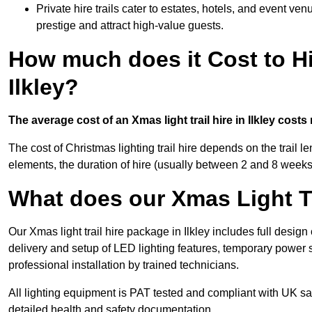
Private hire trails cater to estates, hotels, and event v
prestige and attract high-value guests.
How much does it Cost to Hi
Ilkley?
The average cost of an Xmas light trail hire in Ilkley costs
The cost of Christmas lighting trail hire depends on the trail 
elements, the duration of hire (usually between 2 and 8 weeks
What does our Xmas Light Tr
Our Xmas light trail hire package in Ilkley includes full desig
delivery and setup of LED lighting features, temporary power s
professional installation by trained technicians.
All lighting equipment is PAT tested and compliant with UK saf
detailed health and safety documentation.