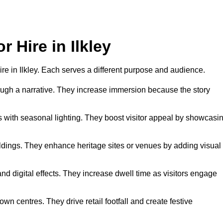
r Hire in Ilkley
hire in Ilkley. Each serves a different purpose and audience.
hrough a narrative. They increase immersion because the story
 with seasonal lighting. They boost visitor appeal by showcasi
uildings. They enhance heritage sites or venues by adding visual
nd digital effects. They increase dwell time as visitors engage
wn centres. They drive retail footfall and create festive