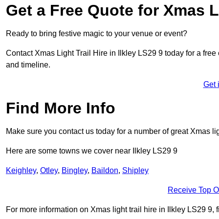
Get a Free Quote for Xmas Li
Ready to bring festive magic to your venue or event?
Contact Xmas Light Trail Hire in Ilkley LS29 9 today for a free 
and timeline.
Get 
Find More Info
Make sure you contact us today for a number of great Xmas ligh
Here are some towns we cover near Ilkley LS29 9
Keighley
,
Otley
,
Bingley
,
Baildon
,
Shipley
Receive Top O
For more information on Xmas light trail hire in Ilkley LS29 9, f