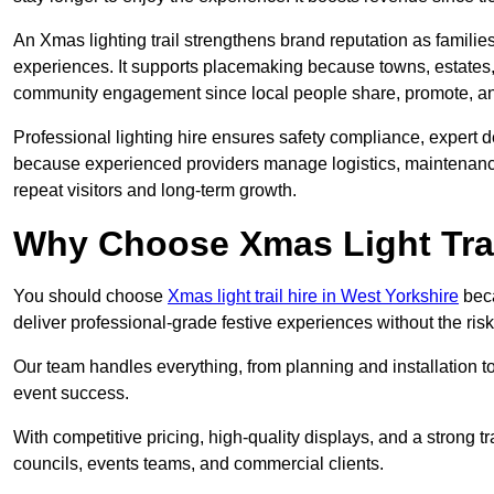
An Xmas lighting trail strengthens brand reputation as famili
experiences. It supports placemaking because towns, estates
community engagement since local people share, promote, and r
Professional lighting hire ensures safety compliance, expert de
because experienced providers manage logistics, maintenance,
repeat visitors and long-term growth.
Why Choose Xmas Light Trai
You should choose
Xmas light trail hire in West Yorkshire
beca
deliver professional-grade festive experiences without the ri
Our team handles everything, from planning and installation
event success.
With competitive pricing, high-quality displays, and a strong t
councils, events teams, and commercial clients.