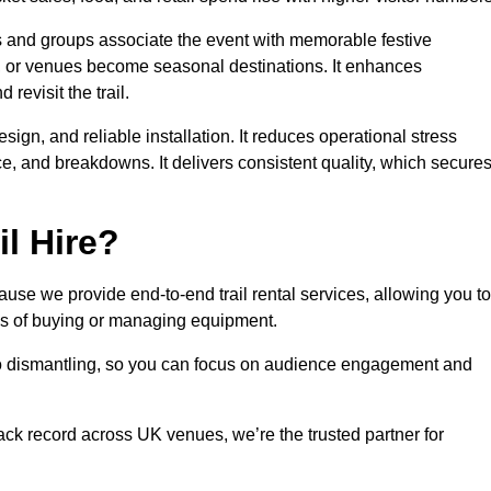
es and groups associate the event with memorable festive
, or venues become seasonal destinations. It enhances
evisit the trail.
sign, and reliable installation. It reduces operational stress
 and breakdowns. It delivers consistent quality, which secure
l Hire?
use we provide end-to-end trail rental services, allowing you to
sks of buying or managing equipment.
 to dismantling, so you can focus on audience engagement and
rack record across UK venues, we’re the trusted partner for