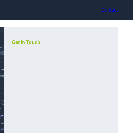
Contact
Get In Touch