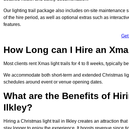
Our lighting trail package also includes on-site maintenance 
of the hire period, as well as optional extras such as interact
features.
Get
How Long can I Hire an Xmas
Most clients rent Xmas light trails for 4 to 8 weeks, typicall
We accommodate both short-term and extended Christmas light tr
schedules around event or venue opening dates.
What are the Benefits of Hiri
Ilkley?
Hiring a Christmas light trail in Ilkley creates an attraction that
stay longer to enjoy the experience. It boosts revenue since tic