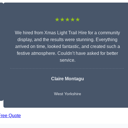
★★★★★
We hired from Xmas Light Trail Hire for a community
display, and the results were stunning. Everything
arrived on time, looked fantastic, and created such a
festive atmosphere. Couldn’t have asked for better
service.
Claire Montagu
West Yorkshire
Free Quote