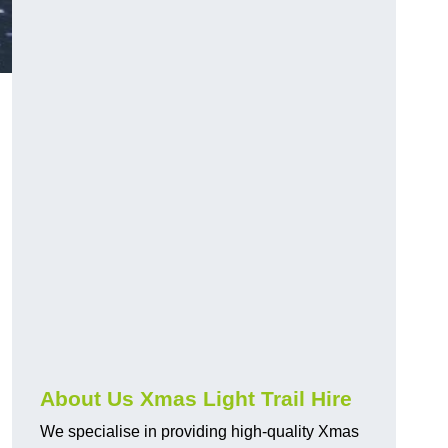
About Us Xmas Light Trail Hire
We specialise in providing high-quality Xmas