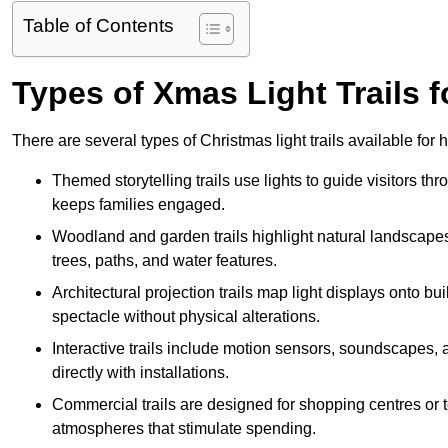
Table of Contents
Types of Xmas Light Trails fo
There are several types of Christmas light trails available for 
Themed storytelling trails use lights to guide visitors t
keeps families engaged.
Woodland and garden trails highlight natural landscapes
trees, paths, and water features.
Architectural projection trails map light displays onto b
spectacle without physical alterations.
Interactive trails include motion sensors, soundscapes, a
directly with installations.
Commercial trails are designed for shopping centres or to
atmospheres that stimulate spending.