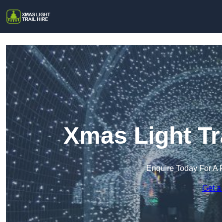
Xmas Light Tra
Enquire Today For A 
Get a