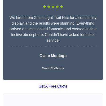
★★★★★
We hired from Xmas Light Trail Hire for a community
display, and the results were stunning. Everything
arrived on time, looked fantastic, and created such a
festive atmosphere. Couldn’t have asked for better
service.
Claire Montagu
West Midlands
Get A Free Quote