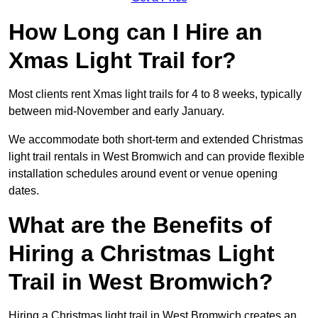
How Long can I Hire an
Xmas Light Trail for?
Most clients rent Xmas light trails for 4 to 8 weeks, typically
between mid-November and early January.
We accommodate both short-term and extended Christmas
light trail rentals in West Bromwich and can provide flexible
installation schedules around event or venue opening
dates.
What are the Benefits of
Hiring a Christmas Light
Trail in West Bromwich?
Hiring a Christmas light trail in West Bromwich creates an