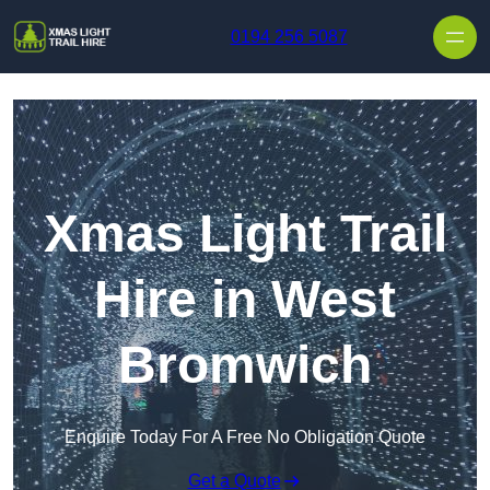
Skip to content
0194 256 5087
Xmas Light Trail
Hire in West
Bromwich
Enquire Today For A Free No Obligation Quote
Get a Quote