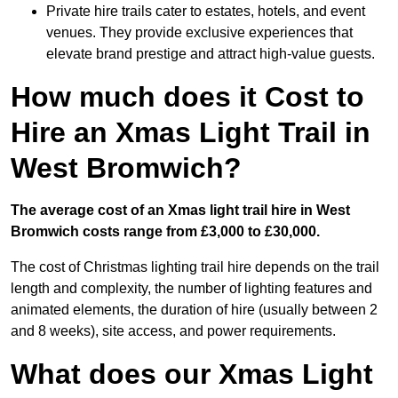
Private hire trails cater to estates, hotels, and event
venues. They provide exclusive experiences that
elevate brand prestige and attract high-value guests.
How much does it Cost to
Hire an Xmas Light Trail in
West Bromwich?
The average cost of an Xmas light trail hire in West
Bromwich costs range from £3,000 to £30,000.
The cost of Christmas lighting trail hire depends on the trail
length and complexity, the number of lighting features and
animated elements, the duration of hire (usually between 2
and 8 weeks), site access, and power requirements.
What does our Xmas Light