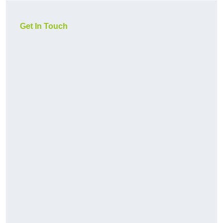
Get In Touch