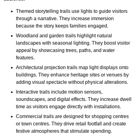
Themed storytelling trails use lights to guide visitors
through a narrative. They increase immersion
because the story keeps families engaged.
Woodland and garden trails highlight natural
landscapes with seasonal lighting. They boost visitor
appeal by showcasing trees, paths, and water
features.
Architectural projection trails map light displays onto
buildings. They enhance heritage sites or venues by
adding visual spectacle without physical alterations.
Interactive trails include motion sensors,
soundscapes, and digital effects. They increase dwell
time as visitors engage directly with installations.
Commercial trails are designed for shopping centres
or town centres. They drive retail footfall and create
festive atmospheres that stimulate spending.