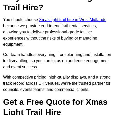
Trail Hire?
You should choose
Xmas light trail hire in West Midlands
because we provide end-to-end trail rental services,
allowing you to deliver professional-grade festive
experiences without the risks of buying or managing
equipment.
Our team handles everything, from planning and installation
to dismantling, so you can focus on audience engagement
and event success.
With competitive pricing, high-quality displays, and a strong
track record across UK venues, we’re the trusted partner for
councils, events teams, and commercial clients.
Get a Free Quote for Xmas
Light Trail Hire