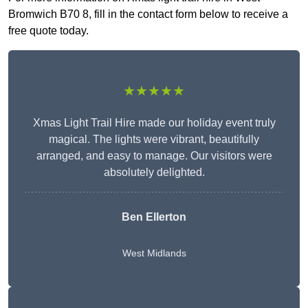
Bromwich B70 8, fill in the contact form below to receive a
free quote today.
★★★★★
Xmas Light Trail Hire made our holiday event truly
magical. The lights were vibrant, beautifully
arranged, and easy to manage. Our visitors were
absolutely delighted.
Ben Ellerton
West Midlands