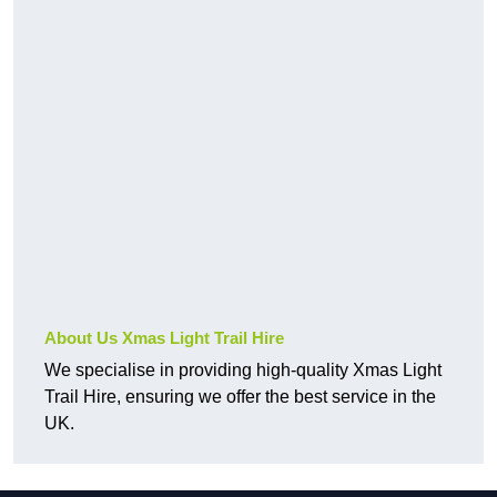
About Us Xmas Light Trail Hire
We specialise in providing high-quality Xmas Light
Trail Hire, ensuring we offer the best service in the
UK.