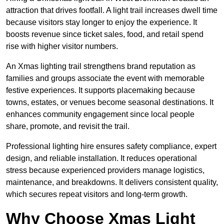
attraction that drives footfall. A light trail increases dwell time
because visitors stay longer to enjoy the experience. It
boosts revenue since ticket sales, food, and retail spend
rise with higher visitor numbers.
An Xmas lighting trail strengthens brand reputation as
families and groups associate the event with memorable
festive experiences. It supports placemaking because
towns, estates, or venues become seasonal destinations. It
enhances community engagement since local people
share, promote, and revisit the trail.
Professional lighting hire ensures safety compliance, expert
design, and reliable installation. It reduces operational
stress because experienced providers manage logistics,
maintenance, and breakdowns. It delivers consistent quality,
which secures repeat visitors and long-term growth.
Why Choose Xmas Light