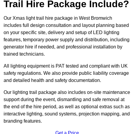
Trail Hire Package Include?
Our Xmas light trail hire package in West Bromwich
includes full design consultation and layout planning based
on your specific site, delivery and setup of LED lighting
features, temporary power supply and distribution, including
generator hire if needed, and professional installation by
trained technicians.
All lighting equipment is PAT tested and compliant with UK
safety regulations. We also provide public liability coverage
and detailed health and safety documentation.
Our lighting trail package also includes on-site maintenance
support during the event, dismantling and safe removal at
the end of the hire period, as well as optional extras such as
interactive lighting, sound systems, projection mapping, and
branding features.
Get a Price