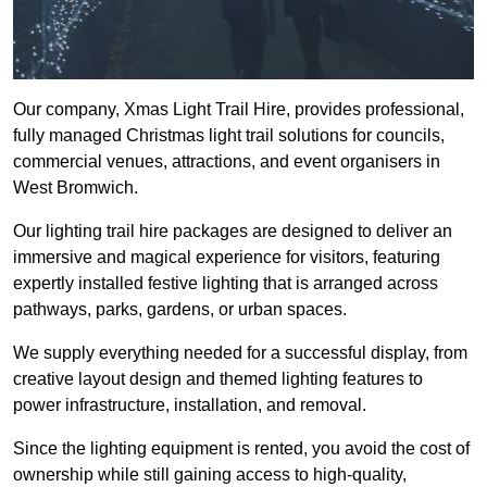
Our company, Xmas Light Trail Hire, provides professional,
fully managed Christmas light trail solutions for councils,
commercial venues, attractions, and event organisers in
West Bromwich.
Our lighting trail hire packages are designed to deliver an
immersive and magical experience for visitors, featuring
expertly installed festive lighting that is arranged across
pathways, parks, gardens, or urban spaces.
We supply everything needed for a successful display, from
creative layout design and themed lighting features to
power infrastructure, installation, and removal.
Since the lighting equipment is rented, you avoid the cost of
ownership while still gaining access to high-quality,