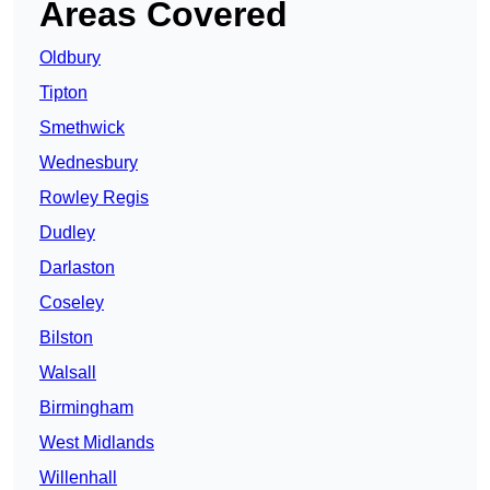
Areas Covered
Oldbury
Tipton
Smethwick
Wednesbury
Rowley Regis
Dudley
Darlaston
Coseley
Bilston
Walsall
Birmingham
West Midlands
Willenhall