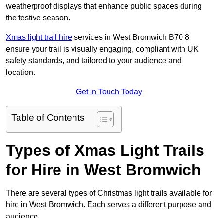
weatherproof displays that enhance public spaces during
the festive season.
Xmas light trail hire
services in West Bromwich B70 8
ensure your trail is visually engaging, compliant with UK
safety standards, and tailored to your audience and
location.
Get In Touch Today
Table of Contents
Types of Xmas Light Trails
for Hire in West Bromwich
There are several types of Christmas light trails available for
hire in West Bromwich. Each serves a different purpose and
audience.