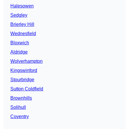
Halesowen
Sedgley
Brierley Hill
Wednesfield
Bloxwich
Aldridge
Wolverhampton
Kingswinford
Stourbridge
Sutton Coldfield
Brownhills
Solihull
Coventry