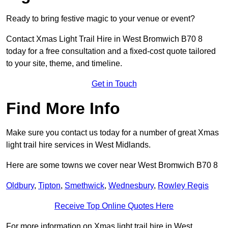
Ready to bring festive magic to your venue or event?
Contact Xmas Light Trail Hire in West Bromwich B70 8
today for a free consultation and a fixed-cost quote tailored
to your site, theme, and timeline.
Get in Touch
Find More Info
Make sure you contact us today for a number of great Xmas
light trail hire services in West Midlands.
Here are some towns we cover near West Bromwich B70 8
Oldbury
,
Tipton
,
Smethwick
,
Wednesbury
,
Rowley Regis
Receive Top Online Quotes Here
For more information on Xmas light trail hire in West