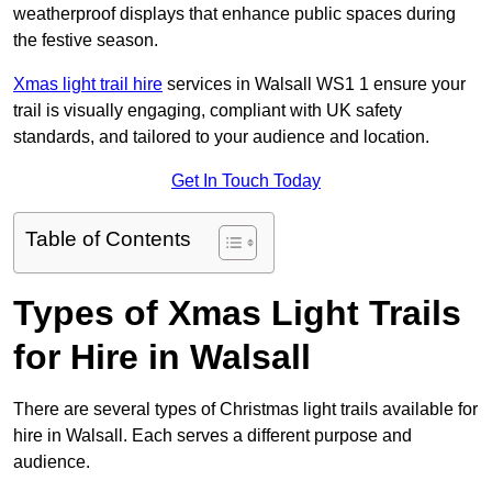
weatherproof displays that enhance public spaces during
the festive season.
Xmas light trail hire
services in Walsall WS1 1 ensure your
trail is visually engaging, compliant with UK safety
standards, and tailored to your audience and location.
Get In Touch Today
Table of Contents
Types of Xmas Light Trails
for Hire in Walsall
There are several types of Christmas light trails available for
hire in Walsall. Each serves a different purpose and
audience.