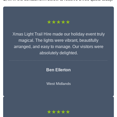
★★★★★
Xmas Light Trail Hire made our holiday event truly
magical. The lights were vibrant, beautifully
arranged, and easy to manage. Our visitors were
absolutely delighted.
Ben Ellerton
West Midlands
★★★★★