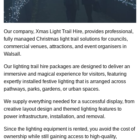
Our company, Xmas Light Trail Hire, provides professional,
fully managed Christmas light trail solutions for councils,
commercial venues, attractions, and event organisers in
Walsall.
Our lighting trail hire packages are designed to deliver an
immersive and magical experience for visitors, featuring
expertly installed festive lighting that is arranged across
pathways, parks, gardens, or urban spaces.
We supply everything needed for a successful display, from
creative layout design and themed lighting features to
power infrastructure, installation, and removal.
Since the lighting equipment is rented, you avoid the cost of
ownership while still gaining access to high-quality,