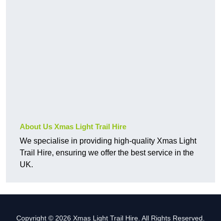
About Us Xmas Light Trail Hire
We specialise in providing high-quality Xmas Light
Trail Hire, ensuring we offer the best service in the
UK.
Copyright © 2026 Xmas Light Trail Hire. All Rights Reserved.