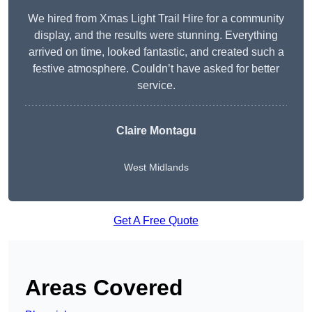
We hired from Xmas Light Trail Hire for a community
display, and the results were stunning. Everything
arrived on time, looked fantastic, and created such a
festive atmosphere. Couldn’t have asked for better
service.
Claire Montagu
West Midlands
Get A Free Quote
Areas Covered