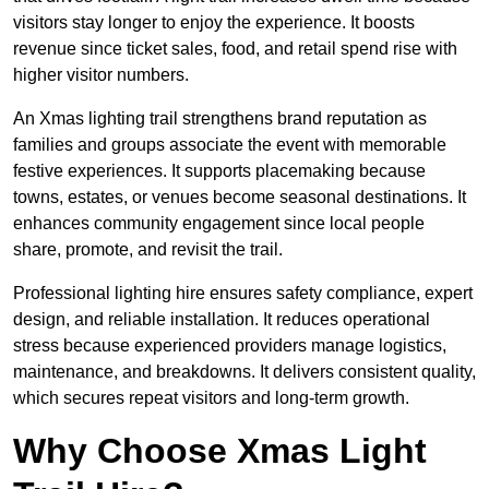
visitors stay longer to enjoy the experience. It boosts
revenue since ticket sales, food, and retail spend rise with
higher visitor numbers.
An Xmas lighting trail strengthens brand reputation as
families and groups associate the event with memorable
festive experiences. It supports placemaking because
towns, estates, or venues become seasonal destinations. It
enhances community engagement since local people
share, promote, and revisit the trail.
Professional lighting hire ensures safety compliance, expert
design, and reliable installation. It reduces operational
stress because experienced providers manage logistics,
maintenance, and breakdowns. It delivers consistent quality,
which secures repeat visitors and long-term growth.
Why Choose Xmas Light