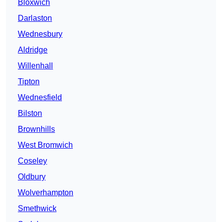
Bloxwich
Darlaston
Wednesbury
Aldridge
Willenhall
Tipton
Wednesfield
Bilston
Brownhills
West Bromwich
Coseley
Oldbury
Wolverhampton
Smethwick