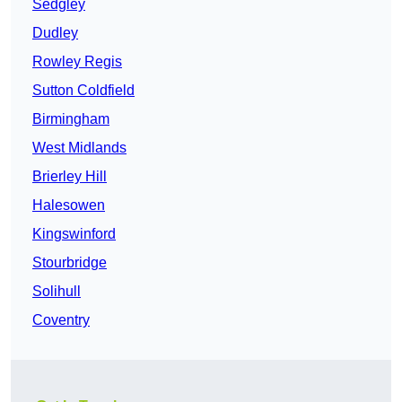
Sedgley
Dudley
Rowley Regis
Sutton Coldfield
Birmingham
West Midlands
Brierley Hill
Halesowen
Kingswinford
Stourbridge
Solihull
Coventry