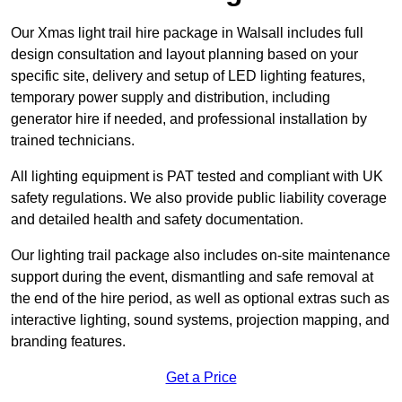
Our Xmas light trail hire package in Walsall includes full
design consultation and layout planning based on your
specific site, delivery and setup of LED lighting features,
temporary power supply and distribution, including
generator hire if needed, and professional installation by
trained technicians.
All lighting equipment is PAT tested and compliant with UK
safety regulations. We also provide public liability coverage
and detailed health and safety documentation.
Our lighting trail package also includes on-site maintenance
support during the event, dismantling and safe removal at
the end of the hire period, as well as optional extras such as
interactive lighting, sound systems, projection mapping, and
branding features.
Get a Price