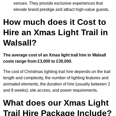
venues. They provide exclusive experiences that
elevate brand prestige and attract high-value guests.
How much does it Cost to
Hire an Xmas Light Trail in
Walsall?
The average cost of an Xmas light trail hire in Walsall
costs range from £3,000 to £30,000.
The cost of Christmas lighting trail hire depends on the trail
length and complexity, the number of lighting features and
animated elements, the duration of hire (usually between 2
and 8 weeks), site access, and power requirements.
What does our Xmas Light
Trail Hire Package Include?