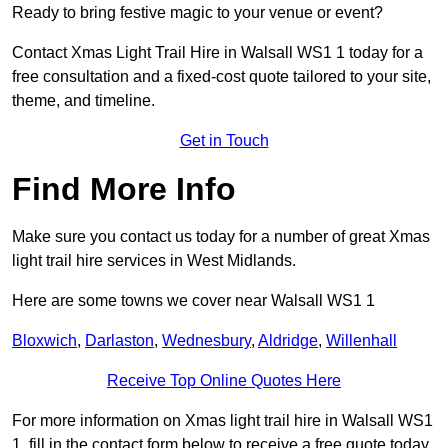
Ready to bring festive magic to your venue or event?
Contact Xmas Light Trail Hire in Walsall WS1 1 today for a
free consultation and a fixed-cost quote tailored to your site,
theme, and timeline.
Get in Touch
Find More Info
Make sure you contact us today for a number of great Xmas
light trail hire services in West Midlands.
Here are some towns we cover near Walsall WS1 1
Bloxwich
,
Darlaston
,
Wednesbury
,
Aldridge
,
Willenhall
Receive Top Online Quotes Here
For more information on Xmas light trail hire in Walsall WS1
1, fill in the contact form below to receive a free quote today.