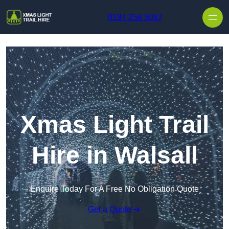
Skip to content
0194 256 5087
Xmas Light Trail
Hire in Walsall
Enquire Today For A Free No Obligation Quote
Get a Quote