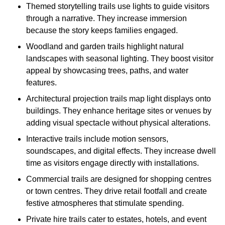
Themed storytelling trails use lights to guide visitors
through a narrative. They increase immersion
because the story keeps families engaged.
Woodland and garden trails highlight natural
landscapes with seasonal lighting. They boost visitor
appeal by showcasing trees, paths, and water
features.
Architectural projection trails map light displays onto
buildings. They enhance heritage sites or venues by
adding visual spectacle without physical alterations.
Interactive trails include motion sensors,
soundscapes, and digital effects. They increase dwell
time as visitors engage directly with installations.
Commercial trails are designed for shopping centres
or town centres. They drive retail footfall and create
festive atmospheres that stimulate spending.
Private hire trails cater to estates, hotels, and event