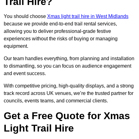
Trail Hire?
You should choose
Xmas light trail hire in West Midlands
because we provide end-to-end trail rental services,
allowing you to deliver professional-grade festive
experiences without the risks of buying or managing
equipment.
Our team handles everything, from planning and installation
to dismantling, so you can focus on audience engagement
and event success.
With competitive pricing, high-quality displays, and a strong
track record across UK venues, we’re the trusted partner for
councils, events teams, and commercial clients.
Get a Free Quote for Xmas
Light Trail Hire