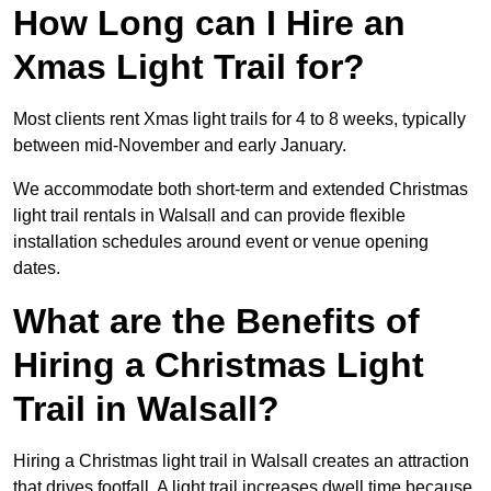
How Long can I Hire an
Xmas Light Trail for?
Most clients rent Xmas light trails for 4 to 8 weeks, typically
between mid-November and early January.
We accommodate both short-term and extended Christmas
light trail rentals in Walsall and can provide flexible
installation schedules around event or venue opening
dates.
What are the Benefits of
Hiring a Christmas Light
Trail in Walsall?
Hiring a Christmas light trail in Walsall creates an attraction
that drives footfall. A light trail increases dwell time because