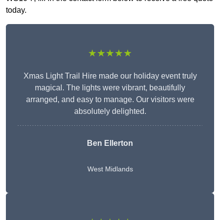
today.
★★★★★
Xmas Light Trail Hire made our holiday event truly
magical. The lights were vibrant, beautifully
arranged, and easy to manage. Our visitors were
absolutely delighted.
Ben Ellerton
West Midlands