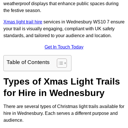
weatherproof displays that enhance public spaces during
the festive season.
Xmas light trail hire
services in Wednesbury WS10 7 ensure
your trail is visually engaging, compliant with UK safety
standards, and tailored to your audience and location.
Get In Touch Today
Table of Contents
Types of Xmas Light Trails
for Hire in Wednesbury
There are several types of Christmas light trails available for
hire in Wednesbury. Each serves a different purpose and
audience.