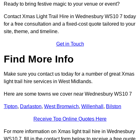
Ready to bring festive magic to your venue or event?
Contact Xmas Light Trail Hire in Wednesbury WS10 7 today
for a free consultation and a fixed-cost quote tailored to your
site, theme, and timeline.
Get in Touch
Find More Info
Make sure you contact us today for a number of great Xmas
light trail hire services in West Midlands.
Here are some towns we cover near Wednesbury WS10 7
Tipton
,
Darlaston
,
West Bromwich
,
Willenhall
,
Bilston
Receive Top Online Quotes Here
For more information on Xmas light trail hire in Wednesbury
WS10 7, fill in the contact form below to receive a free quote