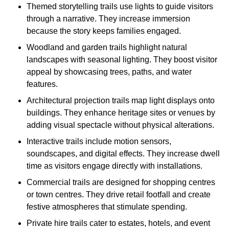
Themed storytelling trails use lights to guide visitors
through a narrative. They increase immersion
because the story keeps families engaged.
Woodland and garden trails highlight natural
landscapes with seasonal lighting. They boost visitor
appeal by showcasing trees, paths, and water
features.
Architectural projection trails map light displays onto
buildings. They enhance heritage sites or venues by
adding visual spectacle without physical alterations.
Interactive trails include motion sensors,
soundscapes, and digital effects. They increase dwell
time as visitors engage directly with installations.
Commercial trails are designed for shopping centres
or town centres. They drive retail footfall and create
festive atmospheres that stimulate spending.
Private hire trails cater to estates, hotels, and event