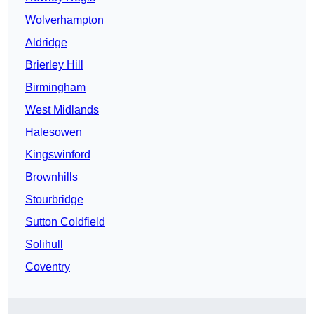
Wolverhampton
Aldridge
Brierley Hill
Birmingham
West Midlands
Halesowen
Kingswinford
Brownhills
Stourbridge
Sutton Coldfield
Solihull
Coventry