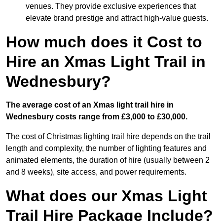
venues. They provide exclusive experiences that
elevate brand prestige and attract high-value guests.
How much does it Cost to
Hire an Xmas Light Trail in
Wednesbury?
The average cost of an Xmas light trail hire in
Wednesbury costs range from £3,000 to £30,000.
The cost of Christmas lighting trail hire depends on the trail
length and complexity, the number of lighting features and
animated elements, the duration of hire (usually between 2
and 8 weeks), site access, and power requirements.
What does our Xmas Light
Trail Hire Package Include?