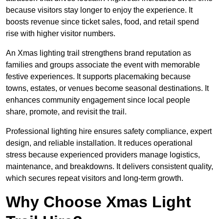
because visitors stay longer to enjoy the experience. It
boosts revenue since ticket sales, food, and retail spend
rise with higher visitor numbers.
An Xmas lighting trail strengthens brand reputation as
families and groups associate the event with memorable
festive experiences. It supports placemaking because
towns, estates, or venues become seasonal destinations. It
enhances community engagement since local people
share, promote, and revisit the trail.
Professional lighting hire ensures safety compliance, expert
design, and reliable installation. It reduces operational
stress because experienced providers manage logistics,
maintenance, and breakdowns. It delivers consistent quality,
which secures repeat visitors and long-term growth.
Why Choose Xmas Light