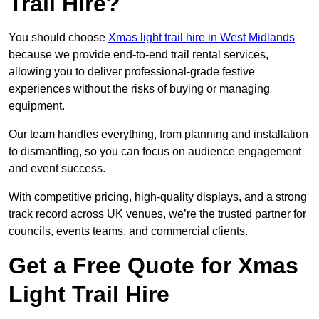
Trail Hire?
You should choose
Xmas light trail hire in West Midlands
because we provide end-to-end trail rental services,
allowing you to deliver professional-grade festive
experiences without the risks of buying or managing
equipment.
Our team handles everything, from planning and installation
to dismantling, so you can focus on audience engagement
and event success.
With competitive pricing, high-quality displays, and a strong
track record across UK venues, we’re the trusted partner for
councils, events teams, and commercial clients.
Get a Free Quote for Xmas
Light Trail Hire