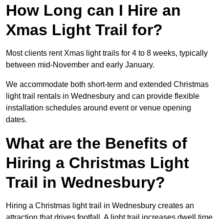
How Long can I Hire an
Xmas Light Trail for?
Most clients rent Xmas light trails for 4 to 8 weeks, typically
between mid-November and early January.
We accommodate both short-term and extended Christmas
light trail rentals in Wednesbury and can provide flexible
installation schedules around event or venue opening
dates.
What are the Benefits of
Hiring a Christmas Light
Trail in Wednesbury?
Hiring a Christmas light trail in Wednesbury creates an
attraction that drives footfall. A light trail increases dwell time