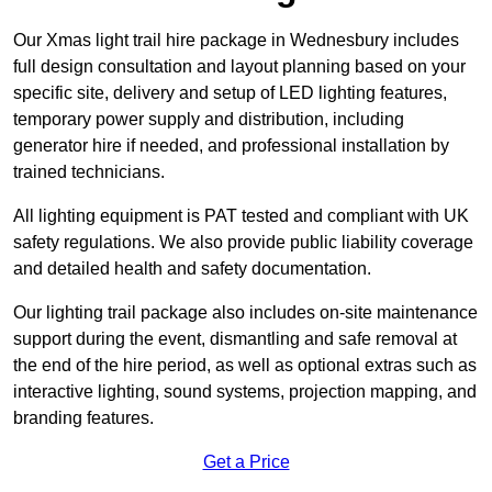
Our Xmas light trail hire package in Wednesbury includes
full design consultation and layout planning based on your
specific site, delivery and setup of LED lighting features,
temporary power supply and distribution, including
generator hire if needed, and professional installation by
trained technicians.
All lighting equipment is PAT tested and compliant with UK
safety regulations. We also provide public liability coverage
and detailed health and safety documentation.
Our lighting trail package also includes on-site maintenance
support during the event, dismantling and safe removal at
the end of the hire period, as well as optional extras such as
interactive lighting, sound systems, projection mapping, and
branding features.
Get a Price