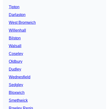
Tipton
Darlaston
West Bromwich
Willenhall
Bilston
Walsall
Coseley
Oldbury
Dudley
Wednesfield
Sedgley
Bloxwich
Smethwick
Rowley Regis