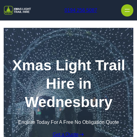
Skip to content
0194 256 5087
Xmas Light Trail
Hire in
Wednesbury
Enquire Today For A Free No Obligation Quote
Get a Quote