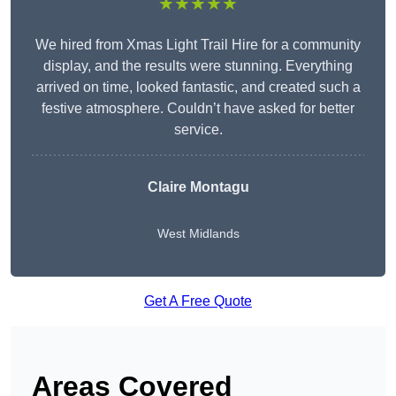
★★★★★
We hired from Xmas Light Trail Hire for a community
display, and the results were stunning. Everything
arrived on time, looked fantastic, and created such a
festive atmosphere. Couldn’t have asked for better
service.
Claire Montagu
West Midlands
Get A Free Quote
Areas Covered