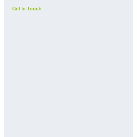
Get In Touch