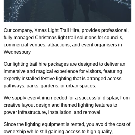
Our company, Xmas Light Trail Hire, provides professional,
fully managed Christmas light trail solutions for councils,
commercial venues, attractions, and event organisers in
Wednesbury.
Our lighting trail hire packages are designed to deliver an
immersive and magical experience for visitors, featuring
expertly installed festive lighting that is arranged across
pathways, parks, gardens, or urban spaces.
We supply everything needed for a successful display, from
creative layout design and themed lighting features to
power infrastructure, installation, and removal.
Since the lighting equipment is rented, you avoid the cost of
ownership while still gaining access to high-quality,