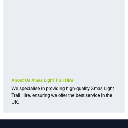
About Us Xmas Light Trail Hire
We specialise in providing high-quality Xmas Light
Trail Hire, ensuring we offer the best service in the
UK.