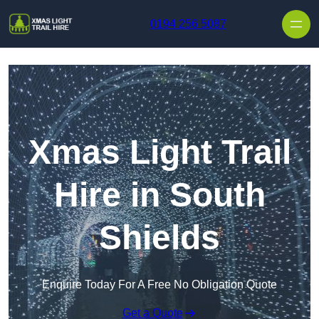
Skip to content
0194 256 5087
Xmas Light Trail
Hire in South
Shields
Enquire Today For A Free No Obligation Quote
Get a Quote