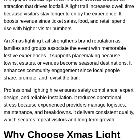
attraction that drives footfall. A light trail increases dwell time
because visitors stay longer to enjoy the experience. It
boosts revenue since ticket sales, food, and retail spend
rise with higher visitor numbers.
An Xmas lighting trail strengthens brand reputation as
families and groups associate the event with memorable
festive experiences. It supports placemaking because
towns, estates, or venues become seasonal destinations. It
enhances community engagement since local people
share, promote, and revisit the trail.
Professional lighting hire ensures safety compliance, expert
design, and reliable installation. It reduces operational
stress because experienced providers manage logistics,
maintenance, and breakdowns. It delivers consistent quality,
which secures repeat visitors and long-term growth.
Why Choose Xmas Light