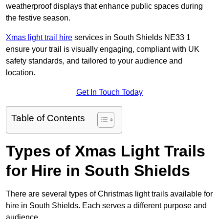
weatherproof displays that enhance public spaces during
the festive season.
Xmas light trail hire
services in South Shields NE33 1
ensure your trail is visually engaging, compliant with UK
safety standards, and tailored to your audience and
location.
Get In Touch Today
Table of Contents
Types of Xmas Light Trails
for Hire in South Shields
There are several types of Christmas light trails available for
hire in South Shields. Each serves a different purpose and
audience.