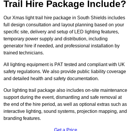
Trail Hire Package Include?
Our Xmas light trail hire package in South Shields includes
full design consultation and layout planning based on your
specific site, delivery and setup of LED lighting features,
temporary power supply and distribution, including
generator hire if needed, and professional installation by
trained technicians.
All lighting equipment is PAT tested and compliant with UK
safety regulations. We also provide public liability coverage
and detailed health and safety documentation.
Our lighting trail package also includes on-site maintenance
support during the event, dismantling and safe removal at
the end of the hire period, as well as optional extras such as
interactive lighting, sound systems, projection mapping, and
branding features.
Get a Price