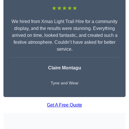
★★★★★
We hired from Xmas Light Trail Hire for a community
display, and the results were stunning. Everything
arrived on time, looked fantastic, and created such a
festive atmosphere. Couldn’t have asked for better
service.
Claire Montagu
Tyne and Wear
Get A Free Quote