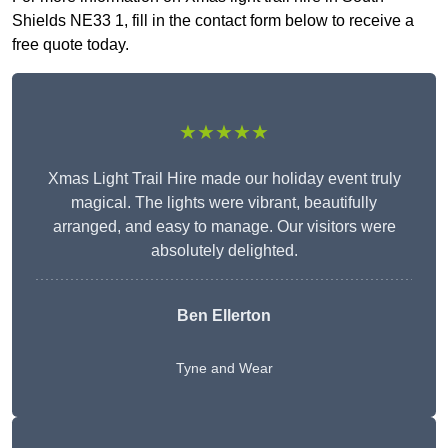
Shields NE33 1, fill in the contact form below to receive a
free quote today.
★★★★★
Xmas Light Trail Hire made our holiday event truly
magical. The lights were vibrant, beautifully
arranged, and easy to manage. Our visitors were
absolutely delighted.
Ben Ellerton
Tyne and Wear