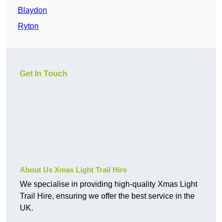
Blaydon
Ryton
Get In Touch
About Us Xmas Light Trail Hire
We specialise in providing high-quality Xmas Light
Trail Hire, ensuring we offer the best service in the
UK.