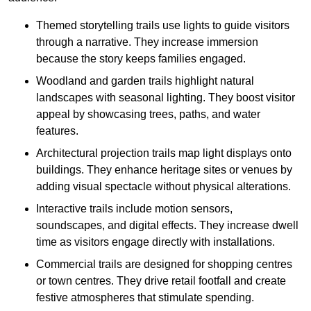
Themed storytelling trails use lights to guide visitors
through a narrative. They increase immersion
because the story keeps families engaged.
Woodland and garden trails highlight natural
landscapes with seasonal lighting. They boost visitor
appeal by showcasing trees, paths, and water
features.
Architectural projection trails map light displays onto
buildings. They enhance heritage sites or venues by
adding visual spectacle without physical alterations.
Interactive trails include motion sensors,
soundscapes, and digital effects. They increase dwell
time as visitors engage directly with installations.
Commercial trails are designed for shopping centres
or town centres. They drive retail footfall and create
festive atmospheres that stimulate spending.