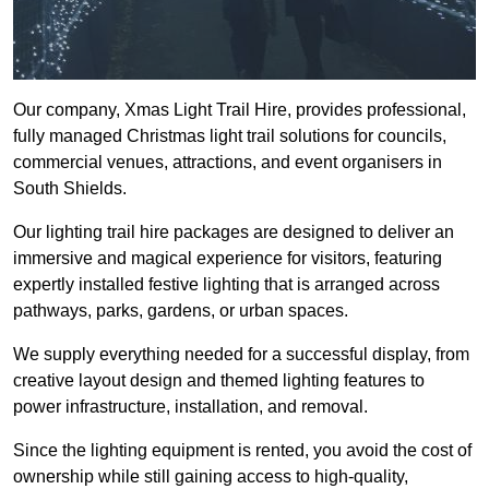
Our company, Xmas Light Trail Hire, provides professional,
fully managed Christmas light trail solutions for councils,
commercial venues, attractions, and event organisers in
South Shields.
Our lighting trail hire packages are designed to deliver an
immersive and magical experience for visitors, featuring
expertly installed festive lighting that is arranged across
pathways, parks, gardens, or urban spaces.
We supply everything needed for a successful display, from
creative layout design and themed lighting features to
power infrastructure, installation, and removal.
Since the lighting equipment is rented, you avoid the cost of
ownership while still gaining access to high-quality,