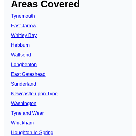
Areas Covered
Tynemouth
East Jarrow
Whitley Bay
Hebburn
Wallsend
Longbenton
East Gateshead
Sunderland
Newcastle upon Tyne
Washington
Tyne and Wear
Whickham
Houghton-le-Spring