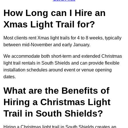
How Long can I Hire an
Xmas Light Trail for?
Most clients rent Xmas light trails for 4 to 8 weeks, typically
between mid-November and early January.
We accommodate both short-term and extended Christmas
light trail rentals in South Shields and can provide flexible
installation schedules around event or venue opening
dates.
What are the Benefits of
Hiring a Christmas Light
Trail in South Shields?
Hiring a Christmas light trail in South Shields creates an