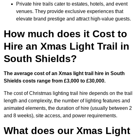
Private hire trails cater to estates, hotels, and event
venues. They provide exclusive experiences that
elevate brand prestige and attract high-value guests.
How much does it Cost to
Hire an Xmas Light Trail in
South Shields?
The average cost of an Xmas light trail hire in South
Shields costs range from £3,000 to £30,000.
The cost of Christmas lighting trail hire depends on the trail
length and complexity, the number of lighting features and
animated elements, the duration of hire (usually between 2
and 8 weeks), site access, and power requirements.
What does our Xmas Light