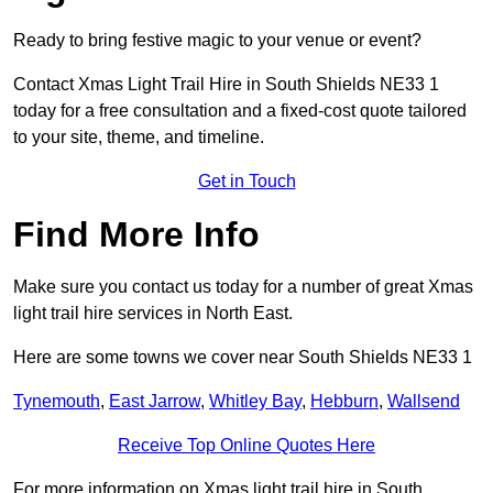
Ready to bring festive magic to your venue or event?
Contact Xmas Light Trail Hire in South Shields NE33 1
today for a free consultation and a fixed-cost quote tailored
to your site, theme, and timeline.
Get in Touch
Find More Info
Make sure you contact us today for a number of great Xmas
light trail hire services in North East.
Here are some towns we cover near South Shields NE33 1
Tynemouth
,
East Jarrow
,
Whitley Bay
,
Hebburn
,
Wallsend
Receive Top Online Quotes Here
For more information on Xmas light trail hire in South