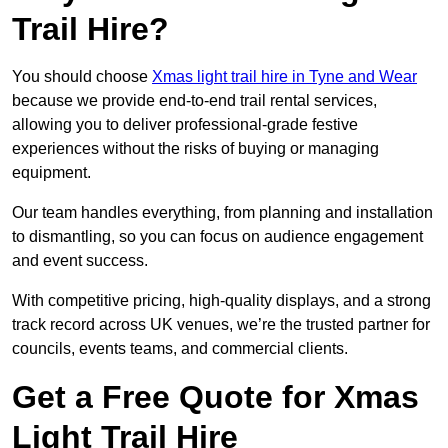
Trail Hire?
You should choose
Xmas light trail hire in Tyne and Wear
because we provide end-to-end trail rental services,
allowing you to deliver professional-grade festive
experiences without the risks of buying or managing
equipment.
Our team handles everything, from planning and installation
to dismantling, so you can focus on audience engagement
and event success.
With competitive pricing, high-quality displays, and a strong
track record across UK venues, we’re the trusted partner for
councils, events teams, and commercial clients.
Get a Free Quote for Xmas
Light Trail Hire