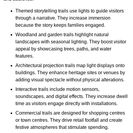
Themed storytelling trails use lights to guide visitors
through a narrative. They increase immersion
because the story keeps families engaged.
Woodland and garden trails highlight natural
landscapes with seasonal lighting. They boost visitor
appeal by showcasing trees, paths, and water
features.
Architectural projection trails map light displays onto
buildings. They enhance heritage sites or venues by
adding visual spectacle without physical alterations.
Interactive trails include motion sensors,
soundscapes, and digital effects. They increase dwell
time as visitors engage directly with installations.
Commercial trails are designed for shopping centres
or town centres. They drive retail footfall and create
festive atmospheres that stimulate spending.