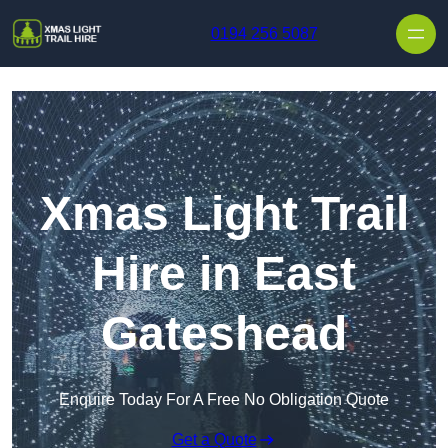
Skip to content
0194 256 5087
Xmas Light Trail
Hire in East
Gateshead
Enquire Today For A Free No Obligation Quote
Get a Quote