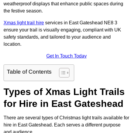
weatherproof displays that enhance public spaces during
the festive season.
Xmas light trail hire
services in East Gateshead NE8 3
ensure your trail is visually engaging, compliant with UK
safety standards, and tailored to your audience and
location.
Get In Touch Today
Table of Contents
Types of Xmas Light Trails
for Hire in East Gateshead
There are several types of Christmas light trails available for
hire in East Gateshead. Each serves a different purpose
and audience.