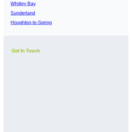
Whitley Bay
Sunderland
Houghton-le-Spring
Get In Touch