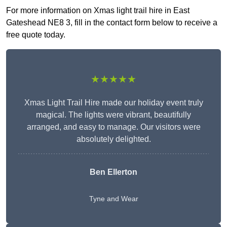
For more information on Xmas light trail hire in East
Gateshead NE8 3, fill in the contact form below to receive a
free quote today.
★★★★★
Xmas Light Trail Hire made our holiday event truly
magical. The lights were vibrant, beautifully
arranged, and easy to manage. Our visitors were
absolutely delighted.
Ben Ellerton
Tyne and Wear