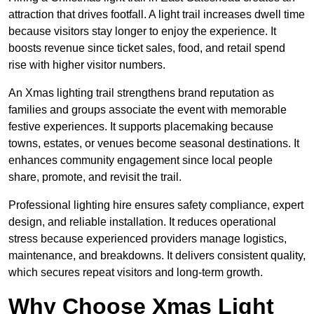
attraction that drives footfall. A light trail increases dwell time
because visitors stay longer to enjoy the experience. It
boosts revenue since ticket sales, food, and retail spend
rise with higher visitor numbers.
An Xmas lighting trail strengthens brand reputation as
families and groups associate the event with memorable
festive experiences. It supports placemaking because
towns, estates, or venues become seasonal destinations. It
enhances community engagement since local people
share, promote, and revisit the trail.
Professional lighting hire ensures safety compliance, expert
design, and reliable installation. It reduces operational
stress because experienced providers manage logistics,
maintenance, and breakdowns. It delivers consistent quality,
which secures repeat visitors and long-term growth.
Why Choose Xmas Light