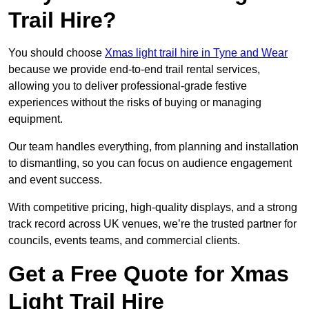
Trail Hire?
You should choose
Xmas light trail hire in Tyne and Wear
because we provide end-to-end trail rental services,
allowing you to deliver professional-grade festive
experiences without the risks of buying or managing
equipment.
Our team handles everything, from planning and installation
to dismantling, so you can focus on audience engagement
and event success.
With competitive pricing, high-quality displays, and a strong
track record across UK venues, we’re the trusted partner for
councils, events teams, and commercial clients.
Get a Free Quote for Xmas
Light Trail Hire