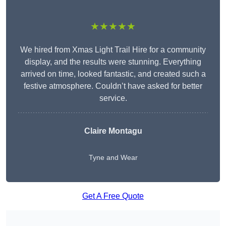
★★★★★
We hired from Xmas Light Trail Hire for a community
display, and the results were stunning. Everything
arrived on time, looked fantastic, and created such a
festive atmosphere. Couldn’t have asked for better
service.
Claire Montagu
Tyne and Wear
Get A Free Quote