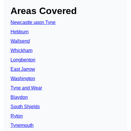
Areas Covered
Newcastle upon Tyne
Hebburn
Wallsend
Whickham
Longbenton
East Jarrow
Washington
Tyne and Wear
Blaydon
South Shields
Ryton
Tynemouth