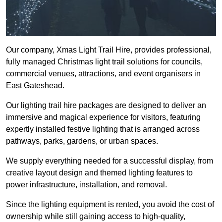
Our company, Xmas Light Trail Hire, provides professional,
fully managed Christmas light trail solutions for councils,
commercial venues, attractions, and event organisers in
East Gateshead.
Our lighting trail hire packages are designed to deliver an
immersive and magical experience for visitors, featuring
expertly installed festive lighting that is arranged across
pathways, parks, gardens, or urban spaces.
We supply everything needed for a successful display, from
creative layout design and themed lighting features to
power infrastructure, installation, and removal.
Since the lighting equipment is rented, you avoid the cost of
ownership while still gaining access to high-quality,