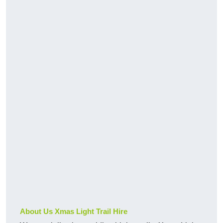
About Us Xmas Light Trail Hire