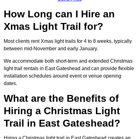
How Long can I Hire an
Xmas Light Trail for?
Most clients rent Xmas light trails for 4 to 8 weeks, typically
between mid-November and early January.
We accommodate both short-term and extended Christmas
light trail rentals in East Gateshead and can provide flexible
installation schedules around event or venue opening
dates.
What are the Benefits of
Hiring a Christmas Light
Trail in East Gateshead?
Hiring a Christmas light trail in East Gateshead creates an