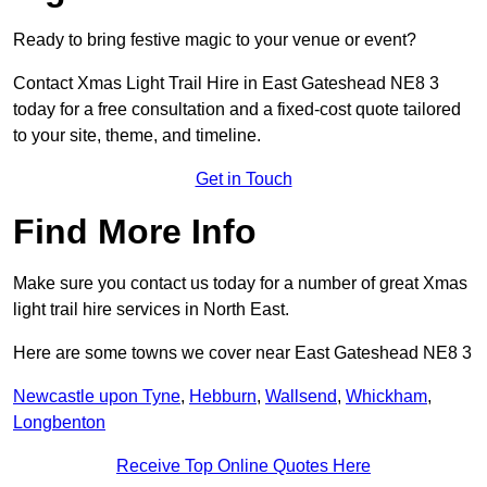
Ready to bring festive magic to your venue or event?
Contact Xmas Light Trail Hire in East Gateshead NE8 3
today for a free consultation and a fixed-cost quote tailored
to your site, theme, and timeline.
Get in Touch
Find More Info
Make sure you contact us today for a number of great Xmas
light trail hire services in North East.
Here are some towns we cover near East Gateshead NE8 3
Newcastle upon Tyne
,
Hebburn
,
Wallsend
,
Whickham
,
Longbenton
Receive Top Online Quotes Here