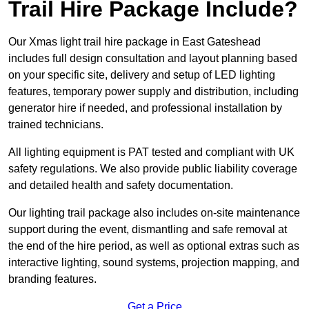
Trail Hire Package Include?
Our Xmas light trail hire package in East Gateshead
includes full design consultation and layout planning based
on your specific site, delivery and setup of LED lighting
features, temporary power supply and distribution, including
generator hire if needed, and professional installation by
trained technicians.
All lighting equipment is PAT tested and compliant with UK
safety regulations. We also provide public liability coverage
and detailed health and safety documentation.
Our lighting trail package also includes on-site maintenance
support during the event, dismantling and safe removal at
the end of the hire period, as well as optional extras such as
interactive lighting, sound systems, projection mapping, and
branding features.
Get a Price