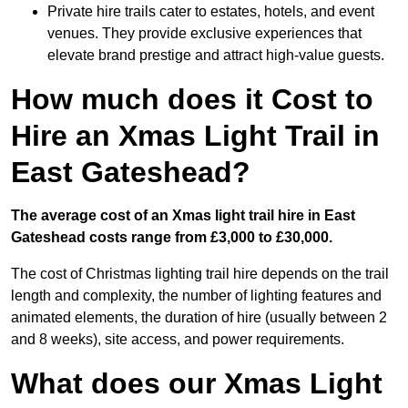
Private hire trails cater to estates, hotels, and event
venues. They provide exclusive experiences that
elevate brand prestige and attract high-value guests.
How much does it Cost to
Hire an Xmas Light Trail in
East Gateshead?
The average cost of an Xmas light trail hire in East
Gateshead costs range from £3,000 to £30,000.
The cost of Christmas lighting trail hire depends on the trail
length and complexity, the number of lighting features and
animated elements, the duration of hire (usually between 2
and 8 weeks), site access, and power requirements.
What does our Xmas Light