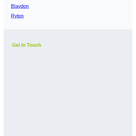
Blaydon
Ryton
Get In Touch