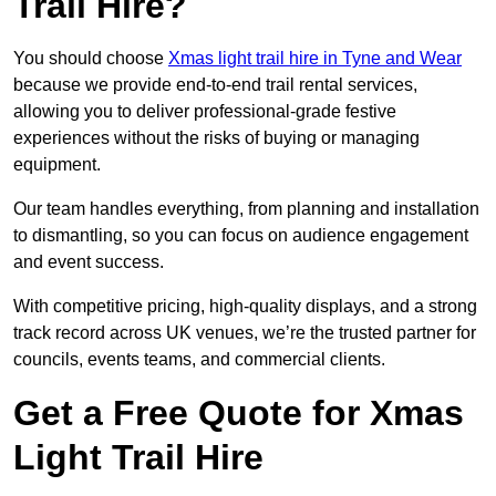
Trail Hire?
You should choose
Xmas light trail hire in Tyne and Wear
because we provide end-to-end trail rental services,
allowing you to deliver professional-grade festive
experiences without the risks of buying or managing
equipment.
Our team handles everything, from planning and installation
to dismantling, so you can focus on audience engagement
and event success.
With competitive pricing, high-quality displays, and a strong
track record across UK venues, we’re the trusted partner for
councils, events teams, and commercial clients.
Get a Free Quote for Xmas
Light Trail Hire