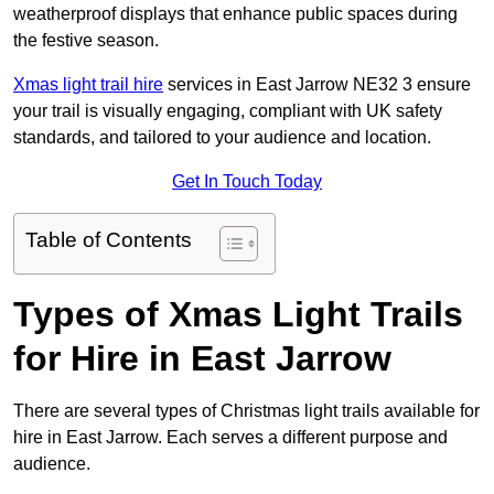
weatherproof displays that enhance public spaces during
the festive season.
Xmas light trail hire
services in East Jarrow NE32 3 ensure
your trail is visually engaging, compliant with UK safety
standards, and tailored to your audience and location.
Get In Touch Today
Table of Contents
Types of Xmas Light Trails
for Hire in East Jarrow
There are several types of Christmas light trails available for
hire in East Jarrow. Each serves a different purpose and
audience.