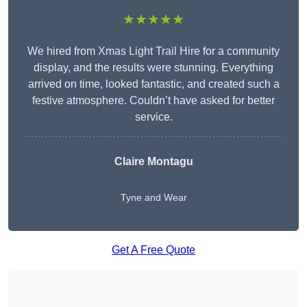
★★★★★
We hired from Xmas Light Trail Hire for a community
display, and the results were stunning. Everything
arrived on time, looked fantastic, and created such a
festive atmosphere. Couldn’t have asked for better
service.
Claire Montagu
Tyne and Wear
Get A Free Quote