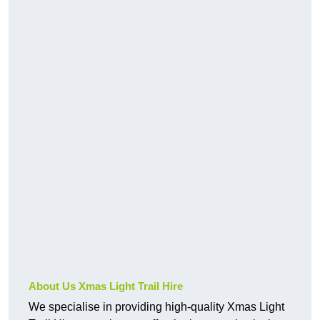
About Us Xmas Light Trail Hire
We specialise in providing high-quality Xmas Light