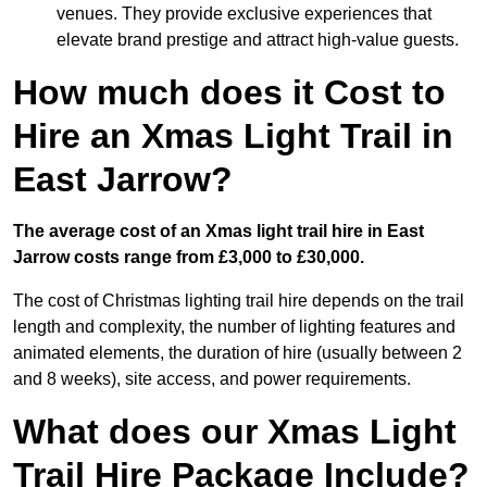
venues. They provide exclusive experiences that
elevate brand prestige and attract high-value guests.
How much does it Cost to
Hire an Xmas Light Trail in
East Jarrow?
The average cost of an Xmas light trail hire in East
Jarrow costs range from £3,000 to £30,000.
The cost of Christmas lighting trail hire depends on the trail
length and complexity, the number of lighting features and
animated elements, the duration of hire (usually between 2
and 8 weeks), site access, and power requirements.
What does our Xmas Light
Trail Hire Package Include?