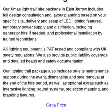
Our Xmas light trail hire package in East Jarrow includes
full design consultation and layout planning based on your
specific site, delivery and setup of LED lighting features,
temporary power supply and distribution, including
generator hire if needed, and professional installation by
trained technicians.
All lighting equipment is PAT tested and compliant with UK
safety regulations. We also provide public liability coverage
and detailed health and safety documentation.
Our lighting trail package also includes on-site maintenance
support during the event, dismantling and safe removal at
the end of the hire period, as well as optional extras such as
interactive lighting, sound systems, projection mapping, and
branding features.
Get a Price