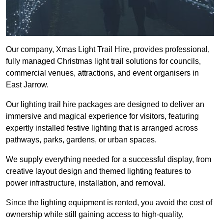
Our company, Xmas Light Trail Hire, provides professional,
fully managed Christmas light trail solutions for councils,
commercial venues, attractions, and event organisers in
East Jarrow.
Our lighting trail hire packages are designed to deliver an
immersive and magical experience for visitors, featuring
expertly installed festive lighting that is arranged across
pathways, parks, gardens, or urban spaces.
We supply everything needed for a successful display, from
creative layout design and themed lighting features to
power infrastructure, installation, and removal.
Since the lighting equipment is rented, you avoid the cost of
ownership while still gaining access to high-quality,