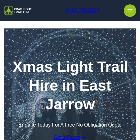
Skip to content
0194 256 5087
Xmas Light Trail
Hire in East
Jarrow
Enquire Today For A Free No Obligation Quote
Get a Quote