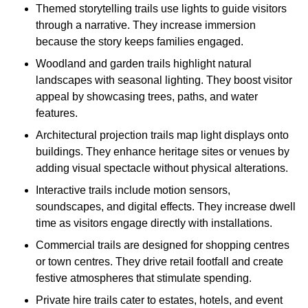
Themed storytelling trails use lights to guide visitors
through a narrative. They increase immersion
because the story keeps families engaged.
Woodland and garden trails highlight natural
landscapes with seasonal lighting. They boost visitor
appeal by showcasing trees, paths, and water
features.
Architectural projection trails map light displays onto
buildings. They enhance heritage sites or venues by
adding visual spectacle without physical alterations.
Interactive trails include motion sensors,
soundscapes, and digital effects. They increase dwell
time as visitors engage directly with installations.
Commercial trails are designed for shopping centres
or town centres. They drive retail footfall and create
festive atmospheres that stimulate spending.
Private hire trails cater to estates, hotels, and event