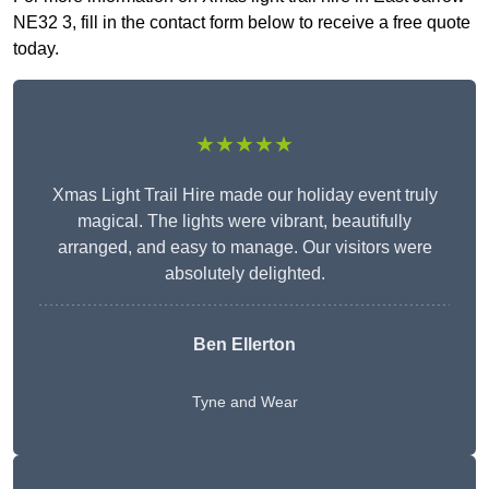
NE32 3, fill in the contact form below to receive a free quote
today.
★★★★★
Xmas Light Trail Hire made our holiday event truly
magical. The lights were vibrant, beautifully
arranged, and easy to manage. Our visitors were
absolutely delighted.
Ben Ellerton
Tyne and Wear