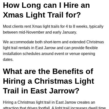
How Long can I Hire an
Xmas Light Trail for?
Most clients rent Xmas light trails for 4 to 8 weeks, typically
between mid-November and early January.
We accommodate both short-term and extended Christmas
light trail rentals in East Jarrow and can provide flexible
installation schedules around event or venue opening
dates.
What are the Benefits of
Hiring a Christmas Light
Trail in East Jarrow?
Hiring a Christmas light trail in East Jarrow creates an
attraction that drives footfall. A light trail increases dwell time