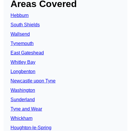
Areas Covered
Hebburn
South Shields
Wallsend
Tynemouth
East Gateshead
Whitley Bay
Longbenton
Newcastle upon Tyne
Washington
Sunderland
Tyne and Wear
Whickham
Houghton-le-Spring