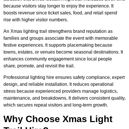
because visitors stay longer to enjoy the experience. It
boosts revenue since ticket sales, food, and retail spend
rise with higher visitor numbers.
An Xmas lighting trail strengthens brand reputation as
families and groups associate the event with memorable
festive experiences. It supports placemaking because
towns, estates, or venues become seasonal destinations. It
enhances community engagement since local people
share, promote, and revisit the trail.
Professional lighting hire ensures safety compliance, expert
design, and reliable installation. It reduces operational
stress because experienced providers manage logistics,
maintenance, and breakdowns. It delivers consistent quality,
which secures repeat visitors and long-term growth.
Why Choose Xmas Light