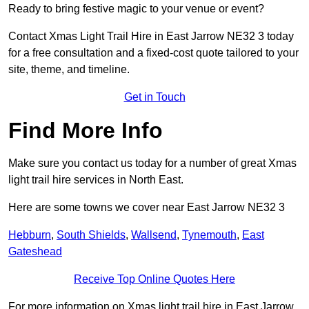
Ready to bring festive magic to your venue or event?
Contact Xmas Light Trail Hire in East Jarrow NE32 3 today
for a free consultation and a fixed-cost quote tailored to your
site, theme, and timeline.
Get in Touch
Find More Info
Make sure you contact us today for a number of great Xmas
light trail hire services in North East.
Here are some towns we cover near East Jarrow NE32 3
Hebburn
,
South Shields
,
Wallsend
,
Tynemouth
,
East
Gateshead
Receive Top Online Quotes Here
For more information on Xmas light trail hire in East Jarrow