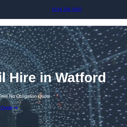
Skip to content
0194 256 5087
l Hire in Watford
Free No Obligation Quote
 Quote