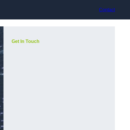
Contact
Get In Touch