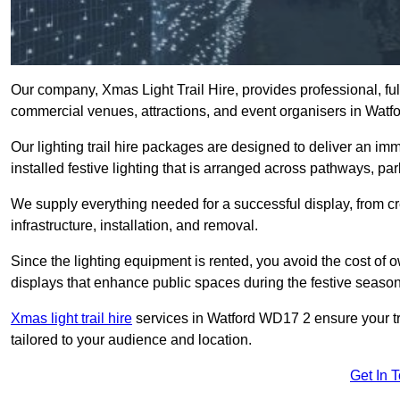
Our company, Xmas Light Trail Hire, provides professional, full
commercial venues, attractions, and event organisers in Watf
Our lighting trail hire packages are designed to deliver an imm
installed festive lighting that is arranged across pathways, pa
We supply everything needed for a successful display, from cr
infrastructure, installation, and removal.
Since the lighting equipment is rented, you avoid the cost of o
displays that enhance public spaces during the festive season
Xmas light trail hire
services in Watford WD17 2 ensure your tra
tailored to your audience and location.
Get In 