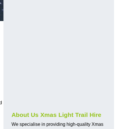
d
About Us Xmas Light Trail Hire
We specialise in providing high-quality Xmas