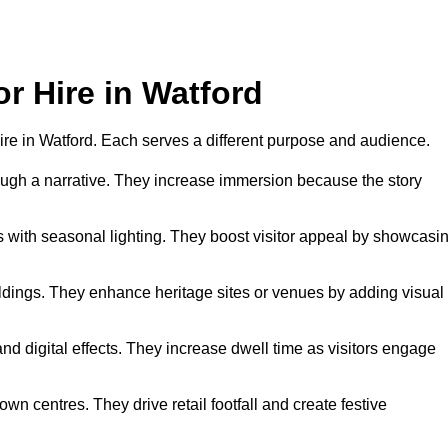
or Hire in Watford
 hire in Watford. Each serves a different purpose and audience.
hrough a narrative. They increase immersion because the story
 with seasonal lighting. They boost visitor appeal by showcasi
uildings. They enhance heritage sites or venues by adding visual
nd digital effects. They increase dwell time as visitors engage
wn centres. They drive retail footfall and create festive