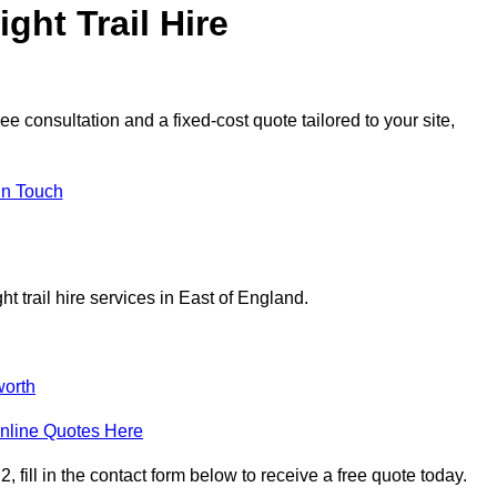
ght Trail Hire
e consultation and a fixed-cost quote tailored to your site,
in Touch
t trail hire services in East of England.
orth
nline Quotes Here
 fill in the contact form below to receive a free quote today.