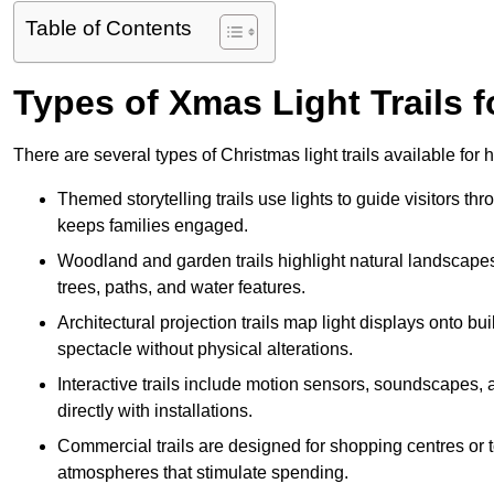
Table of Contents
Types of Xmas Light Trails f
There are several types of Christmas light trails available for
Themed storytelling trails use lights to guide visitors t
keeps families engaged.
Woodland and garden trails highlight natural landscapes
trees, paths, and water features.
Architectural projection trails map light displays onto b
spectacle without physical alterations.
Interactive trails include motion sensors, soundscapes, a
directly with installations.
Commercial trails are designed for shopping centres or to
atmospheres that stimulate spending.