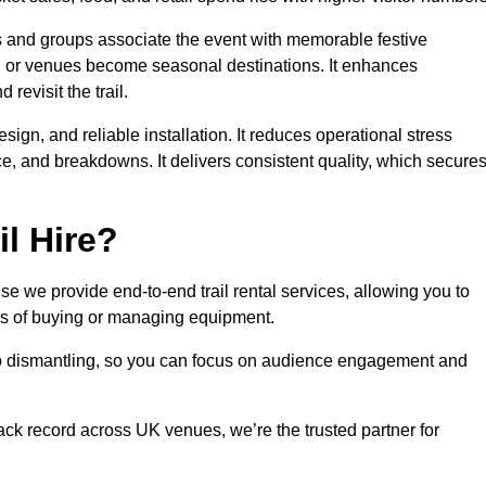
es and groups associate the event with memorable festive
, or venues become seasonal destinations. It enhances
evisit the trail.
sign, and reliable installation. It reduces operational stress
 and breakdowns. It delivers consistent quality, which secure
l Hire?
e we provide end-to-end trail rental services, allowing you to
sks of buying or managing equipment.
 to dismantling, so you can focus on audience engagement and
rack record across UK venues, we’re the trusted partner for