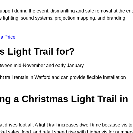
support during the event, dismantling and safe removal at the en
ive lighting, sound systems, projection mapping, and branding
 a Price
 Light Trail for?
y between mid-November and early January.
rail rentals in Watford and can provide flexible installation
ng a Christmas Light Trail in
at drives footfall. A light trail increases dwell time because visito
ket sales, food, and retail spend rise with higher visitor numbers