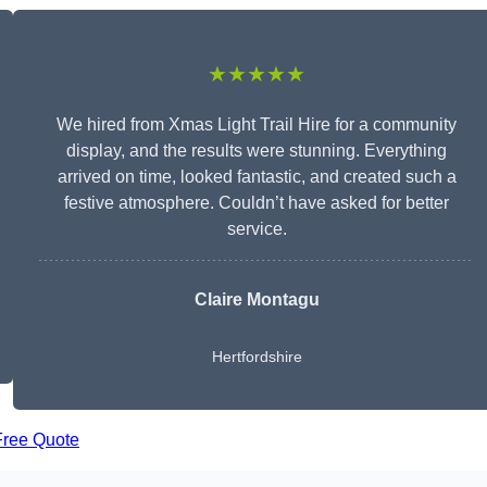
★★★★★
We hired from Xmas Light Trail Hire for a community
display, and the results were stunning. Everything
arrived on time, looked fantastic, and created such a
festive atmosphere. Couldn’t have asked for better
service.
Claire Montagu
Hertfordshire
Free Quote