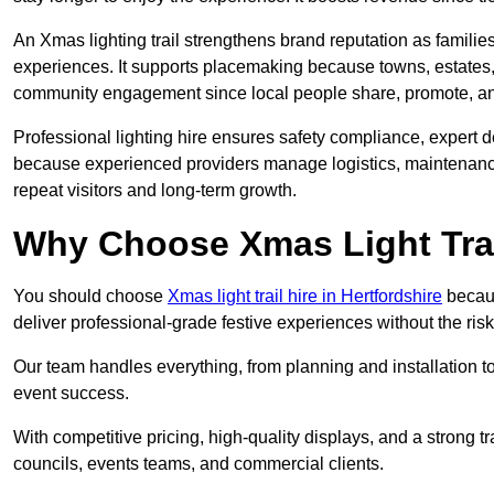
An Xmas lighting trail strengthens brand reputation as famili
experiences. It supports placemaking because towns, estates
community engagement since local people share, promote, and r
Professional lighting hire ensures safety compliance, expert de
because experienced providers manage logistics, maintenance,
repeat visitors and long-term growth.
Why Choose Xmas Light Trai
You should choose
Xmas light trail hire in Hertfordshire
becaus
deliver professional-grade festive experiences without the ri
Our team handles everything, from planning and installation
event success.
With competitive pricing, high-quality displays, and a strong t
councils, events teams, and commercial clients.