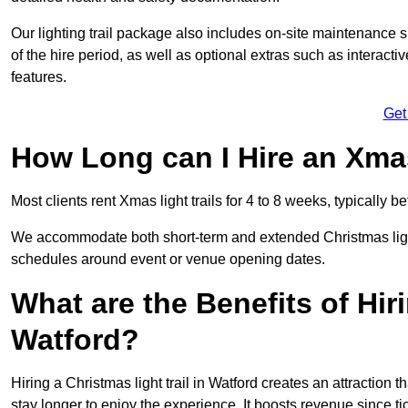
Our lighting trail package also includes on-site maintenance 
of the hire period, as well as optional extras such as interact
features.
Get
How Long can I Hire an Xmas
Most clients rent Xmas light trails for 4 to 8 weeks, typicall
We accommodate both short-term and extended Christmas light t
schedules around event or venue opening dates.
What are the Benefits of Hiri
Watford?
Hiring a Christmas light trail in Watford creates an attraction th
stay longer to enjoy the experience. It boosts revenue since tic