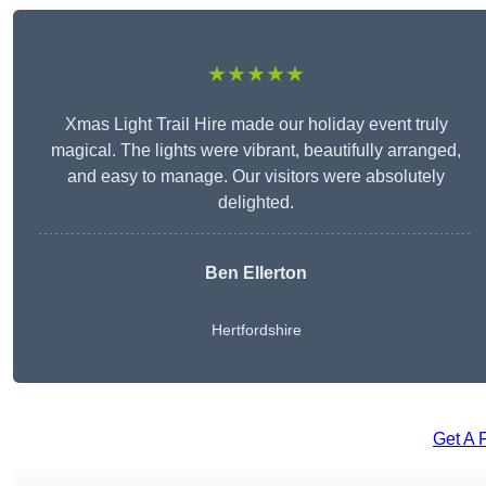
★★★★★
Xmas Light Trail Hire made our holiday event truly
magical. The lights were vibrant, beautifully arranged,
and easy to manage. Our visitors were absolutely
delighted.
Ben Ellerton
Hertfordshire
Get A 