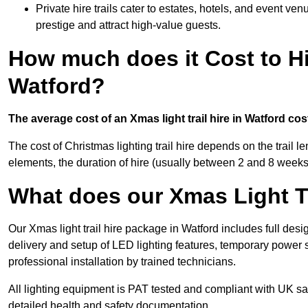
Private hire trails cater to estates, hotels, and event v
prestige and attract high-value guests.
How much does it Cost to Hi
Watford?
The average cost of an Xmas light trail hire in Watford co
The cost of Christmas lighting trail hire depends on the trail 
elements, the duration of hire (usually between 2 and 8 weeks
What does our Xmas Light Tr
Our Xmas light trail hire package in Watford includes full desi
delivery and setup of LED lighting features, temporary power s
professional installation by trained technicians.
All lighting equipment is PAT tested and compliant with UK saf
detailed health and safety documentation.