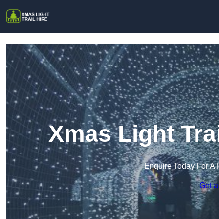
Xmas Light Trai
Enquire Today For A 
Get a