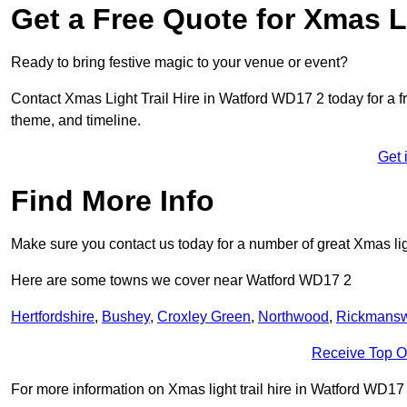
Get a Free Quote for Xmas Li
Ready to bring festive magic to your venue or event?
Contact Xmas Light Trail Hire in Watford WD17 2 today for a fre
theme, and timeline.
Get 
Find More Info
Make sure you contact us today for a number of great Xmas ligh
Here are some towns we cover near Watford WD17 2
Hertfordshire
,
Bushey
,
Croxley Green
,
Northwood
,
Rickmansw
Receive Top O
For more information on Xmas light trail hire in Watford WD17 2,