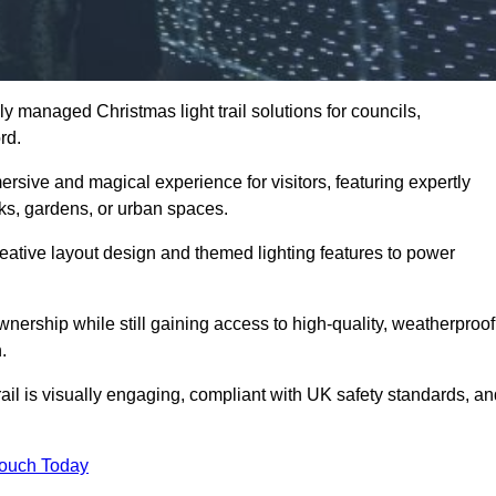
y managed Christmas light trail solutions for councils,
ord.
ersive and magical experience for visitors, featuring expertly
rks, gardens, or urban spaces.
eative layout design and themed lighting features to power
wnership while still gaining access to high-quality, weatherproof
.
il is visually engaging, compliant with UK safety standards, an
Touch Today