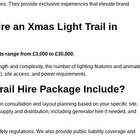
enues. They provide exclusive experiences that elevate brand
re an Xmas Light Trail in
sts range from £3,000 to £30,000.
length and complexity, the number of lighting features and animat
), site access, and power requirements.
ail Hire Package Include?
gn consultation and layout planning based on your specific site,
upply and distribution, including generator hire if needed, and
ety regulations. We also provide public liability coverage and