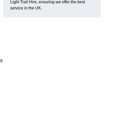
Light Trail Hire, ensuring we offer the best
service in the UK.
ng