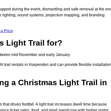
support during the event, dismantling and safe removal at the en
ive lighting, sound systems, projection mapping, and branding
 a Price
 Light Trail for?
y between mid-November and early January.
rail rentals in Harpenden and can provide flexible installatio
ng a Christmas Light Trail in
 that drives footfall. A light trail increases dwell time because
ince ticket sales, food, and retail spend rise with higher visitor