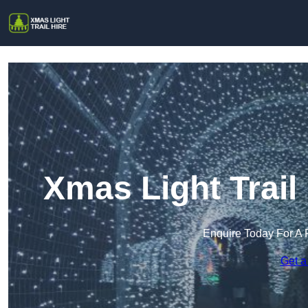
Xmas Light Trail
Enquire Today For A 
Get a