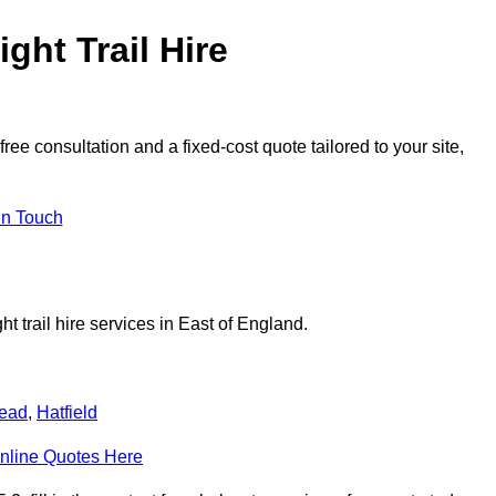
ght Trail Hire
ee consultation and a fixed-cost quote tailored to your site,
in Touch
t trail hire services in East of England.
ead
,
Hatfield
nline Quotes Here