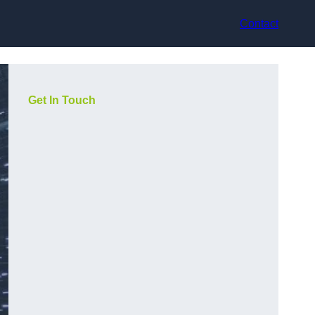
Contact
Get In Touch