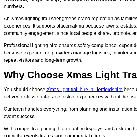
numbers.
An Xmas lighting trail strengthens brand reputation as famili
experiences. It supports placemaking because towns, estates
community engagement since local people share, promote, and r
Professional lighting hire ensures safety compliance, expert de
because experienced providers manage logistics, maintenance,
repeat visitors and long-term growth.
Why Choose Xmas Light Trai
You should choose
Xmas light trail hire in Hertfordshire
becaus
deliver professional-grade festive experiences without the ri
Our team handles everything, from planning and installation
event success.
With competitive pricing, high-quality displays, and a strong t
councils, events teams, and commercial clients.