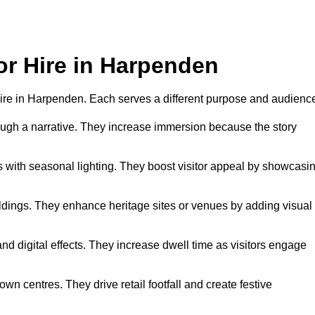
or Hire in Harpenden
r hire in Harpenden. Each serves a different purpose and audienc
hrough a narrative. They increase immersion because the story
 with seasonal lighting. They boost visitor appeal by showcasi
uildings. They enhance heritage sites or venues by adding visual
nd digital effects. They increase dwell time as visitors engage
wn centres. They drive retail footfall and create festive