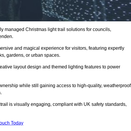
y managed Christmas light trail solutions for councils,
penden.
ersive and magical experience for visitors, featuring expertly
rks, gardens, or urban spaces.
eative layout design and themed lighting features to power
wnership while still gaining access to high-quality, weatherproof
.
ail is visually engaging, compliant with UK safety standards,
Touch Today