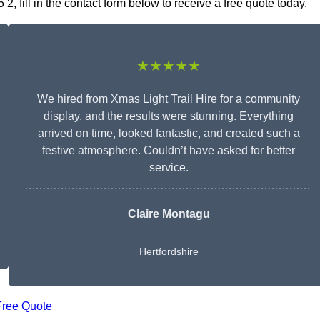
2, fill in the contact form below to receive a free quote today.
★★★★★
We hired from Xmas Light Trail Hire for a community
display, and the results were stunning. Everything
arrived on time, looked fantastic, and created such a
festive atmosphere. Couldn’t have asked for better
service.
Claire Montagu
Hertfordshire
Free Quote