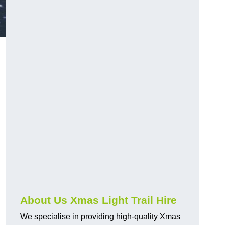
About Us Xmas Light Trail Hire
We specialise in providing high-quality Xmas