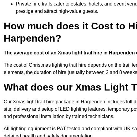
Private hire trails cater to estates, hotels, and event v
prestige and attract high-value guests.
How much does it Cost to Hi
Harpenden?
The average cost of an Xmas light trail hire in Harpenden
The cost of Christmas lighting trail hire depends on the trail 
elements, the duration of hire (usually between 2 and 8 weeks
What does our Xmas Light Tr
Our Xmas light trail hire package in Harpenden includes full 
site, delivery and setup of LED lighting features, temporary po
and professional installation by trained technicians.
All lighting equipment is PAT tested and compliant with UK saf
detailed health and safety documentation.