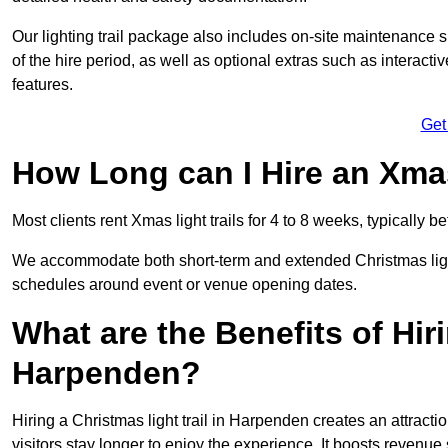
Our lighting trail package also includes on-site maintenance 
of the hire period, as well as optional extras such as interact
features.
Get
How Long can I Hire an Xmas
Most clients rent Xmas light trails for 4 to 8 weeks, typicall
We accommodate both short-term and extended Christmas light t
schedules around event or venue opening dates.
What are the Benefits of Hiri
Harpenden?
Hiring a Christmas light trail in Harpenden creates an attraction
visitors stay longer to enjoy the experience. It boosts revenue s