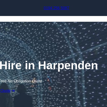
Skip to content
0194 256 5087
 Hire in Harpenden
Free No Obligation Quote
 Quote