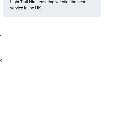
Light Trail Hire, ensuring we offer the best
service in the UK.
e.
ng