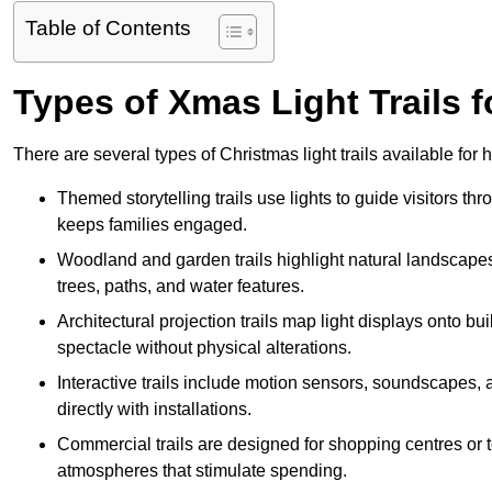
Table of Contents
Types of Xmas Light Trails f
There are several types of Christmas light trails available fo
Themed storytelling trails use lights to guide visitors t
keeps families engaged.
Woodland and garden trails highlight natural landscapes
trees, paths, and water features.
Architectural projection trails map light displays onto b
spectacle without physical alterations.
Interactive trails include motion sensors, soundscapes, a
directly with installations.
Commercial trails are designed for shopping centres or to
atmospheres that stimulate spending.