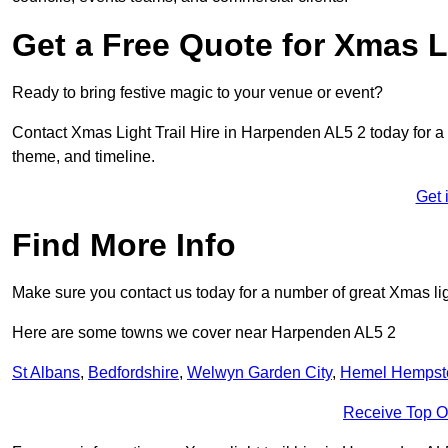
Get a Free Quote for Xmas Li
Ready to bring festive magic to your venue or event?
Contact Xmas Light Trail Hire in Harpenden AL5 2 today for a fr
theme, and timeline.
Get 
Find More Info
Make sure you contact us today for a number of great Xmas ligh
Here are some towns we cover near Harpenden AL5 2
St Albans
,
Bedfordshire
,
Welwyn Garden City
,
Hemel Hempst
Receive Top O