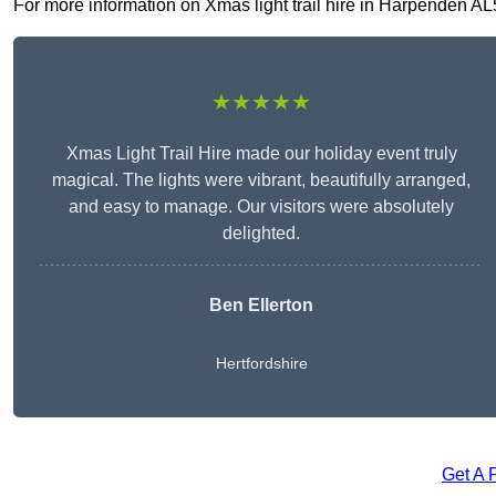
For more information on Xmas light trail hire in Harpenden AL5 
★★★★★
Xmas Light Trail Hire made our holiday event truly
magical. The lights were vibrant, beautifully arranged,
and easy to manage. Our visitors were absolutely
delighted.
Ben Ellerton
Hertfordshire
Get A 