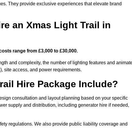
enues. They provide exclusive experiences that elevate brand
re an Xmas Light Trail in
 costs range from £3,000 to £30,000.
length and complexity, the number of lighting features and animat
), site access, and power requirements.
ail Hire Package Include?
design consultation and layout planning based on your specific
wer supply and distribution, including generator hire if needed,
ety regulations. We also provide public liability coverage and