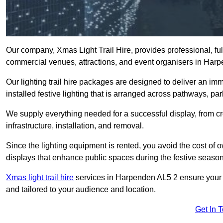
Our company, Xmas Light Trail Hire, provides professional, full
commercial venues, attractions, and event organisers in Har
Our lighting trail hire packages are designed to deliver an imm
installed festive lighting that is arranged across pathways, pa
We supply everything needed for a successful display, from cr
infrastructure, installation, and removal.
Since the lighting equipment is rented, you avoid the cost of o
displays that enhance public spaces during the festive season
Xmas light trail hire
services in Harpenden AL5 2 ensure your tr
and tailored to your audience and location.
Get In 