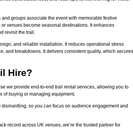
es and groups associate the event with memorable festive
, or venues become seasonal destinations. It enhances
evisit the trail.
sign, and reliable installation. It reduces operational stress
 and breakdowns. It delivers consistent quality, which secure
l Hire?
e we provide end-to-end trail rental services, allowing you to
sks of buying or managing equipment.
 to dismantling, so you can focus on audience engagement and
rack record across UK venues, we’re the trusted partner for