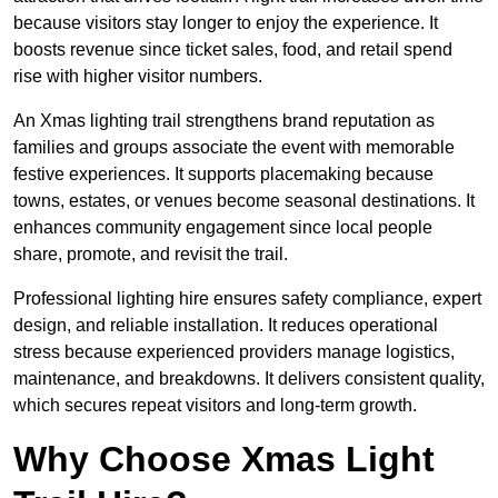
because visitors stay longer to enjoy the experience. It
boosts revenue since ticket sales, food, and retail spend
rise with higher visitor numbers.
An Xmas lighting trail strengthens brand reputation as
families and groups associate the event with memorable
festive experiences. It supports placemaking because
towns, estates, or venues become seasonal destinations. It
enhances community engagement since local people
share, promote, and revisit the trail.
Professional lighting hire ensures safety compliance, expert
design, and reliable installation. It reduces operational
stress because experienced providers manage logistics,
maintenance, and breakdowns. It delivers consistent quality,
which secures repeat visitors and long-term growth.
Why Choose Xmas Light