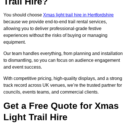
Trail Hire?
You should choose
Xmas light trail hire in Hertfordshire
because we provide end-to-end trail rental services,
allowing you to deliver professional-grade festive
experiences without the risks of buying or managing
equipment.
Our team handles everything, from planning and installation
to dismantling, so you can focus on audience engagement
and event success.
With competitive pricing, high-quality displays, and a strong
track record across UK venues, we’re the trusted partner for
councils, events teams, and commercial clients.
Get a Free Quote for Xmas
Light Trail Hire