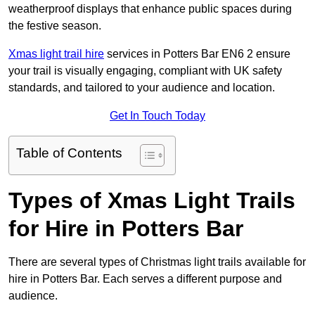
weatherproof displays that enhance public spaces during
the festive season.
Xmas light trail hire
services in Potters Bar EN6 2 ensure
your trail is visually engaging, compliant with UK safety
standards, and tailored to your audience and location.
Get In Touch Today
Table of Contents
Types of Xmas Light Trails
for Hire in Potters Bar
There are several types of Christmas light trails available for
hire in Potters Bar. Each serves a different purpose and
audience.