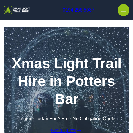
Skip to content
0194 256 5087
Xmas Light Trail
Hire in Potters
Bar
Enquire Today For A Free No Obligation Quote
Get a Quote