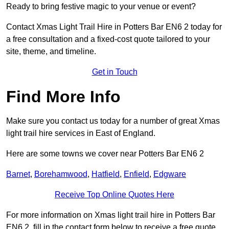
Ready to bring festive magic to your venue or event?
Contact Xmas Light Trail Hire in Potters Bar EN6 2 today for
a free consultation and a fixed-cost quote tailored to your
site, theme, and timeline.
Get in Touch
Find More Info
Make sure you contact us today for a number of great Xmas
light trail hire services in East of England.
Here are some towns we cover near Potters Bar EN6 2
Barnet
,
Borehamwood
,
Hatfield
,
Enfield
,
Edgware
Receive Top Online Quotes Here
For more information on Xmas light trail hire in Potters Bar
EN6 2, fill in the contact form below to receive a free quote