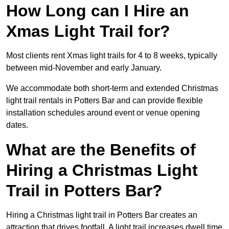
How Long can I Hire an
Xmas Light Trail for?
Most clients rent Xmas light trails for 4 to 8 weeks, typically
between mid-November and early January.
We accommodate both short-term and extended Christmas
light trail rentals in Potters Bar and can provide flexible
installation schedules around event or venue opening
dates.
What are the Benefits of
Hiring a Christmas Light
Trail in Potters Bar?
Hiring a Christmas light trail in Potters Bar creates an
attraction that drives footfall. A light trail increases dwell time