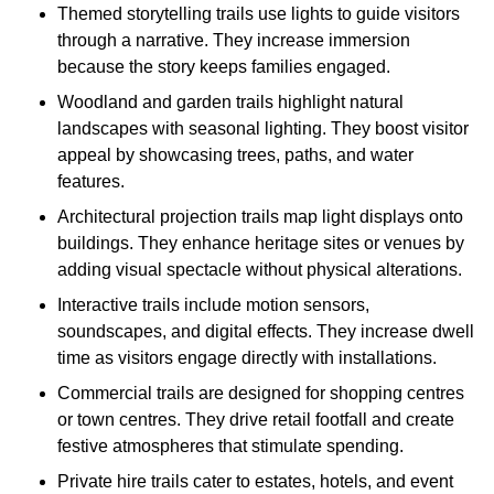
Themed storytelling trails use lights to guide visitors
through a narrative. They increase immersion
because the story keeps families engaged.
Woodland and garden trails highlight natural
landscapes with seasonal lighting. They boost visitor
appeal by showcasing trees, paths, and water
features.
Architectural projection trails map light displays onto
buildings. They enhance heritage sites or venues by
adding visual spectacle without physical alterations.
Interactive trails include motion sensors,
soundscapes, and digital effects. They increase dwell
time as visitors engage directly with installations.
Commercial trails are designed for shopping centres
or town centres. They drive retail footfall and create
festive atmospheres that stimulate spending.
Private hire trails cater to estates, hotels, and event