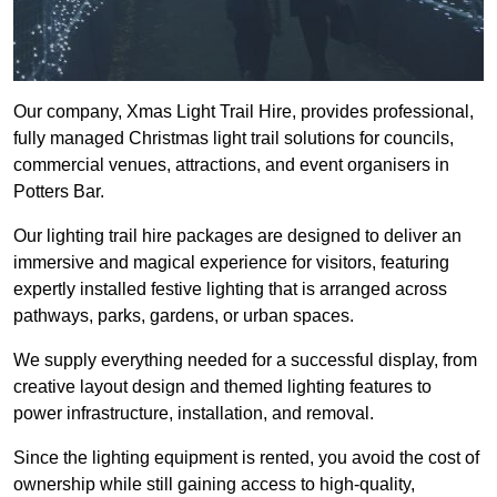
Our company, Xmas Light Trail Hire, provides professional,
fully managed Christmas light trail solutions for councils,
commercial venues, attractions, and event organisers in
Potters Bar.
Our lighting trail hire packages are designed to deliver an
immersive and magical experience for visitors, featuring
expertly installed festive lighting that is arranged across
pathways, parks, gardens, or urban spaces.
We supply everything needed for a successful display, from
creative layout design and themed lighting features to
power infrastructure, installation, and removal.
Since the lighting equipment is rented, you avoid the cost of
ownership while still gaining access to high-quality,