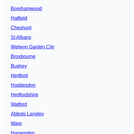
Borehamwood
Hatfield
Cheshunt
St Albans
Welwyn Garden City
Broxbourne
Bushey
Hertford
Hoddesdon
Hertfordshire
Watford
Abbots Langley
Ware
Harpenden