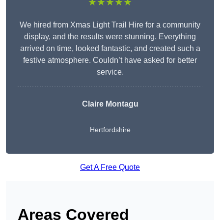
★★★★★
We hired from Xmas Light Trail Hire for a community
display, and the results were stunning. Everything
arrived on time, looked fantastic, and created such a
festive atmosphere. Couldn’t have asked for better
service.
Claire Montagu
Hertfordshire
Get A Free Quote
Areas Covered