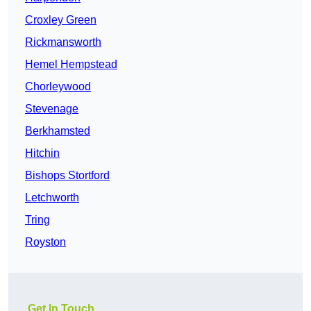
Croxley Green
Rickmansworth
Hemel Hempstead
Chorleywood
Stevenage
Berkhamsted
Hitchin
Bishops Stortford
Letchworth
Tring
Royston
Get In Touch