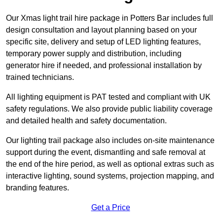
Our Xmas light trail hire package in Potters Bar includes full
design consultation and layout planning based on your
specific site, delivery and setup of LED lighting features,
temporary power supply and distribution, including
generator hire if needed, and professional installation by
trained technicians.
All lighting equipment is PAT tested and compliant with UK
safety regulations. We also provide public liability coverage
and detailed health and safety documentation.
Our lighting trail package also includes on-site maintenance
support during the event, dismantling and safe removal at
the end of the hire period, as well as optional extras such as
interactive lighting, sound systems, projection mapping, and
branding features.
Get a Price