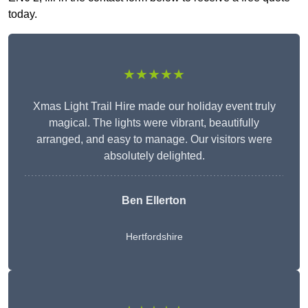
today.
★★★★★
Xmas Light Trail Hire made our holiday event truly
magical. The lights were vibrant, beautifully
arranged, and easy to manage. Our visitors were
absolutely delighted.
Ben Ellerton
Hertfordshire