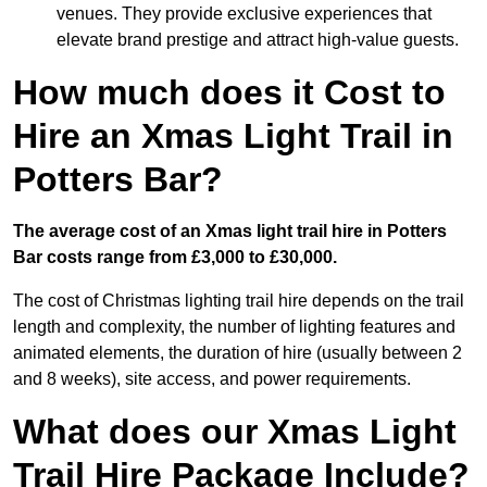
venues. They provide exclusive experiences that
elevate brand prestige and attract high-value guests.
How much does it Cost to
Hire an Xmas Light Trail in
Potters Bar?
The average cost of an Xmas light trail hire in Potters
Bar costs range from £3,000 to £30,000.
The cost of Christmas lighting trail hire depends on the trail
length and complexity, the number of lighting features and
animated elements, the duration of hire (usually between 2
and 8 weeks), site access, and power requirements.
What does our Xmas Light
Trail Hire Package Include?