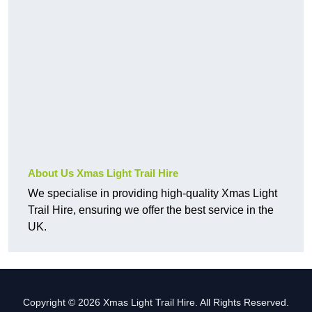
About Us Xmas Light Trail Hire
We specialise in providing high-quality Xmas Light
Trail Hire, ensuring we offer the best service in the
UK.
Copyright © 2026 Xmas Light Trail Hire. All Rights Reserved.