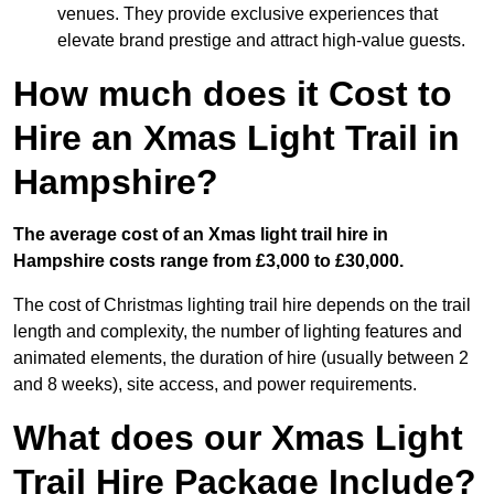
venues. They provide exclusive experiences that
elevate brand prestige and attract high-value guests.
How much does it Cost to
Hire an Xmas Light Trail in
Hampshire?
The average cost of an Xmas light trail hire in
Hampshire costs range from £3,000 to £30,000.
The cost of Christmas lighting trail hire depends on the trail
length and complexity, the number of lighting features and
animated elements, the duration of hire (usually between 2
and 8 weeks), site access, and power requirements.
What does our Xmas Light
Trail Hire Package Include?