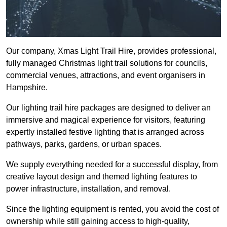
Our company, Xmas Light Trail Hire, provides professional,
fully managed Christmas light trail solutions for councils,
commercial venues, attractions, and event organisers in
Hampshire.
Our lighting trail hire packages are designed to deliver an
immersive and magical experience for visitors, featuring
expertly installed festive lighting that is arranged across
pathways, parks, gardens, or urban spaces.
We supply everything needed for a successful display, from
creative layout design and themed lighting features to
power infrastructure, installation, and removal.
Since the lighting equipment is rented, you avoid the cost of
ownership while still gaining access to high-quality,