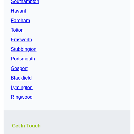
Southampton
Havant
Fareham
Totton
Emsworth
Stubbington
Portsmouth
Gosport
Blackfield
Lymington
Ringwood
Get In Touch