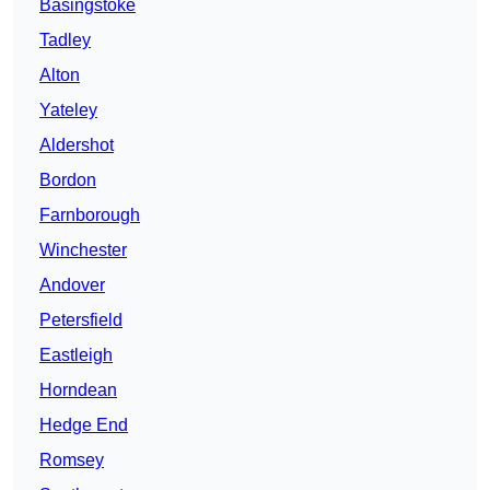
Basingstoke
Tadley
Alton
Yateley
Aldershot
Bordon
Farnborough
Winchester
Andover
Petersfield
Eastleigh
Horndean
Hedge End
Romsey