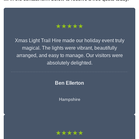
★★★★★
Xmas Light Trail Hire made our holiday event truly
magical. The lights were vibrant, beautifully
arranged, and easy to manage. Our visitors were
absolutely delighted.
Ben Ellerton
Hampshire
★★★★★