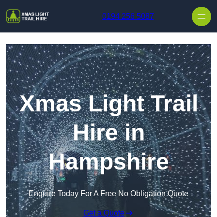
Skip to content
0194 256 5087
Xmas Light Trail
Hire in
Hampshire
Enquire Today For A Free No Obligation Quote
Get a Quote