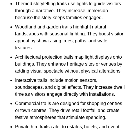
Themed storytelling trails use lights to guide visitors
through a narrative. They increase immersion
because the story keeps families engaged.
Woodland and garden trails highlight natural
landscapes with seasonal lighting. They boost visitor
appeal by showcasing trees, paths, and water
features.
Architectural projection trails map light displays onto
buildings. They enhance heritage sites or venues by
adding visual spectacle without physical alterations.
Interactive trails include motion sensors,
soundscapes, and digital effects. They increase dwell
time as visitors engage directly with installations.
Commercial trails are designed for shopping centres
or town centres. They drive retail footfall and create
festive atmospheres that stimulate spending.
Private hire trails cater to estates, hotels, and event