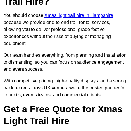
Trail Hire?
You should choose
Xmas light trail hire in Hampshire
because we provide end-to-end trail rental services,
allowing you to deliver professional-grade festive
experiences without the risks of buying or managing
equipment.
Our team handles everything, from planning and installation
to dismantling, so you can focus on audience engagement
and event success.
With competitive pricing, high-quality displays, and a strong
track record across UK venues, we’re the trusted partner for
councils, events teams, and commercial clients.
Get a Free Quote for Xmas
Light Trail Hire