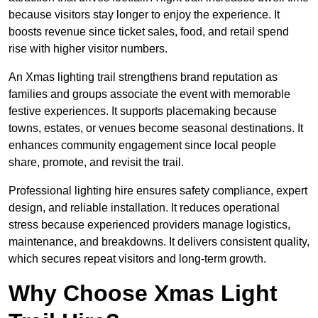
because visitors stay longer to enjoy the experience. It
boosts revenue since ticket sales, food, and retail spend
rise with higher visitor numbers.
An Xmas lighting trail strengthens brand reputation as
families and groups associate the event with memorable
festive experiences. It supports placemaking because
towns, estates, or venues become seasonal destinations. It
enhances community engagement since local people
share, promote, and revisit the trail.
Professional lighting hire ensures safety compliance, expert
design, and reliable installation. It reduces operational
stress because experienced providers manage logistics,
maintenance, and breakdowns. It delivers consistent quality,
which secures repeat visitors and long-term growth.
Why Choose Xmas Light