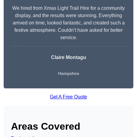
We hired from Xmas Light Trail Hire for a community
display, and the results were stunning. Everything
arrived on time, looked fantastic, and created such a
festive atmosphere. Couldn’t have asked for better
service.
Claire Montagu
Hampshire
Get A Free Quote
Areas Covered