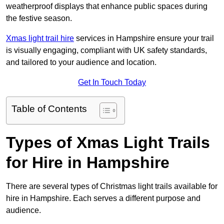
weatherproof displays that enhance public spaces during
the festive season.
Xmas light trail hire
services in Hampshire ensure your trail
is visually engaging, compliant with UK safety standards,
and tailored to your audience and location.
Get In Touch Today
Table of Contents
Types of Xmas Light Trails
for Hire in Hampshire
There are several types of Christmas light trails available for
hire in Hampshire. Each serves a different purpose and
audience.