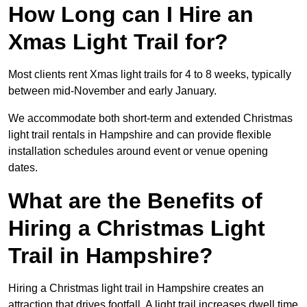
How Long can I Hire an
Xmas Light Trail for?
Most clients rent Xmas light trails for 4 to 8 weeks, typically
between mid-November and early January.
We accommodate both short-term and extended Christmas
light trail rentals in Hampshire and can provide flexible
installation schedules around event or venue opening
dates.
What are the Benefits of
Hiring a Christmas Light
Trail in Hampshire?
Hiring a Christmas light trail in Hampshire creates an
attraction that drives footfall. A light trail increases dwell time