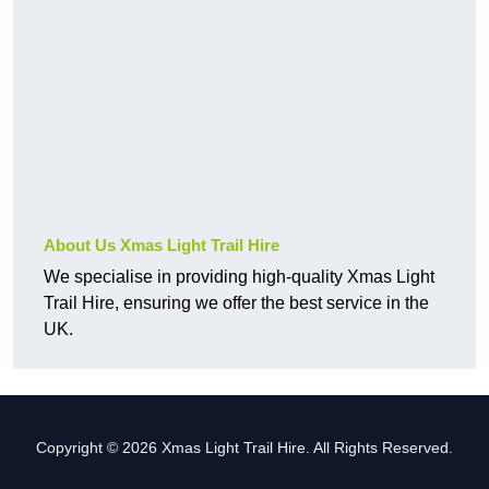
About Us Xmas Light Trail Hire
We specialise in providing high-quality Xmas Light
Trail Hire, ensuring we offer the best service in the
UK.
Copyright © 2026 Xmas Light Trail Hire. All Rights Reserved.