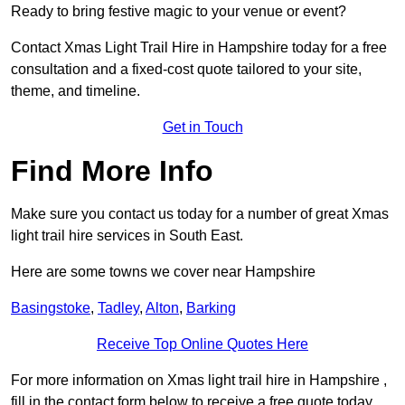
Ready to bring festive magic to your venue or event?
Contact Xmas Light Trail Hire in Hampshire today for a free
consultation and a fixed-cost quote tailored to your site,
theme, and timeline.
Get in Touch
Find More Info
Make sure you contact us today for a number of great Xmas
light trail hire services in South East.
Here are some towns we cover near Hampshire
Basingstoke
,
Tadley
,
Alton
,
Barking
Receive Top Online Quotes Here
For more information on Xmas light trail hire in Hampshire ,
fill in the contact form below to receive a free quote today.