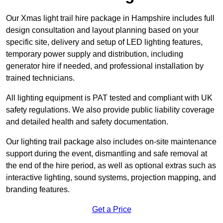
Our Xmas light trail hire package in Hampshire includes full
design consultation and layout planning based on your
specific site, delivery and setup of LED lighting features,
temporary power supply and distribution, including
generator hire if needed, and professional installation by
trained technicians.
All lighting equipment is PAT tested and compliant with UK
safety regulations. We also provide public liability coverage
and detailed health and safety documentation.
Our lighting trail package also includes on-site maintenance
support during the event, dismantling and safe removal at
the end of the hire period, as well as optional extras such as
interactive lighting, sound systems, projection mapping, and
branding features.
Get a Price