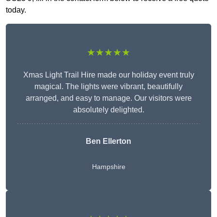
today.
★★★★★
Xmas Light Trail Hire made our holiday event truly
magical. The lights were vibrant, beautifully
arranged, and easy to manage. Our visitors were
absolutely delighted.
Ben Ellerton
Hampshire