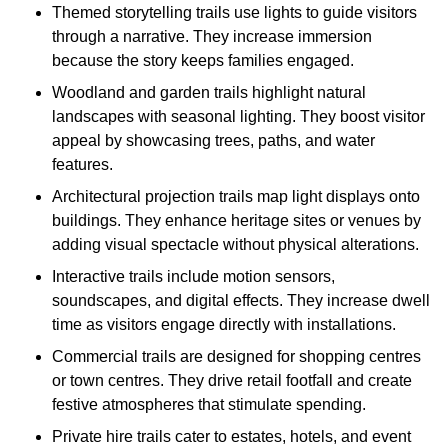
Themed storytelling trails use lights to guide visitors
through a narrative. They increase immersion
because the story keeps families engaged.
Woodland and garden trails highlight natural
landscapes with seasonal lighting. They boost visitor
appeal by showcasing trees, paths, and water
features.
Architectural projection trails map light displays onto
buildings. They enhance heritage sites or venues by
adding visual spectacle without physical alterations.
Interactive trails include motion sensors,
soundscapes, and digital effects. They increase dwell
time as visitors engage directly with installations.
Commercial trails are designed for shopping centres
or town centres. They drive retail footfall and create
festive atmospheres that stimulate spending.
Private hire trails cater to estates, hotels, and event