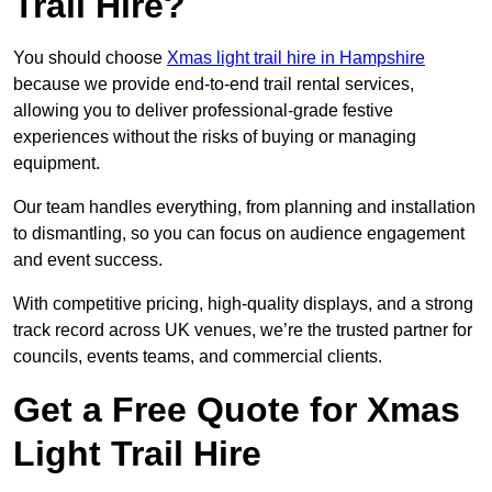
Trail Hire?
You should choose
Xmas light trail hire in Hampshire
because we provide end-to-end trail rental services,
allowing you to deliver professional-grade festive
experiences without the risks of buying or managing
equipment.
Our team handles everything, from planning and installation
to dismantling, so you can focus on audience engagement
and event success.
With competitive pricing, high-quality displays, and a strong
track record across UK venues, we’re the trusted partner for
councils, events teams, and commercial clients.
Get a Free Quote for Xmas
Light Trail Hire