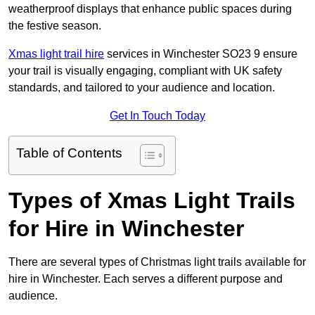
weatherproof displays that enhance public spaces during
the festive season.
Xmas light trail hire
services in Winchester SO23 9 ensure
your trail is visually engaging, compliant with UK safety
standards, and tailored to your audience and location.
Get In Touch Today
Table of Contents
Types of Xmas Light Trails
for Hire in Winchester
There are several types of Christmas light trails available for
hire in Winchester. Each serves a different purpose and
audience.