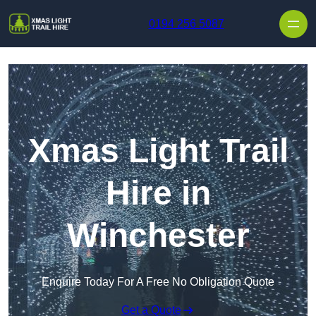
Skip to content
0194 256 5087
Xmas Light Trail
Hire in
Winchester
Enquire Today For A Free No Obligation Quote
Get a Quote