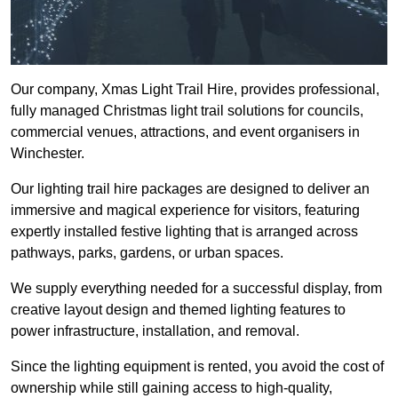
Our company, Xmas Light Trail Hire, provides professional,
fully managed Christmas light trail solutions for councils,
commercial venues, attractions, and event organisers in
Winchester.
Our lighting trail hire packages are designed to deliver an
immersive and magical experience for visitors, featuring
expertly installed festive lighting that is arranged across
pathways, parks, gardens, or urban spaces.
We supply everything needed for a successful display, from
creative layout design and themed lighting features to
power infrastructure, installation, and removal.
Since the lighting equipment is rented, you avoid the cost of
ownership while still gaining access to high-quality,