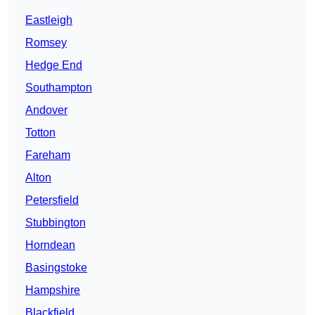
Eastleigh
Romsey
Hedge End
Southampton
Andover
Totton
Fareham
Alton
Petersfield
Stubbington
Horndean
Basingstoke
Hampshire
Blackfield