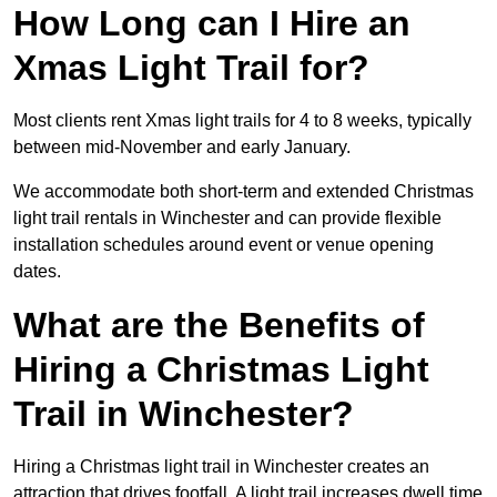
How Long can I Hire an
Xmas Light Trail for?
Most clients rent Xmas light trails for 4 to 8 weeks, typically
between mid-November and early January.
We accommodate both short-term and extended Christmas
light trail rentals in Winchester and can provide flexible
installation schedules around event or venue opening
dates.
What are the Benefits of
Hiring a Christmas Light
Trail in Winchester?
Hiring a Christmas light trail in Winchester creates an
attraction that drives footfall. A light trail increases dwell time