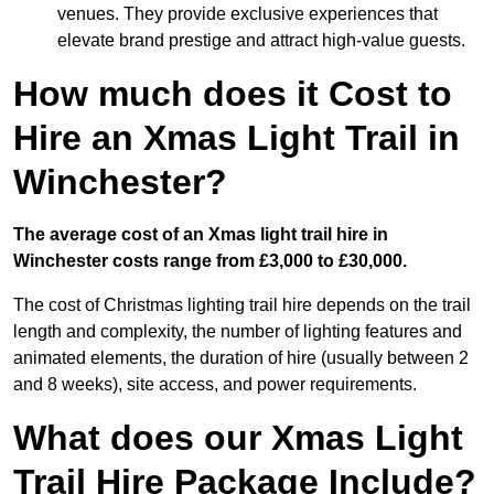
venues. They provide exclusive experiences that
elevate brand prestige and attract high-value guests.
How much does it Cost to
Hire an Xmas Light Trail in
Winchester?
The average cost of an Xmas light trail hire in
Winchester costs range from £3,000 to £30,000.
The cost of Christmas lighting trail hire depends on the trail
length and complexity, the number of lighting features and
animated elements, the duration of hire (usually between 2
and 8 weeks), site access, and power requirements.
What does our Xmas Light
Trail Hire Package Include?