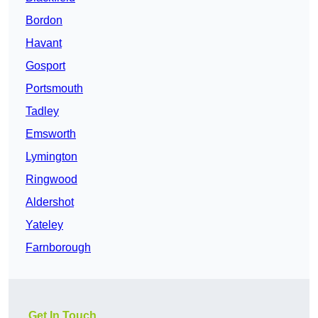
Bordon
Havant
Gosport
Portsmouth
Tadley
Emsworth
Lymington
Ringwood
Aldershot
Yateley
Farnborough
Get In Touch