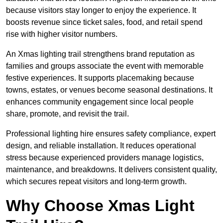
because visitors stay longer to enjoy the experience. It
boosts revenue since ticket sales, food, and retail spend
rise with higher visitor numbers.
An Xmas lighting trail strengthens brand reputation as
families and groups associate the event with memorable
festive experiences. It supports placemaking because
towns, estates, or venues become seasonal destinations. It
enhances community engagement since local people
share, promote, and revisit the trail.
Professional lighting hire ensures safety compliance, expert
design, and reliable installation. It reduces operational
stress because experienced providers manage logistics,
maintenance, and breakdowns. It delivers consistent quality,
which secures repeat visitors and long-term growth.
Why Choose Xmas Light