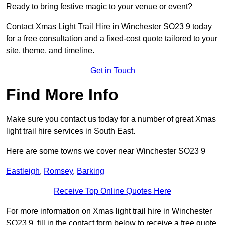
Ready to bring festive magic to your venue or event?
Contact Xmas Light Trail Hire in Winchester SO23 9 today
for a free consultation and a fixed-cost quote tailored to your
site, theme, and timeline.
Get in Touch
Find More Info
Make sure you contact us today for a number of great Xmas
light trail hire services in South East.
Here are some towns we cover near Winchester SO23 9
Eastleigh
,
Romsey
,
Barking
Receive Top Online Quotes Here
For more information on Xmas light trail hire in Winchester
SO23 9, fill in the contact form below to receive a free quote