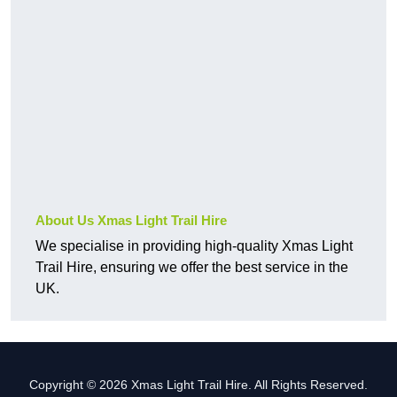
About Us Xmas Light Trail Hire
We specialise in providing high-quality Xmas Light
Trail Hire, ensuring we offer the best service in the
UK.
Copyright © 2026 Xmas Light Trail Hire. All Rights Reserved.