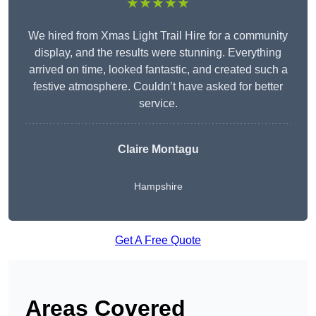
★★★★★
We hired from Xmas Light Trail Hire for a community
display, and the results were stunning. Everything
arrived on time, looked fantastic, and created such a
festive atmosphere. Couldn’t have asked for better
service.
Claire Montagu
Hampshire
Get A Free Quote
Areas Covered