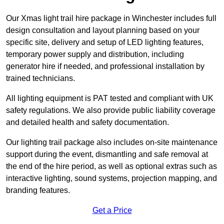
Our Xmas light trail hire package in Winchester includes full
design consultation and layout planning based on your
specific site, delivery and setup of LED lighting features,
temporary power supply and distribution, including
generator hire if needed, and professional installation by
trained technicians.
All lighting equipment is PAT tested and compliant with UK
safety regulations. We also provide public liability coverage
and detailed health and safety documentation.
Our lighting trail package also includes on-site maintenance
support during the event, dismantling and safe removal at
the end of the hire period, as well as optional extras such as
interactive lighting, sound systems, projection mapping, and
branding features.
Get a Price