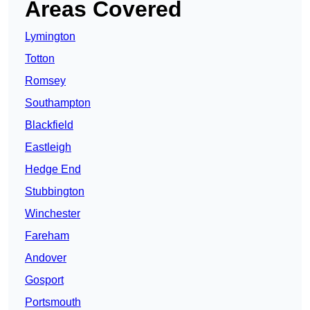
Areas Covered
Lymington
Totton
Romsey
Southampton
Blackfield
Eastleigh
Hedge End
Stubbington
Winchester
Fareham
Andover
Gosport
Portsmouth