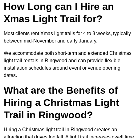
How Long can I Hire an
Xmas Light Trail for?
Most clients rent Xmas light trails for 4 to 8 weeks, typically
between mid-November and early January.
We accommodate both short-term and extended Christmas
light trail rentals in Ringwood and can provide flexible
installation schedules around event or venue opening
dates.
What are the Benefits of
Hiring a Christmas Light
Trail in Ringwood?
Hiring a Christmas light trail in Ringwood creates an
attraction that drives footfall. A light trail increases dwell time