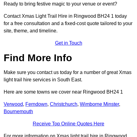
Ready to bring festive magic to your venue or event?
Contact Xmas Light Trail Hire in Ringwood BH24 1 today
for a free consultation and a fixed-cost quote tailored to your
site, theme, and timeline.
Get in Touch
Find More Info
Make sure you contact us today for a number of great Xmas
light trail hire services in South East.
Here are some towns we cover near Ringwood BH24 1
Verwood
,
Ferndown
,
Christchurch
,
Wimborne Minster
,
Bournemouth
Receive Top Online Quotes Here
For more information on Xmas light trail hire in Ringwood