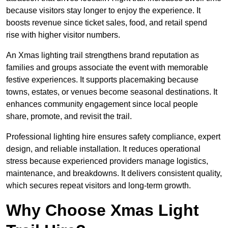
because visitors stay longer to enjoy the experience. It
boosts revenue since ticket sales, food, and retail spend
rise with higher visitor numbers.
An Xmas lighting trail strengthens brand reputation as
families and groups associate the event with memorable
festive experiences. It supports placemaking because
towns, estates, or venues become seasonal destinations. It
enhances community engagement since local people
share, promote, and revisit the trail.
Professional lighting hire ensures safety compliance, expert
design, and reliable installation. It reduces operational
stress because experienced providers manage logistics,
maintenance, and breakdowns. It delivers consistent quality,
which secures repeat visitors and long-term growth.
Why Choose Xmas Light