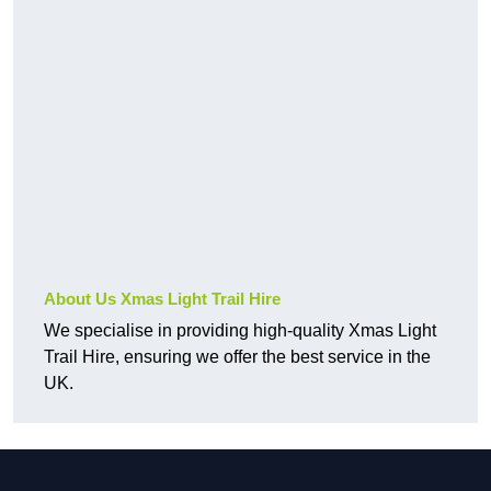
About Us Xmas Light Trail Hire
We specialise in providing high-quality Xmas Light
Trail Hire, ensuring we offer the best service in the
UK.