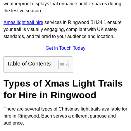
weatherproof displays that enhance public spaces during
the festive season.
Xmas light trail hire
services in Ringwood BH24 1 ensure
your trail is visually engaging, compliant with UK safety
standards, and tailored to your audience and location.
Get In Touch Today
Table of Contents
Types of Xmas Light Trails
for Hire in Ringwood
There are several types of Christmas light trails available for
hire in Ringwood. Each serves a different purpose and
audience.