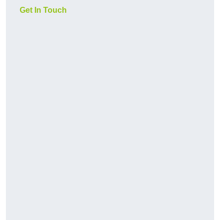
Get In Touch