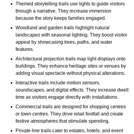
Themed storytelling trails use lights to guide visitors
through a narrative. They increase immersion
because the story keeps families engaged.
Woodland and garden trails highlight natural
landscapes with seasonal lighting. They boost visitor
appeal by showcasing trees, paths, and water
features.
Architectural projection trails map light displays onto
buildings. They enhance heritage sites or venues by
adding visual spectacle without physical alterations.
Interactive trails include motion sensors,
soundscapes, and digital effects. They increase dwell
time as visitors engage directly with installations.
Commercial trails are designed for shopping centres
or town centres. They drive retail footfall and create
festive atmospheres that stimulate spending.
Private hire trails cater to estates, hotels, and event