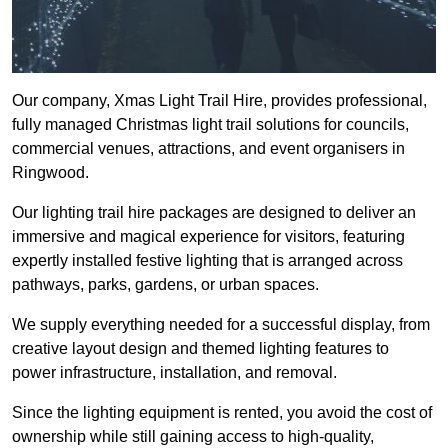
Our company, Xmas Light Trail Hire, provides professional,
fully managed Christmas light trail solutions for councils,
commercial venues, attractions, and event organisers in
Ringwood.
Our lighting trail hire packages are designed to deliver an
immersive and magical experience for visitors, featuring
expertly installed festive lighting that is arranged across
pathways, parks, gardens, or urban spaces.
We supply everything needed for a successful display, from
creative layout design and themed lighting features to
power infrastructure, installation, and removal.
Since the lighting equipment is rented, you avoid the cost of
ownership while still gaining access to high-quality,