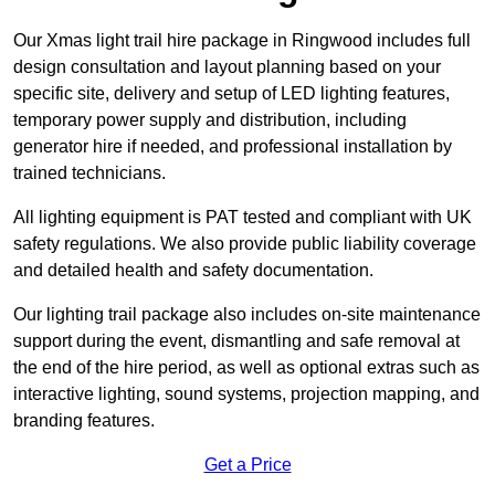
Our Xmas light trail hire package in Ringwood includes full
design consultation and layout planning based on your
specific site, delivery and setup of LED lighting features,
temporary power supply and distribution, including
generator hire if needed, and professional installation by
trained technicians.
All lighting equipment is PAT tested and compliant with UK
safety regulations. We also provide public liability coverage
and detailed health and safety documentation.
Our lighting trail package also includes on-site maintenance
support during the event, dismantling and safe removal at
the end of the hire period, as well as optional extras such as
interactive lighting, sound systems, projection mapping, and
branding features.
Get a Price