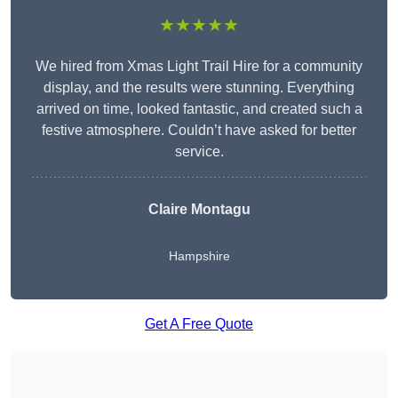
★★★★★
We hired from Xmas Light Trail Hire for a community
display, and the results were stunning. Everything
arrived on time, looked fantastic, and created such a
festive atmosphere. Couldn’t have asked for better
service.
Claire Montagu
Hampshire
Get A Free Quote