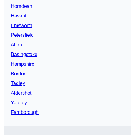
Horndean
Havant
Emsworth
Petersfield
Alton
Basingstoke
Hampshire
Bordon
Tadley
Aldershot
Yateley
Farnborough