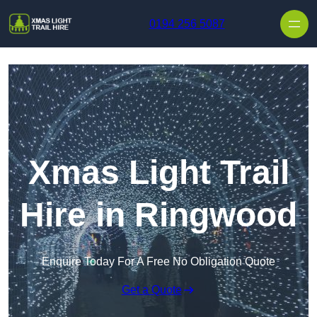
Skip to content
0194 256 5087
Xmas Light Trail
Hire in Ringwood
Enquire Today For A Free No Obligation Quote
Get a Quote