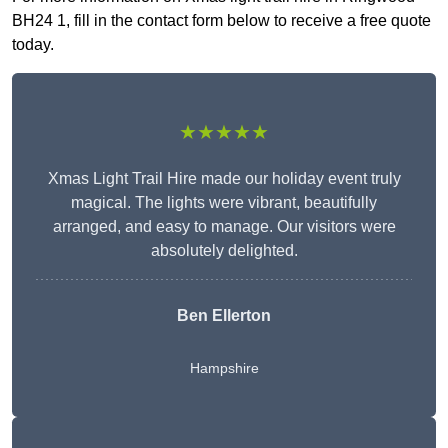
BH24 1, fill in the contact form below to receive a free quote
today.
★★★★★
Xmas Light Trail Hire made our holiday event truly
magical. The lights were vibrant, beautifully
arranged, and easy to manage. Our visitors were
absolutely delighted.
Ben Ellerton
Hampshire