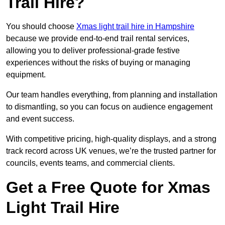
Trail Hire?
You should choose
Xmas light trail hire in Hampshire
because we provide end-to-end trail rental services,
allowing you to deliver professional-grade festive
experiences without the risks of buying or managing
equipment.
Our team handles everything, from planning and installation
to dismantling, so you can focus on audience engagement
and event success.
With competitive pricing, high-quality displays, and a strong
track record across UK venues, we’re the trusted partner for
councils, events teams, and commercial clients.
Get a Free Quote for Xmas
Light Trail Hire