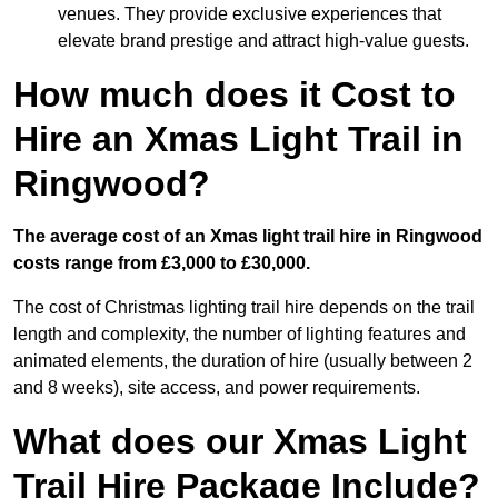
venues. They provide exclusive experiences that
elevate brand prestige and attract high-value guests.
How much does it Cost to
Hire an Xmas Light Trail in
Ringwood?
The average cost of an Xmas light trail hire in Ringwood
costs range from £3,000 to £30,000.
The cost of Christmas lighting trail hire depends on the trail
length and complexity, the number of lighting features and
animated elements, the duration of hire (usually between 2
and 8 weeks), site access, and power requirements.
What does our Xmas Light
Trail Hire Package Include?