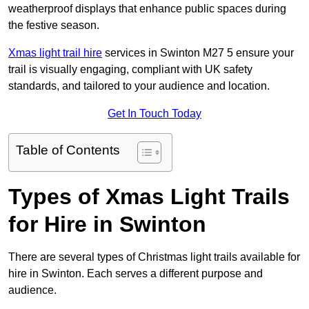
weatherproof displays that enhance public spaces during
the festive season.
Xmas light trail hire
services in Swinton M27 5 ensure your
trail is visually engaging, compliant with UK safety
standards, and tailored to your audience and location.
Get In Touch Today
Table of Contents
Types of Xmas Light Trails
for Hire in Swinton
There are several types of Christmas light trails available for
hire in Swinton. Each serves a different purpose and
audience.