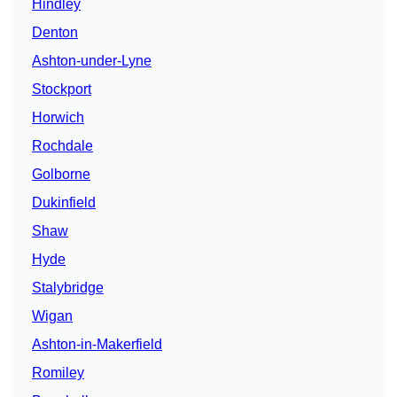
Hindley
Denton
Ashton-under-Lyne
Stockport
Horwich
Rochdale
Golborne
Dukinfield
Shaw
Hyde
Stalybridge
Wigan
Ashton-in-Makerfield
Romiley