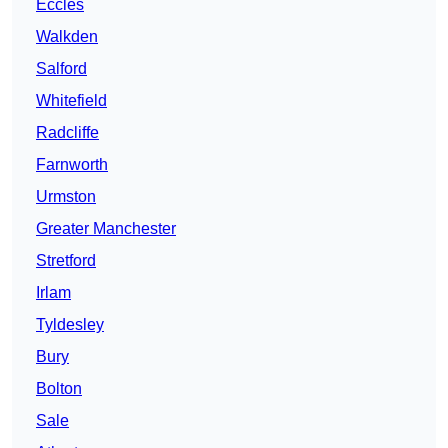
Eccles
Walkden
Salford
Whitefield
Radcliffe
Farnworth
Urmston
Greater Manchester
Stretford
Irlam
Tyldesley
Bury
Bolton
Sale