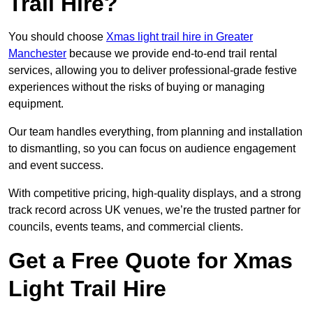
Trail Hire?
You should choose
Xmas light trail hire in Greater
Manchester
because we provide end-to-end trail rental
services, allowing you to deliver professional-grade festive
experiences without the risks of buying or managing
equipment.
Our team handles everything, from planning and installation
to dismantling, so you can focus on audience engagement
and event success.
With competitive pricing, high-quality displays, and a strong
track record across UK venues, we’re the trusted partner for
councils, events teams, and commercial clients.
Get a Free Quote for Xmas
Light Trail Hire