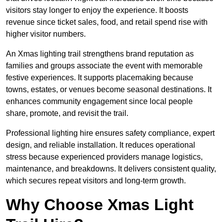
visitors stay longer to enjoy the experience. It boosts
revenue since ticket sales, food, and retail spend rise with
higher visitor numbers.
An Xmas lighting trail strengthens brand reputation as
families and groups associate the event with memorable
festive experiences. It supports placemaking because
towns, estates, or venues become seasonal destinations. It
enhances community engagement since local people
share, promote, and revisit the trail.
Professional lighting hire ensures safety compliance, expert
design, and reliable installation. It reduces operational
stress because experienced providers manage logistics,
maintenance, and breakdowns. It delivers consistent quality,
which secures repeat visitors and long-term growth.
Why Choose Xmas Light