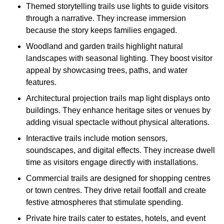
Themed storytelling trails use lights to guide visitors
through a narrative. They increase immersion
because the story keeps families engaged.
Woodland and garden trails highlight natural
landscapes with seasonal lighting. They boost visitor
appeal by showcasing trees, paths, and water
features.
Architectural projection trails map light displays onto
buildings. They enhance heritage sites or venues by
adding visual spectacle without physical alterations.
Interactive trails include motion sensors,
soundscapes, and digital effects. They increase dwell
time as visitors engage directly with installations.
Commercial trails are designed for shopping centres
or town centres. They drive retail footfall and create
festive atmospheres that stimulate spending.
Private hire trails cater to estates, hotels, and event