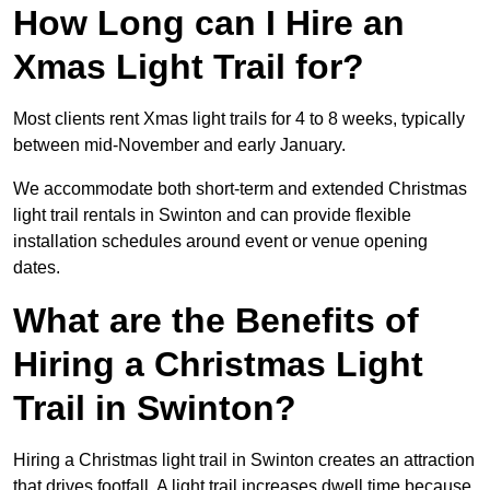
How Long can I Hire an
Xmas Light Trail for?
Most clients rent Xmas light trails for 4 to 8 weeks, typically
between mid-November and early January.
We accommodate both short-term and extended Christmas
light trail rentals in Swinton and can provide flexible
installation schedules around event or venue opening
dates.
What are the Benefits of
Hiring a Christmas Light
Trail in Swinton?
Hiring a Christmas light trail in Swinton creates an attraction
that drives footfall. A light trail increases dwell time because