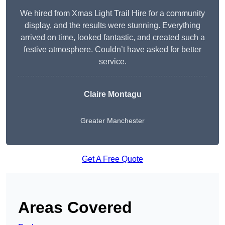
We hired from Xmas Light Trail Hire for a community
display, and the results were stunning. Everything
arrived on time, looked fantastic, and created such a
festive atmosphere. Couldn’t have asked for better
service.
Claire Montagu
Greater Manchester
Get A Free Quote
Areas Covered