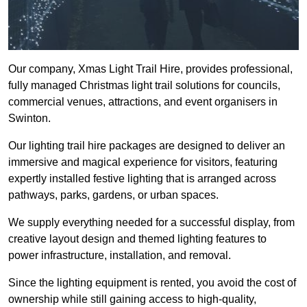
Our company, Xmas Light Trail Hire, provides professional,
fully managed Christmas light trail solutions for councils,
commercial venues, attractions, and event organisers in
Swinton.
Our lighting trail hire packages are designed to deliver an
immersive and magical experience for visitors, featuring
expertly installed festive lighting that is arranged across
pathways, parks, gardens, or urban spaces.
We supply everything needed for a successful display, from
creative layout design and themed lighting features to
power infrastructure, installation, and removal.
Since the lighting equipment is rented, you avoid the cost of
ownership while still gaining access to high-quality,