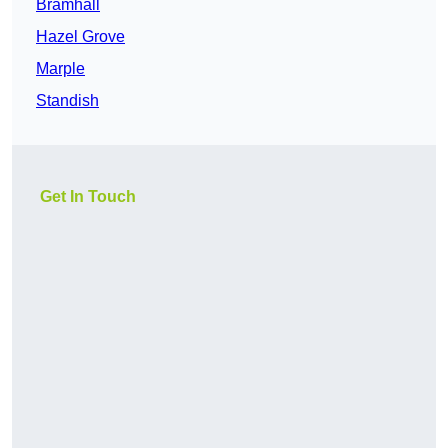
Bramhall
Hazel Grove
Marple
Standish
Get In Touch