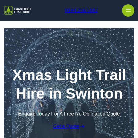
Skip to content
0194 256 5087
Xmas Light Trail
Hire in Swinton
Enquire Today For A Free No Obligation Quote
Get a Quote