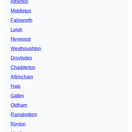
Atherton
Middleton
Failsworth
Leigh
Heywood
Westhoughton
Droylsden
Chadderton
Altrincham
Hale
Gatley
Oldham
Ramsbottom
Royton