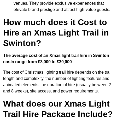
venues. They provide exclusive experiences that
elevate brand prestige and attract high-value guests.
How much does it Cost to
Hire an Xmas Light Trail in
Swinton?
The average cost of an Xmas light trail hire in Swinton
costs range from £3,000 to £30,000.
The cost of Christmas lighting trail hire depends on the trail
length and complexity, the number of lighting features and
animated elements, the duration of hire (usually between 2
and 8 weeks), site access, and power requirements.
What does our Xmas Light
Trail Hire Package Include?