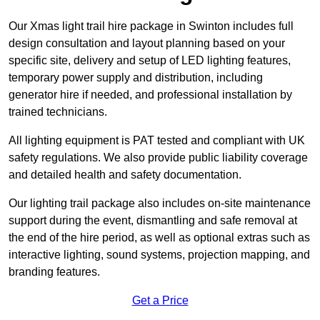
Our Xmas light trail hire package in Swinton includes full
design consultation and layout planning based on your
specific site, delivery and setup of LED lighting features,
temporary power supply and distribution, including
generator hire if needed, and professional installation by
trained technicians.
All lighting equipment is PAT tested and compliant with UK
safety regulations. We also provide public liability coverage
and detailed health and safety documentation.
Our lighting trail package also includes on-site maintenance
support during the event, dismantling and safe removal at
the end of the hire period, as well as optional extras such as
interactive lighting, sound systems, projection mapping, and
branding features.
Get a Price