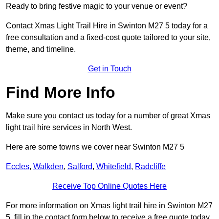
Ready to bring festive magic to your venue or event?
Contact Xmas Light Trail Hire in Swinton M27 5 today for a
free consultation and a fixed-cost quote tailored to your site,
theme, and timeline.
Get in Touch
Find More Info
Make sure you contact us today for a number of great Xmas
light trail hire services in North West.
Here are some towns we cover near Swinton M27 5
Eccles
,
Walkden
,
Salford
,
Whitefield
,
Radcliffe
Receive Top Online Quotes Here
For more information on Xmas light trail hire in Swinton M27
5, fill in the contact form below to receive a free quote today.