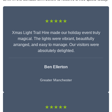
★★★★★
Xmas Light Trail Hire made our holiday event truly
magical. The lights were vibrant, beautifully
arranged, and easy to manage. Our visitors were
absolutely delighted.
Ben Ellerton
Greater Manchester
★★★★★