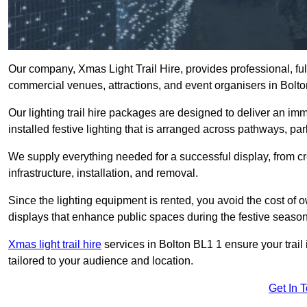
Our company, Xmas Light Trail Hire, provides professional, full
commercial venues, attractions, and event organisers in Bolt
Our lighting trail hire packages are designed to deliver an imm
installed festive lighting that is arranged across pathways, pa
We supply everything needed for a successful display, from cr
infrastructure, installation, and removal.
Since the lighting equipment is rented, you avoid the cost of o
displays that enhance public spaces during the festive season
Xmas light trail hire
services in Bolton BL1 1 ensure your trail
tailored to your audience and location.
Get In 