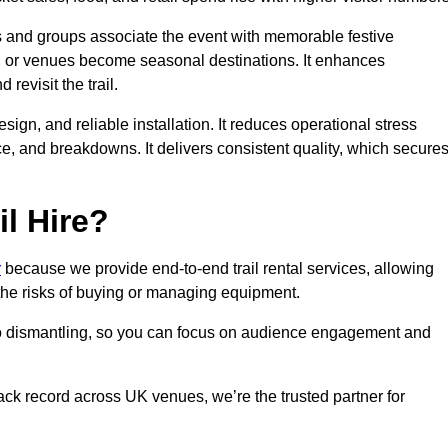
es and groups associate the event with memorable festive
, or venues become seasonal destinations. It enhances
evisit the trail.
sign, and reliable installation. It reduces operational stress
 and breakdowns. It delivers consistent quality, which secure
l Hire?
r
because we provide end-to-end trail rental services, allowing
 the risks of buying or managing equipment.
 to dismantling, so you can focus on audience engagement and
rack record across UK venues, we’re the trusted partner for