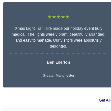
★★★★★
Xmas Light Trail Hire made our holiday event truly
magical. The lights were vibrant, beautifully arranged,
and easy to manage. Our visitors were absolutely
delighted.
Ben Ellerton
Greater Manchester
Get A 