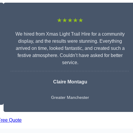
★★★★★
We hired from Xmas Light Trail Hire for a community
display, and the results were stunning. Everything
arrived on time, looked fantastic, and created such a
festive atmosphere. Couldn’t have asked for better
service.
Claire Montagu
Greater Manchester
Free Quote