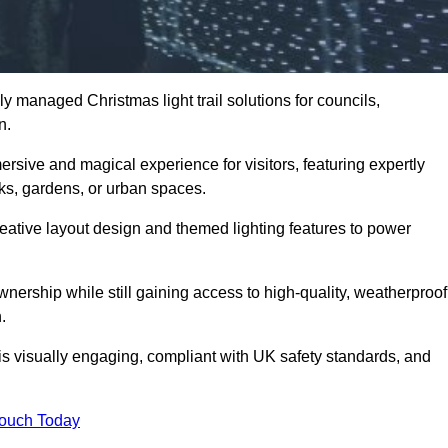
y managed Christmas light trail solutions for councils,
on.
ersive and magical experience for visitors, featuring expertly
rks, gardens, or urban spaces.
eative layout design and themed lighting features to power
wnership while still gaining access to high-quality, weatherproof
.
 is visually engaging, compliant with UK safety standards, and
Touch Today