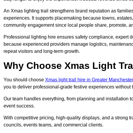
An Xmas lighting trail strengthens brand reputation as famili
experiences. It supports placemaking because towns, estates
community engagement since local people share, promote, and r
Professional lighting hire ensures safety compliance, expert de
because experienced providers manage logistics, maintenance,
repeat visitors and long-term growth.
Why Choose Xmas Light Trai
You should choose
Xmas light trail hire in Greater Mancheste
you to deliver professional-grade festive experiences without
Our team handles everything, from planning and installation
event success.
With competitive pricing, high-quality displays, and a strong t
councils, events teams, and commercial clients.