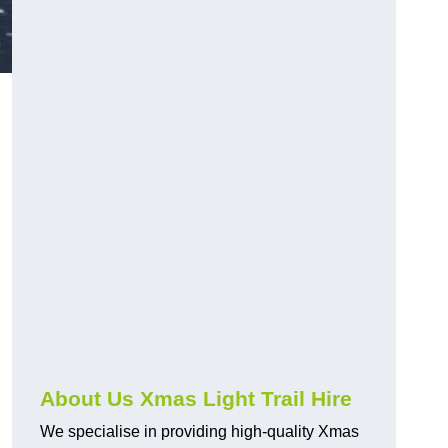
About Us Xmas Light Trail Hire
We specialise in providing high-quality Xmas