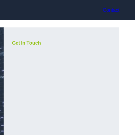
Contact
Get In Touch