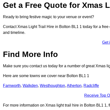
Get a Free Quote for Xmas Li
Ready to bring festive magic to your venue or event?
Contact Xmas Light Trail Hire in Bolton BL1 1 today for a free 
and timeline.
Get 
Find More Info
Make sure you contact us today for a number of great Xmas ligh
Here are some towns we cover near Bolton BL1 1
Farnworth
,
Walkden
,
Westhoughton
,
Atherton
,
Radcliffe
Receive Top O
For more information on Xmas light trail hire in Bolton BL1 1, f