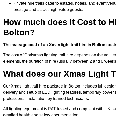
Private hire trails cater to estates, hotels, and event v
prestige and attract high-value guests.
How much does it Cost to Hi
Bolton?
The average cost of an Xmas light trail hire in Bolton cos
The cost of Christmas lighting trail hire depends on the trail 
elements, the duration of hire (usually between 2 and 8 weeks
What does our Xmas Light Tr
Our Xmas light trail hire package in Bolton includes full desig
delivery and setup of LED lighting features, temporary power s
professional installation by trained technicians.
All lighting equipment is PAT tested and compliant with UK saf
detailed health and safety documentation.