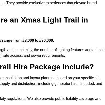
enues. They provide exclusive experiences that elevate brand
re an Xmas Light Trail in
ts range from £3,000 to £30,000.
length and complexity, the number of lighting features and animat
), site access, and power requirements.
ail Hire Package Include?
n consultation and layout planning based on your specific site,
upply and distribution, including generator hire if needed, and
ety regulations. We also provide public liability coverage and