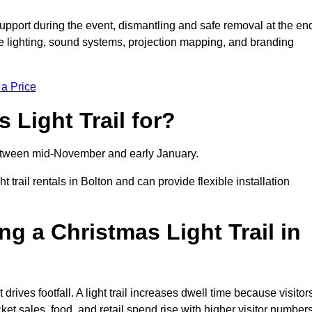
support during the event, dismantling and safe removal at the en
ive lighting, sound systems, projection mapping, and branding
 a Price
 Light Trail for?
y between mid-November and early January.
rail rentals in Bolton and can provide flexible installation
ng a Christmas Light Trail in
t drives footfall. A light trail increases dwell time because visitor
ket sales, food, and retail spend rise with higher visitor numbers