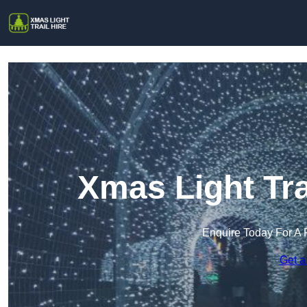
Xmas Light Tra
Enquire Today For A 
Get a