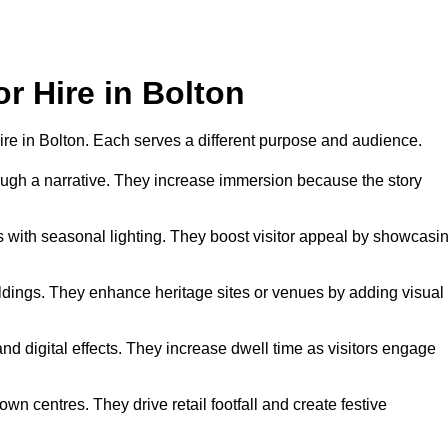
or Hire in Bolton
 hire in Bolton. Each serves a different purpose and audience.
hrough a narrative. They increase immersion because the story
 with seasonal lighting. They boost visitor appeal by showcasi
uildings. They enhance heritage sites or venues by adding visual
nd digital effects. They increase dwell time as visitors engage
wn centres. They drive retail footfall and create festive