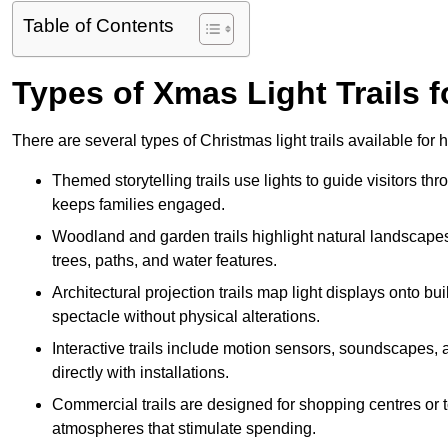
Table of Contents
Types of Xmas Light Trails f
There are several types of Christmas light trails available for
Themed storytelling trails use lights to guide visitors t
keeps families engaged.
Woodland and garden trails highlight natural landscapes
trees, paths, and water features.
Architectural projection trails map light displays onto b
spectacle without physical alterations.
Interactive trails include motion sensors, soundscapes, a
directly with installations.
Commercial trails are designed for shopping centres or to
atmospheres that stimulate spending.