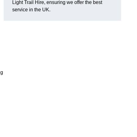
Light Trail Hire, ensuring we offer the best
service in the UK.
ng