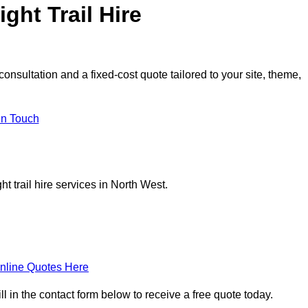
ght Trail Hire
consultation and a fixed-cost quote tailored to your site, theme,
in Touch
t trail hire services in North West.
nline Quotes Here
ill in the contact form below to receive a free quote today.