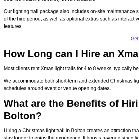
Our lighting trail package also includes on-site maintenance 
of the hire period, as well as optional extras such as interact
features.
Get
How Long can I Hire an Xmas
Most clients rent Xmas light trails for 4 to 8 weeks, typicall
We accommodate both short-term and extended Christmas light t
schedules around event or venue opening dates.
What are the Benefits of Hiri
Bolton?
Hiring a Christmas light trail in Bolton creates an attraction tha
stay longer to enjoy the experience. It boosts revenue since tic