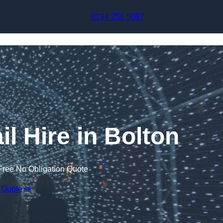
Skip to content
0194 256 5087
il Hire in Bolton
Free No Obligation Quote
 Quote