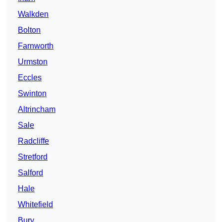
Walkden
Bolton
Farnworth
Urmston
Eccles
Swinton
Altrincham
Sale
Radcliffe
Stretford
Salford
Hale
Whitefield
Bury