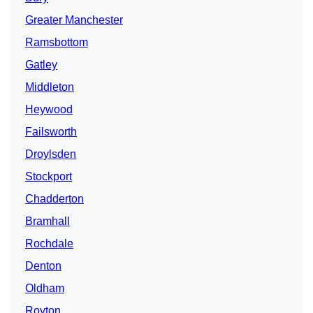
Greater Manchester
Ramsbottom
Gatley
Middleton
Heywood
Failsworth
Droylsden
Stockport
Chadderton
Bramhall
Rochdale
Denton
Oldham
Royton