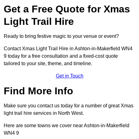
Get a Free Quote for Xmas
Light Trail Hire
Ready to bring festive magic to your venue or event?
Contact Xmas Light Trail Hire in Ashton-in-Makerfield WN4
9 today for a free consultation and a fixed-cost quote
tailored to your site, theme, and timeline.
Get in Touch
Find More Info
Make sure you contact us today for a number of great Xmas
light trail hire services in North West.
Here are some towns we cover near Ashton-in-Makerfield
WN4 9