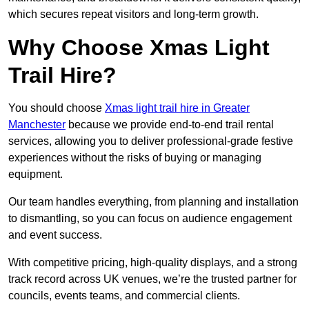
which secures repeat visitors and long-term growth.
Why Choose Xmas Light
Trail Hire?
You should choose
Xmas light trail hire in Greater
Manchester
because we provide end-to-end trail rental
services, allowing you to deliver professional-grade festive
experiences without the risks of buying or managing
equipment.
Our team handles everything, from planning and installation
to dismantling, so you can focus on audience engagement
and event success.
With competitive pricing, high-quality displays, and a strong
track record across UK venues, we’re the trusted partner for
councils, events teams, and commercial clients.