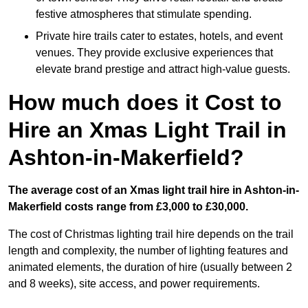
festive atmospheres that stimulate spending.
Private hire trails cater to estates, hotels, and event
venues. They provide exclusive experiences that
elevate brand prestige and attract high-value guests.
How much does it Cost to
Hire an Xmas Light Trail in
Ashton-in-Makerfield?
The average cost of an Xmas light trail hire in Ashton-in-
Makerfield costs range from £3,000 to £30,000.
The cost of Christmas lighting trail hire depends on the trail
length and complexity, the number of lighting features and
animated elements, the duration of hire (usually between 2
and 8 weeks), site access, and power requirements.