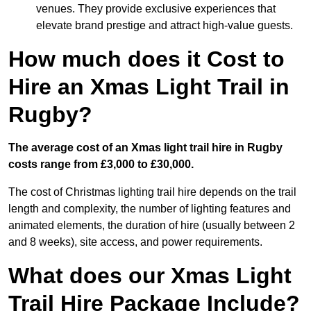
venues. They provide exclusive experiences that
elevate brand prestige and attract high-value guests.
How much does it Cost to
Hire an Xmas Light Trail in
Rugby?
The average cost of an Xmas light trail hire in Rugby
costs range from £3,000 to £30,000.
The cost of Christmas lighting trail hire depends on the trail
length and complexity, the number of lighting features and
animated elements, the duration of hire (usually between 2
and 8 weeks), site access, and power requirements.
What does our Xmas Light
Trail Hire Package Include?