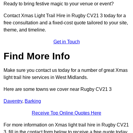
Ready to bring festive magic to your venue or event?
Contact Xmas Light Trail Hire in Rugby CV21 3 today for a
free consultation and a fixed-cost quote tailored to your site,
theme, and timeline.
Get in Touch
Find More Info
Make sure you contact us today for a number of great Xmas
light trail hire services in West Midlands.
Here are some towns we cover near Rugby CV21 3
Daventry
,
Barking
Receive Top Online Quotes Here
For more information on Xmas light trail hire in Rugby CV21
3, fill in the contact form below to receive a free quote today.