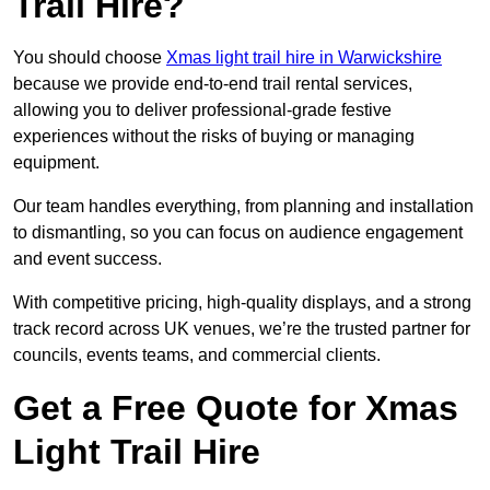
Trail Hire?
You should choose
Xmas light trail hire in Warwickshire
because we provide end-to-end trail rental services,
allowing you to deliver professional-grade festive
experiences without the risks of buying or managing
equipment.
Our team handles everything, from planning and installation
to dismantling, so you can focus on audience engagement
and event success.
With competitive pricing, high-quality displays, and a strong
track record across UK venues, we’re the trusted partner for
councils, events teams, and commercial clients.
Get a Free Quote for Xmas
Light Trail Hire