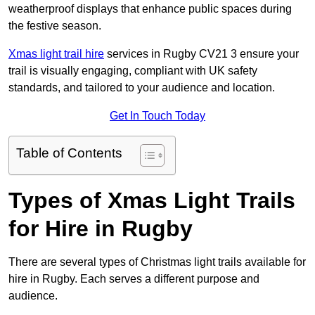
weatherproof displays that enhance public spaces during
the festive season.
Xmas light trail hire
services in Rugby CV21 3 ensure your
trail is visually engaging, compliant with UK safety
standards, and tailored to your audience and location.
Get In Touch Today
Table of Contents
Types of Xmas Light Trails
for Hire in Rugby
There are several types of Christmas light trails available for
hire in Rugby. Each serves a different purpose and
audience.