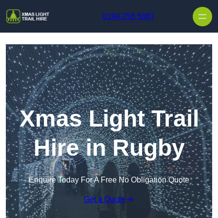
Skip to content
0194 256 5087
Xmas Light Trail
Hire in Rugby
Enquire Today For A Free No Obligation Quote
Get a Quote