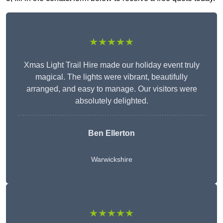
★★★★★
Xmas Light Trail Hire made our holiday event truly
magical. The lights were vibrant, beautifully
arranged, and easy to manage. Our visitors were
absolutely delighted.
Ben Ellerton
Warwickshire
★★★★★