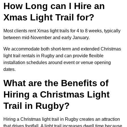
How Long can I Hire an
Xmas Light Trail for?
Most clients rent Xmas light trails for 4 to 8 weeks, typically
between mid-November and early January.
We accommodate both short-term and extended Christmas
light trail rentals in Rugby and can provide flexible
installation schedules around event or venue opening
dates.
What are the Benefits of
Hiring a Christmas Light
Trail in Rugby?
Hiring a Christmas light trail in Rugby creates an attraction
that drives footfall. A light trail increases dwell time because