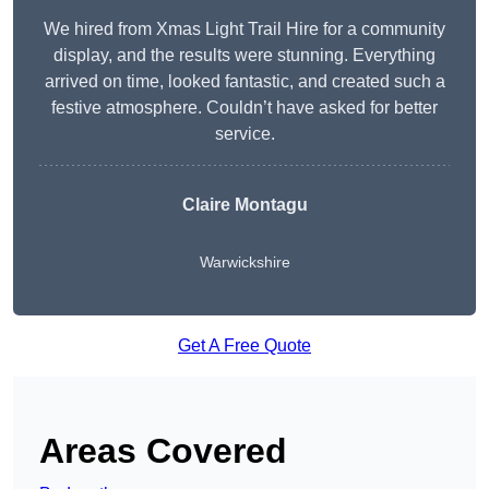
We hired from Xmas Light Trail Hire for a community
display, and the results were stunning. Everything
arrived on time, looked fantastic, and created such a
festive atmosphere. Couldn’t have asked for better
service.
Claire Montagu
Warwickshire
Get A Free Quote
Areas Covered