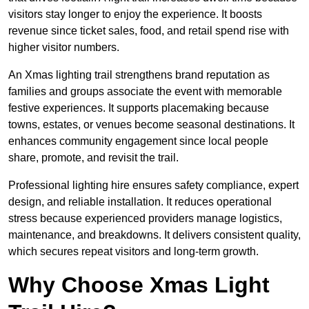
visitors stay longer to enjoy the experience. It boosts
revenue since ticket sales, food, and retail spend rise with
higher visitor numbers.
An Xmas lighting trail strengthens brand reputation as
families and groups associate the event with memorable
festive experiences. It supports placemaking because
towns, estates, or venues become seasonal destinations. It
enhances community engagement since local people
share, promote, and revisit the trail.
Professional lighting hire ensures safety compliance, expert
design, and reliable installation. It reduces operational
stress because experienced providers manage logistics,
maintenance, and breakdowns. It delivers consistent quality,
which secures repeat visitors and long-term growth.
Why Choose Xmas Light