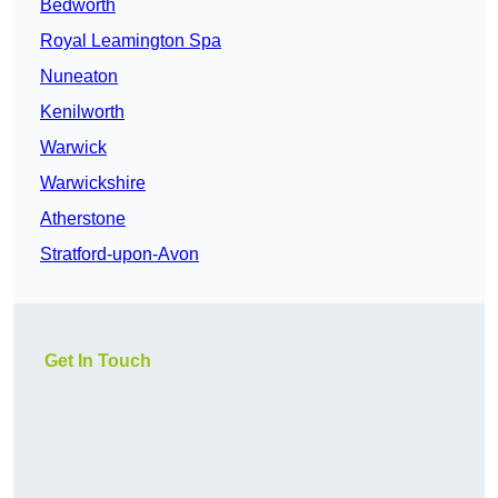
Bedworth
Royal Leamington Spa
Nuneaton
Kenilworth
Warwick
Warwickshire
Atherstone
Stratford-upon-Avon
Get In Touch