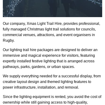
Our company, Xmas Light Trail Hire, provides professional,
fully managed Christmas light trail solutions for councils,
commercial venues, attractions, and event organisers in
Rugby.
Our lighting trail hire packages are designed to deliver an
immersive and magical experience for visitors, featuring
expertly installed festive lighting that is arranged across
pathways, parks, gardens, or urban spaces.
We supply everything needed for a successful display, from
creative layout design and themed lighting features to
power infrastructure, installation, and removal.
Since the lighting equipment is rented, you avoid the cost of
ownership while still gaining access to high-quality,