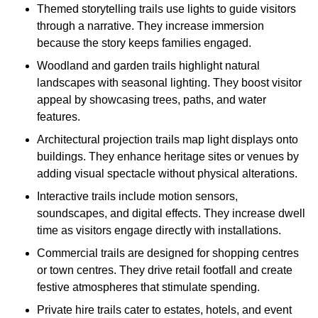
Themed storytelling trails use lights to guide visitors
through a narrative. They increase immersion
because the story keeps families engaged.
Woodland and garden trails highlight natural
landscapes with seasonal lighting. They boost visitor
appeal by showcasing trees, paths, and water
features.
Architectural projection trails map light displays onto
buildings. They enhance heritage sites or venues by
adding visual spectacle without physical alterations.
Interactive trails include motion sensors,
soundscapes, and digital effects. They increase dwell
time as visitors engage directly with installations.
Commercial trails are designed for shopping centres
or town centres. They drive retail footfall and create
festive atmospheres that stimulate spending.
Private hire trails cater to estates, hotels, and event