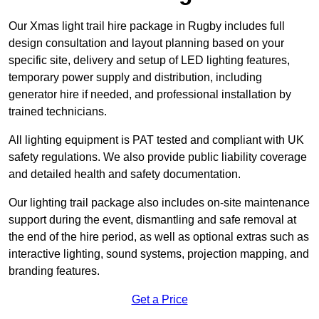
Our Xmas light trail hire package in Rugby includes full
design consultation and layout planning based on your
specific site, delivery and setup of LED lighting features,
temporary power supply and distribution, including
generator hire if needed, and professional installation by
trained technicians.
All lighting equipment is PAT tested and compliant with UK
safety regulations. We also provide public liability coverage
and detailed health and safety documentation.
Our lighting trail package also includes on-site maintenance
support during the event, dismantling and safe removal at
the end of the hire period, as well as optional extras such as
interactive lighting, sound systems, projection mapping, and
branding features.
Get a Price