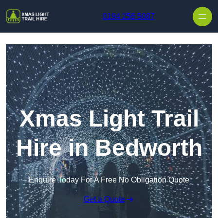
Skip to content
0194 256 5087
Xmas Light Trail
Hire in Bedworth
Enquire Today For A Free No Obligation Quote
Get a Quote