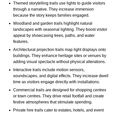
Themed storytelling trails use lights to guide visitors
through a narrative. They increase immersion
because the story keeps families engaged.
Woodland and garden trails highlight natural
landscapes with seasonal lighting. They boost visitor
appeal by showcasing trees, paths, and water
features.
Architectural projection trails map light displays onto
buildings. They enhance heritage sites or venues by
adding visual spectacle without physical alterations.
Interactive trails include motion sensors,
soundscapes, and digital effects. They increase dwell
time as visitors engage directly with installations.
Commercial trails are designed for shopping centres
or town centres. They drive retail footfall and create
festive atmospheres that stimulate spending.
Private hire trails cater to estates, hotels, and event