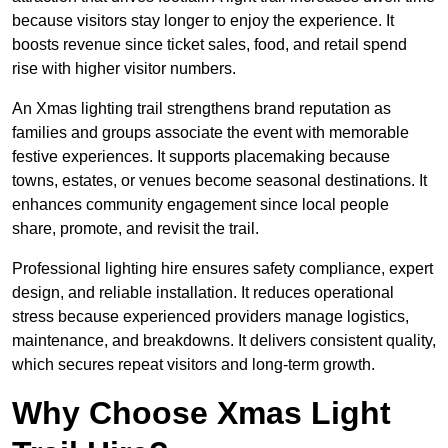
because visitors stay longer to enjoy the experience. It
boosts revenue since ticket sales, food, and retail spend
rise with higher visitor numbers.
An Xmas lighting trail strengthens brand reputation as
families and groups associate the event with memorable
festive experiences. It supports placemaking because
towns, estates, or venues become seasonal destinations. It
enhances community engagement since local people
share, promote, and revisit the trail.
Professional lighting hire ensures safety compliance, expert
design, and reliable installation. It reduces operational
stress because experienced providers manage logistics,
maintenance, and breakdowns. It delivers consistent quality,
which secures repeat visitors and long-term growth.
Why Choose Xmas Light