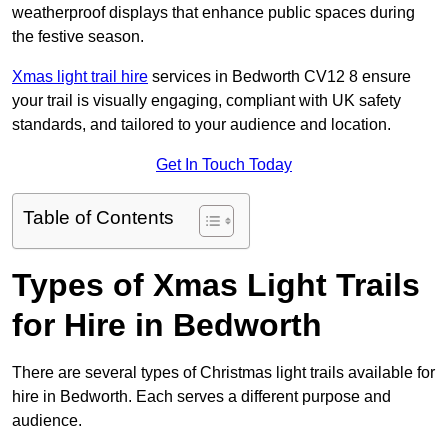
weatherproof displays that enhance public spaces during
the festive season.
Xmas light trail hire
services in Bedworth CV12 8 ensure
your trail is visually engaging, compliant with UK safety
standards, and tailored to your audience and location.
Get In Touch Today
Table of Contents
Types of Xmas Light Trails
for Hire in Bedworth
There are several types of Christmas light trails available for
hire in Bedworth. Each serves a different purpose and
audience.