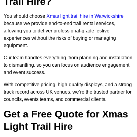
Trail Hire?
You should choose
Xmas light trail hire in Warwickshire
because we provide end-to-end trail rental services,
allowing you to deliver professional-grade festive
experiences without the risks of buying or managing
equipment.
Our team handles everything, from planning and installation
to dismantling, so you can focus on audience engagement
and event success.
With competitive pricing, high-quality displays, and a strong
track record across UK venues, we’re the trusted partner for
councils, events teams, and commercial clients.
Get a Free Quote for Xmas
Light Trail Hire