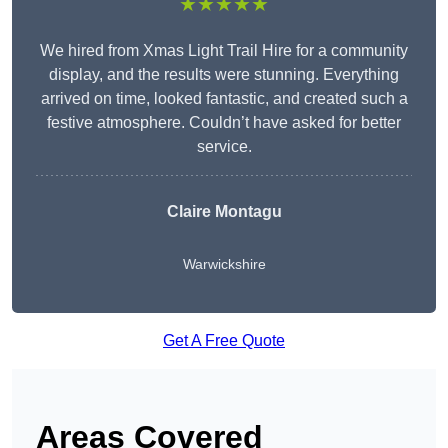
★★★★★
We hired from Xmas Light Trail Hire for a community
display, and the results were stunning. Everything
arrived on time, looked fantastic, and created such a
festive atmosphere. Couldn’t have asked for better
service.
Claire Montagu
Warwickshire
Get A Free Quote
Areas Covered