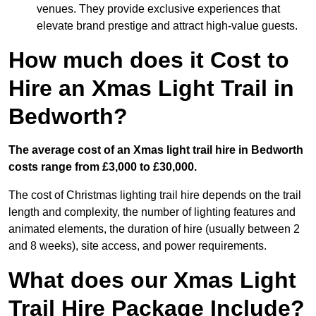
venues. They provide exclusive experiences that
elevate brand prestige and attract high-value guests.
How much does it Cost to
Hire an Xmas Light Trail in
Bedworth?
The average cost of an Xmas light trail hire in Bedworth
costs range from £3,000 to £30,000.
The cost of Christmas lighting trail hire depends on the trail
length and complexity, the number of lighting features and
animated elements, the duration of hire (usually between 2
and 8 weeks), site access, and power requirements.
What does our Xmas Light
Trail Hire Package Include?