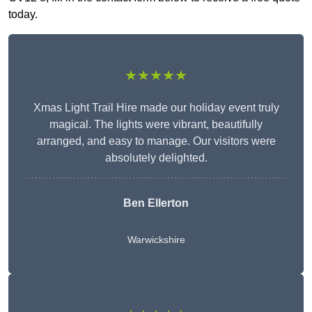
today.
★★★★★
Xmas Light Trail Hire made our holiday event truly
magical. The lights were vibrant, beautifully
arranged, and easy to manage. Our visitors were
absolutely delighted.
Ben Ellerton
Warwickshire