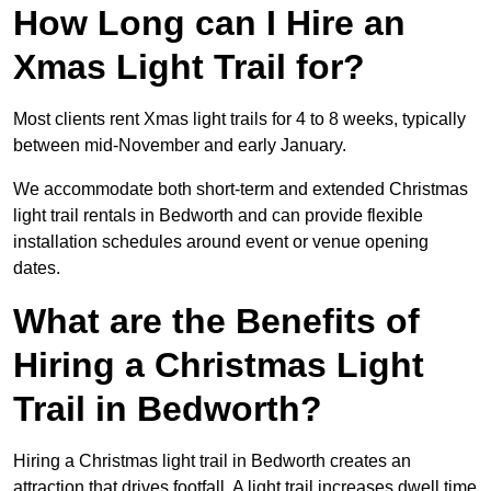
How Long can I Hire an
Xmas Light Trail for?
Most clients rent Xmas light trails for 4 to 8 weeks, typically
between mid-November and early January.
We accommodate both short-term and extended Christmas
light trail rentals in Bedworth and can provide flexible
installation schedules around event or venue opening
dates.
What are the Benefits of
Hiring a Christmas Light
Trail in Bedworth?
Hiring a Christmas light trail in Bedworth creates an
attraction that drives footfall. A light trail increases dwell time