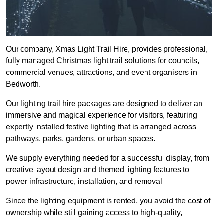
Our company, Xmas Light Trail Hire, provides professional,
fully managed Christmas light trail solutions for councils,
commercial venues, attractions, and event organisers in
Bedworth.
Our lighting trail hire packages are designed to deliver an
immersive and magical experience for visitors, featuring
expertly installed festive lighting that is arranged across
pathways, parks, gardens, or urban spaces.
We supply everything needed for a successful display, from
creative layout design and themed lighting features to
power infrastructure, installation, and removal.
Since the lighting equipment is rented, you avoid the cost of
ownership while still gaining access to high-quality,