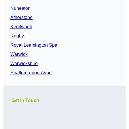
Nuneaton
Atherstone
Kenilworth
Rugby
Royal Leamington Spa
Warwick
Warwickshire
Stratford-upon-Avon
Get In Touch