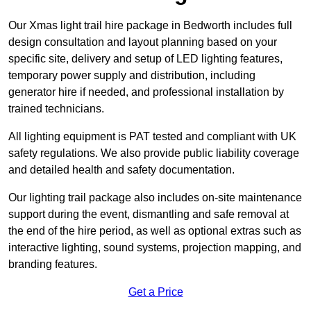
Our Xmas light trail hire package in Bedworth includes full
design consultation and layout planning based on your
specific site, delivery and setup of LED lighting features,
temporary power supply and distribution, including
generator hire if needed, and professional installation by
trained technicians.
All lighting equipment is PAT tested and compliant with UK
safety regulations. We also provide public liability coverage
and detailed health and safety documentation.
Our lighting trail package also includes on-site maintenance
support during the event, dismantling and safe removal at
the end of the hire period, as well as optional extras such as
interactive lighting, sound systems, projection mapping, and
branding features.
Get a Price