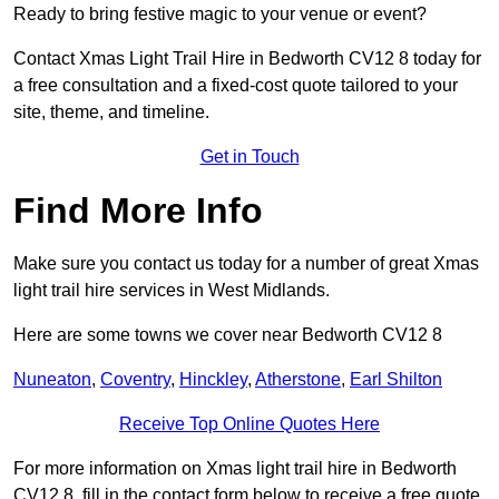
Ready to bring festive magic to your venue or event?
Contact Xmas Light Trail Hire in Bedworth CV12 8 today for
a free consultation and a fixed-cost quote tailored to your
site, theme, and timeline.
Get in Touch
Find More Info
Make sure you contact us today for a number of great Xmas
light trail hire services in West Midlands.
Here are some towns we cover near Bedworth CV12 8
Nuneaton
,
Coventry
,
Hinckley
,
Atherstone
,
Earl Shilton
Receive Top Online Quotes Here
For more information on Xmas light trail hire in Bedworth
CV12 8, fill in the contact form below to receive a free quote