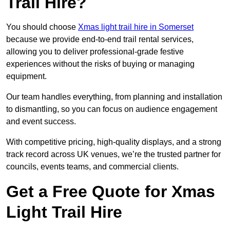
Trail Hire?
You should choose
Xmas light trail hire in Somerset
because we provide end-to-end trail rental services,
allowing you to deliver professional-grade festive
experiences without the risks of buying or managing
equipment.
Our team handles everything, from planning and installation
to dismantling, so you can focus on audience engagement
and event success.
With competitive pricing, high-quality displays, and a strong
track record across UK venues, we’re the trusted partner for
councils, events teams, and commercial clients.
Get a Free Quote for Xmas
Light Trail Hire