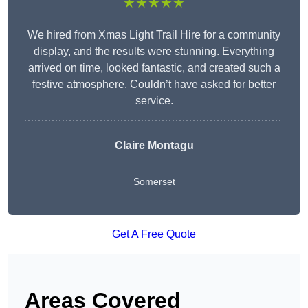
★★★★★
We hired from Xmas Light Trail Hire for a community
display, and the results were stunning. Everything
arrived on time, looked fantastic, and created such a
festive atmosphere. Couldn’t have asked for better
service.
Claire Montagu
Somerset
Get A Free Quote
Areas Covered