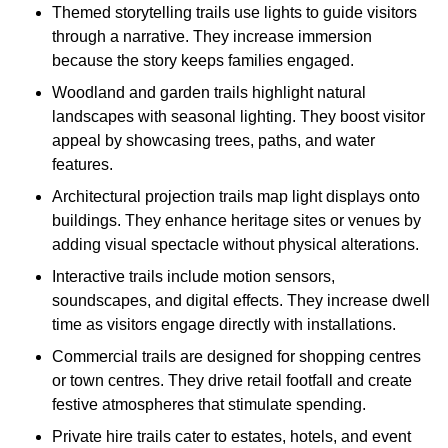
Themed storytelling trails use lights to guide visitors
through a narrative. They increase immersion
because the story keeps families engaged.
Woodland and garden trails highlight natural
landscapes with seasonal lighting. They boost visitor
appeal by showcasing trees, paths, and water
features.
Architectural projection trails map light displays onto
buildings. They enhance heritage sites or venues by
adding visual spectacle without physical alterations.
Interactive trails include motion sensors,
soundscapes, and digital effects. They increase dwell
time as visitors engage directly with installations.
Commercial trails are designed for shopping centres
or town centres. They drive retail footfall and create
festive atmospheres that stimulate spending.
Private hire trails cater to estates, hotels, and event