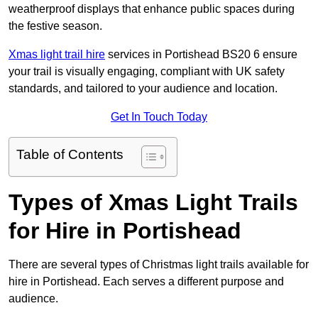
weatherproof displays that enhance public spaces during
the festive season.
Xmas light trail hire
services in Portishead BS20 6 ensure
your trail is visually engaging, compliant with UK safety
standards, and tailored to your audience and location.
Get In Touch Today
Table of Contents
Types of Xmas Light Trails
for Hire in Portishead
There are several types of Christmas light trails available for
hire in Portishead. Each serves a different purpose and
audience.