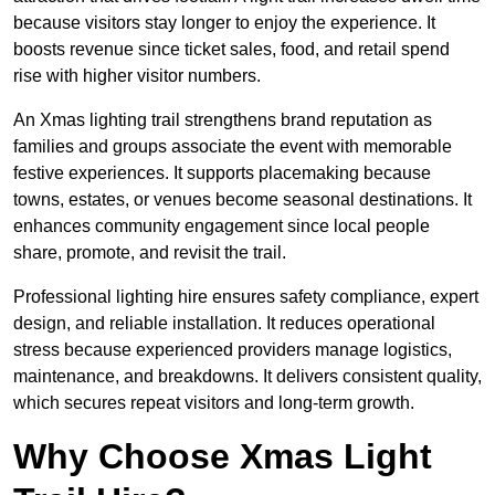
because visitors stay longer to enjoy the experience. It
boosts revenue since ticket sales, food, and retail spend
rise with higher visitor numbers.
An Xmas lighting trail strengthens brand reputation as
families and groups associate the event with memorable
festive experiences. It supports placemaking because
towns, estates, or venues become seasonal destinations. It
enhances community engagement since local people
share, promote, and revisit the trail.
Professional lighting hire ensures safety compliance, expert
design, and reliable installation. It reduces operational
stress because experienced providers manage logistics,
maintenance, and breakdowns. It delivers consistent quality,
which secures repeat visitors and long-term growth.
Why Choose Xmas Light