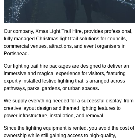
Our company, Xmas Light Trail Hire, provides professional,
fully managed Christmas light trail solutions for councils,
commercial venues, attractions, and event organisers in
Portishead.
Our lighting trail hire packages are designed to deliver an
immersive and magical experience for visitors, featuring
expertly installed festive lighting that is arranged across
pathways, parks, gardens, or urban spaces.
We supply everything needed for a successful display, from
creative layout design and themed lighting features to
power infrastructure, installation, and removal.
Since the lighting equipment is rented, you avoid the cost of
ownership while still gaining access to high-quality,