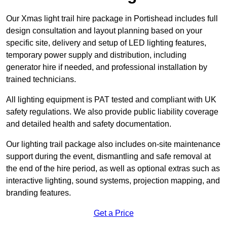
Our Xmas light trail hire package in Portishead includes full
design consultation and layout planning based on your
specific site, delivery and setup of LED lighting features,
temporary power supply and distribution, including
generator hire if needed, and professional installation by
trained technicians.
All lighting equipment is PAT tested and compliant with UK
safety regulations. We also provide public liability coverage
and detailed health and safety documentation.
Our lighting trail package also includes on-site maintenance
support during the event, dismantling and safe removal at
the end of the hire period, as well as optional extras such as
interactive lighting, sound systems, projection mapping, and
branding features.
Get a Price