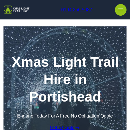
Skip to content
0194 256 5087
Xmas Light Trail
Hire in
Portishead
Enquire Today For A Free No Obligation Quote
Get a Quote