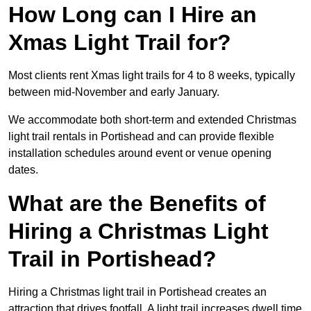
How Long can I Hire an
Xmas Light Trail for?
Most clients rent Xmas light trails for 4 to 8 weeks, typically
between mid-November and early January.
We accommodate both short-term and extended Christmas
light trail rentals in Portishead and can provide flexible
installation schedules around event or venue opening
dates.
What are the Benefits of
Hiring a Christmas Light
Trail in Portishead?
Hiring a Christmas light trail in Portishead creates an
attraction that drives footfall. A light trail increases dwell time