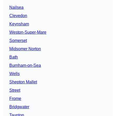
Nailsea
Clevedon
Keynsham
Weston-Super-Mare
Somerset
Midsomer Norton
Bath
Burnham-on-Sea
Wells
Shepton Mallet
Street
Frome
Bridgwater
Taunton