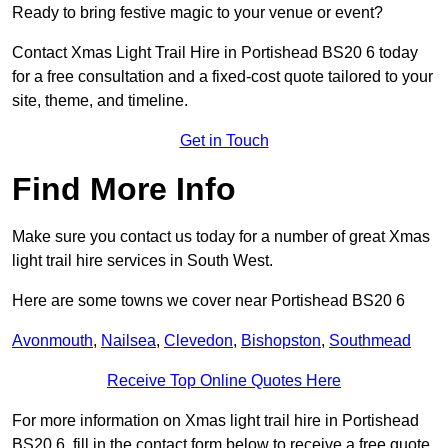
Ready to bring festive magic to your venue or event?
Contact Xmas Light Trail Hire in Portishead BS20 6 today
for a free consultation and a fixed-cost quote tailored to your
site, theme, and timeline.
Get in Touch
Find More Info
Make sure you contact us today for a number of great Xmas
light trail hire services in South West.
Here are some towns we cover near Portishead BS20 6
Avonmouth
,
Nailsea
,
Clevedon
,
Bishopston
,
Southmead
Receive Top Online Quotes Here
For more information on Xmas light trail hire in Portishead
BS20 6, fill in the contact form below to receive a free quote