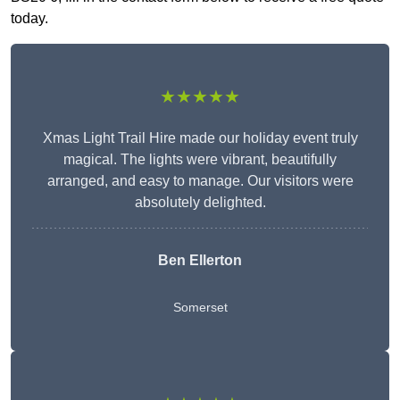
today.
★★★★★
Xmas Light Trail Hire made our holiday event truly
magical. The lights were vibrant, beautifully
arranged, and easy to manage. Our visitors were
absolutely delighted.
Ben Ellerton
Somerset