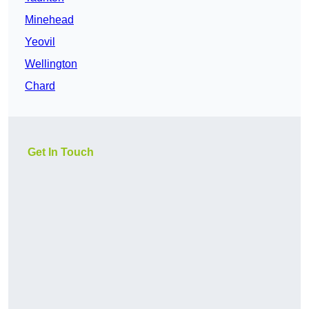
Minehead
Yeovil
Wellington
Chard
Get In Touch