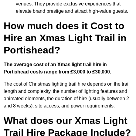
venues. They provide exclusive experiences that
elevate brand prestige and attract high-value guests.
How much does it Cost to
Hire an Xmas Light Trail in
Portishead?
The average cost of an Xmas light trail hire in
Portishead costs range from £3,000 to £30,000.
The cost of Christmas lighting trail hire depends on the trail
length and complexity, the number of lighting features and
animated elements, the duration of hire (usually between 2
and 8 weeks), site access, and power requirements.
What does our Xmas Light
Trail Hire Package Include?