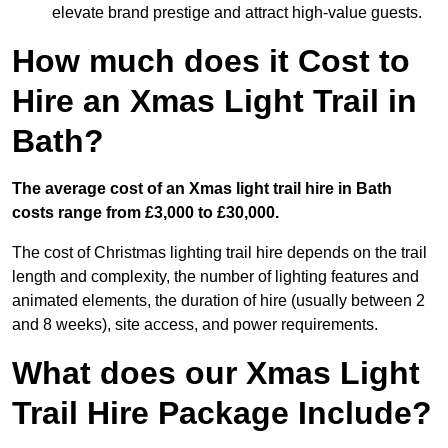
elevate brand prestige and attract high-value guests.
How much does it Cost to
Hire an Xmas Light Trail in
Bath?
The average cost of an Xmas light trail hire in Bath
costs range from £3,000 to £30,000.
The cost of Christmas lighting trail hire depends on the trail
length and complexity, the number of lighting features and
animated elements, the duration of hire (usually between 2
and 8 weeks), site access, and power requirements.
What does our Xmas Light
Trail Hire Package Include?