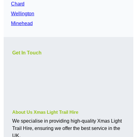
Chard
Wellington
Minehead
Get In Touch
About Us Xmas Light Trail Hire
We specialise in providing high-quality Xmas Light
Trail Hire, ensuring we offer the best service in the
UK.