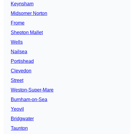
Keynsham
Midsomer Norton
Frome
Shepton Mallet
Wells
Nailsea
Portishead
Clevedon
Street
Weston-Super-Mare
Burnham-on-Sea
Yeovil
Bridgwater
Taunton