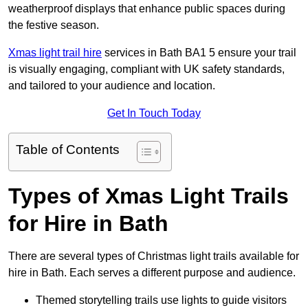
weatherproof displays that enhance public spaces during
the festive season.
Xmas light trail hire
services in Bath BA1 5 ensure your trail
is visually engaging, compliant with UK safety standards,
and tailored to your audience and location.
Get In Touch Today
Table of Contents
Types of Xmas Light Trails
for Hire in Bath
There are several types of Christmas light trails available for
hire in Bath. Each serves a different purpose and audience.
Themed storytelling trails use lights to guide visitors