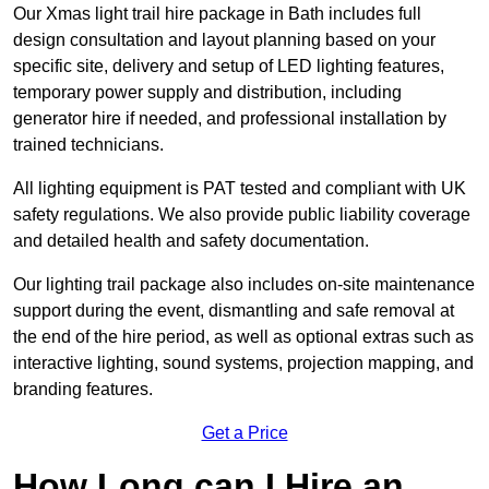
Our Xmas light trail hire package in Bath includes full
design consultation and layout planning based on your
specific site, delivery and setup of LED lighting features,
temporary power supply and distribution, including
generator hire if needed, and professional installation by
trained technicians.
All lighting equipment is PAT tested and compliant with UK
safety regulations. We also provide public liability coverage
and detailed health and safety documentation.
Our lighting trail package also includes on-site maintenance
support during the event, dismantling and safe removal at
the end of the hire period, as well as optional extras such as
interactive lighting, sound systems, projection mapping, and
branding features.
Get a Price
How Long can I Hire an