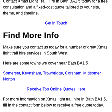
Contact Xmas Light Trail Hire in Bath BA1 5 today for a free
consultation and a fixed-cost quote tailored to your site,
theme, and timeline.
Get in Touch
Find More Info
Make sure you contact us today for a number of great Xmas
light trail hire services in South West.
Here are some towns we cover near Bath BA1 5
Somerset
,
Keynsham
,
Trowbridge
,
Corsham
,
Midsomer
Norton
Receive Top Online Quotes Here
For more information on Xmas light trail hire in Bath BA1 5,
fill in the contact form below to receive a free quote today.