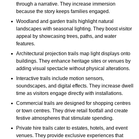
through a narrative. They increase immersion
because the story keeps families engaged.
Woodland and garden trails highlight natural
landscapes with seasonal lighting. They boost visitor
appeal by showcasing trees, paths, and water
features.
Architectural projection trails map light displays onto
buildings. They enhance heritage sites or venues by
adding visual spectacle without physical alterations.
Interactive trails include motion sensors,
soundscapes, and digital effects. They increase dwell
time as visitors engage directly with installations.
Commercial trails are designed for shopping centres
or town centres. They drive retail footfall and create
festive atmospheres that stimulate spending.
Private hire trails cater to estates, hotels, and event
venues. They provide exclusive experiences that