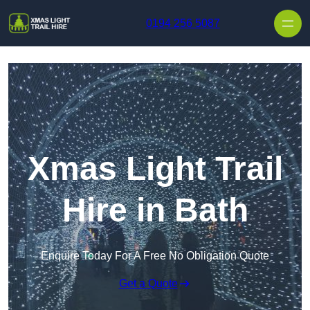
Skip to content
0194 256 5087
Xmas Light Trail
Hire in Bath
Enquire Today For A Free No Obligation Quote
Get a Quote