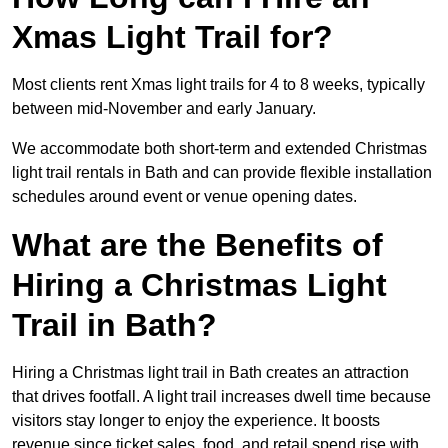
Xmas Light Trail for?
Most clients rent Xmas light trails for 4 to 8 weeks, typically
between mid-November and early January.
We accommodate both short-term and extended Christmas
light trail rentals in Bath and can provide flexible installation
schedules around event or venue opening dates.
What are the Benefits of
Hiring a Christmas Light
Trail in Bath?
Hiring a Christmas light trail in Bath creates an attraction
that drives footfall. A light trail increases dwell time because
visitors stay longer to enjoy the experience. It boosts
revenue since ticket sales, food, and retail spend rise with