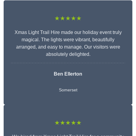
★★★★★
Xmas Light Trail Hire made our holiday event truly
magical. The lights were vibrant, beautifully
arranged, and easy to manage. Our visitors were
absolutely delighted.
Ben Ellerton
Somerset
★★★★★