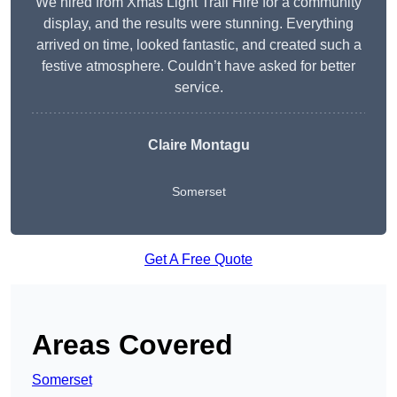
We hired from Xmas Light Trail Hire for a community
display, and the results were stunning. Everything
arrived on time, looked fantastic, and created such a
festive atmosphere. Couldn’t have asked for better
service.
Claire Montagu
Somerset
Get A Free Quote
Areas Covered
Somerset