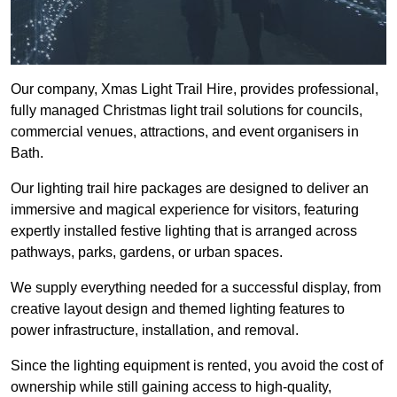
Our company, Xmas Light Trail Hire, provides professional,
fully managed Christmas light trail solutions for councils,
commercial venues, attractions, and event organisers in
Bath.
Our lighting trail hire packages are designed to deliver an
immersive and magical experience for visitors, featuring
expertly installed festive lighting that is arranged across
pathways, parks, gardens, or urban spaces.
We supply everything needed for a successful display, from
creative layout design and themed lighting features to
power infrastructure, installation, and removal.
Since the lighting equipment is rented, you avoid the cost of
ownership while still gaining access to high-quality,