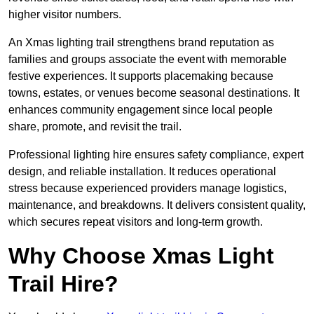
higher visitor numbers.
An Xmas lighting trail strengthens brand reputation as
families and groups associate the event with memorable
festive experiences. It supports placemaking because
towns, estates, or venues become seasonal destinations. It
enhances community engagement since local people
share, promote, and revisit the trail.
Professional lighting hire ensures safety compliance, expert
design, and reliable installation. It reduces operational
stress because experienced providers manage logistics,
maintenance, and breakdowns. It delivers consistent quality,
which secures repeat visitors and long-term growth.
Why Choose Xmas Light
Trail Hire?