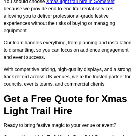
You should choose
Xmas light trail hire in Somerset
because we provide end-to-end trail rental services,
allowing you to deliver professional-grade festive
experiences without the risks of buying or managing
equipment.
Our team handles everything, from planning and installation
to dismantling, so you can focus on audience engagement
and event success.
With competitive pricing, high-quality displays, and a strong
track record across UK venues, we’re the trusted partner for
councils, events teams, and commercial clients.
Get a Free Quote for Xmas
Light Trail Hire
Ready to bring festive magic to your venue or event?