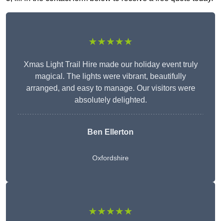
★★★★★
Xmas Light Trail Hire made our holiday event truly
magical. The lights were vibrant, beautifully
arranged, and easy to manage. Our visitors were
absolutely delighted.
Ben Ellerton
Oxfordshire
★★★★★