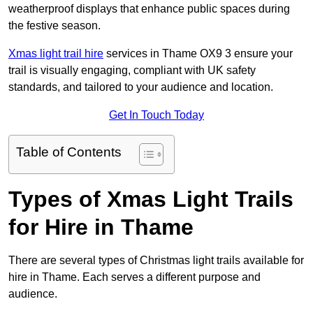
weatherproof displays that enhance public spaces during
the festive season.
Xmas light trail hire
services in Thame OX9 3 ensure your
trail is visually engaging, compliant with UK safety
standards, and tailored to your audience and location.
Get In Touch Today
Table of Contents
Types of Xmas Light Trails
for Hire in Thame
There are several types of Christmas light trails available for
hire in Thame. Each serves a different purpose and
audience.