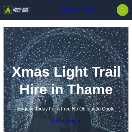
Skip to content
0194 256 5087
Xmas Light Trail
Hire in Thame
Enquire Today For A Free No Obligation Quote
Get a Quote