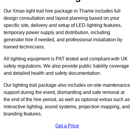
Our Xmas light trail hire package in Thame includes full
design consultation and layout planning based on your
specific site, delivery and setup of LED lighting features,
temporary power supply and distribution, including
generator hire if needed, and professional installation by
trained technicians.
All lighting equipment is PAT tested and compliant with UK
safety regulations. We also provide public liability coverage
and detailed health and safety documentation.
Our lighting trail package also includes on-site maintenance
support during the event, dismantling and safe removal at
the end of the hire period, as well as optional extras such as
interactive lighting, sound systems, projection mapping, and
branding features.
Get a Price