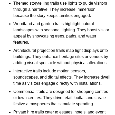
Themed storytelling trails use lights to guide visitors
through a narrative. They increase immersion
because the story keeps families engaged.
Woodland and garden trails highlight natural
landscapes with seasonal lighting. They boost visitor
appeal by showcasing trees, paths, and water
features.
Architectural projection trails map light displays onto
buildings. They enhance heritage sites or venues by
adding visual spectacle without physical alterations.
Interactive trails include motion sensors,
soundscapes, and digital effects. They increase dwell
time as visitors engage directly with installations.
Commercial trails are designed for shopping centres
or town centres. They drive retail footfall and create
festive atmospheres that stimulate spending.
Private hire trails cater to estates, hotels, and event