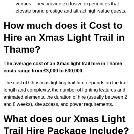
venues. They provide exclusive experiences that
elevate brand prestige and attract high-value guests.
How much does it Cost to
Hire an Xmas Light Trail in
Thame?
The average cost of an Xmas light trail hire in Thame
costs range from £3,000 to £30,000.
The cost of Christmas lighting trail hire depends on the trail
length and complexity, the number of lighting features and
animated elements, the duration of hire (usually between 2
and 8 weeks), site access, and power requirements.
What does our Xmas Light
Trail Hire Package Include?