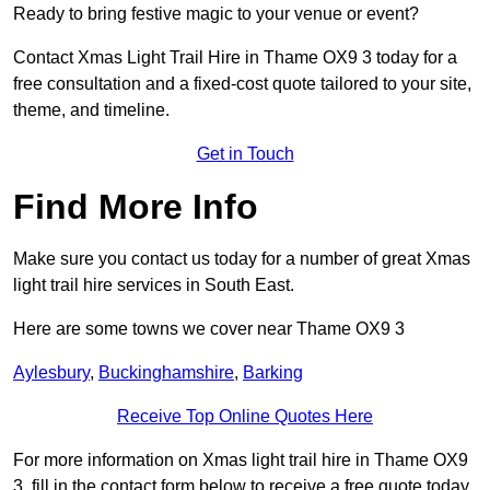
Ready to bring festive magic to your venue or event?
Contact Xmas Light Trail Hire in Thame OX9 3 today for a
free consultation and a fixed-cost quote tailored to your site,
theme, and timeline.
Get in Touch
Find More Info
Make sure you contact us today for a number of great Xmas
light trail hire services in South East.
Here are some towns we cover near Thame OX9 3
Aylesbury
,
Buckinghamshire
,
Barking
Receive Top Online Quotes Here
For more information on Xmas light trail hire in Thame OX9
3, fill in the contact form below to receive a free quote today.