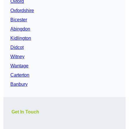
Oxford
Oxfordshire
Bicester
Abingdon
Kidlington
Didcot
Witney
Wantage
Carterton
Banbury
Get In Touch