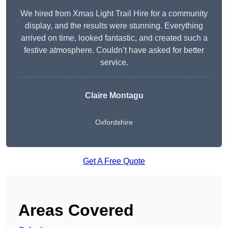
We hired from Xmas Light Trail Hire for a community
display, and the results were stunning. Everything
arrived on time, looked fantastic, and created such a
festive atmosphere. Couldn’t have asked for better
service.
Claire Montagu
Oxfordshire
Get A Free Quote
Areas Covered