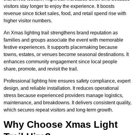
visitors stay longer to enjoy the experience. It boosts
revenue since ticket sales, food, and retail spend rise with
higher visitor numbers.
An Xmas lighting trail strengthens brand reputation as
families and groups associate the event with memorable
festive experiences. It supports placemaking because
towns, estates, or venues become seasonal destinations. It
enhances community engagement since local people
share, promote, and revisit the trail.
Professional lighting hire ensures safety compliance, expert
design, and reliable installation. It reduces operational
stress because experienced providers manage logistics,
maintenance, and breakdowns. It delivers consistent quality,
which secures repeat visitors and long-term growth.
Why Choose Xmas Light