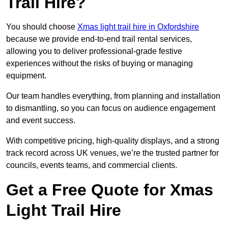
Trail Hire?
You should choose
Xmas light trail hire in Oxfordshire
because we provide end-to-end trail rental services,
allowing you to deliver professional-grade festive
experiences without the risks of buying or managing
equipment.
Our team handles everything, from planning and installation
to dismantling, so you can focus on audience engagement
and event success.
With competitive pricing, high-quality displays, and a strong
track record across UK venues, we’re the trusted partner for
councils, events teams, and commercial clients.
Get a Free Quote for Xmas
Light Trail Hire