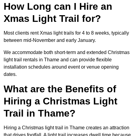
How Long can I Hire an
Xmas Light Trail for?
Most clients rent Xmas light trails for 4 to 8 weeks, typically
between mid-November and early January.
We accommodate both short-term and extended Christmas
light trail rentals in Thame and can provide flexible
installation schedules around event or venue opening
dates.
What are the Benefits of
Hiring a Christmas Light
Trail in Thame?
Hiring a Christmas light trail in Thame creates an attraction
that drives footfall. A light trail increases dwell time because