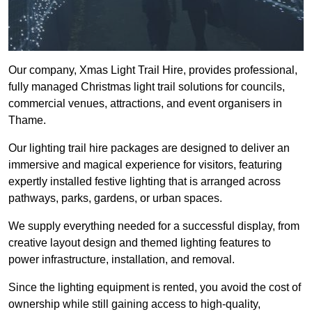
Our company, Xmas Light Trail Hire, provides professional,
fully managed Christmas light trail solutions for councils,
commercial venues, attractions, and event organisers in
Thame.
Our lighting trail hire packages are designed to deliver an
immersive and magical experience for visitors, featuring
expertly installed festive lighting that is arranged across
pathways, parks, gardens, or urban spaces.
We supply everything needed for a successful display, from
creative layout design and themed lighting features to
power infrastructure, installation, and removal.
Since the lighting equipment is rented, you avoid the cost of
ownership while still gaining access to high-quality,