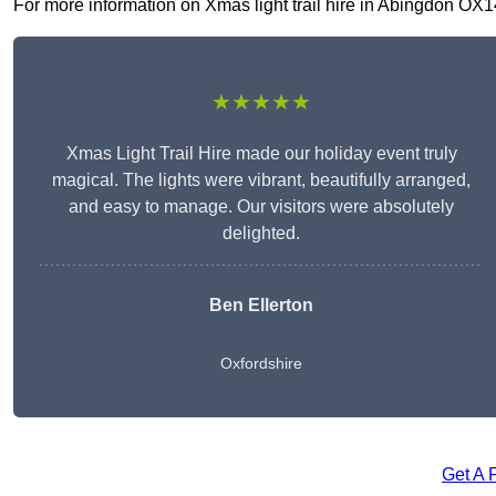
For more information on Xmas light trail hire in Abingdon OX14 
★★★★★
Xmas Light Trail Hire made our holiday event truly
magical. The lights were vibrant, beautifully arranged,
and easy to manage. Our visitors were absolutely
delighted.
Ben Ellerton
Oxfordshire
Get A 