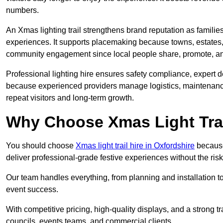
numbers.
An Xmas lighting trail strengthens brand reputation as famili
experiences. It supports placemaking because towns, estates
community engagement since local people share, promote, and r
Professional lighting hire ensures safety compliance, expert de
because experienced providers manage logistics, maintenance,
repeat visitors and long-term growth.
Why Choose Xmas Light Trai
You should choose
Xmas light trail hire in Oxfordshire
because 
deliver professional-grade festive experiences without the ri
Our team handles everything, from planning and installation
event success.
With competitive pricing, high-quality displays, and a strong t
councils, events teams, and commercial clients.