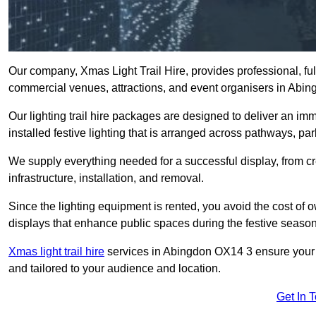
Our company, Xmas Light Trail Hire, provides professional, full
commercial venues, attractions, and event organisers in Abi
Our lighting trail hire packages are designed to deliver an imm
installed festive lighting that is arranged across pathways, pa
We supply everything needed for a successful display, from cr
infrastructure, installation, and removal.
Since the lighting equipment is rented, you avoid the cost of o
displays that enhance public spaces during the festive season
Xmas light trail hire
services in Abingdon OX14 3 ensure your tr
and tailored to your audience and location.
Get In 