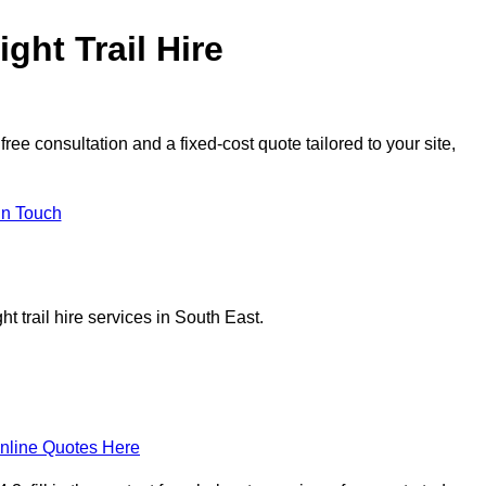
ght Trail Hire
ee consultation and a fixed-cost quote tailored to your site,
in Touch
t trail hire services in South East.
nline Quotes Here