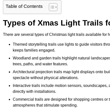
Table of Contents
Types of Xmas Light Trails f
There are several types of Christmas light trails available fo
Themed storytelling trails use lights to guide visitors t
keeps families engaged.
Woodland and garden trails highlight natural landscapes
trees, paths, and water features.
Architectural projection trails map light displays onto b
spectacle without physical alterations.
Interactive trails include motion sensors, soundscapes, a
directly with installations.
Commercial trails are designed for shopping centres or to
atmospheres that stimulate spending.