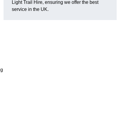
Light Trail Hire, ensuring we offer the best
service in the UK.
ng