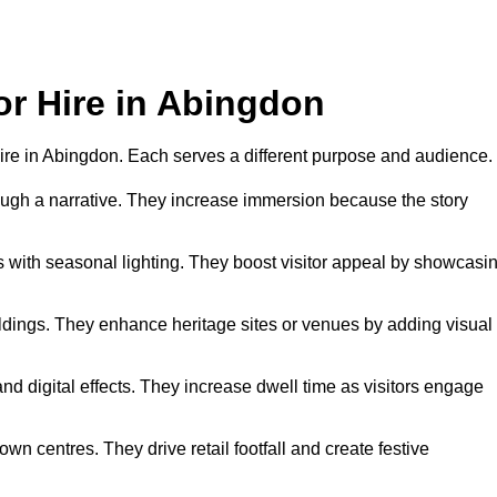
or Hire in Abingdon
r hire in Abingdon. Each serves a different purpose and audience.
hrough a narrative. They increase immersion because the story
 with seasonal lighting. They boost visitor appeal by showcasi
uildings. They enhance heritage sites or venues by adding visual
nd digital effects. They increase dwell time as visitors engage
wn centres. They drive retail footfall and create festive