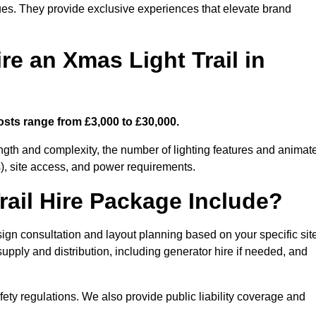
enues. They provide exclusive experiences that elevate brand
re an Xmas Light Trail in
osts range from £3,000 to £30,000.
length and complexity, the number of lighting features and animat
), site access, and power requirements.
ail Hire Package Include?
sign consultation and layout planning based on your specific sit
upply and distribution, including generator hire if needed, and
ety regulations. We also provide public liability coverage and