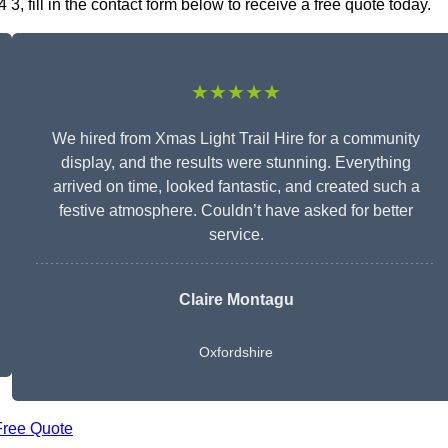
3, fill in the contact form below to receive a free quote today.
★★★★★
We hired from Xmas Light Trail Hire for a community
display, and the results were stunning. Everything
arrived on time, looked fantastic, and created such a
festive atmosphere. Couldn’t have asked for better
service.
Claire Montagu
Oxfordshire
Free Quote