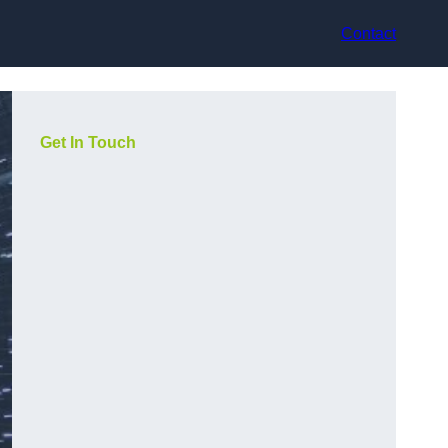
Contact
Get In Touch