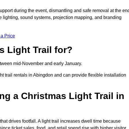
support during the event, dismantling and safe removal at the en
ive lighting, sound systems, projection mapping, and branding
 a Price
 Light Trail for?
y between mid-November and early January.
rail rentals in Abingdon and can provide flexible installation
ng a Christmas Light Trail in
that drives footfall. A light trail increases dwell time because
ince ticket sales, food, and retail spend rise with higher visitor