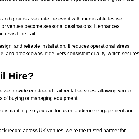
es and groups associate the event with memorable festive
, or venues become seasonal destinations. It enhances
evisit the trail.
sign, and reliable installation. It reduces operational stress
 and breakdowns. It delivers consistent quality, which secure
l Hire?
we provide end-to-end trail rental services, allowing you to
sks of buying or managing equipment.
 to dismantling, so you can focus on audience engagement and
rack record across UK venues, we’re the trusted partner for