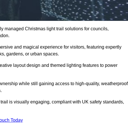
y managed Christmas light trail solutions for councils,
ngdon.
ersive and magical experience for visitors, featuring expertly
rks, gardens, or urban spaces.
eative layout design and themed lighting features to power
wnership while still gaining access to high-quality, weatherproof
.
ail is visually engaging, compliant with UK safety standards,
Touch Today