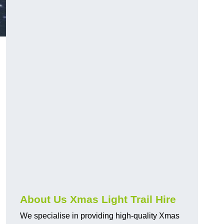
About Us Xmas Light Trail Hire
We specialise in providing high-quality Xmas