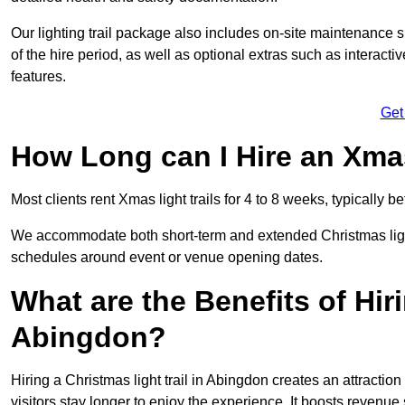
Our lighting trail package also includes on-site maintenance 
of the hire period, as well as optional extras such as interact
features.
Get
How Long can I Hire an Xmas
Most clients rent Xmas light trails for 4 to 8 weeks, typicall
We accommodate both short-term and extended Christmas light t
schedules around event or venue opening dates.
What are the Benefits of Hiri
Abingdon?
Hiring a Christmas light trail in Abingdon creates an attraction 
visitors stay longer to enjoy the experience. It boosts revenue s