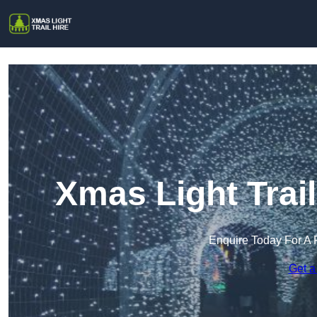
Xmas Light Trai
Enquire Today For A 
Get a