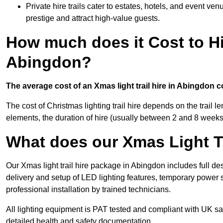
Private hire trails cater to estates, hotels, and event v
prestige and attract high-value guests.
How much does it Cost to Hi
Abingdon?
The average cost of an Xmas light trail hire in Abingdon c
The cost of Christmas lighting trail hire depends on the trail 
elements, the duration of hire (usually between 2 and 8 weeks
What does our Xmas Light Tr
Our Xmas light trail hire package in Abingdon includes full de
delivery and setup of LED lighting features, temporary power s
professional installation by trained technicians.
All lighting equipment is PAT tested and compliant with UK saf
detailed health and safety documentation.