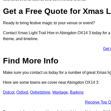
Get a Free Quote for Xmas Li
Ready to bring festive magic to your venue or event?
Contact Xmas Light Trail Hire in Abingdon OX14 3 today for a fr
theme, and timeline.
Get 
Find More Info
Make sure you contact us today for a number of great Xmas ligh
Here are some towns we cover near Abingdon OX14 3
Didcot
,
Oxford
,
Oxfordshire
,
Wantage
,
Barking
Receive Top O