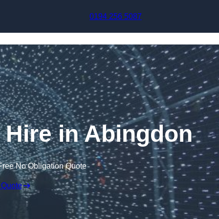
Skip to content
0194 256 5087
l Hire in Abingdon
Free No Obligation Quote
 Quote