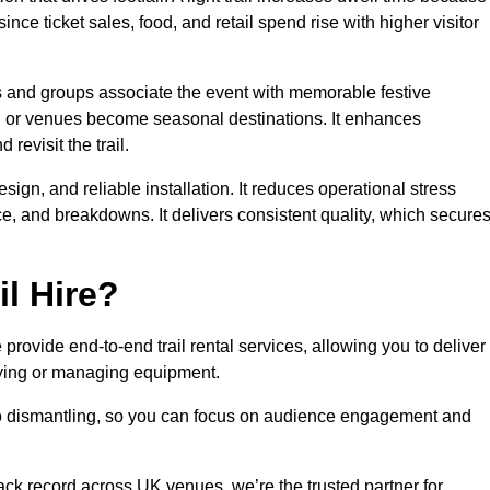
ince ticket sales, food, and retail spend rise with higher visitor
es and groups associate the event with memorable festive
, or venues become seasonal destinations. It enhances
evisit the trail.
sign, and reliable installation. It reduces operational stress
 and breakdowns. It delivers consistent quality, which secure
l Hire?
rovide end-to-end trail rental services, allowing you to deliver
buying or managing equipment.
 to dismantling, so you can focus on audience engagement and
rack record across UK venues, we’re the trusted partner for