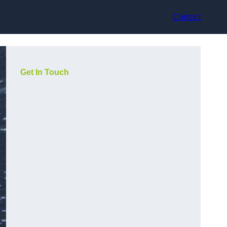
Contact
Get In Touch