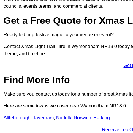
councils, events teams, and commercial clients.
Get a Free Quote for Xmas Li
Ready to bring festive magic to your venue or event?
Contact Xmas Light Trail Hire in Wymondham NR18 0 today for a
theme, and timeline.
Get 
Find More Info
Make sure you contact us today for a number of great Xmas ligh
Here are some towns we cover near Wymondham NR18 0
Attleborough
,
Taverham
,
Norfolk
,
Norwich
,
Barking
Receive Top O