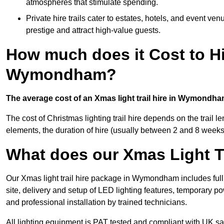
atmospheres that stimulate spending.
Private hire trails cater to estates, hotels, and event v
prestige and attract high-value guests.
How much does it Cost to Hi
Wymondham?
The average cost of an Xmas light trail hire in Wymondha
The cost of Christmas lighting trail hire depends on the trail 
elements, the duration of hire (usually between 2 and 8 weeks
What does our Xmas Light Tr
Our Xmas light trail hire package in Wymondham includes full
site, delivery and setup of LED lighting features, temporary po
and professional installation by trained technicians.
All lighting equipment is PAT tested and compliant with UK saf