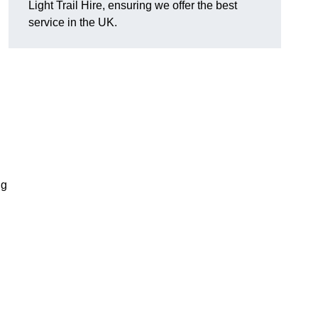
Light Trail Hire, ensuring we offer the best
service in the UK.
ng