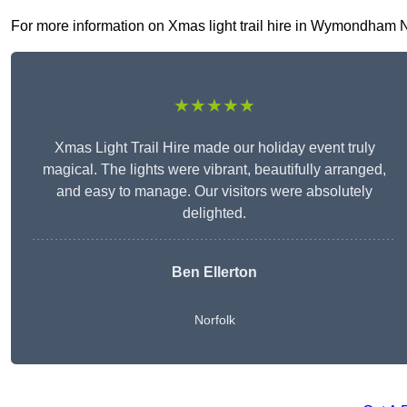
For more information on Xmas light trail hire in Wymondham NR1
★★★★★
Xmas Light Trail Hire made our holiday event truly
magical. The lights were vibrant, beautifully arranged,
and easy to manage. Our visitors were absolutely
delighted.
Ben Ellerton
Norfolk