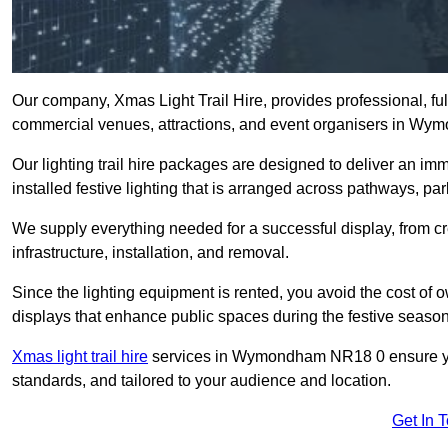
Our company, Xmas Light Trail Hire, provides professional, full
commercial venues, attractions, and event organisers in W
Our lighting trail hire packages are designed to deliver an imm
installed festive lighting that is arranged across pathways, pa
We supply everything needed for a successful display, from cr
infrastructure, installation, and removal.
Since the lighting equipment is rented, you avoid the cost of o
displays that enhance public spaces during the festive season
Xmas light trail hire
services in Wymondham NR18 0 ensure your
standards, and tailored to your audience and location.
Get In 