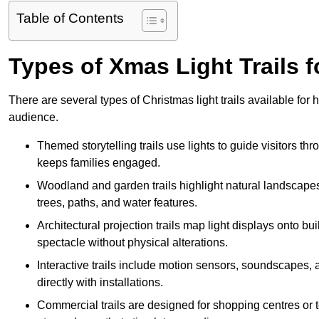
Table of Contents
Types of Xmas Light Trails
There are several types of Christmas light trails available f
audience.
Themed storytelling trails use lights to guide visitors t
keeps families engaged.
Woodland and garden trails highlight natural landscapes
trees, paths, and water features.
Architectural projection trails map light displays onto b
spectacle without physical alterations.
Interactive trails include motion sensors, soundscapes, a
directly with installations.
Commercial trails are designed for shopping centres or to