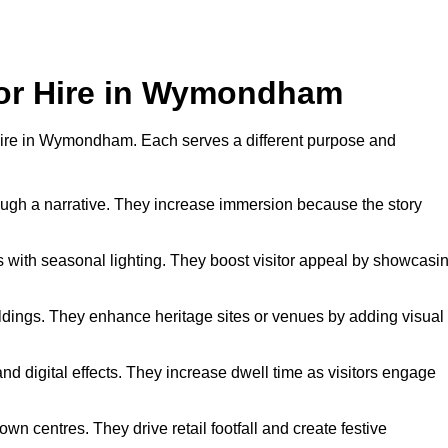
 for Hire in Wymondham
or hire in Wymondham. Each serves a different purpose and
hrough a narrative. They increase immersion because the story
 with seasonal lighting. They boost visitor appeal by showcasi
uildings. They enhance heritage sites or venues by adding visual
nd digital effects. They increase dwell time as visitors engage
wn centres. They drive retail footfall and create festive