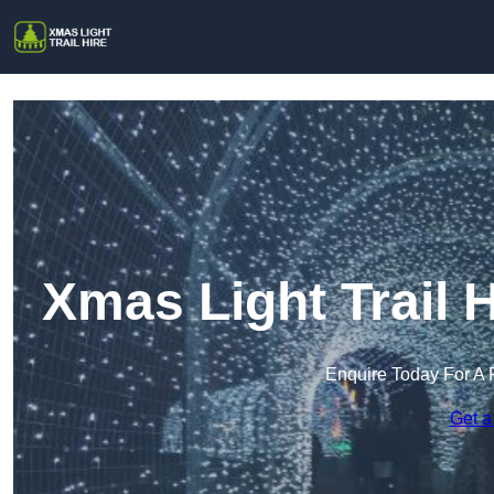
Xmas Light Trail
Enquire Today For A 
Get a