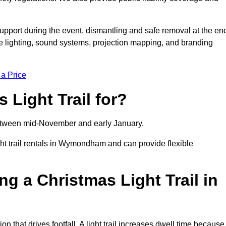
support during the event, dismantling and safe removal at the en
ive lighting, sound systems, projection mapping, and branding
 a Price
 Light Trail for?
y between mid-November and early January.
 trail rentals in Wymondham and can provide flexible
ng a Christmas Light Trail in
n that drives footfall. A light trail increases dwell time because