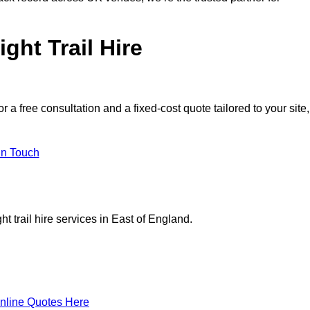
ght Trail Hire
 free consultation and a fixed-cost quote tailored to your site,
in Touch
t trail hire services in East of England.
nline Quotes Here