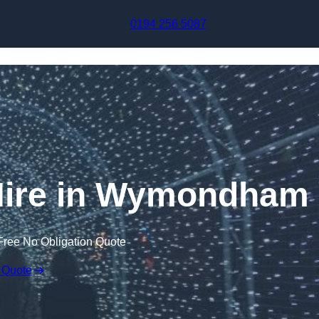
Skip to content
0194 256 5087
 Hire in Wymondham
Free No Obligation Quote
 Quote