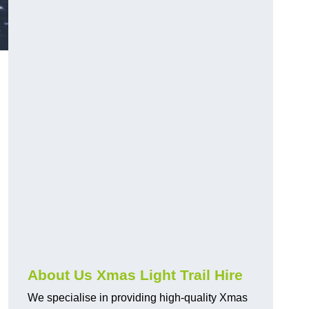
About Us Xmas Light Trail Hire
We specialise in providing high-quality Xmas