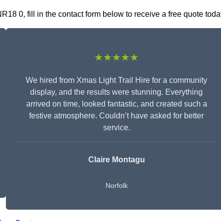
8 0, fill in the contact form below to receive a free quote toda
★★★★★
We hired from Xmas Light Trail Hire for a community
display, and the results were stunning. Everything
arrived on time, looked fantastic, and created such a
festive atmosphere. Couldn’t have asked for better
service.
Claire Montagu
Norfolk