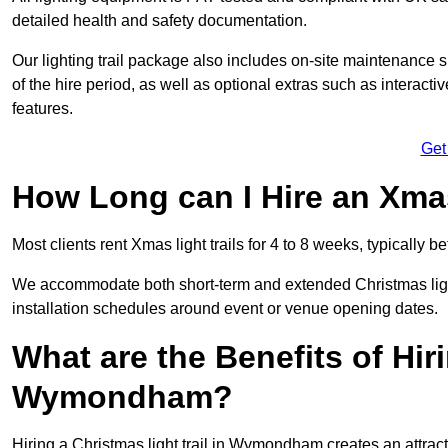
detailed health and safety documentation.
Our lighting trail package also includes on-site maintenance 
of the hire period, as well as optional extras such as interact
features.
Get
How Long can I Hire an Xmas
Most clients rent Xmas light trails for 4 to 8 weeks, typicall
We accommodate both short-term and extended Christmas light
installation schedules around event or venue opening dates.
What are the Benefits of Hiri
Wymondham?
Hiring a Christmas light trail in Wymondham creates an attractio