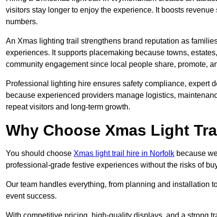
visitors stay longer to enjoy the experience. It boosts revenue s
numbers.
An Xmas lighting trail strengthens brand reputation as famili
experiences. It supports placemaking because towns, estates
community engagement since local people share, promote, and r
Professional lighting hire ensures safety compliance, expert de
because experienced providers manage logistics, maintenance,
repeat visitors and long-term growth.
Why Choose Xmas Light Trai
You should choose
Xmas light trail hire in Norfolk
because we p
professional-grade festive experiences without the risks of 
Our team handles everything, from planning and installation
event success.
With competitive pricing, high-quality displays, and a strong t