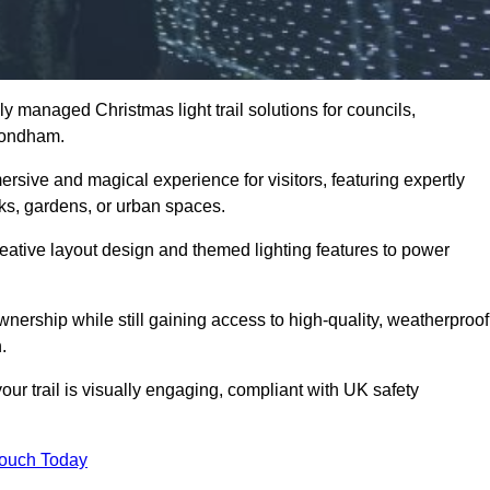
y managed Christmas light trail solutions for councils,
ymondham.
ersive and magical experience for visitors, featuring expertly
rks, gardens, or urban spaces.
eative layout design and themed lighting features to power
wnership while still gaining access to high-quality, weatherproof
.
 trail is visually engaging, compliant with UK safety
Touch Today