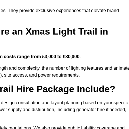
enues. They provide exclusive experiences that elevate brand
re an Xmas Light Trail in
m costs range from £3,000 to £30,000.
length and complexity, the number of lighting features and animat
), site access, and power requirements.
ail Hire Package Include?
 design consultation and layout planning based on your specific
wer supply and distribution, including generator hire if needed,
ety regulations. We also provide public liability coverage and