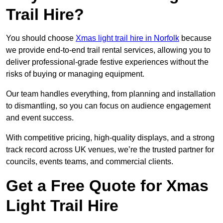
Trail Hire?
You should choose
Xmas light trail hire in Norfolk
because
we provide end-to-end trail rental services, allowing you to
deliver professional-grade festive experiences without the
risks of buying or managing equipment.
Our team handles everything, from planning and installation
to dismantling, so you can focus on audience engagement
and event success.
With competitive pricing, high-quality displays, and a strong
track record across UK venues, we’re the trusted partner for
councils, events teams, and commercial clients.
Get a Free Quote for Xmas
Light Trail Hire