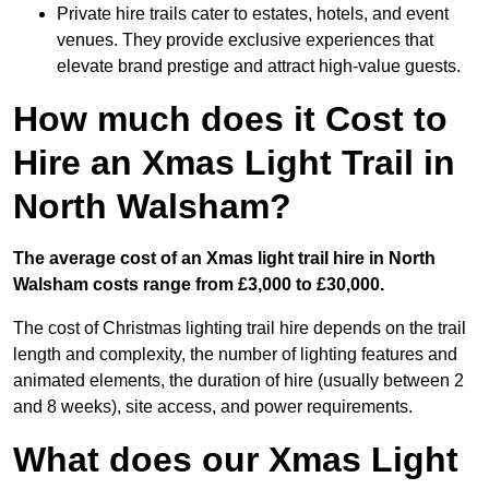
Private hire trails cater to estates, hotels, and event
venues. They provide exclusive experiences that
elevate brand prestige and attract high-value guests.
How much does it Cost to
Hire an Xmas Light Trail in
North Walsham?
The average cost of an Xmas light trail hire in North
Walsham costs range from £3,000 to £30,000.
The cost of Christmas lighting trail hire depends on the trail
length and complexity, the number of lighting features and
animated elements, the duration of hire (usually between 2
and 8 weeks), site access, and power requirements.
What does our Xmas Light