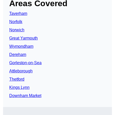
Areas Covered
Taverham
Norfolk
Norwich
Great Yarmouth
Wymondham
Dereham
Gorleston-on-Sea
Attleborough
Thetford
Kings Lynn
Downham Market