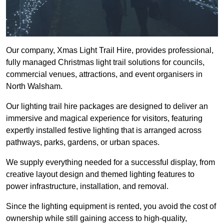
Our company, Xmas Light Trail Hire, provides professional,
fully managed Christmas light trail solutions for councils,
commercial venues, attractions, and event organisers in
North Walsham.
Our lighting trail hire packages are designed to deliver an
immersive and magical experience for visitors, featuring
expertly installed festive lighting that is arranged across
pathways, parks, gardens, or urban spaces.
We supply everything needed for a successful display, from
creative layout design and themed lighting features to
power infrastructure, installation, and removal.
Since the lighting equipment is rented, you avoid the cost of
ownership while still gaining access to high-quality,