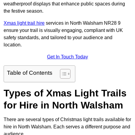
weatherproof displays that enhance public spaces during
the festive season.
Xmas light trail hire
services in North Walsham NR28 9
ensure your trail is visually engaging, compliant with UK
safety standards, and tailored to your audience and
location.
Get In Touch Today
Table of Contents
Types of Xmas Light Trails
for Hire in North Walsham
There are several types of Christmas light trails available for
hire in North Walsham. Each serves a different purpose and
audience.