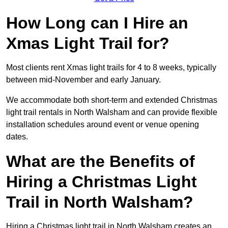
How Long can I Hire an
Xmas Light Trail for?
Most clients rent Xmas light trails for 4 to 8 weeks, typically
between mid-November and early January.
We accommodate both short-term and extended Christmas
light trail rentals in North Walsham and can provide flexible
installation schedules around event or venue opening
dates.
What are the Benefits of
Hiring a Christmas Light
Trail in North Walsham?
Hiring a Christmas light trail in North Walsham creates an