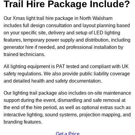
Trail Hire Package Include?
Our Xmas light trail hire package in North Walsham
includes full design consultation and layout planning based
on your specific site, delivery and setup of LED lighting
features, temporary power supply and distribution, including
generator hire if needed, and professional installation by
trained technicians.
All lighting equipment is PAT tested and compliant with UK
safety regulations. We also provide public liability coverage
and detailed health and safety documentation.
Our lighting trail package also includes on-site maintenance
support during the event, dismantling and safe removal at
the end of the hire period, as well as optional extras such as
interactive lighting, sound systems, projection mapping, and
branding features.
Get a Price