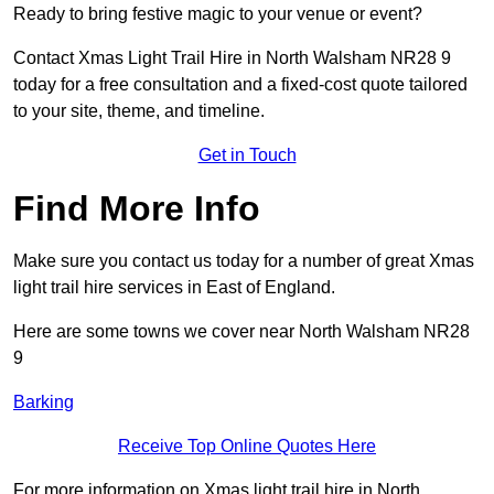
Ready to bring festive magic to your venue or event?
Contact Xmas Light Trail Hire in North Walsham NR28 9
today for a free consultation and a fixed-cost quote tailored
to your site, theme, and timeline.
Get in Touch
Find More Info
Make sure you contact us today for a number of great Xmas
light trail hire services in East of England.
Here are some towns we cover near North Walsham NR28
9
Barking
Receive Top Online Quotes Here
For more information on Xmas light trail hire in North