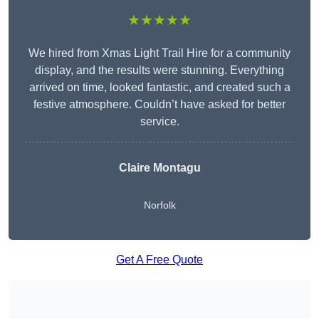
★★★★★
We hired from Xmas Light Trail Hire for a community
display, and the results were stunning. Everything
arrived on time, looked fantastic, and created such a
festive atmosphere. Couldn’t have asked for better
service.
Claire Montagu
Norfolk
Get A Free Quote