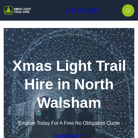
Skip to content
0194 256 5087
Xmas Light Trail
Hire in North
Walsham
Enquire Today For A Free No Obligation Quote
Get a Quote