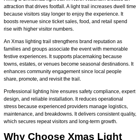
attraction that drives footfall. A light trail increases dwell time
because visitors stay longer to enjoy the experience. It
boosts revenue since ticket sales, food, and retail spend
rise with higher visitor numbers.
An Xmas lighting trail strengthens brand reputation as
families and groups associate the event with memorable
festive experiences. It supports placemaking because
towns, estates, or venues become seasonal destinations. It
enhances community engagement since local people
share, promote, and revisit the trail.
Professional lighting hire ensures safety compliance, expert
design, and reliable installation. It reduces operational
stress because experienced providers manage logistics,
maintenance, and breakdowns. It delivers consistent quality,
which secures repeat visitors and long-term growth.
Why Choose Xmas Light