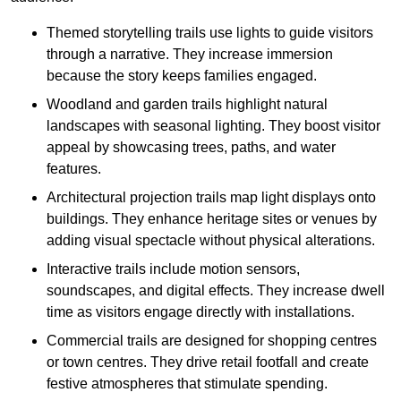
Themed storytelling trails use lights to guide visitors
through a narrative. They increase immersion
because the story keeps families engaged.
Woodland and garden trails highlight natural
landscapes with seasonal lighting. They boost visitor
appeal by showcasing trees, paths, and water
features.
Architectural projection trails map light displays onto
buildings. They enhance heritage sites or venues by
adding visual spectacle without physical alterations.
Interactive trails include motion sensors,
soundscapes, and digital effects. They increase dwell
time as visitors engage directly with installations.
Commercial trails are designed for shopping centres
or town centres. They drive retail footfall and create
festive atmospheres that stimulate spending.