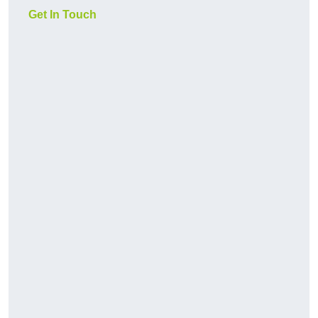
Get In Touch