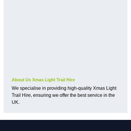
About Us Xmas Light Trail Hire
We specialise in providing high-quality Xmas Light
Trail Hire, ensuring we offer the best service in the
UK.