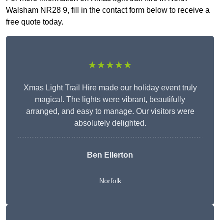
Walsham NR28 9, fill in the contact form below to receive a
free quote today.
★★★★★
Xmas Light Trail Hire made our holiday event truly
magical. The lights were vibrant, beautifully
arranged, and easy to manage. Our visitors were
absolutely delighted.
Ben Ellerton
Norfolk