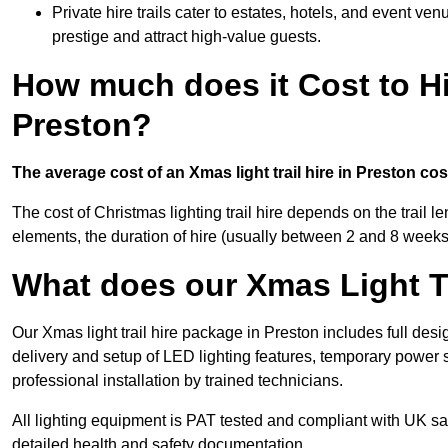
Private hire trails cater to estates, hotels, and event v
prestige and attract high-value guests.
How much does it Cost to Hi
Preston?
The average cost of an Xmas light trail hire in Preston co
The cost of Christmas lighting trail hire depends on the trail 
elements, the duration of hire (usually between 2 and 8 weeks
What does our Xmas Light Tr
Our Xmas light trail hire package in Preston includes full desi
delivery and setup of LED lighting features, temporary power s
professional installation by trained technicians.
All lighting equipment is PAT tested and compliant with UK saf
detailed health and safety documentation.