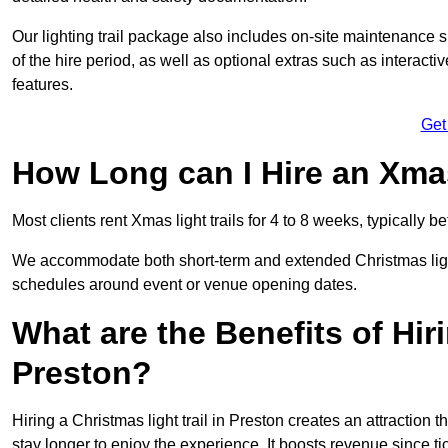
Our lighting trail package also includes on-site maintenance 
of the hire period, as well as optional extras such as interact
features.
Get
How Long can I Hire an Xmas
Most clients rent Xmas light trails for 4 to 8 weeks, typicall
We accommodate both short-term and extended Christmas light t
schedules around event or venue opening dates.
What are the Benefits of Hiri
Preston?
Hiring a Christmas light trail in Preston creates an attraction th
stay longer to enjoy the experience. It boosts revenue since tic