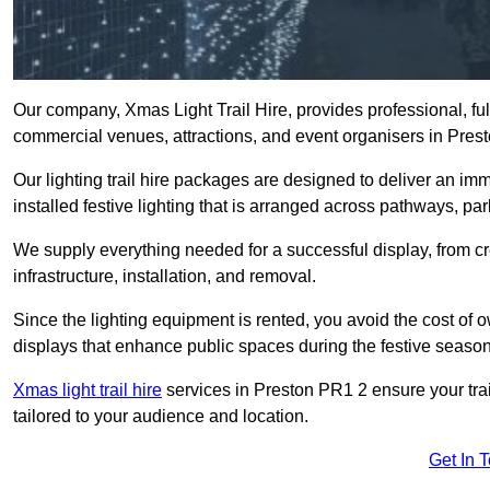
Our company, Xmas Light Trail Hire, provides professional, full
commercial venues, attractions, and event organisers in Pres
Our lighting trail hire packages are designed to deliver an imm
installed festive lighting that is arranged across pathways, pa
We supply everything needed for a successful display, from cr
infrastructure, installation, and removal.
Since the lighting equipment is rented, you avoid the cost of o
displays that enhance public spaces during the festive season
Xmas light trail hire
services in Preston PR1 2 ensure your trai
tailored to your audience and location.
Get In 