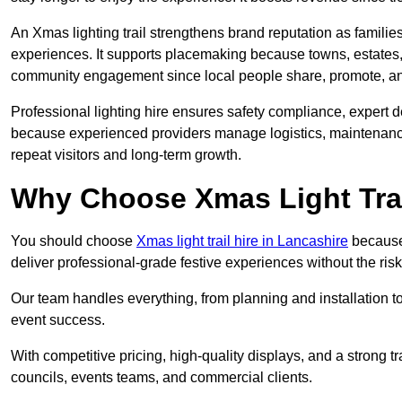
An Xmas lighting trail strengthens brand reputation as famili
experiences. It supports placemaking because towns, estates
community engagement since local people share, promote, and r
Professional lighting hire ensures safety compliance, expert de
because experienced providers manage logistics, maintenance,
repeat visitors and long-term growth.
Why Choose Xmas Light Trai
You should choose
Xmas light trail hire in Lancashire
because 
deliver professional-grade festive experiences without the ri
Our team handles everything, from planning and installation
event success.
With competitive pricing, high-quality displays, and a strong t
councils, events teams, and commercial clients.