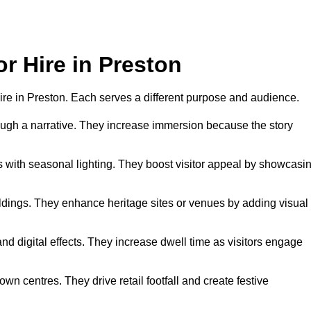
or Hire in Preston
 hire in Preston. Each serves a different purpose and audience.
hrough a narrative. They increase immersion because the story
 with seasonal lighting. They boost visitor appeal by showcasi
uildings. They enhance heritage sites or venues by adding visual
nd digital effects. They increase dwell time as visitors engage
wn centres. They drive retail footfall and create festive