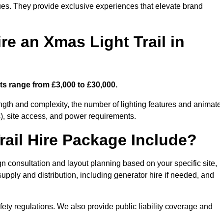
enues. They provide exclusive experiences that elevate brand
re an Xmas Light Trail in
sts range from £3,000 to £30,000.
length and complexity, the number of lighting features and animat
), site access, and power requirements.
ail Hire Package Include?
gn consultation and layout planning based on your specific site,
upply and distribution, including generator hire if needed, and
ety regulations. We also provide public liability coverage and