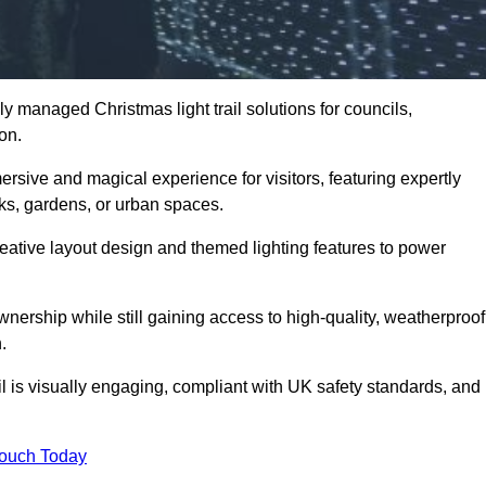
y managed Christmas light trail solutions for councils,
ton.
ersive and magical experience for visitors, featuring expertly
rks, gardens, or urban spaces.
eative layout design and themed lighting features to power
wnership while still gaining access to high-quality, weatherproof
.
l is visually engaging, compliant with UK safety standards, and
Touch Today