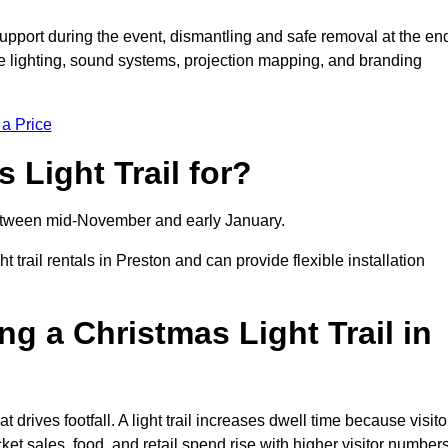
support during the event, dismantling and safe removal at the en
ive lighting, sound systems, projection mapping, and branding
 a Price
 Light Trail for?
y between mid-November and early January.
rail rentals in Preston and can provide flexible installation
ng a Christmas Light Trail in
at drives footfall. A light trail increases dwell time because visito
ket sales, food, and retail spend rise with higher visitor numbers