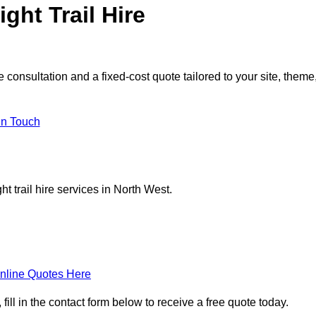
ght Trail Hire
 consultation and a fixed-cost quote tailored to your site, theme
in Touch
t trail hire services in North West.
nline Quotes Here
fill in the contact form below to receive a free quote today.