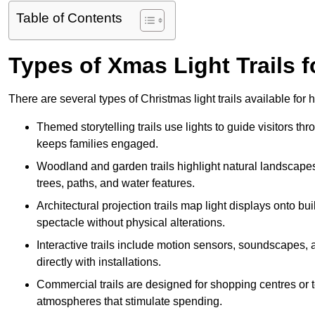
Table of Contents
Types of Xmas Light Trails f
There are several types of Christmas light trails available for
Themed storytelling trails use lights to guide visitors t
keeps families engaged.
Woodland and garden trails highlight natural landscapes
trees, paths, and water features.
Architectural projection trails map light displays onto b
spectacle without physical alterations.
Interactive trails include motion sensors, soundscapes, a
directly with installations.
Commercial trails are designed for shopping centres or to
atmospheres that stimulate spending.