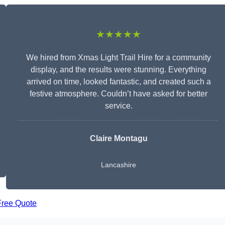
★★★★★
We hired from Xmas Light Trail Hire for a community
display, and the results were stunning. Everything
arrived on time, looked fantastic, and created such a
festive atmosphere. Couldn’t have asked for better
service.
Claire Montagu
Lancashire
Free Quote