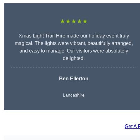
★★★★★
Xmas Light Trail Hire made our holiday event truly
magical. The lights were vibrant, beautifully arranged,
and easy to manage. Our visitors were absolutely
delighted.
Ben Ellerton
Lancashire
Get A 