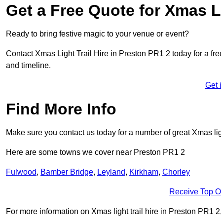
Get a Free Quote for Xmas Li
Ready to bring festive magic to your venue or event?
Contact Xmas Light Trail Hire in Preston PR1 2 today for a free
and timeline.
Get 
Find More Info
Make sure you contact us today for a number of great Xmas ligh
Here are some towns we cover near Preston PR1 2
Fulwood
,
Bamber Bridge
,
Leyland
,
Kirkham
,
Chorley
Receive Top O
For more information on Xmas light trail hire in Preston PR1 2, 