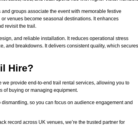
es and groups associate the event with memorable festive
, or venues become seasonal destinations. It enhances
evisit the trail.
sign, and reliable installation. It reduces operational stress
 and breakdowns. It delivers consistent quality, which secure
l Hire?
we provide end-to-end trail rental services, allowing you to
sks of buying or managing equipment.
 to dismantling, so you can focus on audience engagement and
rack record across UK venues, we’re the trusted partner for