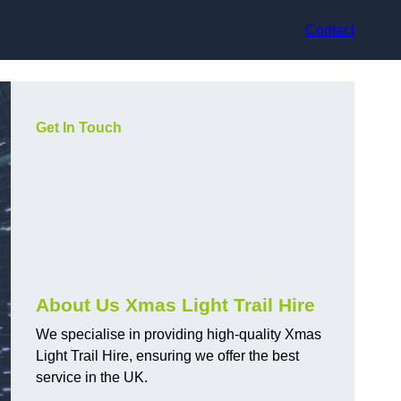
Contact
Get In Touch
About Us Xmas Light Trail Hire
We specialise in providing high-quality Xmas
Light Trail Hire, ensuring we offer the best
service in the UK.