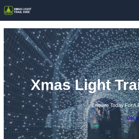
Xmas Light Trai
Enquire Today For A 
Get a