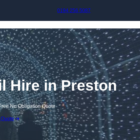
Skip to content
0194 256 5087
l Hire in Preston
Free No Obligation Quote
 Quote