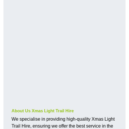
About Us Xmas Light Trail Hire
We specialise in providing high-quality Xmas Light
Trail Hire, ensuring we offer the best service in the