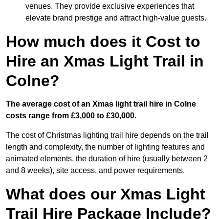
venues. They provide exclusive experiences that
elevate brand prestige and attract high-value guests.
How much does it Cost to
Hire an Xmas Light Trail in
Colne?
The average cost of an Xmas light trail hire in Colne
costs range from £3,000 to £30,000.
The cost of Christmas lighting trail hire depends on the trail
length and complexity, the number of lighting features and
animated elements, the duration of hire (usually between 2
and 8 weeks), site access, and power requirements.
What does our Xmas Light
Trail Hire Package Include?