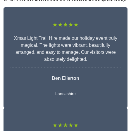
★★★★★
Xmas Light Trail Hire made our holiday event truly
magical. The lights were vibrant, beautifully
arranged, and easy to manage. Our visitors were
absolutely delighted.
Ben Ellerton
Lancashire
★★★★★