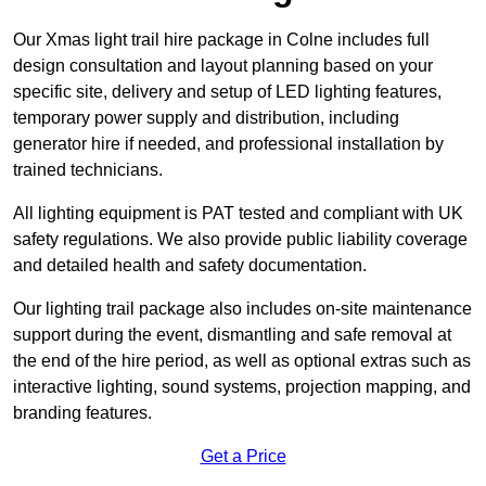
Our Xmas light trail hire package in Colne includes full
design consultation and layout planning based on your
specific site, delivery and setup of LED lighting features,
temporary power supply and distribution, including
generator hire if needed, and professional installation by
trained technicians.
All lighting equipment is PAT tested and compliant with UK
safety regulations. We also provide public liability coverage
and detailed health and safety documentation.
Our lighting trail package also includes on-site maintenance
support during the event, dismantling and safe removal at
the end of the hire period, as well as optional extras such as
interactive lighting, sound systems, projection mapping, and
branding features.
Get a Price