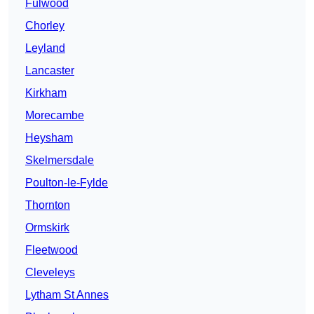
Fulwood
Chorley
Leyland
Lancaster
Kirkham
Morecambe
Heysham
Skelmersdale
Poulton-le-Fylde
Thornton
Ormskirk
Fleetwood
Cleveleys
Lytham St Annes