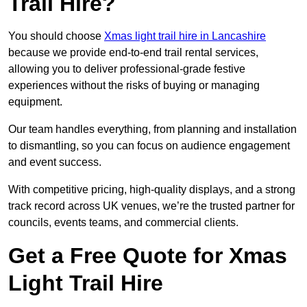
Trail Hire?
You should choose
Xmas light trail hire in Lancashire
because we provide end-to-end trail rental services,
allowing you to deliver professional-grade festive
experiences without the risks of buying or managing
equipment.
Our team handles everything, from planning and installation
to dismantling, so you can focus on audience engagement
and event success.
With competitive pricing, high-quality displays, and a strong
track record across UK venues, we’re the trusted partner for
councils, events teams, and commercial clients.
Get a Free Quote for Xmas
Light Trail Hire