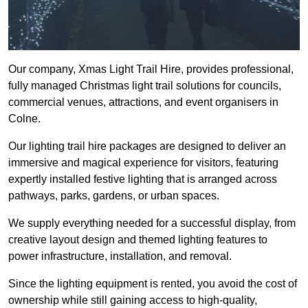
Our company, Xmas Light Trail Hire, provides professional,
fully managed Christmas light trail solutions for councils,
commercial venues, attractions, and event organisers in
Colne.
Our lighting trail hire packages are designed to deliver an
immersive and magical experience for visitors, featuring
expertly installed festive lighting that is arranged across
pathways, parks, gardens, or urban spaces.
We supply everything needed for a successful display, from
creative layout design and themed lighting features to
power infrastructure, installation, and removal.
Since the lighting equipment is rented, you avoid the cost of
ownership while still gaining access to high-quality,