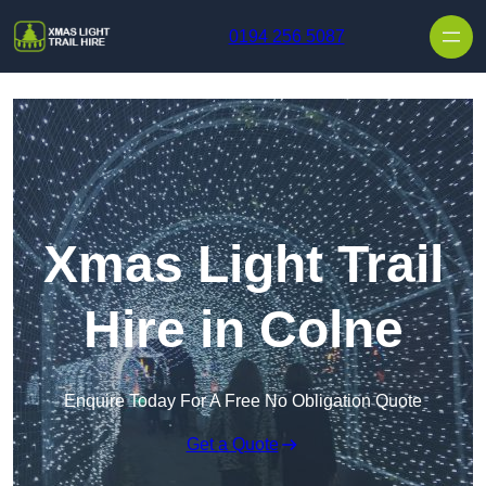
Skip to content
0194 256 5087
Xmas Light Trail
Hire in Colne
Enquire Today For A Free No Obligation Quote
Get a Quote