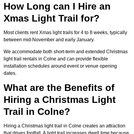
How Long can I Hire an
Xmas Light Trail for?
Most clients rent Xmas light trails for 4 to 8 weeks, typically
between mid-November and early January.
We accommodate both short-term and extended Christmas
light trail rentals in Colne and can provide flexible
installation schedules around event or venue opening
dates.
What are the Benefits of
Hiring a Christmas Light
Trail in Colne?
Hiring a Christmas light trail in Colne creates an attraction
that drives footfall. A light trail increases dwell time because