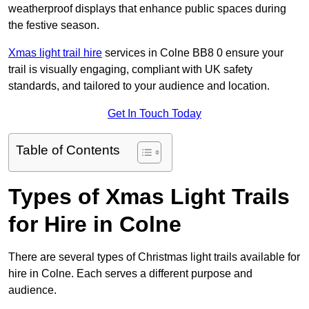
weatherproof displays that enhance public spaces during
the festive season.
Xmas light trail hire
services in Colne BB8 0 ensure your
trail is visually engaging, compliant with UK safety
standards, and tailored to your audience and location.
Get In Touch Today
Table of Contents
Types of Xmas Light Trails
for Hire in Colne
There are several types of Christmas light trails available for
hire in Colne. Each serves a different purpose and
audience.