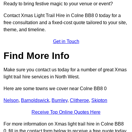
Ready to bring festive magic to your venue or event?
Contact Xmas Light Trail Hire in Colne BB8 0 today for a
free consultation and a fixed-cost quote tailored to your site,
theme, and timeline.
Get in Touch
Find More Info
Make sure you contact us today for a number of great Xmas
light trail hire services in North West.
Here are some towns we cover near Colne BB8 0
Nelson
,
Barnoldswick
,
Burnley
,
Clitheroe
,
Skipton
Receive Top Online Quotes Here
For more information on Xmas light trail hire in Colne BB8
0, fill in the contact form below to receive a free quote today.