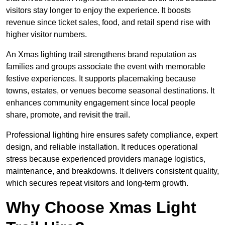
visitors stay longer to enjoy the experience. It boosts
revenue since ticket sales, food, and retail spend rise with
higher visitor numbers.
An Xmas lighting trail strengthens brand reputation as
families and groups associate the event with memorable
festive experiences. It supports placemaking because
towns, estates, or venues become seasonal destinations. It
enhances community engagement since local people
share, promote, and revisit the trail.
Professional lighting hire ensures safety compliance, expert
design, and reliable installation. It reduces operational
stress because experienced providers manage logistics,
maintenance, and breakdowns. It delivers consistent quality,
which secures repeat visitors and long-term growth.
Why Choose Xmas Light