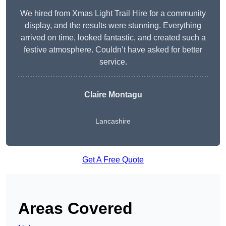
We hired from Xmas Light Trail Hire for a community
display, and the results were stunning. Everything
arrived on time, looked fantastic, and created such a
festive atmosphere. Couldn’t have asked for better
service.
Claire Montagu
Lancashire
Get A Free Quote
Areas Covered