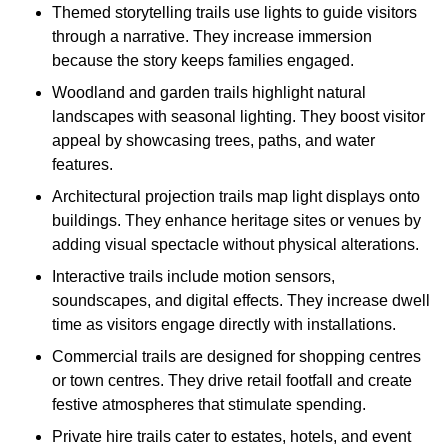
Themed storytelling trails use lights to guide visitors
through a narrative. They increase immersion
because the story keeps families engaged.
Woodland and garden trails highlight natural
landscapes with seasonal lighting. They boost visitor
appeal by showcasing trees, paths, and water
features.
Architectural projection trails map light displays onto
buildings. They enhance heritage sites or venues by
adding visual spectacle without physical alterations.
Interactive trails include motion sensors,
soundscapes, and digital effects. They increase dwell
time as visitors engage directly with installations.
Commercial trails are designed for shopping centres
or town centres. They drive retail footfall and create
festive atmospheres that stimulate spending.
Private hire trails cater to estates, hotels, and event