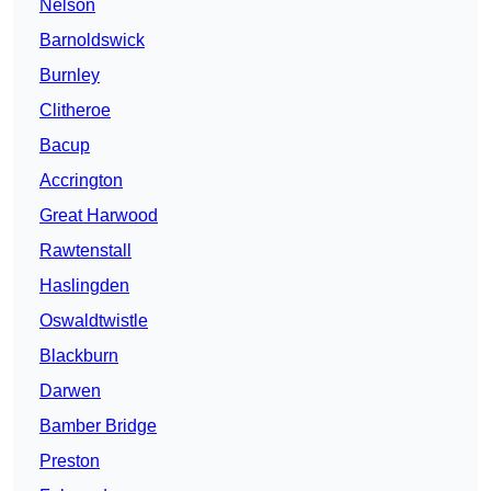
Nelson
Barnoldswick
Burnley
Clitheroe
Bacup
Accrington
Great Harwood
Rawtenstall
Haslingden
Oswaldtwistle
Blackburn
Darwen
Bamber Bridge
Preston