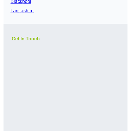
Blackpool
Lancashire
Get In Touch