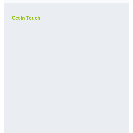
Get In Touch