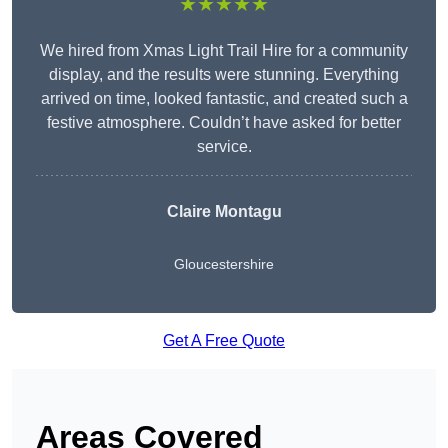
★★★★★
We hired from Xmas Light Trail Hire for a community
display, and the results were stunning. Everything
arrived on time, looked fantastic, and created such a
festive atmosphere. Couldn’t have asked for better
service.
Claire Montagu
Gloucestershire
Get A Free Quote
Areas Covered