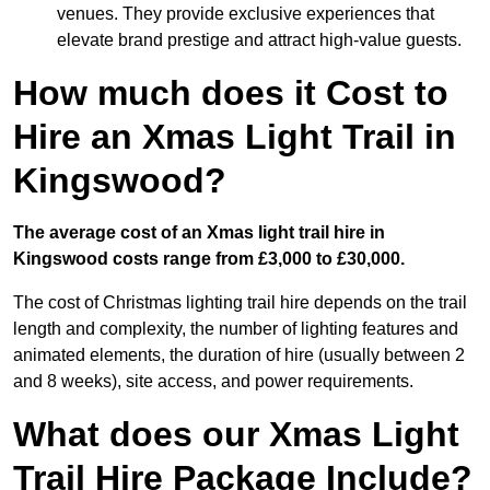
venues. They provide exclusive experiences that
elevate brand prestige and attract high-value guests.
How much does it Cost to
Hire an Xmas Light Trail in
Kingswood?
The average cost of an Xmas light trail hire in
Kingswood costs range from £3,000 to £30,000.
The cost of Christmas lighting trail hire depends on the trail
length and complexity, the number of lighting features and
animated elements, the duration of hire (usually between 2
and 8 weeks), site access, and power requirements.
What does our Xmas Light
Trail Hire Package Include?