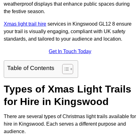
weatherproof displays that enhance public spaces during
the festive season.
Xmas light trail hire
services in Kingswood GL12 8 ensure
your trail is visually engaging, compliant with UK safety
standards, and tailored to your audience and location.
Get In Touch Today
Table of Contents
Types of Xmas Light Trails
for Hire in Kingswood
There are several types of Christmas light trails available for
hire in Kingswood. Each serves a different purpose and
audience.