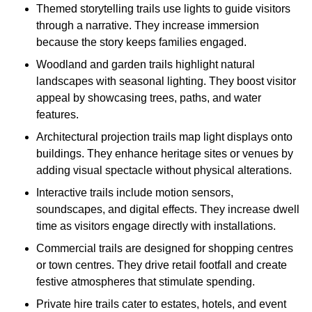
Themed storytelling trails use lights to guide visitors
through a narrative. They increase immersion
because the story keeps families engaged.
Woodland and garden trails highlight natural
landscapes with seasonal lighting. They boost visitor
appeal by showcasing trees, paths, and water
features.
Architectural projection trails map light displays onto
buildings. They enhance heritage sites or venues by
adding visual spectacle without physical alterations.
Interactive trails include motion sensors,
soundscapes, and digital effects. They increase dwell
time as visitors engage directly with installations.
Commercial trails are designed for shopping centres
or town centres. They drive retail footfall and create
festive atmospheres that stimulate spending.
Private hire trails cater to estates, hotels, and event