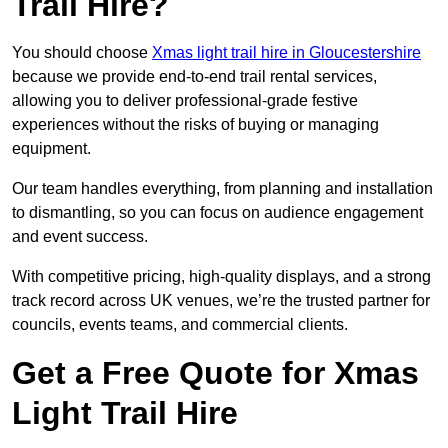
Trail Hire?
You should choose
Xmas light trail hire in Gloucestershire
because we provide end-to-end trail rental services,
allowing you to deliver professional-grade festive
experiences without the risks of buying or managing
equipment.
Our team handles everything, from planning and installation
to dismantling, so you can focus on audience engagement
and event success.
With competitive pricing, high-quality displays, and a strong
track record across UK venues, we’re the trusted partner for
councils, events teams, and commercial clients.
Get a Free Quote for Xmas
Light Trail Hire