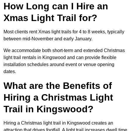
How Long can I Hire an
Xmas Light Trail for?
Most clients rent Xmas light trails for 4 to 8 weeks, typically
between mid-November and early January.
We accommodate both short-term and extended Christmas
light trail rentals in Kingswood and can provide flexible
installation schedules around event or venue opening
dates.
What are the Benefits of
Hiring a Christmas Light
Trail in Kingswood?
Hiring a Christmas light trail in Kingswood creates an
attraction that drives footfall. A light trail increases dwell time