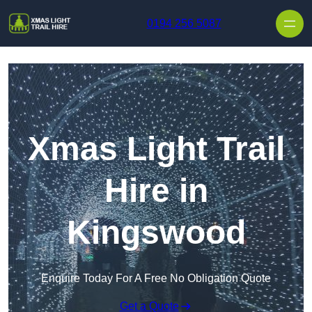
Skip to content
0194 256 5087
Xmas Light Trail
Hire in
Kingswood
Enquire Today For A Free No Obligation Quote
Get a Quote