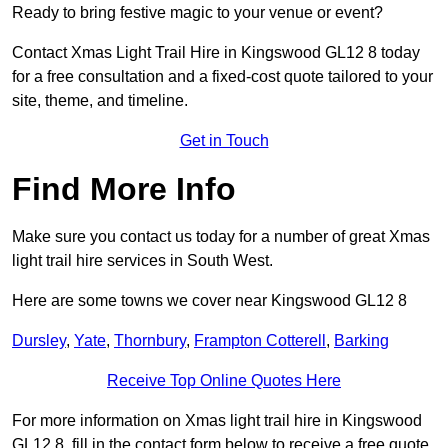
Ready to bring festive magic to your venue or event?
Contact Xmas Light Trail Hire in Kingswood GL12 8 today
for a free consultation and a fixed-cost quote tailored to your
site, theme, and timeline.
Get in Touch
Find More Info
Make sure you contact us today for a number of great Xmas
light trail hire services in South West.
Here are some towns we cover near Kingswood GL12 8
Dursley
,
Yate
,
Thornbury
,
Frampton Cotterell
,
Barking
Receive Top Online Quotes Here
For more information on Xmas light trail hire in Kingswood
GL12 8, fill in the contact form below to receive a free quote