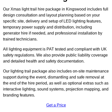
Our Xmas light trail hire package in Kingswood includes full
design consultation and layout planning based on your
specific site, delivery and setup of LED lighting features,
temporary power supply and distribution, including
generator hire if needed, and professional installation by
trained technicians.
All lighting equipment is PAT tested and compliant with UK
safety regulations. We also provide public liability coverage
and detailed health and safety documentation.
Our lighting trail package also includes on-site maintenance
support during the event, dismantling and safe removal at
the end of the hire period, as well as optional extras such as
interactive lighting, sound systems, projection mapping, and
branding features.
Get a Price