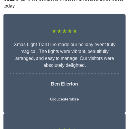
today.
★★★★★
Xmas Light Trail Hire made our holiday event truly
magical. The lights were vibrant, beautifully
arranged, and easy to manage. Our visitors were
absolutely delighted.
Ben Ellerton
Gloucestershire