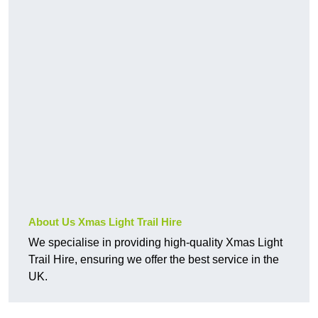
About Us Xmas Light Trail Hire
We specialise in providing high-quality Xmas Light
Trail Hire, ensuring we offer the best service in the
UK.