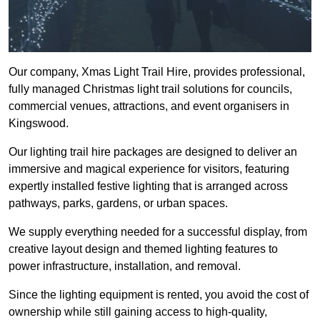
Our company, Xmas Light Trail Hire, provides professional,
fully managed Christmas light trail solutions for councils,
commercial venues, attractions, and event organisers in
Kingswood.
Our lighting trail hire packages are designed to deliver an
immersive and magical experience for visitors, featuring
expertly installed festive lighting that is arranged across
pathways, parks, gardens, or urban spaces.
We supply everything needed for a successful display, from
creative layout design and themed lighting features to
power infrastructure, installation, and removal.
Since the lighting equipment is rented, you avoid the cost of
ownership while still gaining access to high-quality,