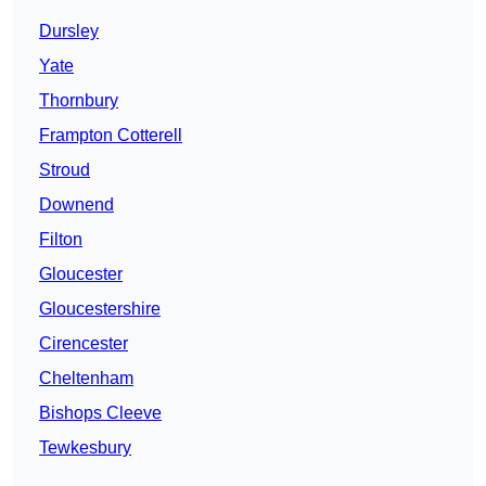
Dursley
Yate
Thornbury
Frampton Cotterell
Stroud
Downend
Filton
Gloucester
Gloucestershire
Cirencester
Cheltenham
Bishops Cleeve
Tewkesbury