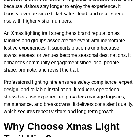
because visitors stay longer to enjoy the experience. It
boosts revenue since ticket sales, food, and retail spend
rise with higher visitor numbers.
An Xmas lighting trail strengthens brand reputation as
families and groups associate the event with memorable
festive experiences. It supports placemaking because
towns, estates, or venues become seasonal destinations. It
enhances community engagement since local people
share, promote, and revisit the trail.
Professional lighting hire ensures safety compliance, expert
design, and reliable installation. It reduces operational
stress because experienced providers manage logistics,
maintenance, and breakdowns. It delivers consistent quality,
which secures repeat visitors and long-term growth.
Why Choose Xmas Light